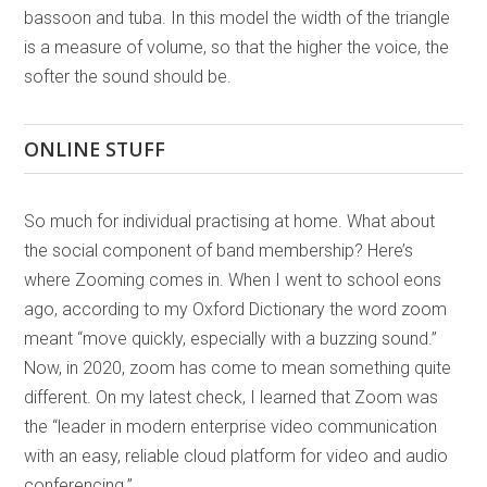
bassoon and tuba. In this model the width of the triangle
is a measure of volume, so that the higher the voice, the
softer the sound should be.
ONLINE STUFF
So much for individual practising at home. What about
the social component of band membership? Here’s
where Zooming comes in. When I went to school eons
ago, according to my Oxford Dictionary the word zoom
meant “move quickly, especially with a buzzing sound.”
Now, in 2020, zoom has come to mean something quite
different. On my latest check, I learned that Zoom was
the “leader in modern enterprise video communication
with an easy, reliable cloud platform for video and audio
conferencing.”