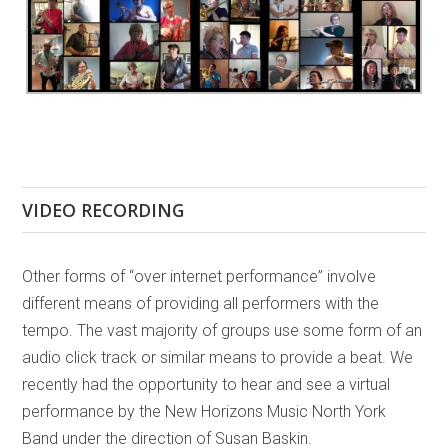
VIDEO RECORDING
Other forms of “over internet performance” involve
different means of providing all performers with the
tempo. The vast majority of groups use some form of an
audio click track or similar means to provide a beat. We
recently had the opportunity to hear and see a virtual
performance by the New Horizons Music North York
Band under the direction of Susan Baskin.