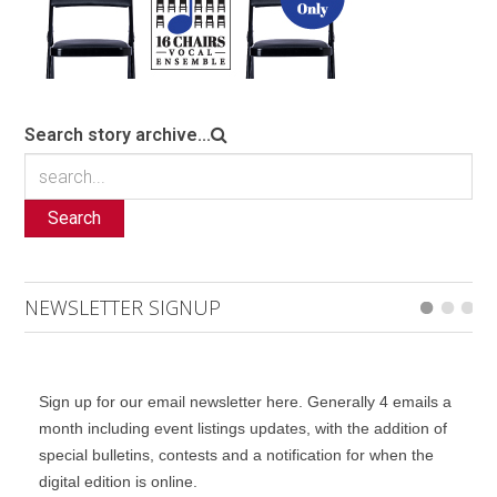
Search story archive...
Search
NEWSLETTER SIGNUP
Sign up for our email newsletter here. Generally 4 emails a
month including event listings updates, with the addition of
special bulletins, contests and a notification for when the
digital edition is online.