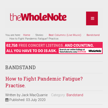
You are here:
Home
Stories
Beat Columns (Live Music)
Bandstand
How to Fight Pandemic Fatigue? Practise.
BANDSTAND
How to Fight Pandemic Fatigue?
Practise.
Written by
Jack MacQuarrie
Category:
Bandstand
Published: 03 July 2020