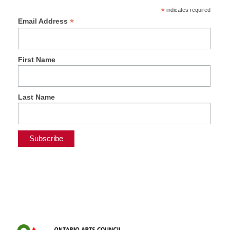
*
indicates required
*
Email Address
First Name
Last Name