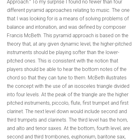
Approach.” To my surprise I found no fewer than four
different pyramid approaches relating to music. The one
that I was looking for is a means of solving problems of
balance and intonation, and was defined by composer
Francis McBeth. This pyramid approach is based on the
theory that, at any given dynamic level, the higher-pitched
instruments should be playing softer than the lower-
pitched ones. This is consistent with the notion that
players should be able to hear the bottom notes of the
chord so that they can tune to them. McBeth illustrates
the concept with the use of an isosceles triangle divided
into four levels. At the peak of the triangle are the higher
pitched instruments, piccolo, flute, first trumpet and first
clarinet. The next level down would include second and
third trumpets and clarinets. The third level has the horn,
and alto and tenor saxes. At the bottom, fourth level, are
second and third trombones, euphonium, baritone sax,