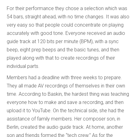
For their performance they chose a selection which was
54 bars, straight ahead, with no time changes. It was also
very easy so that people could concentrate on playing
accurately with good tone. Everyone received an audio
guide track at 120 bits per minute (BPM), with a sync
beep, eight prep beeps and the basic tunes, and then
played along with that to create recordings of their
individual parts.
Members had a deadline with three weeks to prepare.
They all made AV recordings of themselves in their own
time. According to Baskin, the hardest thing was teaching
everyone how to make and save a recording, and then
upload it to YouTube. On the technical side, she had the
assistance of family members. Her composer son, in
Berlin, created the audio guide track. At home, another
son and friends formed the “tech crew.” As for the