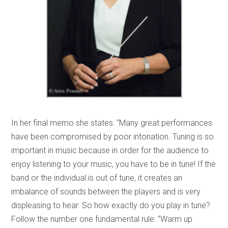
In her final memo she states: “Many great performances
have been compromised by poor intonation. Tuning is so
important in music because in order for the audience to
enjoy listening to your music, you have to be in tune! If the
band or the individual is out of tune, it creates an
imbalance of sounds between the players and is very
displeasing to hear. So how exactly do you play in tune?
Follow the number one fundamental rule: “Warm up