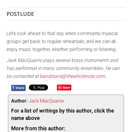
POSTLUDE
Let’s look ahead to that day when community musical
groups get back to regular rehearsals, and we can all
enjoy music together, whether performing or listening.
Jack MacQuarrie plays several brass instruments and
has performed in many community ensembles. He can
be contacted at
bandstand@thewholenote.com
.
f
Save
Share
Author:
Jack MacQuarrie
For a list of writings by this author, click the
name above
More from this author: