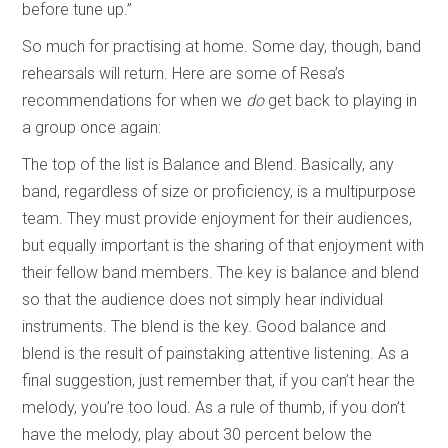
before tune up.”
So much for practising at home. Some day, though, band
rehearsals will return. Here are some of Resa’s
recommendations for when we
do
get back to playing in
a group once again:
The top of the list is Balance and Blend. Basically, any
band, regardless of size or proficiency, is a multipurpose
team. They must provide enjoyment for their audiences,
but equally important is the sharing of that enjoyment with
their fellow band members. The key is balance and blend
so that the audience does not simply hear individual
instruments. The blend is the key. Good balance and
blend is the result of painstaking attentive listening. As a
final suggestion, just remember that, if you can’t hear the
melody, you’re too loud. As a rule of thumb, if you don’t
have the melody, play about 30 percent below the