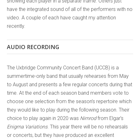
showing each player in a separate frame. Others just
have the integrated sound of all of the performers with no
video. A couple of each have caught my attention
recently.
AUDIO RECORDING
The Uxbridge Community Concert Band (UCCB) is a
summertime-only band that usually rehearses from May
to August and presents a few regular concerts during that
time. At the end of each season band members vote to
choose one selection from the season’s repertoire which
they would like to play during the following season. Their
choice to play again in 2020 was
Nimrod
from Elgar’s
Enigma Variations
. This year there will be no rehearsals
or concerts, but they have produced an excellent