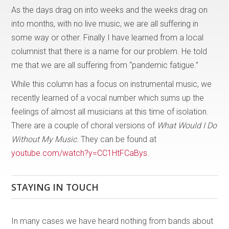
As the days drag on into weeks and the weeks drag on
into months, with no live music, we are all suffering in
some way or other. Finally I have learned from a local
columnist that there is a name for our problem. He told
me that we are all suffering from “pandemic fatigue.”
While this column has a focus on instrumental music, we
recently learned of a vocal number which sums up the
feelings of almost all musicians at this time of isolation.
There are a couple of choral versions of
What Would I Do
Without My Music.
They can be found at
youtube.com/watch?y=CC1HtFCaBys
.
STAYING IN TOUCH
In many cases we have heard nothing from bands about