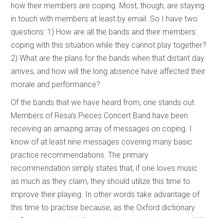
how their members are coping. Most, though, are staying
in touch with members at least by email. So I have two
questions: 1) How are all the bands and their members
coping with this situation while they cannot play together?
2) What are the plans for the bands when that distant day
arrives, and how will the long absence have affected their
morale and performance?
Of the bands that we have heard from, one stands out.
Members of Resa’s Pieces Concert Band have been
receiving an amazing array of messages on coping. I
know of at least nine messages covering many basic
practice recommendations. The primary
recommendation simply states that, if one loves music
as much as they claim, they should utilize this time to
improve their playing. In other words take advantage of
this time to practise because, as the Oxford dictionary