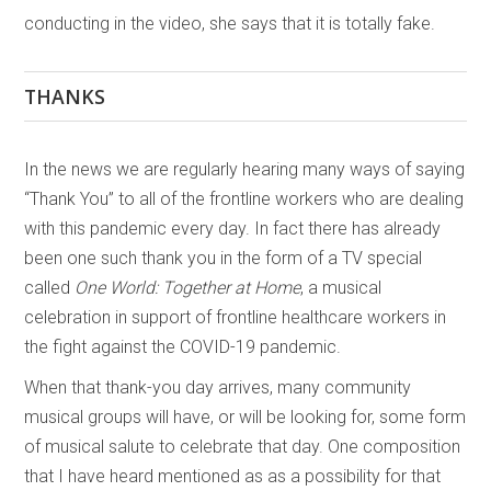
conducting in the video, she says that it is totally fake.
THANKS
In the news we are regularly hearing many ways of saying
“Thank You” to all of the frontline workers who are dealing
with this pandemic every day. In fact there has already
been one such thank you in the form of a TV special
called
One World: Together at Home
, a musical
celebration in support of frontline healthcare workers in
the fight against the COVID-19 pandemic.
When that thank-you day arrives, many community
musical groups will have, or will be looking for, some form
of musical salute to celebrate that day. One composition
that I have heard mentioned as as a possibility for that