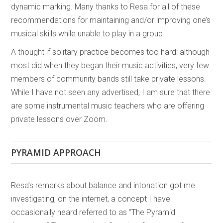
dynamic marking. Many thanks to Resa for all of these
recommendations for maintaining and/or improving one’s
musical skills while unable to play in a group.
A thought if solitary practice becomes too hard: although
most did when they began their music activities, very few
members of community bands still take private lessons.
While I have not seen any advertised, I am sure that there
are some instrumental music teachers who are offering
private lessons over Zoom.
PYRAMID APPROACH
Resa’s remarks about balance and intonation got me
investigating, on the internet, a concept I have
occasionally heard referred to as “The Pyramid