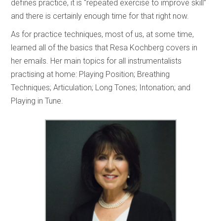
defines practice, it is “repeated exercise to improve skill”
and there is certainly enough time for that right now.
As for practice techniques, most of us, at some time,
learned all of the basics that Resa Kochberg covers in
her emails. Her main topics for all instrumentalists
practising at home: Playing Position; Breathing
Techniques; Articulation; Long Tones; Intonation; and
Playing in Tune.