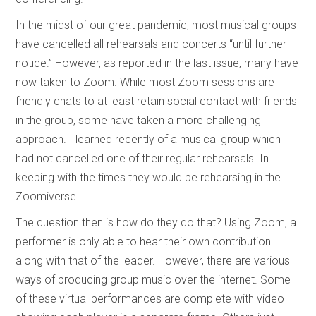
In the midst of our great pandemic, most musical groups
have cancelled all rehearsals and concerts “until further
notice.” However, as reported in the last issue, many have
now taken to Zoom. While most Zoom sessions are
friendly chats to at least retain social contact with friends
in the group, some have taken a more challenging
approach. I learned recently of a musical group which
had not cancelled one of their regular rehearsals. In
keeping with the times they would be rehearsing in the
Zoomiverse.
The question then is how do they do that? Using Zoom, a
performer is only able to hear their own contribution
along with that of the leader. However, there are various
ways of producing group music over the internet. Some
of these virtual performances are complete with video