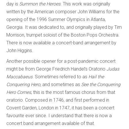
day is
Summon the Heroes
. This work was originally
written by the American composer John Williams for the
opening of the 1996 Summer Olympics in Atlanta,
Georgia. It was dedicated to, and originally played by Tim
Morrison, trumpet soloist of the Boston Pops Orchestra.
There is now available a concert-band arrangement by
John Higgins.
Another possible opener for a post-pandemic concert
might be from George Friedrich Handel’s Oratorio
Judas
Maccabaeus
. Sometimes referred to as
Hail the
Conquering Hero,
and sometimes as
See the Conquering
Hero Comes
, this is the most famous chorus from that
oratorio. Composed in 1746, and first performed in
Covent Garden, London in 1747, it has been a concert
favourite ever since. I understand that there is now a
concert band arrangement available of that.