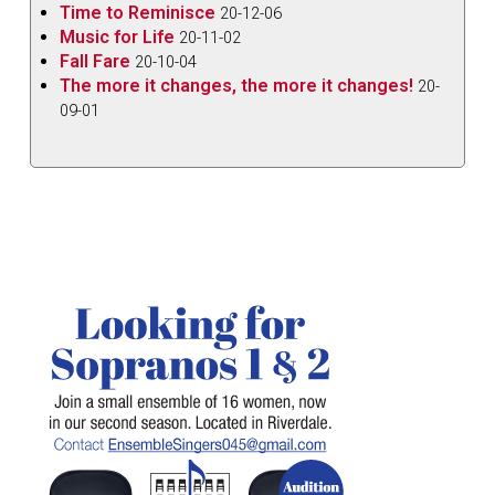
Time to Reminisce
20-12-06
Music for Life
20-11-02
Fall Fare
20-10-04
The more it changes, the more it changes!
20-
09-01