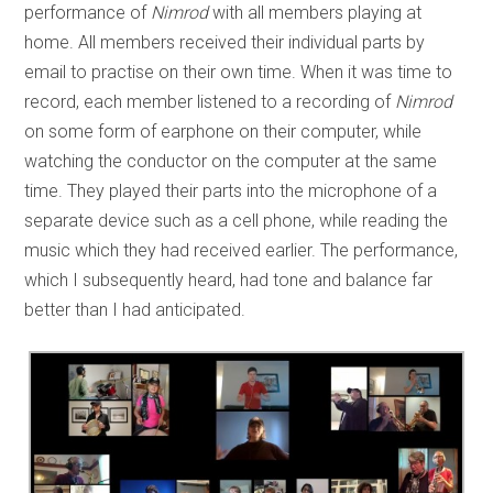
performance of
Nimrod
with all members playing at
home. All members received their individual parts by
email to practise on their own time. When it was time to
record, each member listened to a recording of
Nimrod
on some form of earphone on their computer, while
watching the conductor on the computer at the same
time. They played their parts into the microphone of a
separate device such as a cell phone, while reading the
music which they had received earlier. The performance,
which I subsequently heard, had tone and balance far
better than I had anticipated.