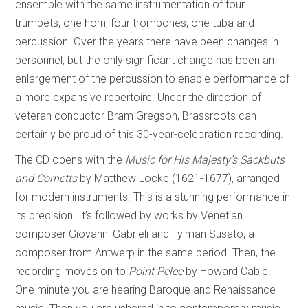
ensemble with the same instrumentation of four
trumpets, one horn, four trombones, one tuba and
percussion. Over the years there have been changes in
personnel, but the only significant change has been an
enlargement of the percussion to enable performance of
a more expansive repertoire. Under the direction of
veteran conductor Bram Gregson, Brassroots can
certainly be proud of this 30-year-celebration recording.
The CD opens with the
Music for His Majesty’s Sackbuts
and Cornetts
by Matthew Locke (1621-1677), arranged
for modern instruments. This is a stunning performance in
its precision. It’s followed by works by Venetian
composer Giovanni Gabrieli and Tylman Susato, a
composer from Antwerp in the same period. Then, the
recording moves on to
Point Pelee
by Howard Cable.
One minute you are hearing Baroque and Renaissance