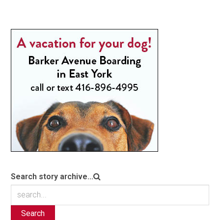
Search story archive...
Search