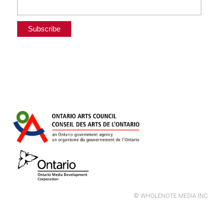
© WHOLENOTE MEDIA INC.