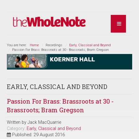
You are here:
Home
Recordings
Early, Classical and Beyond
Passion For Brass: Brassroots at 30 - Brassroots; Bram Gregson
EARLY, CLASSICAL AND BEYOND
Passion For Brass: Brassroots at 30 -
Brassroots; Bram Gregson
Written by
Jack MacQuarrie
Category:
Early, Classical and Beyond
Published: 29 August 2016