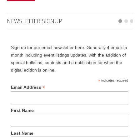
NEWSLETTER SIGNUP
Sign up for our email newsletter here. Generally 4 emails a
month including event listings updates, with the addition of
special bulletins, contests and a notification for when the
digital edition is online.
*
indicates required
*
Email Address
First Name
Last Name