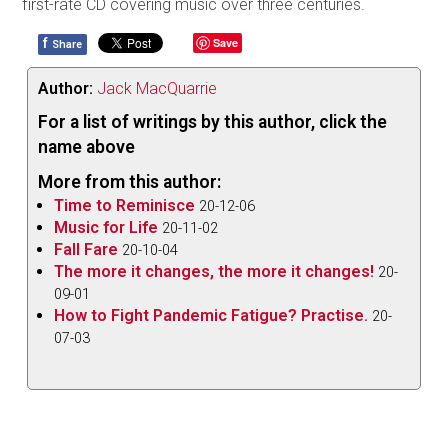
first-rate CD covering music over three centuries.
f
Save
Share
Author:
Jack MacQuarrie
For a list of writings by this author, click the
name above
More from this author:
Time to Reminisce
20-12-06
Music for Life
20-11-02
Fall Fare
20-10-04
The more it changes, the more it changes!
20-
09-01
How to Fight Pandemic Fatigue? Practise.
20-
07-03