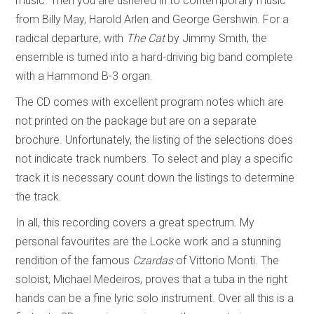
music. Then you are ushered in to contemporary music
from Billy May, Harold Arlen and George Gershwin. For a
radical departure, with
The Cat
by Jimmy Smith, the
ensemble is turned into a hard-driving big band complete
with a Hammond B-3 organ.
The CD comes with excellent program notes which are
not printed on the package but are on a separate
brochure. Unfortunately, the listing of the selections does
not indicate track numbers. To select and play a specific
track it is necessary count down the listings to determine
the track.
In all, this recording covers a great spectrum. My
personal favourites are the Locke work and a stunning
rendition of the famous
Czardas
of Vittorio Monti. The
soloist, Michael Medeiros, proves that a tuba in the right
hands can be a fine lyric solo instrument. Over all this is a