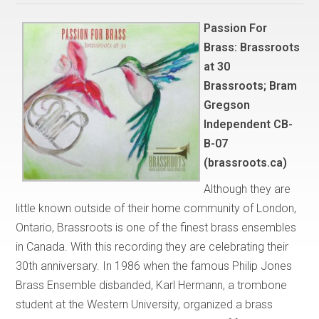
Passion For
Brass: Brassroots
at 30
Brassroots; Bram
Gregson
Independent CB-
B-07
(brassroots.ca)
Although they are
little known outside of their home community of London,
Ontario, Brassroots is one of the finest brass ensembles
in Canada. With this recording they are celebrating their
30th anniversary. In 1986 when the famous Philip Jones
Brass Ensemble disbanded, Karl Hermann, a trombone
student at the Western University, organized a brass