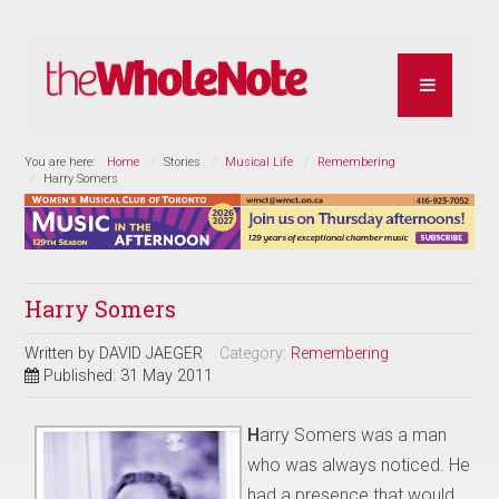
You are here:
Home
Stories
Musical Life
Remembering
Harry Somers
Harry Somers
Written by
DAVID JAEGER
Category:
Remembering
Published: 31 May 2011
H
arry Somers was a man
who was always noticed. He
had a presence that would