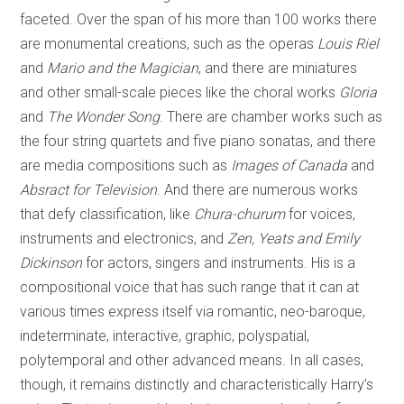
faceted. Over the span of his more than 100 works there
are monumental creations, such as the operas
Louis Riel
and
Mario and the Magician
, and there are miniatures
and other small-scale pieces like the choral works
Gloria
and
The Wonder Song
. There are chamber works such as
the four string quartets and five piano sonatas, and there
are media compositions such as
Images of Canada
and
Absract for Television
. And there are numerous works
that defy classification, like
Chura-churum
for voices,
instruments and electronics, and
Zen, Yeats and Emily
Dickinson
for actors, singers and instruments. His is a
compositional voice that has such range that it can at
various times express itself via romantic, neo-baroque,
indeterminate, interactive, graphic, polyspatial,
polytemporal and other advanced means. In all cases,
though, it remains distinctly and characteristically Harry’s