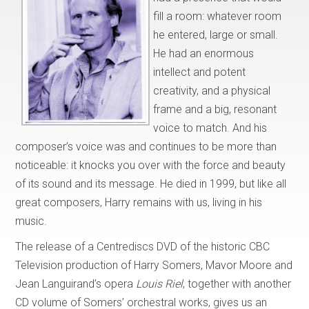
fill a room: whatever room
he entered, large or small.
He had an enormous
intellect and potent
creativity, and a physical
frame and a big, resonant
voice to match. And his
composer’s voice was and continues to be more than
noticeable: it knocks you over with the force and beauty
of its sound and its message. He died in 1999, but like all
great composers, Harry remains with us, living in his
music.
The release of a Centrediscs DVD of the historic CBC
Television production of Harry Somers, Mavor Moore and
Jean Languirand’s opera
Louis Riel
, together with another
CD volume of Somers’ orchestral works, gives us an