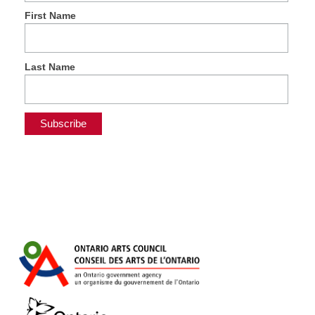
First Name
Last Name