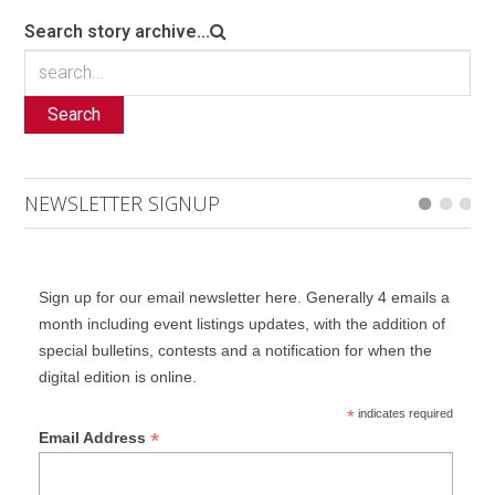
Search story archive...
Search
NEWSLETTER SIGNUP
Sign up for our email newsletter here. Generally 4 emails a
month including event listings updates, with the addition of
special bulletins, contests and a notification for when the
digital edition is online.
*
indicates required
*
Email Address