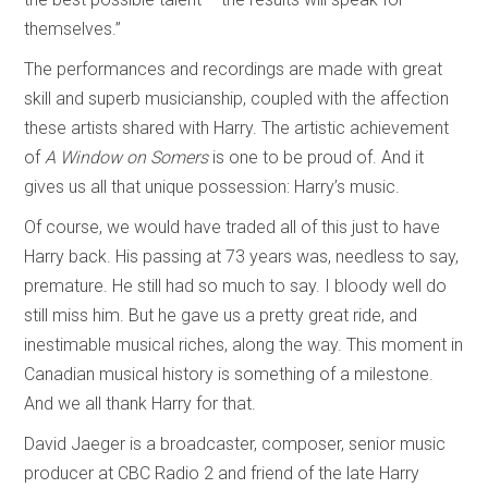
themselves.”
The performances and recordings are made with great
skill and superb musicianship, coupled with the affection
these artists shared with Harry. The artistic achievement
of
A Window on Somers
is one to be proud of. And it
gives us all that unique possession: Harry’s music.
Of course, we would have traded all of this just to have
Harry back. His passing at 73 years was, needless to say,
premature. He still had so much to say. I bloody well do
still miss him. But he gave us a pretty great ride, and
inestimable musical riches, along the way. This moment in
Canadian musical history is something of a milestone.
And we all thank Harry for that.
David Jaeger is a broadcaster, composer, senior music
producer at CBC Radio 2 and friend of the late Harry