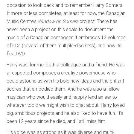
occasion to look back and to remember Harry Somers.
It more or less completes, at least for now, the Canadian
Music Centre’s
Window on Somers
project. There has
never been a project on this scale to document the
music of a Canadian composer; it embraces 12 volumes
of CDs (several of them multiple-disc sets), and now its
first DVD.
Harry was, for me, both a colleague and a friend. He was
a respected composer, a creative powerhouse who
could astound us with his bold new ideas and the brilliant
scores that embodied them. And he was also a fellow
musician who would easily and happily lend an ear to
whatever topic we might wish to chat about. Harry loved
big, ambitious projects and he also liked to have fun. It’s
been 12 years since he died, and I still miss him.
His voice was as strong as it was diverse and multi-