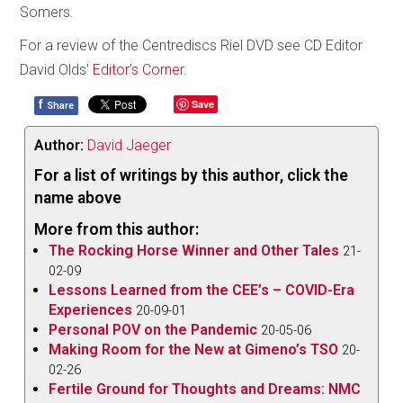
Somers.
For a review of the Centrediscs Riel DVD see CD Editor
David Olds’
Editor’s Corner
.
f
Save
Share
Author:
David Jaeger
For a list of writings by this author, click the
name above
More from this author:
The Rocking Horse Winner and Other Tales
21-
02-09
Lessons Learned from the CEE’s – COVID-Era
Experiences
20-09-01
Personal POV on the Pandemic
20-05-06
Making Room for the New at Gimeno’s TSO
20-
02-26
Fertile Ground for Thoughts and Dreams: NMC