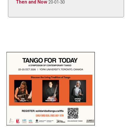
Then and Now
20-01-30