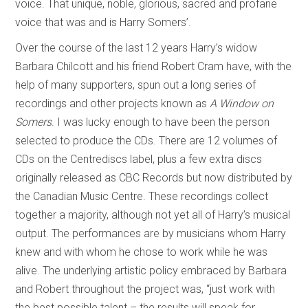
voice. That unique, noble, glorious, sacred and profane
voice that was and is Harry Somers’.
Over the course of the last 12 years Harry’s widow
Barbara Chilcott and his friend Robert Cram have, with the
help of many supporters, spun out a long series of
recordings and other projects known as
A Window on
Somers
. I was lucky enough to have been the person
selected to produce the CDs. There are 12 volumes of
CDs on the Centrediscs label, plus a few extra discs
originally released as CBC Records but now distributed by
the Canadian Music Centre. These recordings collect
together a majority, although not yet all of Harry’s musical
output. The performances are by musicians whom Harry
knew and with whom he chose to work while he was
alive. The underlying artistic policy embraced by Barbara
and Robert throughout the project was, “just work with
the best possible talent – the results will speak for