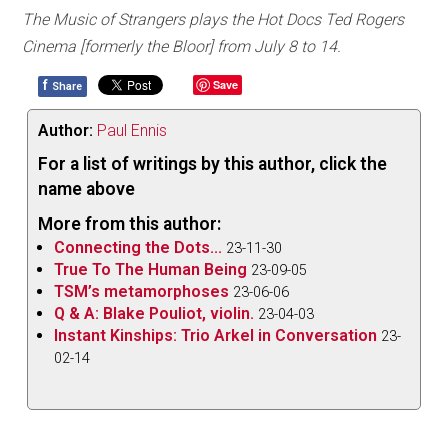
The Music of Strangers plays the Hot Docs Ted Rogers
Cinema [formerly the Bloor] from July 8 to 14.
f
Save
Share
Author:
Paul Ennis
For a list of writings by this author, click the
name above
More from this author:
Connecting the Dots...
23-11-30
True To The Human Being
23-09-05
TSM’s metamorphoses
23-06-06
Q & A: Blake Pouliot, violin.
23-04-03
Instant Kinships: Trio Arkel in Conversation
23-
02-14