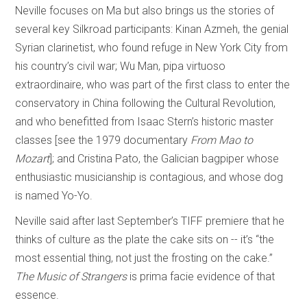
Neville focuses on Ma but also brings us the stories of
several key Silkroad participants: Kinan Azmeh, the genial
Syrian clarinetist, who found refuge in New York City from
his country’s civil war; Wu Man, pipa virtuoso
extraordinaire, who was part of the first class to enter the
conservatory in China following the Cultural Revolution,
and who benefitted from Isaac Stern’s historic master
classes [see the 1979 documentary
From Mao to
Mozart
]; and Cristina Pato, the Galician bagpiper whose
enthusiastic musicianship is contagious, and whose dog
is named Yo-Yo.
Neville said after last September’s TIFF premiere that he
thinks of culture as the plate the cake sits on -- it’s “the
most essential thing, not just the frosting on the cake.”
The Music of Strangers
is prima facie evidence of that
essence.