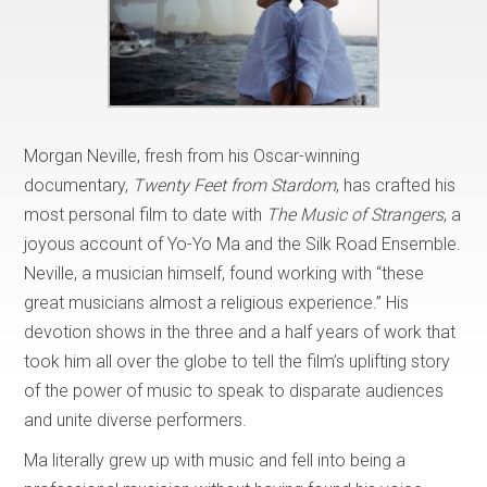
Morgan Neville, fresh from his Oscar-winning
documentary,
Twenty Feet from Stardom
, has crafted his
most personal film to date with
The Music of Strangers
, a
joyous account of Yo-Yo Ma and the Silk Road Ensemble.
Neville, a musician himself, found working with “these
great musicians almost a religious experience.” His
devotion shows in the three and a half years of work that
took him all over the globe to tell the film’s uplifting story
of the power of music to speak to disparate audiences
and unite diverse performers.
Ma literally grew up with music and fell into being a