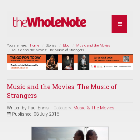
You are here:
Home
Stories
Blog
Music and the Movies
Music and the Movies: The Music of Strangers
Music and the Movies: The Music of
Strangers
Written by
Paul Ennis
Category:
Music & The Movies
Published: 08 July 2016