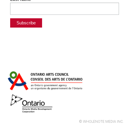
© WHOLENOTE MEDIA INC.