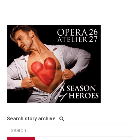
Search story archive...