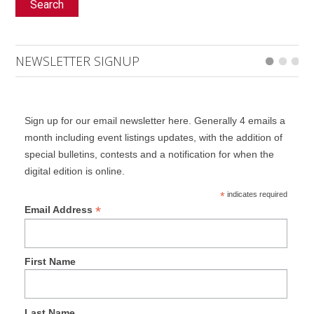
Search
NEWSLETTER SIGNUP
Sign up for our email newsletter here. Generally 4 emails a
month including event listings updates, with the addition of
special bulletins, contests and a notification for when the
digital edition is online.
*
indicates required
*
Email Address
First Name
Last Name