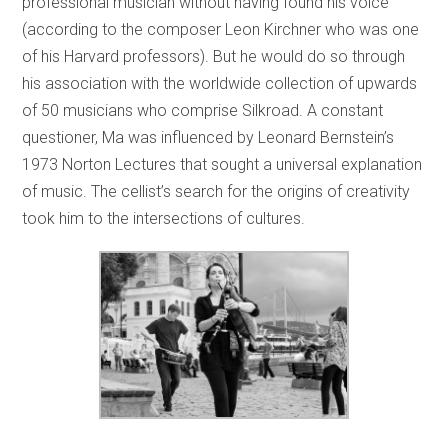
professional musician without having found his voice
(according to the composer Leon Kirchner who was one
of his Harvard professors). But he would do so through
his association with the worldwide collection of upwards
of 50 musicians who comprise Silkroad. A constant
questioner, Ma was influenced by Leonard Bernstein’s
1973 Norton Lectures that sought a universal explanation
of music. The cellist’s search for the origins of creativity
took him to the intersections of cultures.