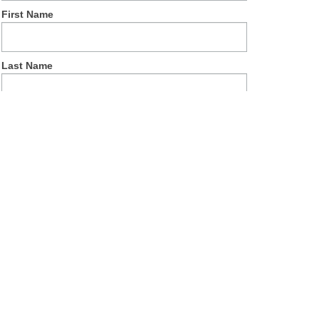
First Name
Last Name