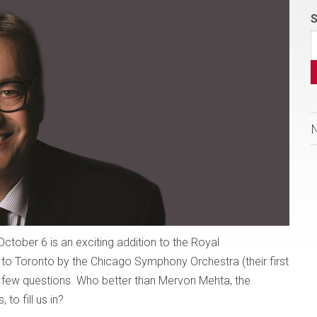
S
tober 6 is an exciting addition to the Royal
 to Toronto by the Chicago Symphony Orchestra (their first
 a few questions. Who better than Mervon Mehta, the
to fill us in?