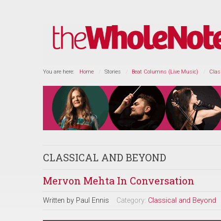
You are here:
Home
Stories
Beat Columns (Live Music)
Clas
CLASSICAL AND BEYOND
Mervon Mehta In Conversation
Written by
Paul Ennis
Category:
Classical and Beyond