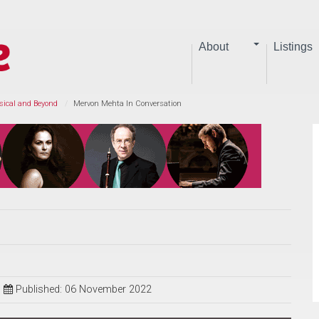
About
Listings
sical and Beyond
Mervon Mehta In Conversation
Published: 06 November 2022