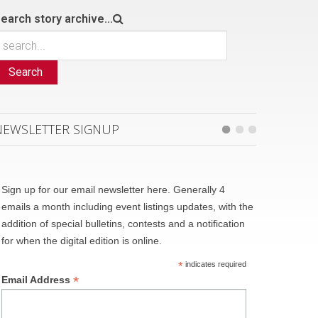
earch story archive...
Search
NEWSLETTER SIGNUP
Sign up for our email newsletter here. Generally 4
emails a month including event listings updates, with the
addition of special bulletins, contests and a notification
for when the digital edition is online.
*
indicates required
*
Email Address