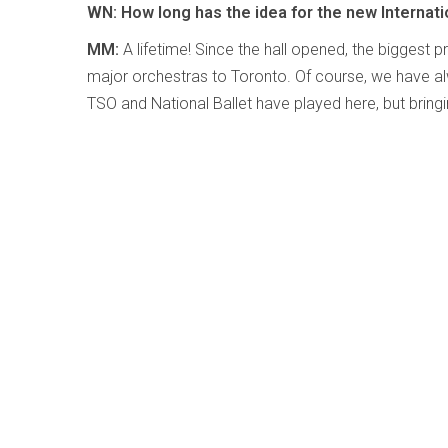
WN: How long has the idea for the new Internati
MM:
A lifetime! Since the hall opened, the biggest 
major orchestras to Toronto. Of course, we have a
TSO and National Ballet have played here, but brin