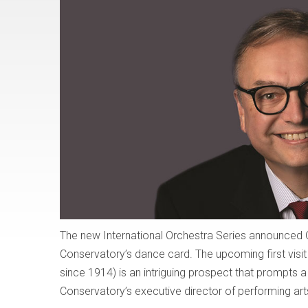
The new International Orchestra Series announced Oc
Conservatory’s dance card. The upcoming first visit
since 1914) is an intriguing prospect that prompts
Conservatory’s executive director of performing arts, 