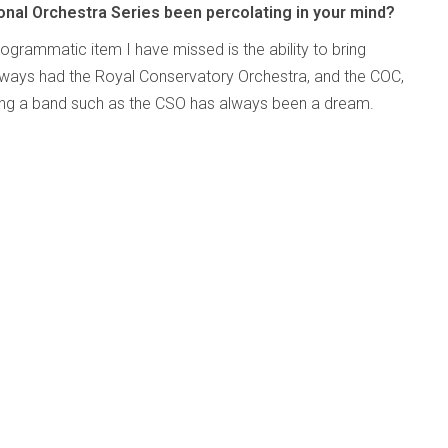
onal Orchestra Series been percolating in your mind?
programmatic item I have missed is the ability to bring
lways had the Royal Conservatory Orchestra, and the COC,
ging a band such as the CSO has always been a dream.