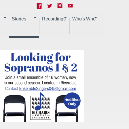
Stories
Recordings
Who's Who