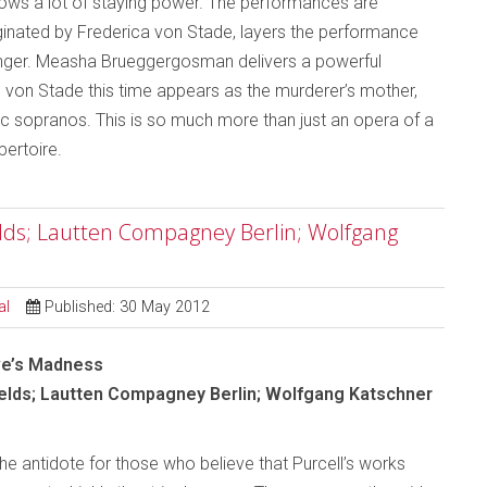
shows a lot of staying power. The performances are
iginated by Frederica von Stade, layers the performance
anger. Measha Brueggergosman delivers a powerful
y, von Stade this time appears as the murderer’s mother,
ic sopranos. This is so much more than just an opera of a
pertoire.
elds; Lautten Compagney Berlin; Wolfgang
al
Published: 30 May 2012
ve’s Madness
elds; Lautten Compagney Berlin; Wolfgang Katschner
e antidote for those who believe that Purcell’s works