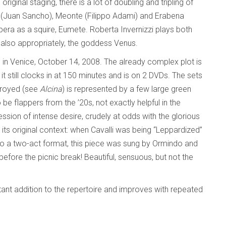
riginal staging, there is a lot of doubling and tripling of
te (Juan Sancho), Meonte (Filippo Adami) and Erabena
opera as a squire, Eumete. Roberta Invernizzi plays both
ut also appropriately, the goddess Venus.
 in Venice, October 14, 2008. The already complex plot is
t still clocks in at 150 minutes and is on 2 DVDs. The sets
troyed (see
Alcina
) is represented by a few large green
be flappers from the ’20s, not exactly helpful in the
ession of intense desire, crudely at odds with the glorious
 in its original context: when Cavalli was being “Leppardized”
to a two-act format, this piece was sung by Ormindo and
efore the picnic break! Beautiful, sensuous, but not the
ortant addition to the repertoire and improves with repeated