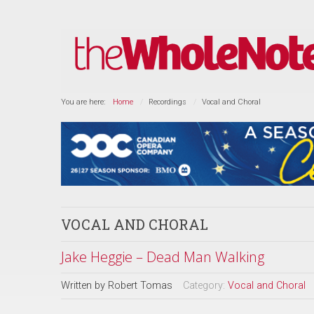
You are here:
Home
Recordings
Vocal and Choral
VOCAL AND CHORAL
Jake Heggie – Dead Man Walking
Written by
Robert Tomas
Category:
Vocal and Choral