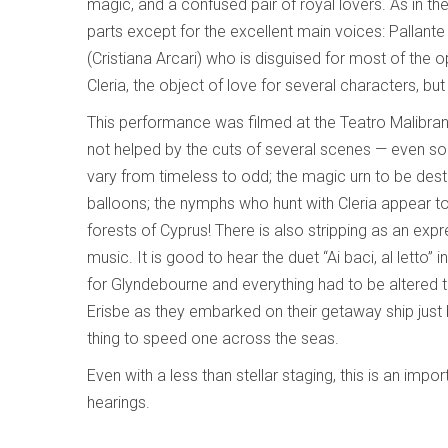
magic, and a confused pair of royal lovers. As in the o
parts except for the excellent main voices: Pallan
(Cristiana Arcari) who is disguised for most of the 
Cleria, the object of love for several characters, b
This performance was filmed at the Teatro Malibran
not helped by the cuts of several scenes — even so i
vary from timeless to odd; the magic urn to be des
balloons; the nymphs who hunt with Cleria appear to 
forests of Cyprus! There is also stripping as an expr
music. It is good to hear the duet “Ai baci, al letto”
for Glyndebourne and everything had to be altered 
Erisbe as they embarked on their getaway ship just b
thing to speed one across the seas.
Even with a less than stellar staging, this is an imp
hearings.