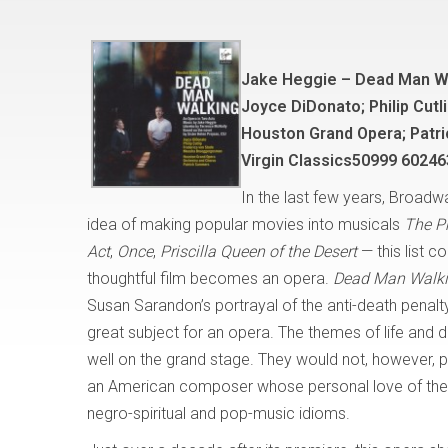
Jake Heggie – Dead Man W
Joyce DiDonato; Philip Cut
Houston Grand Opera; Patr
Virgin Classics50999 60246
In the last few years, Broad
idea of making popular movies into musicals
The P
Act
,
Once
,
Priscilla Queen of the Desert
— this list c
thoughtful film becomes an opera.
Dead Man Walk
Susan Sarandon’s portrayal of the anti-death penalty 
great subject for an opera. The themes of life and
well on the grand stage. They would not, however, pl
an American composer whose personal love of the o
negro-spiritual and pop-music idioms.