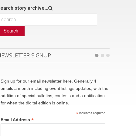
earch story archive...
Search
NEWSLETTER SIGNUP
Sign up for our email newsletter here. Generally 4
emails a month including event listings updates, with the
addition of special bulletins, contests and a notification
for when the digital edition is online.
*
indicates required
*
Email Address