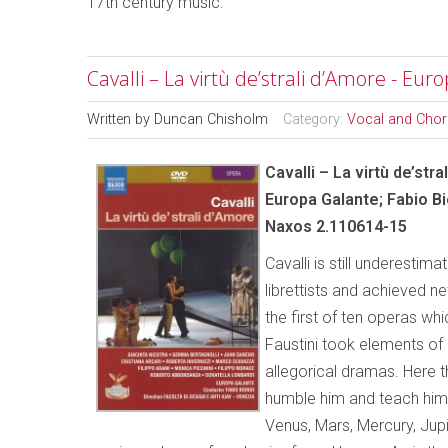
17th century music.
Cavalli – La virtù de’strali d’Amore - Eur
Written by
Duncan Chisholm
Category:
Vocal and Chor
Cavalli – La virtù de’str
Europa Galante; Fabio Bi
Naxos 2.110614-15
Cavalli is still underesti
librettists and achieved ne
the first of ten operas wh
Faustini took elements o
allegorical dramas. Here t
humble him and teach him 
Venus, Mars, Mercury, Jup