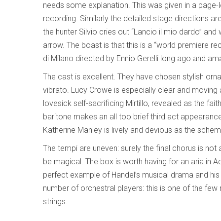
needs some explanation. This was given in a page-lon
recording. Similarly the detailed stage directions 
the hunter Silvio cries out “Lancio il mio dardo” and
arrow. The boast is that this is a “world premiere rec
di Milano directed by Ennio Gerelli long ago and amazi
The cast is excellent. They have chosen stylish orna
vibrato. Lucy Crowe is especially clear and moving a
lovesick self-sacrificing Mirtillo, revealed as the fai
baritone makes an all too brief third act appearance
Katherine Manley is lively and devious as the schemin
The tempi are uneven: surely the final chorus is not 
be magical. The box is worth having for an aria in A
perfect example of Handel’s musical drama and his a
number of orchestral players: this is one of the few re
strings.