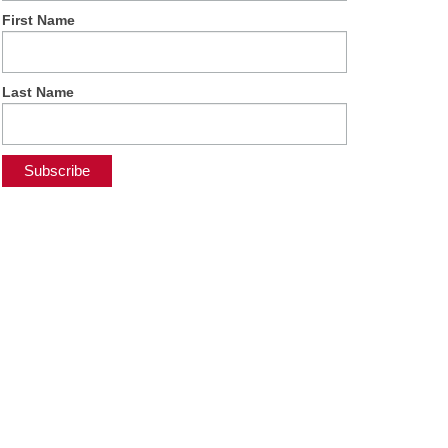
First Name
Last Name