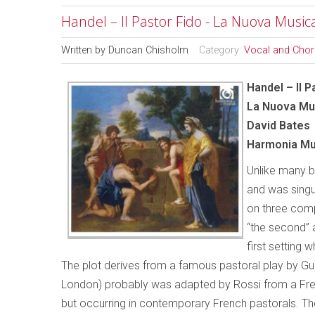
Handel – Il Pastor Fido - La Nuova Music
Written by
Duncan Chisholm
Category:
Vocal and Chor
Handel – Il P
La Nuova Mu
David Bates
Harmonia Mu
Unlike many b
and was singu
on three comp
“the second” a
first setting 
The plot derives from a famous pastoral play by Guari
London) probably was adapted by Rossi from a French
but occurring in contemporary French pastorals. The