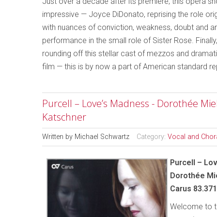
Just over a decade after its premiere, this opera 
impressive — Joyce DiDonato, reprising the role or
with nuances of conviction, weakness, doubt and 
performance in the small role of Sister Rose. Finall
rounding off this stellar cast of mezzos and dramat
film — this is by now a part of American standard re
Purcell – Love’s Madness - Dorothée Mi
Katschner
Written by
Michael Schwartz
Category:
Vocal and Chor
Purcell – Lo
Dorothée Mi
Carus 83.371
Welcome to th