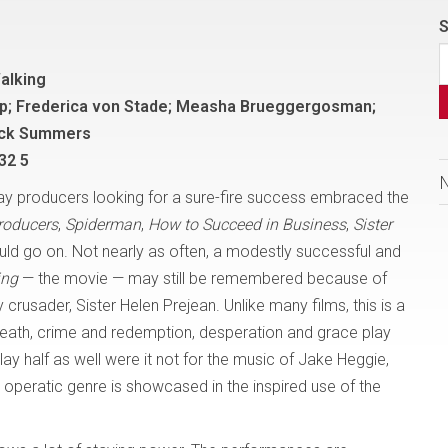
S
alking
lip; Frederica von Stade; Measha Brueggergosman;
ick Summers
32 5
way producers looking for a sure-fire success embraced the
roducers
,
Spiderman
,
How to Succeed in Business
,
Sister
ould go on. Not nearly as often, a modestly successful and
ing
— the movie — may still be remembered because of
crusader, Sister Helen Prejean. Unlike many films, this is a
 death, crime and redemption, desperation and grace play
ay half as well were it not for the music of Jake Heggie,
peratic genre is showcased in the inspired use of the