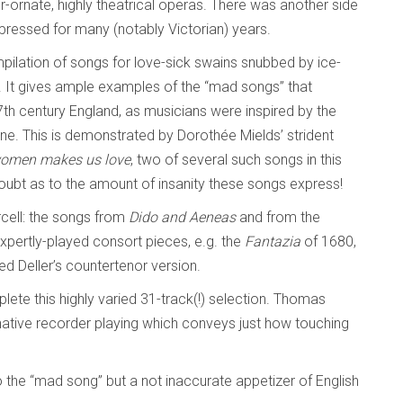
-ornate, highly theatrical operas. There was another side
ppressed for many (notably Victorian) years.
mpilation of songs for love-sick swains snubbed by ice-
 It gives ample examples of the “mad songs” that
th century England, as musicians were inspired by the
e. This is demonstrated by Dorothée Mields’ strident
women makes us love
, two of several such songs in this
doubt as to the amount of insanity these songs express!
cell: the songs from
Dido and Aeneas
and from the
xpertly-played consort pieces, e.g. the
Fantazia
of 1680,
red Deller’s countertenor version.
lete this highly varied 31-track(!) selection. Thomas
tive recorder playing which conveys just how touching
o the “mad song” but a not inaccurate appetizer of English