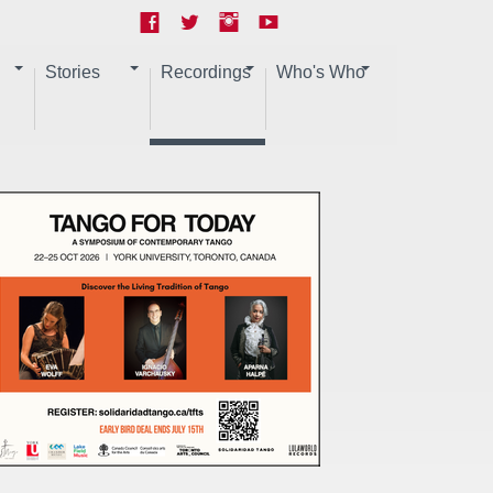
Stories
Recordings
Who's Who