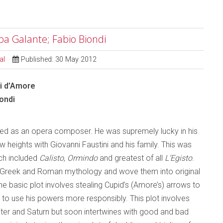
opa Galante; Fabio Biondi
al
Published: 30 May 2012
ali d’Amore
ondi
mated as an opera composer. He was supremely lucky in his
w heights with Giovanni Faustini and his family. This was
ich included
Calisto
,
Ormindo
and greatest of all
L’Egisto
.
f Greek and Roman mythology and wove them into original
he basic plot involves stealing Cupid’s (Amore’s) arrows to
to use his powers more responsibly. This plot involves
iter and Saturn but soon intertwines with good and bad