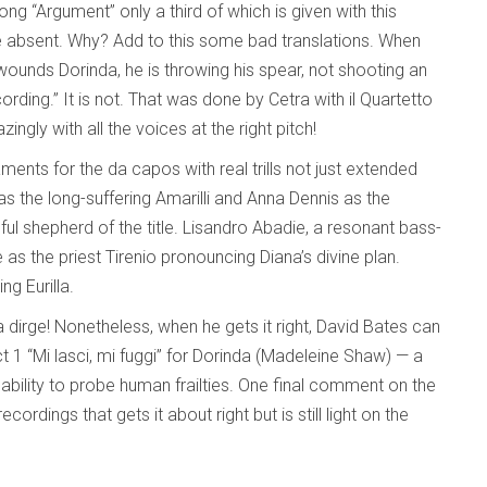
g “Argument” only a third of which is given with this
are absent. Why? Add to this some bad translations. When
 wounds Dorinda, he is throwing his spear, not shooting an
ording.” It is not. That was done by Cetra with il Quartetto
ngly with all the voices at the right pitch!
ments for the da capos with real trills not just extended
s the long-suffering Amarilli and Anna Dennis as the
thful shepherd of the title. Lisandro Abadie, a resonant bass-
 as the priest Tirenio pronouncing Diana’s divine plan.
g Eurilla.
a dirge! Nonetheless, when he gets it right, David Bates can
ct 1 “Mi lasci, mi fuggi” for Dorinda (Madeleine Shaw) — a
bility to probe human frailties. One final comment on the
cordings that gets it about right but is still light on the