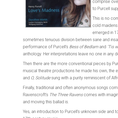
comprise over
to Purcell su
This is no co
cold maidens.
emerged in 17
sometimes tenuous division between sane and insan
performance of Purcell’s
Bess of Bedlam
and
‘Tis 
anthology. Her interpretations leave no one in any 
Then there are the more conventional pieces by Pur
musical theatre productions he made his own, the e
and
O, Solitude
sung with a purity reminiscent of Alf
Finally, traditional and often anonymous songs comp
Ravenscroft’s
The Three Ravens
comes with imagina
and moving this ballad is.
Yes, an introduction to Purcell’s unknown side and t