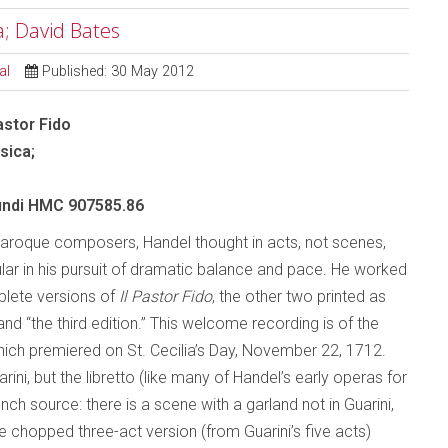
a; David Bates
al
Published: 30 May 2012
astor Fido
sica;
ndi HMC 907585.86
aroque composers, Handel thought in acts, not scenes,
lar in his pursuit of dramatic balance and pace. He worked
lete versions of
Il Pastor Fido
, the other two printed as
nd “the third edition.” This welcome recording is of the
which premiered on St. Cecilia’s Day, November 22, 1712.
ni, but the libretto (like many of Handel’s early operas for
 source: there is a scene with a garland not in Guarini,
 chopped three-act version (from Guarini’s five acts)