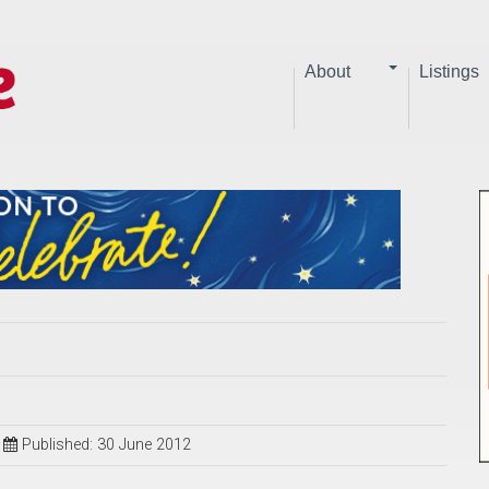
About
Listings
Published: 30 June 2012