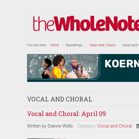
You are here:
Home
Recordings
Vocal and Choral
Vocal and C
VOCAL AND CHORAL
Vocal and Choral: April 09
Written by
Dianne Wells
Category:
Vocal and Choral