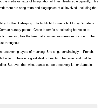
t the medieval texts of Imagination of Their Hearts so eloquently. This
ork there are song texts and biographies of all involved, including the
laby for the Unsleeping. The highlight for me is R. Murray Schafer’s
 German nursery poems. Green is terrific at colouring her voice to
olic meaning, like the tree that survives war-time destruction in The
ist throughout.
on, uncovering layers of meaning. She sings convincingly in French,
h English. There is a great deal of beauty in her lower and middle
iller. But even then what stands out so effectively is her dramatic