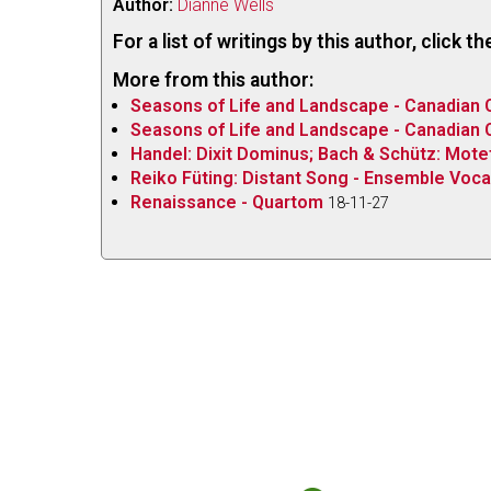
Author:
Dianne Wells
For a list of writings by this author, click 
More from this author:
Seasons of Life and Landscape - Canadian
Seasons of Life and Landscape - Canadian
Handel: Dixit Dominus; Bach & Schütz: Mote
Reiko Füting: Distant Song - Ensemble Voca
Renaissance - Quartom
18-11-27