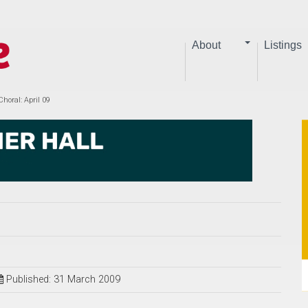
About
Listings
horal: April 09
Published: 31 March 2009