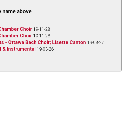
the name above
 Chamber Choir
19-11-28
 Chamber Choir
19-11-28
ts - Ottawa Bach Choir; Lisette Canton
19-03-27
l & Instrumental
19-03-26