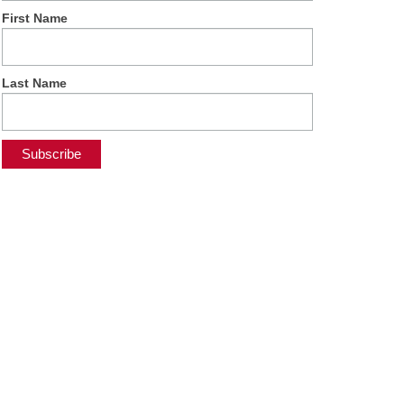
First Name
Last Name