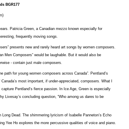
ords BGR177
om)
y years. Patricia Green, a Canadian mezzo known especially for
nteresting, frequently moving songs.
rs” presents new and rarely heard art songs by women composers.
n Men Composers” would be laughable. But it would also be
erwise - contain just male composers.
d the path for young women composers across Canada”. Pentland’s
f Canada’s most important, if under-appreciated, composers. What I
 capture Pentland’s fierce passion. In Ice Age, Green is especially
thy Livesay’s concluding question, “Who among us dares to be
Men Long Dead. The shimmering lyricism of Isabelle Panneton’s Echo
e Ping Yee Ho explores the more percussive qualities of voice and piano.