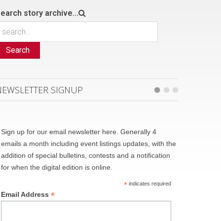
earch story archive...
Search
NEWSLETTER SIGNUP
Sign up for our email newsletter here. Generally 4
emails a month including event listings updates, with the
addition of special bulletins, contests and a notification
for when the digital edition is online.
*
indicates required
*
Email Address