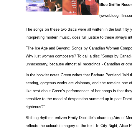
Blue Griffin Rec
(www.bluegriffin.c
The songs on these two discs were all written in the last fift
interpreting modern music, does full justice to these always i
“
The Ice Age and Beyond: Songs by Canadian Women Compose
Why just women composers? To call a disc “Songs by Canadia
unnecessary, because almost all recordings - Canadian or oth
In the booklet notes Green writes that Barbara Pentland “lai
searing, gorgeous works are visionary, and she remains one o
like best about Green’s performances of her songs is that they
sensitive to the mood of desperation summed up in poet Doro
righteous?”
Shifting rhythms enliven Emily Doolittle’s charming Airs of 
reflects the colourful imagery of the text. In City Night, Alic