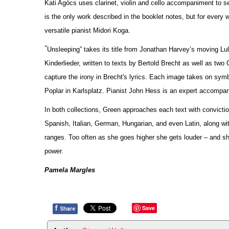
Kati Agócs uses clarinet, violin and cello accompaniment to se
is the only work described in the booklet notes, but for every w
versatile pianist Midori Koga.
“
Unsleeping” takes its title from Jonathan Harvey’s moving Lul
Kinderlieder, written to texts by Bertold Brecht as well as two
capture the irony in Brecht's lyrics. Each image takes on symb
Poplar in Karlsplatz. Pianist John Hess is an expert accompan
In both collections, Green approaches each text with convicti
Spanish, Italian, German, Hungarian, and even Latin, along wit
ranges. Too often as she goes higher she gets louder – and shr
power.
Pamela Margles
f
Save
Share