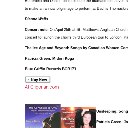
Butterfield and Daniel Lichti execute the dramatic recitatives a
to make an annual pilgrimage to perform at Bach’s Thomaskirc
Dianne Wells
Concert note:
On April 25th at St. Matthew’s Anglican Church
concert to launch the choir's third European tour to London, Pa
The Ice Age and Beyond: Songs by Canadian Women Co
Patricia Green; Midori Koga
Blue Griffin Records BGR173
At Grigorian.com
Unsleeping: Song
Patricia Green; J