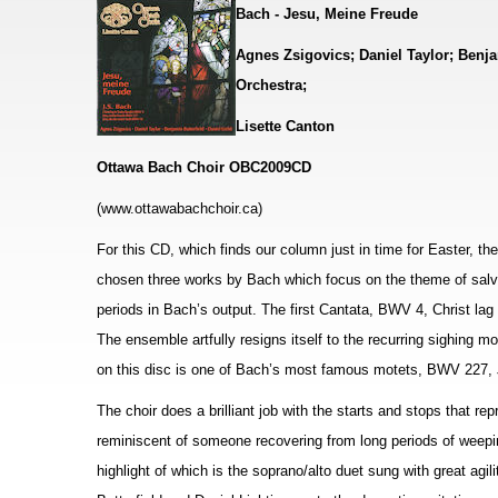
Bach - Jesu, Meine Freude
Agnes Zsigovics; Daniel Taylor; Benja
Orchestra;
Lisette Canton
Ottawa Bach Choir OBC2009CD
(www.ottawabachchoir.ca)
For this CD, which finds our column just in time for Easter, t
chosen three works by Bach which focus on the theme of salvat
periods in Bach’s output. The first Cantata, BWV 4, Christ la
The ensemble artfully resigns itself to the recurring sighing
on this disc is one of Bach’s most famous motets, BWV 227, 
The choir does a brilliant job with the starts and stops that rep
reminiscent of someone recovering from long periods of weepi
highlight of which is the soprano/alto duet sung with great ag