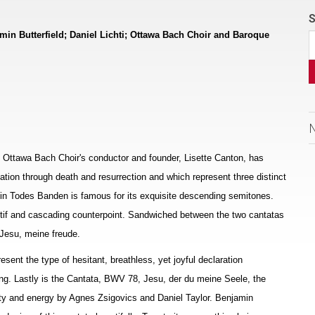
S
min Butterfield; Daniel Lichti; Ottawa Bach Choir and Baroque
he Ottawa Bach Choir's conductor and founder, Lisette Canton, has
ion through death and resurrection and which represent three distinct
g in Todes Banden is famous for its exquisite descending semitones.
 motif and cascading counterpoint. Sandwiched between the two cantatas
Jesu, meine freude.
resent the type of hesitant, breathless, yet joyful declaration
ng. Lastly is the Cantata, BWV 78, Jesu, der du meine Seele, the
ility and energy by Agnes Zsigovics and Daniel Taylor. Benjamin