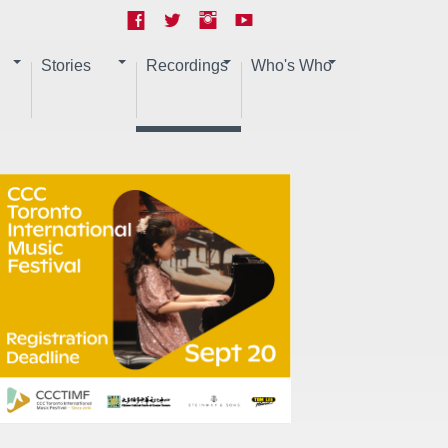
Stories
Recordings
Who's Who