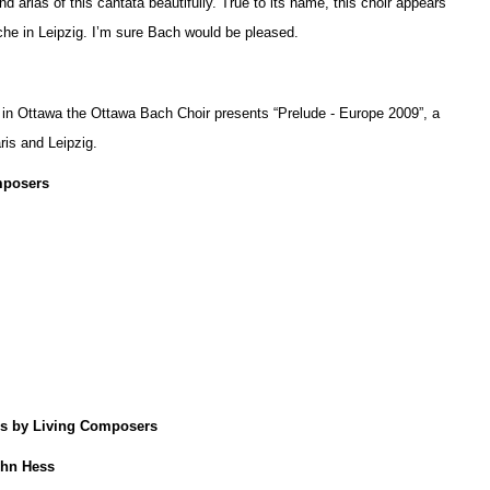
nd arias of this cantata beautifully. True to its name, this choir appears
he in Leipzig. I’m sure Bach would be pleased.
 in Ottawa the Ottawa Bach Choir presents “Prelude - Europe 2009”, a
ris and Leipzig.
mposers
s by Living Composers
ohn Hess