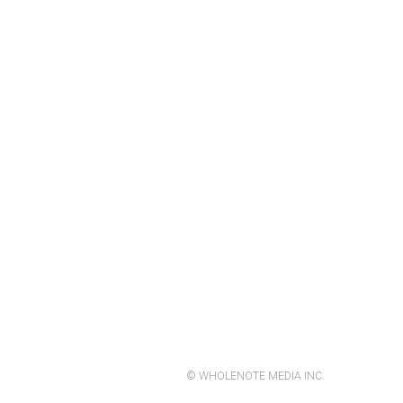
© WHOLENOTE MEDIA INC.