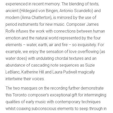
experienced in recent memory. The blending of texts,
ancient (Hildegard von Bingen, Antonio Scandello) and
modern (Anna Chatterton), is mirrored by the use of
period instruments for new music. Composer James
Rolfe infuses the work with connections between human
emotion and the natural world represented by the four
elements – water, earth, air and fire – so exquisitely. For
example, we enjoy the sensation of love overflowing (as
water does) with undulating chordal textures and an
abundance of cascading note sequences as Suzie
LeBlanc, Katherine Hill and Laura Pudwell magically
intertwine their voices.
The two masques on the recording further demonstrate
this Toronto composer’s exceptional gift for intermingling
qualities of early music with contemporary techniques
whilst coaxing subconscious elements to seep through in