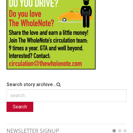
Search story archive...
Search
NEWSLETTER SIGNUP