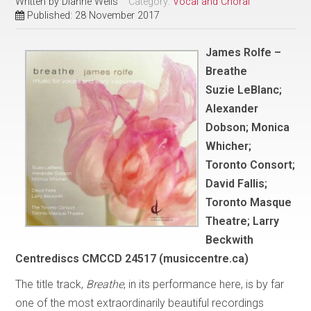
Written by
Dianne Wells
Category:
Vocal and Choral
Published: 28 November 2017
James Rolfe –
Breathe
Suzie LeBlanc;
Alexander
Dobson; Monica
Whicher;
Toronto Consort;
David Fallis;
Toronto Masque
Theatre; Larry
Beckwith
Centrediscs CMCCD 24517 (musiccentre.ca)
The title track,
Breathe
, in its performance here, is by far
one of the most extraordinarily beautiful recordings