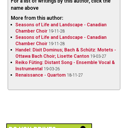
For a list of writings by this author, click the
name above
More from this author:
Seasons of Life and Landscape - Canadian
Chamber Choir
19-11-28
Seasons of Life and Landscape - Canadian
Chamber Choir
19-11-28
Handel: Dixit Dominus; Bach & Schütz: Motets -
Ottawa Bach Choir; Lisette Canton
19-03-27
Reiko Füting: Distant Song - Ensemble Vocal &
Instrumental
19-03-26
Renaissance - Quartom
18-11-27