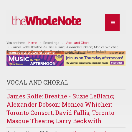
You are here:
Home
Recordings
Vocal and Choral
James Rolfe: Breathe - Suzie LeBlanc; Alexander Dobson; Monica Whicher;
Toronto Consort; David Fallis; Toronto Masque Theatre; Larry Beckwith
VOCAL AND CHORAL
James Rolfe: Breathe - Suzie LeBlanc;
Alexander Dobson; Monica Whicher;
Toronto Consort; David Fallis; Toronto
Masque Theatre; Larry Beckwith