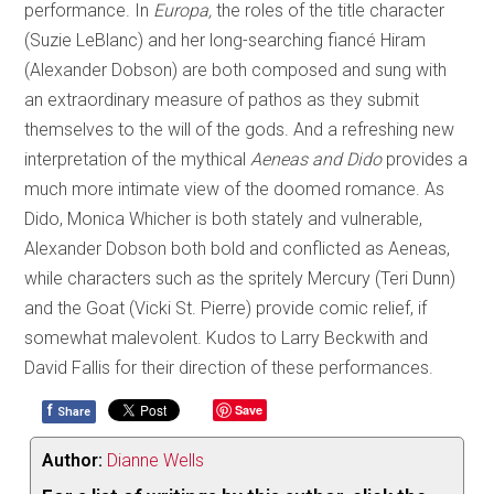
performance. In
Europa,
the roles of the title character
(Suzie LeBlanc) and her long-searching fiancé Hiram
(Alexander Dobson) are both composed and sung with
an extraordinary measure of pathos as they submit
themselves to the will of the gods. And a refreshing new
interpretation of the mythical
Aeneas and Dido
provides a
much more intimate view of the doomed romance. As
Dido, Monica Whicher is both stately and vulnerable,
Alexander Dobson both bold and conflicted as Aeneas,
while characters such as the spritely Mercury (Teri Dunn)
and the Goat (Vicki St. Pierre) provide comic relief, if
somewhat malevolent. Kudos to Larry Beckwith and
David Fallis for their direction of these performances.
f
Save
Share
Author:
Dianne Wells