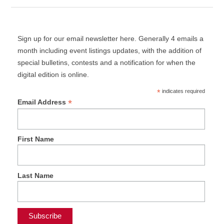
Sign up for our email newsletter here. Generally 4 emails a
month including event listings updates, with the addition of
special bulletins, contests and a notification for when the
digital edition is online.
*
indicates required
*
Email Address
First Name
Last Name