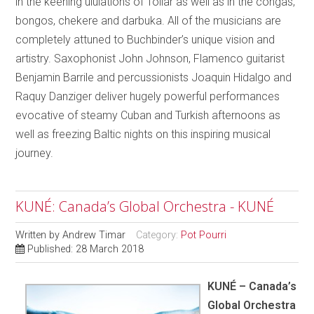
in the keening ululations of Tollar as well as in the congas,
bongos, chekere and darbuka. All of the musicians are
completely attuned to Buchbinder’s unique vision and
artistry. Saxophonist John Johnson, Flamenco guitarist
Benjamin Barrile and percussionists Joaquin Hidalgo and
Raquy Danziger deliver hugely powerful performances
evocative of steamy Cuban and Turkish afternoons as
well as freezing Baltic nights on this inspiring musical
journey.
KUNÉ: Canada’s Global Orchestra - KUNÉ
Written by
Andrew Timar
Category:
Pot Pourri
Published: 28 March 2018
KUNÉ – Canada’s
Global Orchestra