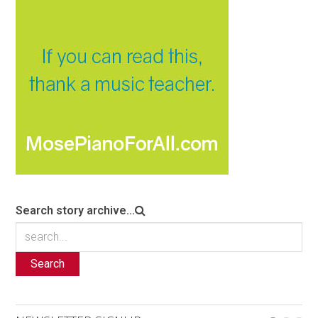
Search story archive...
Search