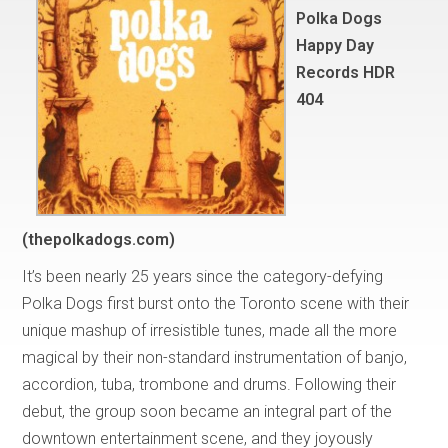
Polka Dogs
Happy Day
Records HDR
404
(thepolkadogs.com)
It’s been nearly 25 years since the category-defying
Polka Dogs first burst onto the Toronto scene with their
unique mashup of irresistible tunes, made all the more
magical by their non-standard instrumentation of banjo,
accordion, tuba, trombone and drums. Following their
debut, the group soon became an integral part of the
downtown entertainment scene, and they joyously