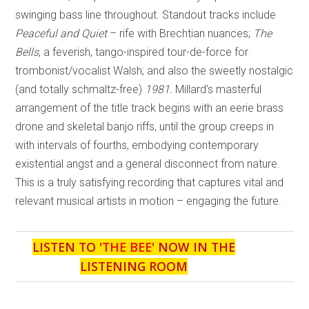
swinging bass line throughout. Standout tracks include
Peaceful and Quiet
– rife with Brechtian nuances;
The
Bells
, a feverish, tango-inspired tour-de-force for
trombonist/vocalist Walsh; and also the sweetly nostalgic
(and totally schmaltz-free)
1981.
Millard’s masterful
arrangement of the title track begins with an eerie brass
drone and skeletal banjo riffs, until the group creeps in
with intervals of fourths, embodying contemporary
existential angst and a general disconnect from nature.
This is a truly satisfying recording that captures vital and
relevant musical artists in motion – engaging the future.
LISTEN TO '
THE BEE
' NOW IN THE
LISTENING ROOM