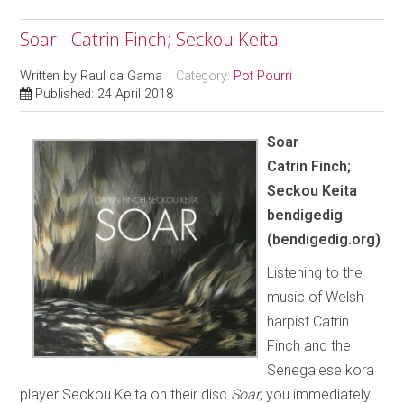
Soar - Catrin Finch; Seckou Keita
Written by
Raul da Gama
Category:
Pot Pourri
Published: 24 April 2018
Soar
Catrin Finch;
Seckou Keita
bendigedig
(bendigedig.org)
Listening to the
music of Welsh
harpist Catrin
Finch and the
Senegalese kora
player Seckou Keita on their disc
Soar
, you immediately