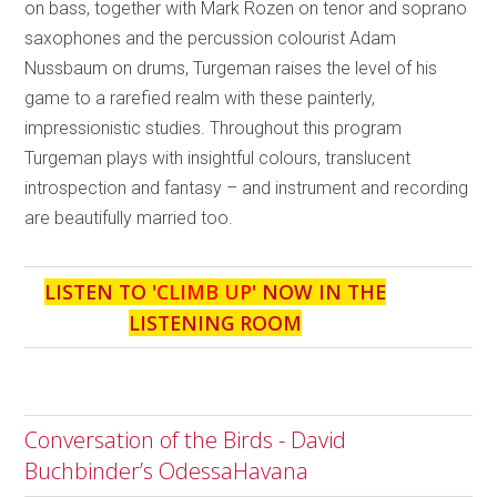
on bass, together with Mark Rozen on tenor and soprano
saxophones and the percussion colourist Adam
Nussbaum on drums, Turgeman raises the level of his
game to a rarefied realm with these painterly,
impressionistic studies. Throughout this program
Turgeman plays with insightful colours, translucent
introspection and fantasy – and instrument and recording
are beautifully married too.
LISTEN TO '
CLIMB UP
' NOW IN THE
LISTENING ROOM
Conversation of the Birds - David
Buchbinder’s OdessaHavana