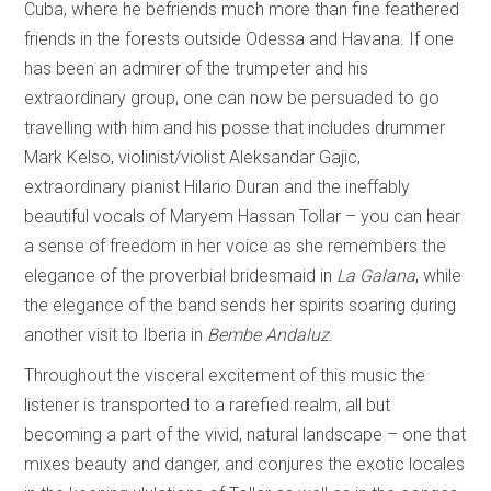
Cuba, where he befriends much more than fine feathered
friends in the forests outside Odessa and Havana. If one
has been an admirer of the trumpeter and his
extraordinary group, one can now be persuaded to go
travelling with him and his posse that includes drummer
Mark Kelso, violinist/violist Aleksandar Gajic,
extraordinary pianist Hilario Duran and the ineffably
beautiful vocals of Maryem Hassan Tollar – you can hear
a sense of freedom in her voice as she remembers the
elegance of the proverbial bridesmaid in
La Galana
, while
the elegance of the band sends her spirits soaring during
another visit to Iberia in
Bembe Andaluz
.
Throughout the visceral excitement of this music the
listener is transported to a rarefied realm, all but
becoming a part of the vivid, natural landscape – one that
mixes beauty and danger, and conjures the exotic locales