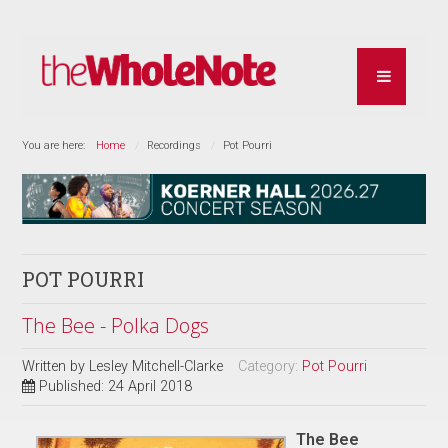
You are here:
Home
Recordings
Pot Pourri
POT POURRI
The Bee - Polka Dogs
Written by
Lesley Mitchell-Clarke
Category:
Pot Pourri
Published: 24 April 2018
The Bee