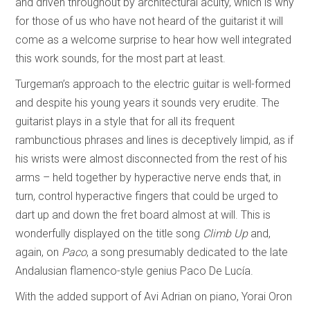
and driven throughout by architectural acuity, which is why
for those of us who have not heard of the guitarist it will
come as a welcome surprise to hear how well integrated
this work sounds, for the most part at least.
Turgeman’s approach to the electric guitar is well-formed
and despite his young years it sounds very erudite. The
guitarist plays in a style that for all its frequent
rambunctious phrases and lines is deceptively limpid, as if
his wrists were almost disconnected from the rest of his
arms – held together by hyperactive nerve ends that, in
turn, control hyperactive fingers that could be urged to
dart up and down the fret board almost at will. This is
wonderfully displayed on the title song
Climb Up
and,
again, on
Paco
, a song presumably dedicated to the late
Andalusian flamenco-style genius Paco De Lucía.
With the added support of Avi Adrian on piano, Yorai Oron