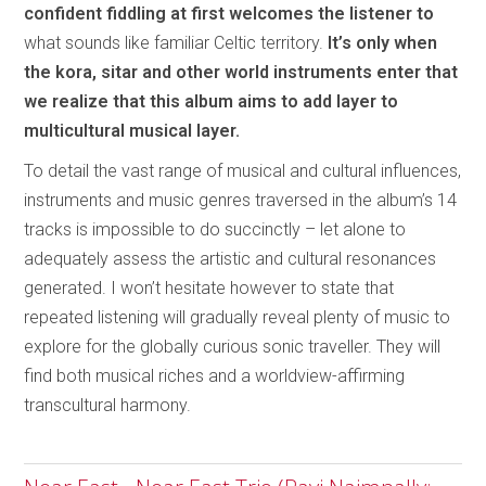
confident fiddling at first welcomes the listener to
what sounds like familiar Celtic territory.
It’s only when
the kora, sitar and other world instruments enter that
we realize that this album aims to add layer to
multicultural musical layer.
To detail the vast range of musical and cultural influences,
instruments and music genres traversed in the album’s 14
tracks is impossible to do succinctly – let alone to
adequately assess the artistic and cultural resonances
generated. I won’t hesitate however to state that
repeated listening will gradually reveal plenty of music to
explore for the globally curious sonic traveller. They will
find both musical riches and a worldview-affirming
transcultural harmony.