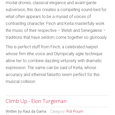
modal drones, classical elegance and avant-garde
subversion, this duo creates a compelling sound-bed for
what often appears to be a myriad of voices of
contrasting character. Finch and Keita masterfully work
the music of their respective – Welsh and Senegalese –
traditions that have seldom come together so gloriously.
This is perfect stuff from Finch, a celebrated harpist
whose firm lithe voice and Olympically agile technique
allow her to combine dazzling virtuosity with dramatic
expression. The same can be said of Keita, whose
accuracy and ethereal falsetto seem perfect for this
musical collision.
Climb Up - Elon Turgeman
Written by
Raul da Gama
Category:
Pot Pourri