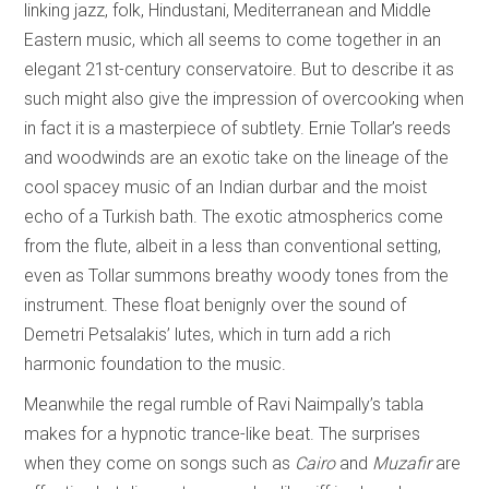
linking jazz, folk, Hindustani, Mediterranean and Middle
Eastern music, which all seems to come together in an
elegant 21st-century conservatoire. But to describe it as
such might also give the impression of overcooking when
in fact it is a masterpiece of subtlety. Ernie Tollar’s reeds
and woodwinds are an exotic take on the lineage of the
cool spacey music of an Indian durbar and the moist
echo of a Turkish bath. The exotic atmospherics come
from the flute, albeit in a less than conventional setting,
even as Tollar summons breathy woody tones from the
instrument. These float benignly over the sound of
Demetri Petsalakis’ lutes, which in turn add a rich
harmonic foundation to the music.
Meanwhile the regal rumble of Ravi Naimpally’s tabla
makes for a hypnotic trance-like beat. The surprises
when they come on songs such as
Cairo
and
Muzafir
are