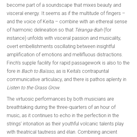
become part of a soundscape that mixes beauty and
visceral energy. It seems as if the multitude of fingers –
and the voice of Keita – combine with an ethereal sense
of harmonic delineation so that
Téranga-Bah
(for
instance) unfolds with visceral passion and musicality,
overt embellishments oscillating between insightful
amplification of emotions and mellifluous distractions.
Finch’s supple facility for rapid passagework is also to the
fore in
Bach to Baïsso
, as is Keita’s contrapuntal
communicative articulacy, and there is pathos aplenty in
Listen to the Grass Grow
.
The virtuosic performances by both musicians are
breathtaking during the three-quarters of an hour of
music, as it continues to echo in the perfection in the
strings’ intonation as their youthful volcanic talents play
with theatrical tautness and élan. Combining ancient