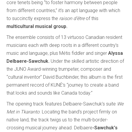
core tenets being “to foster harmony between people
from different countries,” it’s an apt language with which
to succinctly express the
raison d’être
of this
multicultural musical group.
The ensemble consists of 13 virtuoso Canadian resident
musicians each with deep roots in a different country’s
music and language, plus Métis fiddler and singer
Alyssa
Delbaere-Sawchuk.
Under the skilled artistic direction of
the JUNO Award-winning trumpeter, composer and
“cultural inventor” David Buchbinder, this album is the first
permanent record of KUNÉ’s “journey to create a band
that looks and sounds like Canada today.”
The opening track features Delbaere-Sawchuk’s suite
We
Met in Tkaranto
. Locating the band’s project firmly on
native land, the track twigs us to the multi-border-
crossing musical journey ahead. Delbaere
-Sawchuk’s