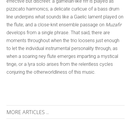
effective but discreet: a gamelan-like riff is played as
pizzicato harmonics; a delicate curlicue of a bass drum
line underpins what sounds like a Gaelic lament played on
the flute; and a close-knit ensemble passage on
Muzafir
develops from a single phrase. That said, there are
moments throughout when the trio loosens just enough
to let the individual instrumental personality through, as
when a soaring ney flute emerges imparting a mystical
tinge, or a lyra solo arises from the relentless cycles
conjuring the otherworldliness of this music.
MORE ARTICLES ...