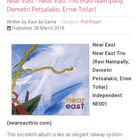
Near East - Near East Trio (Ravi Naimpally;
Demetri Petsalakis; Ernie Tollar)
Written by
Raul da Gama
Category:
Pot Pourri
Published: 28 March 2018
Near East
Near East Trio
(Ravi Naimpally;
Demetri
Petsalakis; Ernie
Tollar)
Independent
NE001
(neareasttrio.com)
This excellent album is like an elegant railway system