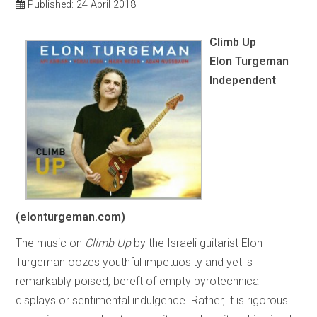
Published: 24 April 2018
Climb Up
Elon Turgeman
Independent
(elonturgeman.com)
The music on
Climb Up
by the Israeli guitarist Elon
Turgeman oozes youthful impetuosity and yet is
remarkably poised, bereft of empty pyrotechnical
displays or sentimental indulgence. Rather, it is rigorous