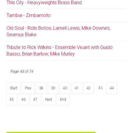
This City - Heavyweights Brass Band
Tambai - Zimbamoto
Old Soul - Robi Botos; Larnell Lewis; Mike Downes;
Seamus Blake
Tribute to Rick Wilkins - Ensemble Vivant with Guido
Basso; Brian Barlow; Mike Murley
Page 43 of 74
43
Start
Prev
38
39
40
41
42
44
45
46
47
Next
End