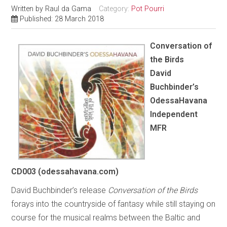
Written by
Raul da Gama
Category:
Pot Pourri
Published: 28 March 2018
Conversation of
the Birds
David
Buchbinder’s
OdessaHavana
Independent
MFR
CD003 (odessahavana.com)
David Buchbinder’s release
Conversation of the Birds
forays into the countryside of fantasy while still staying on
course for the musical realms between the Baltic and