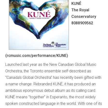
KUNÉ
The Royal
Conservatory
8088909562
(rcmusic.com/performance/KUNE)
Launched last year as the New Canadian Global Music
Orchestra, the Toronto ensemble self-described as
“Canada’s Global Orchestra” has recently been gifted with
a name change. Rebranded KUNÉ, it has produced an
ambitious eponymous debut album as its calling card.
KUNÉ means “together” in Esperanto, the most widely
spoken constructed language in the world. With one of its