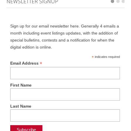
NEWSLETTER SIGNUP
Sign up for our email newsletter here. Generally 4 emails a
month including event listings updates, with the addition of
special bulletins, contests and a notification for when the
digital edition is online.
*
indicates required
*
Email Address
First Name
Last Name