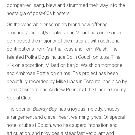
oompah-ed, sang, blew and strummed their way into the
nostalgia of post-80s hipsters.
On the venerable ensemble’s brand new offering,
producer/banjoist/vocalist John Millard has once again
composed the majority of the material, with additional
contributions from Martha Ross and Tom Walsh. The
talented Polka Dogs include Colin Couch on tuba, Tiina
Kiik on accordion, Millard on banjo, Walsh on trombone
and Ambrose Pottie on drums. This project has been
beautifully recorded by Mike Haas in Toronto, and also by
John Dinsmore and Andrew Penner at the Lincoln County
Social Club.
The opener,
Beardy Boy,
has a joyous melody, snappy
arrangement and clever, heart-warming lyrics. Of special
note is tubaist Couch, who has superb intonation and
articulation, and provides a steadfast yet pliant and