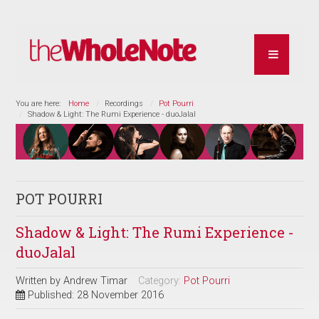
You are here:
Home
Recordings
Pot Pourri
Shadow & Light: The Rumi Experience - duoJalal
POT POURRI
Shadow & Light: The Rumi Experience -
duoJalal
Written by
Andrew Timar
Category:
Pot Pourri
Published: 28 November 2016