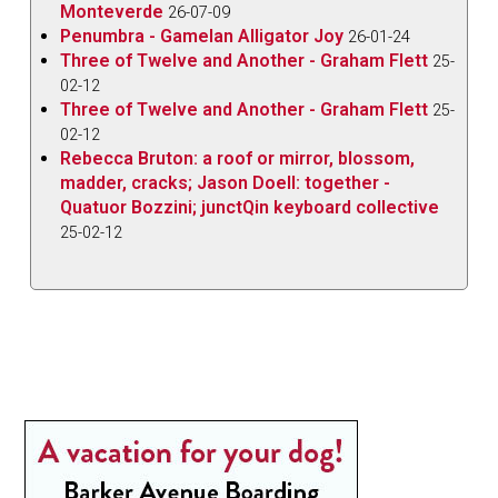
Monteverde
26-07-09
Penumbra - Gamelan Alligator Joy
26-01-24
Three of Twelve and Another - Graham Flett
25-
02-12
Three of Twelve and Another - Graham Flett
25-
02-12
Rebecca Bruton: a roof or mirror, blossom,
madder, cracks; Jason Doell: together -
Quatuor Bozzini; junctQin keyboard collective
25-02-12