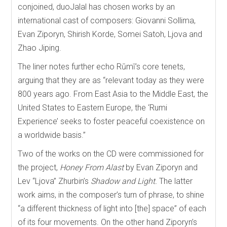
conjoined, duoJalal has chosen works by an
international cast of composers: Giovanni Sollima,
Evan Ziporyn, Shirish Korde, Somei Satoh, Ljova and
Zhao Jiping.
The liner notes further echo Rūmī’s core tenets,
arguing that they are as “relevant today as they were
800 years ago. From East Asia to the Middle East, the
United States to Eastern Europe, the ‘Rumi
Experience’ seeks to foster peaceful coexistence on
a worldwide basis.”
Two of the works on the CD were commissioned for
the project,
Honey From Alast
by Evan Ziporyn and
Lev “Ljova” Zhurbin’s
Shadow and Light.
The latter
work aims, in the composer’s turn of phrase, to shine
“a different thickness of light into [the] space” of each
of its four movements. On the other hand Ziporyn’s