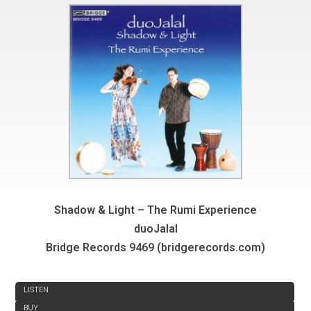
Shadow & Light – The Rumi Experience
duoJalal
Bridge Records 9469 (bridgerecords.com)
REVIEW
LISTEN
BUY