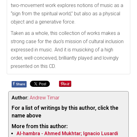
two-movement work explores notions of music as a
“sign from the spiritual world,” but also as a physical
object and a generative force.
Taken as a whole, this collection of works makes a
strong case for the duo’s mission of cultural inclusion
expressed in music. And it is musicking of a high
order, well-conceived, brilliantly played and lovingly
presented on this CD.
f
Share
Author:
Andrew Timar
For a list of writings by this author, click the
name above
More from this author:
Al-hambra - Ahmed Mukhtar; Ignacio Lusardi