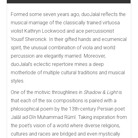
Formed some seven years ago, duoJalal reflects the
musical marriage of the classically trained virtuosa
violist Kathryn Lockwood and ace percussionist
Yousif Sheronick. In their gifted hands and ecumenical
spirit, the unusual combination of viola and world
percussion are elegantly married. Moreover,
duoJalal’s eclectic repertoire mines a deep
motherlode of multiple cultural traditions and musical
styles.
One of the motivic throughlines in
Shadow & Light
is
that each of the six compositions is paired with a
philosophical poem by the 13th-century Persian poet
Jalāl ad-Dīn Muhammad Rūmī. Taking inspiration from
the poet’s vision of a world where diverse religions,
cultures and races are bridged and even mystically