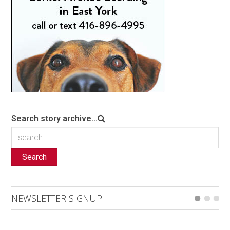
Search story archive...
Search
NEWSLETTER SIGNUP