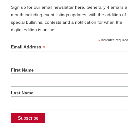
Sign up for our email newsletter here. Generally 4 emails a
month including event listings updates, with the addition of
special bulletins, contests and a notification for when the
digital edition is online.
*
indicates required
*
Email Address
First Name
Last Name