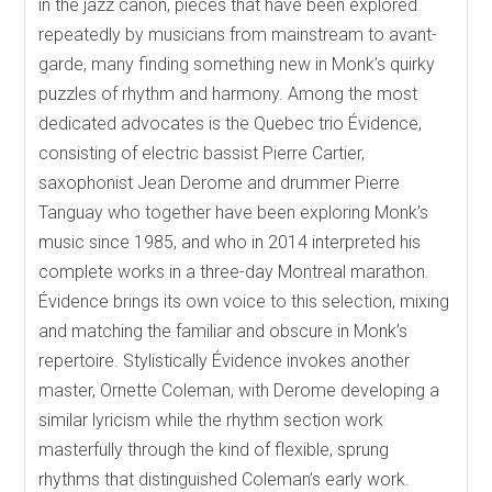
in the jazz canon, pieces that have been explored
repeatedly by musicians from mainstream to avant-
garde, many finding something new in Monk’s quirky
puzzles of rhythm and harmony. Among the most
dedicated advocates is the Quebec trio Évidence,
consisting of electric bassist Pierre Cartier,
saxophonist Jean Derome and drummer Pierre
Tanguay who together have been exploring Monk’s
music since 1985, and who in 2014 interpreted his
complete works in a three-day Montreal marathon.
Évidence brings its own voice to this selection, mixing
and matching the familiar and obscure in Monk’s
repertoire. Stylistically Évidence invokes another
master, Ornette Coleman, with Derome developing a
similar lyricism while the rhythm section work
masterfully through the kind of flexible, sprung
rhythms that distinguished Coleman’s early work.