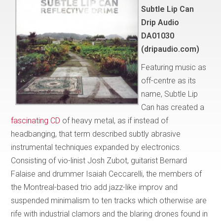
Subtle Lip Can
Drip Audio
DA01030
(dripaudio.com)
Featuring music as
off-centre as its
name, Subtle Lip
Can has created a
fascinating CD
of heavy metal, as if instead of
headbanging, that term described subtly abrasive
instrumental techniques expanded by electronics.
Consisting of vio-linist Josh Zubot, guitarist Bernard
Falaise and drummer Isaiah Ceccarelli, the members of
the Montreal-based trio add jazz-like improv and
suspended minimalism to ten tracks which otherwise are
rife with industrial clamors and the blaring drones found in