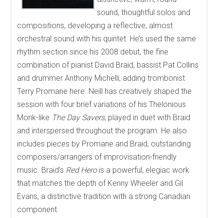
sound, thoughtful solos and
compositions, developing a reflective, almost
orchestral sound with his quintet. He’s used the same
rhythm section since his 2008 debut, the fine
combination of pianist David Braid, bassist Pat Collins
and drummer Anthony Michelli, adding trombonist
Terry Promane here. Neill has creatively shaped the
session with four brief variations of his Thelonious
Monk-like
The Day Savers
, played in duet with Braid
and interspersed throughout the program. He also
includes pieces by Promane and Braid, outstanding
composers/arrangers of improvisation-friendly
music. Braid’s
Red Hero
is a powerful, elegiac work
that matches the depth of Kenny Wheeler and Gil
Evans, a distinctive tradition with a strong Canadian
component.