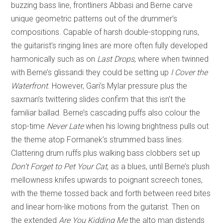
buzzing bass line, frontliners Abbasi and Berne carve
unique geometric patterns out of the drummer’s
compositions. Capable of harsh double-stopping runs,
the guitarist’s ringing lines are more often fully developed
harmonically such as on
Last Drops
, where when twinned
with Berne’s glissandi they could be setting up
I Cover the
Waterfront
. However, Gari’s Mylar pressure plus the
saxman’s twittering slides confirm that this isn’t the
familiar ballad. Berne’s cascading puffs also colour the
stop-time
Never
Late
when his lowing brightness pulls out
the theme atop Formanek’s strummed bass lines.
Clattering drum ruffs plus walking bass clobbers set up
Don’t Forget to Pet Your Cat
, as a blues, until Berne’s plush
mellowness knifes upwards to poignant screech tones,
with the theme tossed back and forth between reed bites
and linear horn-like motions from the guitarist. Then on
the extended
Are You Kidding Me
the alto man distends