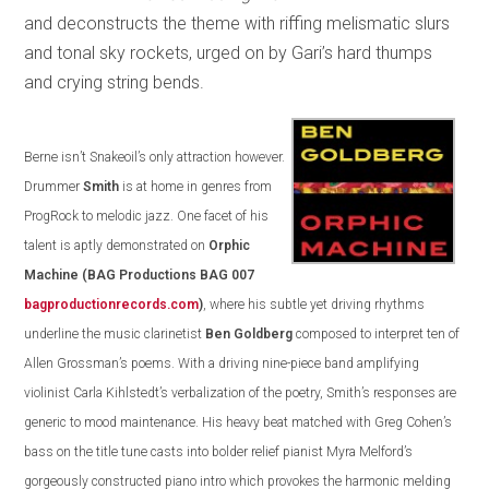
and deconstructs the theme with riffing melismatic slurs
and tonal sky rockets, urged on by Gari’s hard thumps
and crying string bends.
Berne isn’t Snakeoil’s only attraction however.
Drummer
Smith
is at home in genres from
ProgRock to melodic jazz. One facet of his
talent is aptly demonstrated on
Orphic
Machine
(BAG Productions BAG 007
bagproductionrecords.com
)
, where his subtle yet driving rhythms
underline the music clarinetist
Ben Goldberg
composed to interpret ten of
Allen Grossman’s poems. With a driving nine-piece band amplifying
violinist Carla Kihlstedt’s verbalization of the poetry, Smith’s responses are
generic to mood maintenance. His heavy beat matched with Greg Cohen’s
bass on the title tune casts into bolder relief pianist Myra Melford’s
gorgeously constructed piano intro which provokes the harmonic melding