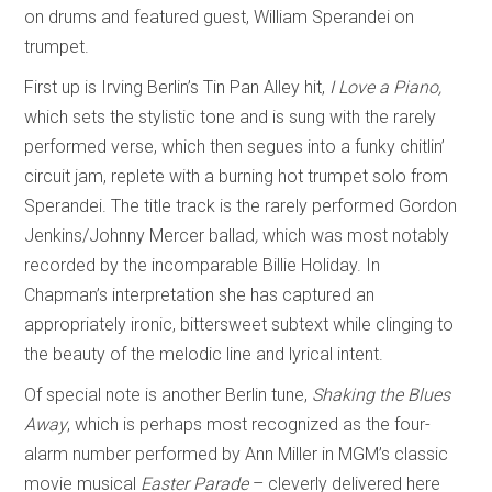
on drums and featured guest, William Sperandei on
trumpet.
First up is Irving Berlin’s Tin Pan Alley hit,
I Love a Piano,
which sets the stylistic tone and is sung with the rarely
performed verse, which then segues into a funky chitlin’
circuit jam, replete with a burning hot trumpet solo from
Sperandei. The title track is the rarely performed Gordon
Jenkins/Johnny Mercer ballad
,
which was most notably
recorded by the incomparable Billie Holiday. In
Chapman’s interpretation she has captured an
appropriately ironic, bittersweet subtext while clinging to
the beauty of the melodic line and lyrical intent.
Of special note is another Berlin tune,
Shaking the Blues
Away
, which is perhaps most recognized as the four-
alarm number performed by Ann Miller in MGM’s classic
movie musical
Easter Parade
– cleverly delivered here