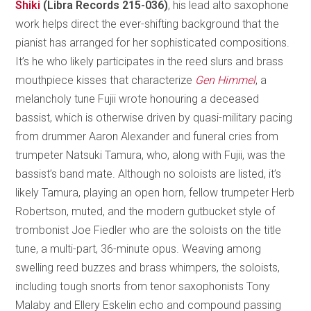
Shiki
(Libra Records 215-036)
, his lead alto saxophone
work helps direct the ever-shifting background that the
pianist has arranged for her sophisticated compositions.
It’s he who likely participates in the reed slurs and brass
mouthpiece kisses that characterize
Gen Himmel
, a
melancholy tune Fujii wrote honouring a deceased
bassist, which is otherwise driven by quasi-military pacing
from drummer Aaron Alexander and funeral cries from
trumpeter Natsuki Tamura, who, along with Fujii, was the
bassist’s band mate. Although no soloists are listed, it’s
likely Tamura, playing an open horn, fellow trumpeter Herb
Robertson, muted, and the modern gutbucket style of
trombonist Joe Fiedler who are the soloists on the title
tune, a multi-part, 36-minute opus. Weaving among
swelling reed buzzes and brass whimpers, the soloists,
including tough snorts from tenor saxophonists Tony
Malaby and Ellery Eskelin echo and compound passing