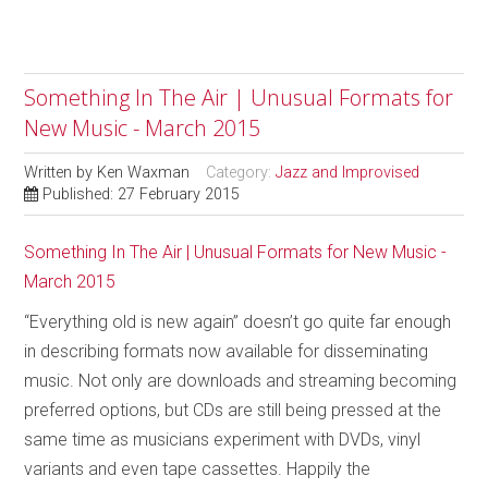
Something In The Air | Unusual Formats for
New Music - March 2015
Written by
Ken Waxman
Category:
Jazz and Improvised
Published: 27 February 2015
Something In The Air | Unusual Formats for New Music -
March 2015
“Everything old is new again” doesn’t go quite far enough
in describing formats now available for disseminating
music. Not only are downloads and streaming becoming
preferred options, but CDs are still being pressed at the
same time as musicians experiment with DVDs, vinyl
variants and even tape cassettes. Happily the