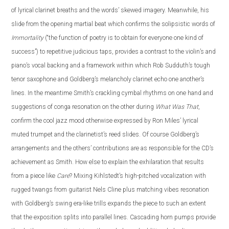
of lyrical clarinet breaths and the words’ skewed imagery. Meanwhile, his
slide from the opening martial beat which confirms the solipsistic words of
Immortality
(“the function of poetry is to obtain for everyone one kind of
success”) to repetitive judicious taps, provides a contrast to the violin’s and
piano’s vocal backing and a framework within which Rob Sudduth’s tough
tenor saxophone and Goldberg’s melancholy clarinet echo one another’s
lines. In the meantime Smith’s crackling cymbal rhythms on one hand and
suggestions of conga resonation on the other during
What Was That
,
confirm the cool jazz mood otherwise expressed by Ron Miles’ lyrical
muted trumpet and the clarinetist’s reed slides. Of course Goldberg’s
arrangements and the others’ contributions are as responsible for the CD’s
achievement as Smith. How else to explain the exhilaration that results
from a piece like
Care
? Mixing Kihlstedt’s high-pitched vocalization with
rugged twangs from guitarist Nels Cline plus matching vibes resonation
with Goldberg’s swing era-like trills expands the piece to such an extent
that the exposition splits into parallel lines. Cascading horn pumps provide