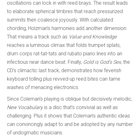
oscillations can lock in with reed brays. The result leads
to elaborate spherical timbres that reach pressurized
summits then coalesce joyously. With calculated
chording, Holzman’s harmonies add another dimension.
That means a track such as
Value and Knowledge
reaches a luminous climax that folds trumpet splats,
drum corps rat-tat-tats and rubato piano lines into an
infectious near dance beat. Finally,
Gold is God’s Sex
, the
CD’s climactic last track, demonstrates how feverish
keyboard tolling plus revved-up reed bites can tame
washes of menacing electronics.
Since Coleman’s playing is oblique but decisively melodic,
New Vocabulary
is a disc that’s convivial as well as
challenging. Plus it shows that Coleman’s authentic ideas
can convincingly adapt to and be adopted by any number
of undogmatic musicians.