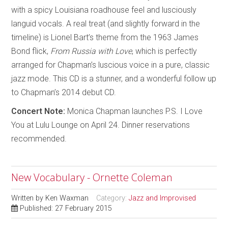
with a spicy Louisiana roadhouse feel and lusciously
languid vocals. A real treat (and slightly forward in the
timeline) is Lionel Bart’s theme from the 1963 James
Bond flick,
From Russia with Love
, which is perfectly
arranged for Chapman’s luscious voice in a pure, classic
jazz mode. This CD is a stunner, and a wonderful follow up
to Chapman’s 2014 debut CD.
Concert Note:
Monica Chapman launches P.S. I Love
You at Lulu Lounge on April 24. Dinner reservations
recommended.
New Vocabulary - Ornette Coleman
Written by
Ken Waxman
Category:
Jazz and Improvised
Published: 27 February 2015