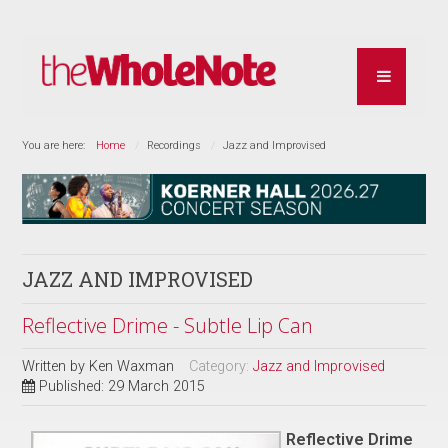
You are here:
Home
Recordings
Jazz and Improvised
JAZZ AND IMPROVISED
Reflective Drime - Subtle Lip Can
Written by
Ken Waxman
Category:
Jazz and Improvised
Published: 29 March 2015
Reflective Drime