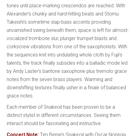
tones until place-marking crescendos are reached. With
Alexander’s chunky and hard-hitting beats and Stomu
Takeishi’s sometime slap-bass accents providing
unvarnished swing beneath them, space is left for almost-
vocalized trombone slur, plunger trumpet blasts and
corkscrew vibrations from one of the saxophonists. With
the sequences knit into undulating whole cloth by Fujii’s
talents, the track finally subsides into a balladic mode led
by Andy Laster’s baritone saxophone plus tremolo grace
notes from the seven brass players. Warming and
downshifting textures finally usher in a finale of balanced
grace notes.
Each member of Snakeoil has been proven to be a
distinct stylist in different circumstances. Seeing them
interact should be fascinating and instructive.
Concert Note:
Tim Berne’s Snakeoil with Oscar Noriega,