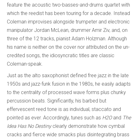
feature the acoustic two-basses-and-drums quartet with
which the reedist has been touring for a decade. Instead
Coleman improvises alongside trumpeter and electronic
manipulator Jordan McLean, drummer Amir Ziv, and, on
three of the 12 tracks, pianist Adam Holzman. Although
his name is neither on the cover nor attributed on the un-
credited songs, the idiosyncratic titles are classic
Coleman-speak.
Just as the alto saxophonist defined free jazz in the late
1950s and jazz-funk fusion in the 1980s, he easily adapts
to the centrality of processed wave forms plus chunky
percussion beats. Significantly, his barbed but
effervescent reed tone is as individual, staccato and
pointed as ever. Accordingly, tunes such as
H2O
and
The
Idea Has No Destiny
clearly demonstrate how cymbal
cracks and fierce wide smacks plus disintegrating brass