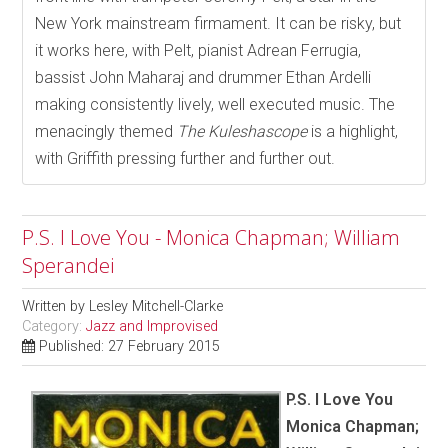
New York mainstream firmament. It can be risky, but
it works here, with Pelt, pianist Adrean Ferrugia,
bassist John Maharaj and drummer Ethan Ardelli
making consistently lively, well executed music. The
menacingly themed
The Kuleshascope
is a highlight,
with Griffith pressing further and further out.
P.S. I Love You - Monica Chapman; William
Sperandei
Written by
Lesley Mitchell-Clarke
Category:
Jazz and Improvised
Published: 27 February 2015
P.S. I Love You
Monica Chapman;