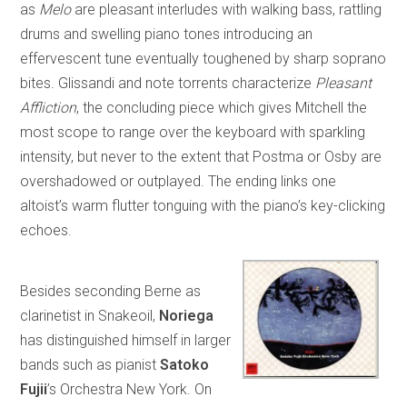
as
Melo
are pleasant interludes with walking bass, rattling
drums and swelling piano tones introducing an
effervescent tune eventually toughened by sharp soprano
bites. Glissandi and note torrents characterize
Pleasant
Affliction
, the concluding piece which gives Mitchell the
most scope to range over the keyboard with sparkling
intensity, but never to the extent that Postma or Osby are
overshadowed or outplayed. The ending links one
altoist’s warm flutter tonguing with the piano’s key-clicking
echoes.
Besides seconding Berne as
clarinetist in Snakeoil,
Noriega
has distinguished himself in larger
bands such as pianist
Satoko
Fujii
’s Orchestra New York. On