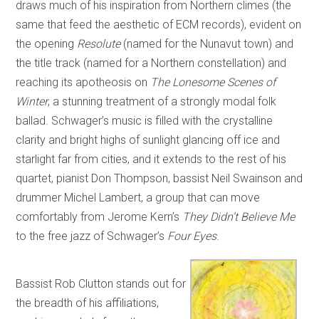
draws much of his inspiration from Northern climes (the
same that feed the aesthetic of ECM records), evident on
the opening
Resolute
(named for the Nunavut town) and
the title track (named for a Northern constellation) and
reaching its apotheosis on
The Lonesome Scenes of
Winter
, a stunning treatment of a strongly modal folk
ballad. Schwager’s music is filled with the crystalline
clarity and bright highs of sunlight glancing off ice and
starlight far from cities, and it extends to the rest of his
quartet, pianist Don Thompson, bassist Neil Swainson and
drummer Michel Lambert, a group that can move
comfortably from Jerome Kern’s
They Didn’t Believe Me
to the free jazz of Schwager’s
Four Eyes
.
Bassist Rob Clutton stands out for
the breadth of his affiliations,