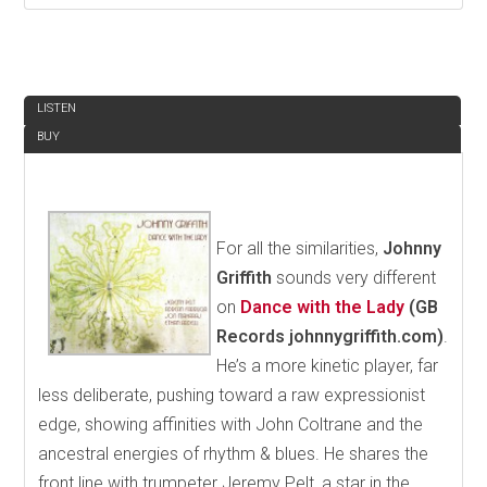
REVIEW
LISTEN
BUY
For all the similarities,
Johnny
Griffith
sounds very different
on
Dance with the Lady
(GB
Records johnnygriffith.com)
.
He’s a more kinetic player, far
less deliberate, pushing toward a raw expressionist
edge, showing affinities with John Coltrane and the
ancestral energies of rhythm & blues. He shares the
front line with trumpeter Jeremy Pelt, a star in the