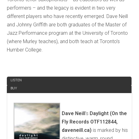
performers – and the legacy is evident in two very
different players who have recently emerged. Dave Neill
and Johnny Griffith are both graduates of the Master of
Jazz Performance program at the University of Toronto
(where Murley teaches), and both teach at Toronto’s
Humber College.
REVIEW
LISTEN
BUY
Dave Neill
’s
Daylight (On the
Fly Records OTF112844,
daveneill.ca)
is marked by his
distinctive, warm, round