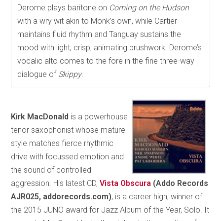
Derome plays baritone on
Coming on the Hudson
with a wry wit akin to Monk’s own, while Cartier
maintains fluid rhythm and Tanguay sustains the
mood with light, crisp, animating brushwork. Derome’s
vocalic alto comes to the fore in the fine three-way
dialogue of
Skippy
.
Kirk MacDonald
is a powerhouse
tenor saxophonist whose mature
style matches fierce rhythmic
drive with focussed emotion and
the sound of controlled
aggression. His latest CD,
Vista Obscura
(Addo Records
AJR025, addorecords.com)
, is a career high, winner of
the 2015 JUNO award for Jazz Album of the Year, Solo. It