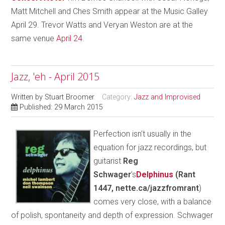
Matt Mitchell and Ches Smith appear at the Music Galley
April 29. Trevor Watts and Veryan Weston are at the
same venue
April 24
.
Jazz, 'eh - April 2015
Written by
Stuart Broomer
Category:
Jazz and Improvised
Published: 29 March 2015
Perfection isn’t usually in the
equation for jazz recordings, but
guitarist
Reg
Schwager
’s
Delphinus
(Rant
1447, nette.ca/jazzfromrant
)
comes very close, with a balance
of polish, spontaneity and depth of expression. Schwager