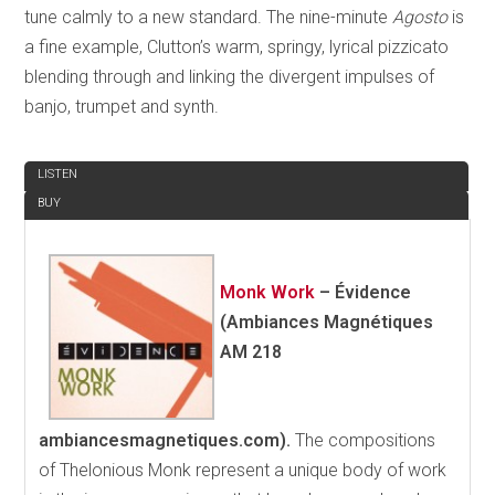
tune calmly to a new standard. The nine-minute
Agosto
is
a fine example, Clutton’s warm, springy, lyrical pizzicato
blending through and linking the divergent impulses of
banjo, trumpet and synth.
REVIEW
LISTEN
BUY
Monk Work
–
Évidence
(Ambiances Magnétiques
AM 218
ambiancesmagnetiques.com).
The compositions
of Thelonious Monk represent a unique body of work