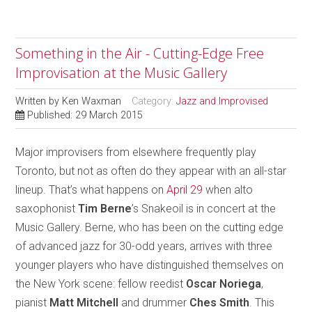
Something in the Air - Cutting-Edge Free
Improvisation at the Music Gallery
Written by
Ken Waxman
Category:
Jazz and Improvised
Published: 29 March 2015
Major improvisers from elsewhere frequently play
Toronto, but not as often do they appear with an all-star
lineup. That’s what happens on
April 29
when alto
saxophonist
Tim Berne
’s Snakeoil is in concert at the
Music Gallery. Berne, who has been on the cutting edge
of advanced jazz for 30-odd years, arrives with three
younger players who have distinguished themselves on
the New York scene: fellow reedist
Oscar Noriega
,
pianist
Matt Mitchell
and drummer
Ches Smith
. This