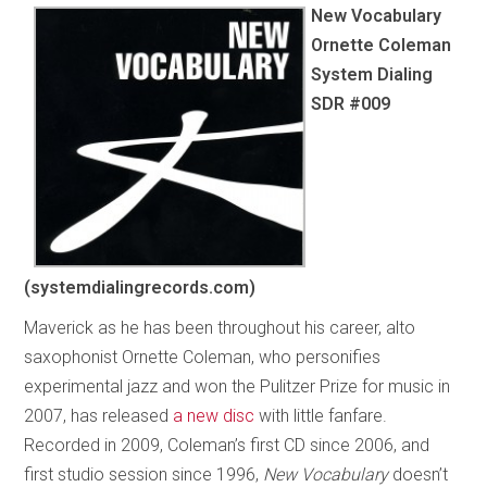
New Vocabulary
Ornette Coleman
System Dialing
SDR #009
(systemdialingrecords.com)
Maverick as he has been throughout his career, alto
saxophonist Ornette Coleman, who personifies
experimental jazz and won the Pulitzer Prize for music in
2007, has released
a new disc
with little fanfare.
Recorded in 2009, Coleman’s first CD since 2006, and
first studio session since 1996,
New Vocabulary
doesn’t