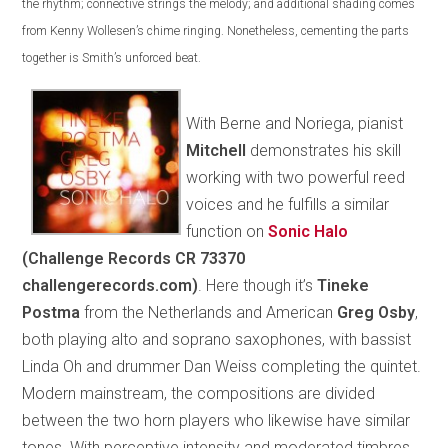
the rhythm; connective strings the melody; and additional shading comes
from Kenny Wollesen’s chime ringing. Nonetheless, cementing the parts
together is Smith’s unforced beat.
With Berne and Noriega, pianist
Mitchell
demonstrates his skill
working with two powerful reed
voices and he fulfills a similar
function on
Sonic Halo
(Challenge Records CR 73370
challengerecords.com)
. Here though it’s
Tineke
Postma
from the Netherlands and American
Greg Osby
,
both playing alto and soprano saxophones, with bassist
Linda Oh and drummer Dan Weiss completing the quintet.
Modern mainstream, the compositions are divided
between the two horn players who likewise have similar
tones. With perceptive intensity and moderated timbres,