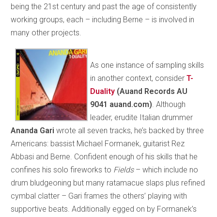
being the 21st century and past the age of consistently
working groups, each – including Berne – is involved in
many other projects.
As one instance of sampling skills
in another context, consider
T-
Duality
(Auand Records AU
9041 auand.com)
. Although
leader, erudite Italian drummer
Ananda
Gari
wrote all seven tracks, he’s backed by three
Americans: bassist Michael Formanek, guitarist Rez
Abbasi and Berne. Confident enough of his skills that he
confines his solo fireworks to
Fields
– which include no
drum bludgeoning but many ratamacue slaps plus refined
cymbal clatter – Gari frames the others’ playing with
supportive beats. Additionally egged on by Formanek’s