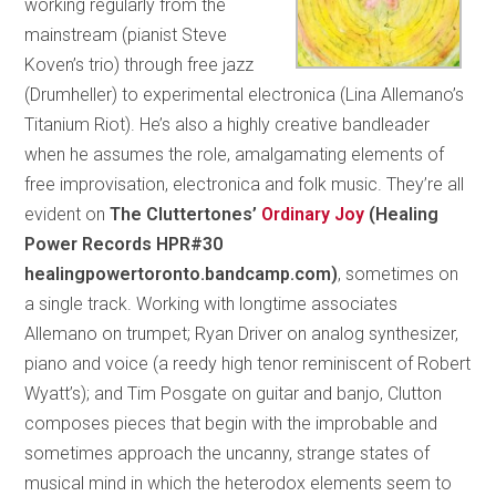
working regularly from the
mainstream (pianist Steve
Koven’s trio) through free jazz
(Drumheller) to experimental electronica (Lina Allemano’s
Titanium Riot). He’s also a highly creative bandleader
when he assumes the role, amalgamating elements of
free improvisation, electronica and folk music. They’re all
evident on
The Cluttertones’
Ordinary Joy
(Healing
Power Records HPR#30
healingpowertoronto.bandcamp.com)
, sometimes on
a single track. Working with longtime associates
Allemano on trumpet; Ryan Driver on analog synthesizer,
piano and voice (a reedy high tenor reminiscent of Robert
Wyatt’s); and Tim Posgate on guitar and banjo, Clutton
composes pieces that begin with the improbable and
sometimes approach the uncanny, strange states of
musical mind in which the heterodox elements seem to