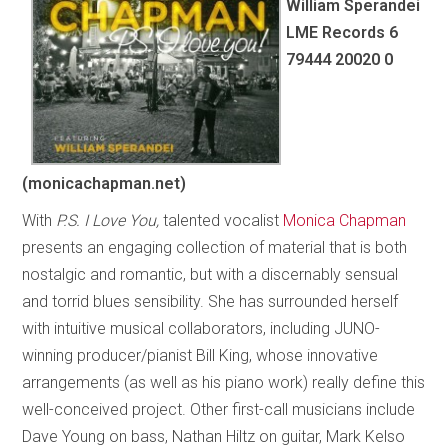
William Sperandei
LME Records 6
79444 20020 0
(monicachapman.net)
With
P.S. I Love You,
talented vocalist
Monica Chapman
presents an engaging collection of material that is both
nostalgic and romantic, but with a discernably sensual
and torrid blues sensibility. She has surrounded herself
with intuitive musical collaborators, including JUNO-
winning producer/pianist Bill King, whose innovative
arrangements (as well as his piano work) really define this
well-conceived project. Other first-call musicians include
Dave Young on bass, Nathan Hiltz on guitar, Mark Kelso