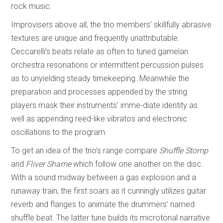
rock music.
Improvisers above all, the trio members’ skillfully abrasive
textures are unique and frequently unattributable.
Ceccarelli’s beats relate as often to tuned gamelan
orchestra resonations or intermittent percussion pulses
as to unyielding steady timekeeping. Meanwhile the
preparation and processes appended by the string
players mask their instruments’ imme-diate identity as
well as appending reed-like vibratos and electronic
oscillations to the program.
To get an idea of the trio’s range compare
Shuffle Stomp
and
Fliver Shame
which follow one another on the disc.
With a sound midway between a gas explosion and a
runaway train, the first soars as it cunningly utilizes guitar
reverb and flanges to animate the drummers’ named
shuffle beat. The latter tune builds its microtonal narrative