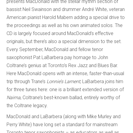
presents MacDonald with the stellar rhythm section of
bassist Neil Swainson and drummer André White, veteran
American pianist Harold Mabern adding a special drive to
the proceedings as well as his own animated solos. The
CD is largely focused around MacDonald’s effective
originals, but there’s also a special dimension to the set.
Every September, MacDonald and fellow tenor
saxophonist Pat LaBarbera pay homage to John
Coltrane’s genius at Toronto’s Rex Jazz and Blues Bar.
Here MacDonald opens with an intense, faster-than-usual
trip through Trane’s
Lonnie’s Lament
; LaBarbera joins him
for three tunes here: one is a brilliant extended version of
Naima
, Coltrane’s best-known ballad, entirely worthy of
the Coltrane legacy.
MacDonald and LaBarbera (along with Mike Murley and
Perry White) have long set a standard for mainstream
Toronto tenor saxophonists – as educators as well as