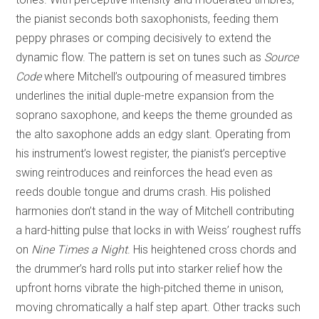
the pianist seconds both saxophonists, feeding them
peppy phrases or comping decisively to extend the
dynamic flow. The pattern is set on tunes such as
Source
Code
where Mitchell’s outpouring of measured timbres
underlines the initial duple-metre expansion from the
soprano saxophone, and keeps the theme grounded as
the alto saxophone adds an edgy slant. Operating from
his instrument’s lowest register, the pianist’s perceptive
swing reintroduces and reinforces the head even as
reeds double tongue and drums crash. His polished
harmonies don’t stand in the way of Mitchell contributing
a hard-hitting pulse that locks in with Weiss’ roughest ruffs
on
Nine Times a Night
. His heightened cross chords and
the drummer’s hard rolls put into starker relief how the
upfront horns vibrate the high-pitched theme in unison,
moving chromatically a half step apart. Other tracks such