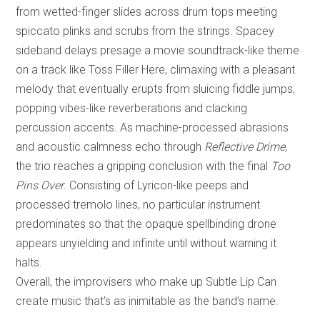
from wetted-finger slides across drum tops meeting
spiccato plinks and scrubs from the strings. Spacey
sideband delays presage a movie soundtrack-like theme
on a track like Toss Filler Here, climaxing with a pleasant
melody that eventually erupts from sluicing fiddle jumps,
popping vibes-like reverberations and clacking
percussion accents. As machine-processed abrasions
and acoustic calmness echo through
Reflective Drime
,
the trio reaches a gripping conclusion with the final
Too
Pins Over
. Consisting of Lyricon-like peeps and
processed tremolo lines, no particular instrument
predominates so that the opaque spellbinding drone
appears unyielding and infinite until without warning it
halts.
Overall, the improvisers who make up Subtle Lip Can
create music that’s as inimitable as the band’s name.