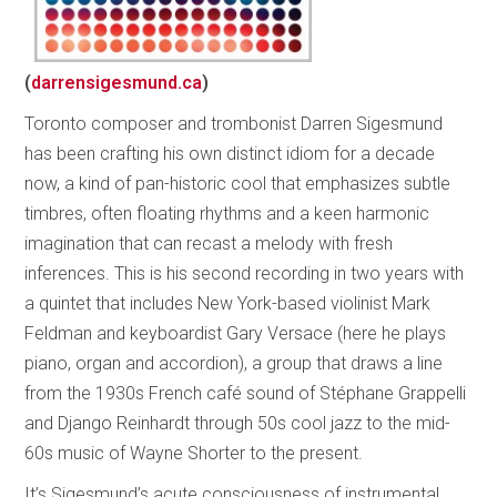
(
darrensigesmund.ca
)
Toronto composer and trombonist Darren Sigesmund
has been crafting his own distinct idiom for a decade
now, a kind of pan-historic cool that emphasizes subtle
timbres, often floating rhythms and a keen harmonic
imagination that can recast a melody with fresh
inferences. This is his second recording in two years with
a quintet that includes New York-based violinist Mark
Feldman and keyboardist Gary Versace (here he plays
piano, organ and accordion), a group that draws a line
from the 1930s French café sound of Stéphane Grappelli
and Django Reinhardt through 50s cool jazz to the mid-
60s music of Wayne Shorter to the present.
It’s Sigesmund’s acute consciousness of instrumental