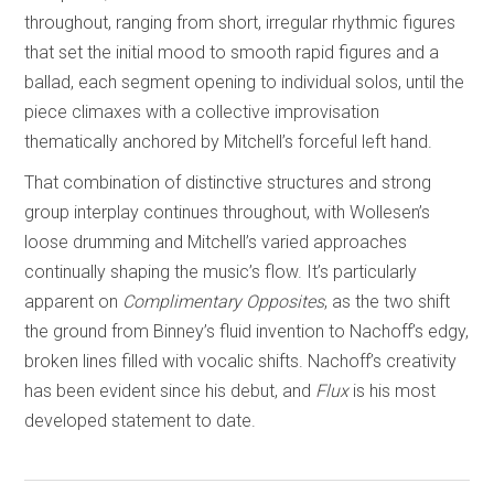
throughout, ranging from short, irregular rhythmic figures
that set the initial mood to smooth rapid figures and a
ballad, each segment opening to individual solos, until the
piece climaxes with a collective improvisation
thematically anchored by Mitchell’s forceful left hand.
That combination of distinctive structures and strong
group interplay continues throughout, with Wollesen’s
loose drumming and Mitchell’s varied approaches
continually shaping the music’s flow. It’s particularly
apparent on
Complimentary Opposites
, as the two shift
the ground from Binney’s fluid invention to Nachoff’s edgy,
broken lines filled with vocalic shifts. Nachoff’s creativity
has been evident since his debut, and
Flux
is his most
developed statement to date.