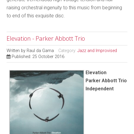
raising orchestral ingenuity to this music from beginning
to end of this exquisite disc.
Elevation - Parker Abbott Trio
Written by
Raul da Gama
Category:
Jazz and Improvised
Published: 25 October 2016
Elevation
Parker Abbott Trio
Independent