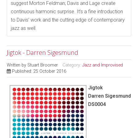
suggest Morton Feldman; Davis and Lage create
continuous harmonic surprise. It’s a fine introduction
to Davis’ work and the cutting edge of contemporary
jazz as well.
Jigtok - Darren Sigesmund
Written by
Stuart Broomer
Category:
Jazz and Improvised
Published: 25 October 2016
Jigtok
Darren Sigesmund
DS0004