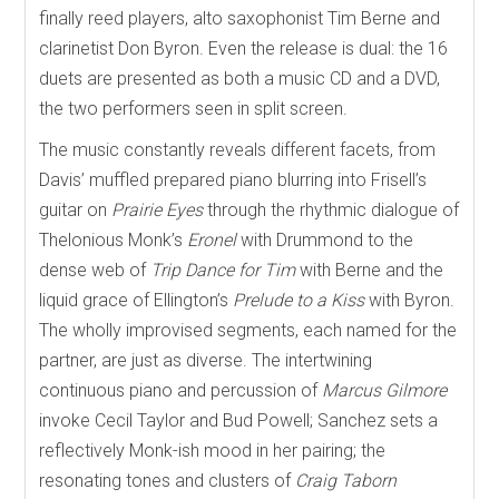
finally reed players, alto saxophonist Tim Berne and
clarinetist Don Byron. Even the release is dual: the 16
duets are presented as both a music CD and a DVD,
the two performers seen in split screen.
The music constantly reveals different facets, from
Davis’ muffled prepared piano blurring into Frisell’s
guitar on
Prairie Eyes
through the rhythmic dialogue of
Thelonious Monk’s
Eronel
with Drummond to the
dense web of
Trip Dance for Tim
with Berne and the
liquid grace of Ellington’s
Prelude to a Kiss
with Byron.
The wholly improvised segments, each named for the
partner, are just as diverse. The intertwining
continuous piano and percussion of
Marcus Gilmore
invoke Cecil Taylor and Bud Powell; Sanchez sets a
reflectively Monk-ish mood in her pairing; the
resonating tones and clusters of
Craig Taborn