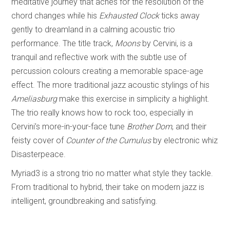
meditative journey that aches for the resolution of the
chord changes while his
Exhausted Clock
ticks away
gently to dreamland in a calming acoustic trio
performance. The title track,
Moons
by Cervini, is a
tranquil and reflective work with the subtle use of
percussion colours creating a memorable space-age
effect. The more traditional jazz acoustic stylings of his
Ameliasburg
make this exercise in simplicity a highlight.
The trio really knows how to rock too, especially in
Cervini’s more-in-your-face tune
Brother Dom
, and their
feisty cover of
Counter of the Cumulus
by electronic whiz
Disasterpeace.
Myriad3 is a strong trio no matter what style they tackle.
From traditional to hybrid, their take on modern jazz is
intelligent, groundbreaking and satisfying.