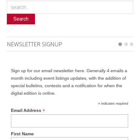
Search
NEWSLETTER SIGNUP
Sign up for our email newsletter here. Generally 4 emails a
month including event listings updates, with the addition of
special bulletins, contests and a notification for when the
digital edition is online.
*
indicates required
*
Email Address
First Name