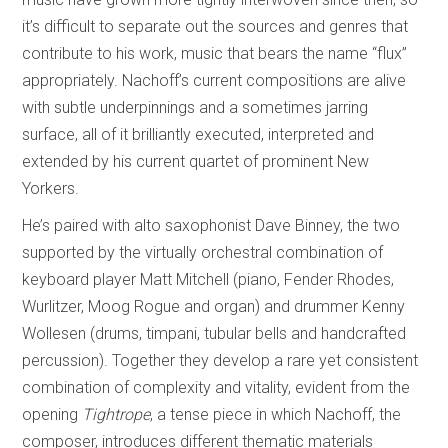
it’s difficult to separate out the sources and genres that
contribute to his work, music that bears the name “flux”
appropriately. Nachoff’s current compositions are alive
with subtle underpinnings and a sometimes jarring
surface, all of it brilliantly executed, interpreted and
extended by his current quartet of prominent New
Yorkers.
He’s paired with alto saxophonist Dave Binney, the two
supported by the virtually orchestral combination of
keyboard player Matt Mitchell (piano, Fender Rhodes,
Wurlitzer, Moog Rogue and organ) and drummer Kenny
Wollesen (drums, timpani, tubular bells and handcrafted
percussion). Together they develop a rare yet consistent
combination of complexity and vitality, evident from the
opening
Tightrope
, a tense piece in which Nachoff, the
composer, introduces different thematic materials