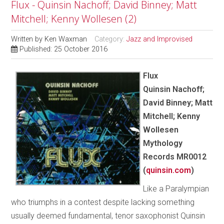
Flux - Quinsin Nachoff; David Binney; Matt
Mitchell; Kenny Wollesen (2)
Written by
Ken Waxman
Category:
Jazz and Improvised
Published: 25 October 2016
Flux
Quinsin Nachoff;
David Binney; Matt
Mitchell; Kenny
Wollesen
Mythology
Records MR0012
(
quinsin.com
)
Like a Paralympian
who triumphs in a contest despite lacking something
usually deemed fundamental, tenor saxophonist Quinsin