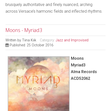
brusquely authoritative and finely nuanced, arching
across Versace’s harmonic fields and inflected rhythms.
Moons - Myriad3
Written by
Tiina Kiik
Category:
Jazz and Improvised
Published: 25 October 2016
Moons
Myriad3
Alma Records
ACD52062