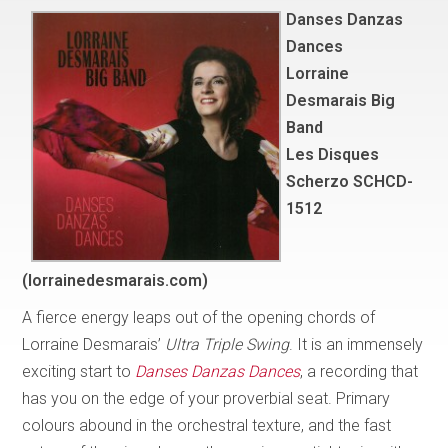
Danses Danzas
Dances
Lorraine
Desmarais Big
Band
Les Disques
Scherzo SCHCD-
1512
(lorrainedesmarais.com)
A fierce energy leaps out of the opening chords of
Lorraine Desmarais’
Ultra Triple Swing
. It is an immensely
exciting start to
Danses Danzas Dances
, a recording that
has you on the edge of your proverbial seat. Primary
colours abound in the orchestral texture, and the fast