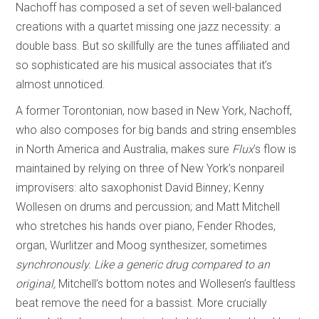
Nachoff has composed a set of seven well-balanced
creations with a quartet missing one jazz necessity: a
double bass. But so skillfully are the tunes affiliated and
so sophisticated are his musical associates that it’s
almost unnoticed.
A former Torontonian, now based in New York, Nachoff,
who also composes for big bands and string ensembles
in North America and Australia, makes sure
Flux
’s flow is
maintained by relying on three of New York’s nonpareil
improvisers: alto saxophonist David Binney; Kenny
Wollesen on drums and percussion; and Matt Mitchell
who stretches his hands over piano, Fender Rhodes,
organ, Wurlitzer and Moog synthesizer, sometimes
s
ynchronously. Like a generic drug compared to an
orig
i
nal,
Mitchell’s bottom notes and Wollesen’s faultless
beat remove the need for a bassist. More crucially