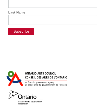
Last Name