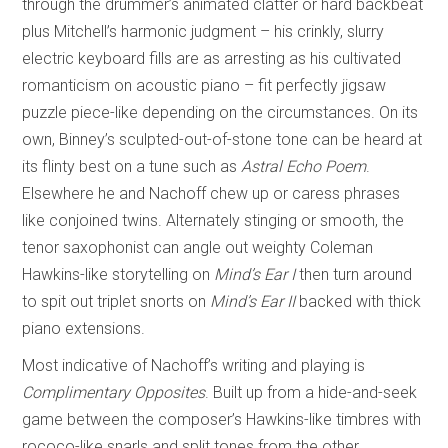
through the drummer’s animated clatter or hard backbeat
plus Mitchell’s harmonic judgment – his crinkly, slurry
electric keyboard fills are as arresting as his cultivated
romanticism on acoustic piano – fit perfectly jigsaw
puzzle piece-like depending on the circumstances. On its
own, Binney’s sculpted-out-of-stone tone can be heard at
its flinty best on a tune such as
Astral Echo Poem
.
Elsewhere he and Nachoff chew up or caress phrases
like conjoined twins. Alternately stinging or smooth, the
tenor saxophonist can angle out weighty Coleman
Hawkins-like storytelling on
Mind’s Ear I
then turn around
to spit out triplet snorts on
Mind’s Ear II
backed with thick
piano extensions.
Most indicative of Nachoff’s writing and playing is
Complimentary Opposites
. Built up from a hide-and-seek
game between the composer’s Hawkins-like timbres with
rococo-like snarls and split tones from the other