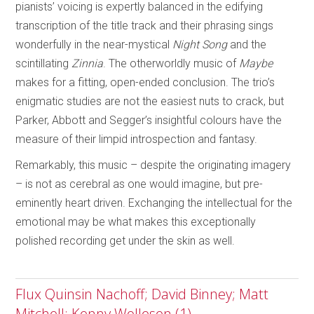
pianists’ voicing is expertly balanced in the edifying
transcription of the title track and their phrasing sings
wonderfully in the near-mystical
Night Song
and the
scintillating
Zinnia
. The otherworldly music of
Maybe
makes for a fitting, open-ended conclusion. The trio’s
enigmatic studies are not the easiest nuts to crack, but
Parker, Abbott and Segger’s insightful colours have the
measure of their limpid introspection and fantasy.
Remarkably, this music – despite the originating imagery
– is not as cerebral as one would imagine, but pre-
eminently heart driven. Exchanging the intellectual for the
emotional may be what makes this exceptionally
polished recording get under the skin as well.
Flux Quinsin Nachoff; David Binney; Matt
Mitchell; Kenny Wollesen (1)