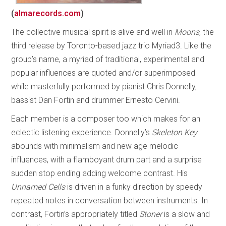
(
almarecords.com
)
The collective musical spirit is alive and well in
Moons
, the
third release by Toronto-based jazz trio Myriad3. Like the
group’s name, a myriad of traditional, experimental and
popular influences are quoted and/or superimposed
while masterfully performed by pianist Chris Donnelly,
bassist Dan Fortin and drummer Ernesto Cervini.
Each member is a composer too which makes for an
eclectic listening experience. Donnelly’s
Skeleton Key
abounds with minimalism and new age melodic
influences, with a flamboyant drum part and a surprise
sudden stop ending adding welcome contrast. His
Unnamed Cells
is driven in a funky direction by speedy
repeated notes in conversation between instruments. In
contrast, Fortin’s appropriately titled
Stoner
is a slow and