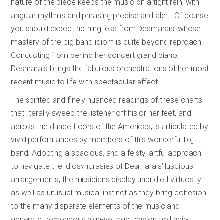
nature of the piece keeps the music on a tight rein, with
angular rhythms and phrasing precise and alert. Of course
you should expect nothing less from Desmarais, whose
mastery of the big band idiom is quite beyond reproach.
Conducting from behind her concert grand piano,
Desmarais brings the fabulous orchestrations of her most
recent music to life with spectacular effect.
The spirited and finely nuanced readings of these charts
that literally sweep the listener off his or her feet, and
across the dance floors of the Americas, is articulated by
vivid performances by members of this wonderful big
band. Adopting a spacious, and a feisty, artful approach
to navigate the idiosyncrasies of Desmarais’ luscious
arrangements, the musicians display unbridled virtuosity
as well as unusual musical instinct as they bring cohesion
to the many disparate elements of the music and
generate tremendous high-voltage tension and hair-