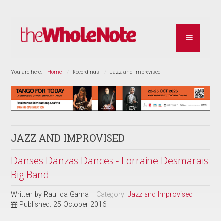
You are here:
Home
Recordings
Jazz and Improvised
JAZZ AND IMPROVISED
Danses Danzas Dances - Lorraine Desmarais
Big Band
Written by
Raul da Gama
Category:
Jazz and Improvised
Published: 25 October 2016