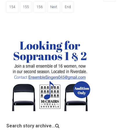
154
155
156
Next
End
Search story archive...