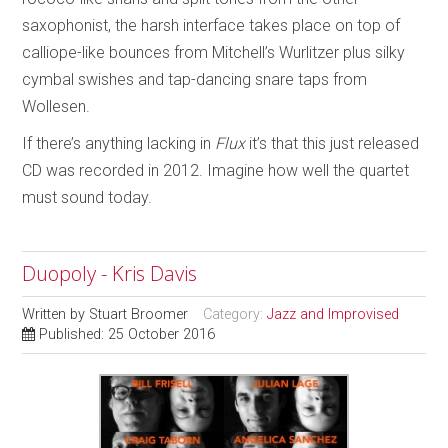
saxophonist, the harsh interface takes place on top of
calliope-like bounces from Mitchell’s Wurlitzer plus silky
cymbal swishes and tap-dancing snare taps from
Wollesen.
If there’s anything lacking in
Flux
it’s that this just released
CD was recorded in 2012. Imagine how well the quartet
must sound today.
Duopoly - Kris Davis
Written by
Stuart Broomer
Category:
Jazz and Improvised
Published: 25 October 2016