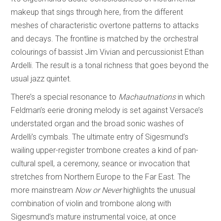
makeup that sings through here, from the different
meshes of characteristic overtone patterns to attacks
and decays. The frontline is matched by the orchestral
colourings of bassist Jim Vivian and percussionist Ethan
Ardelli. The result is a tonal richness that goes beyond the
usual jazz quintet.
There’s a special resonance to
Machautnations
in which
Feldman’s eerie droning melody is set against Versace’s
understated organ and the broad sonic washes of
Ardelli’s cymbals. The ultimate entry of Sigesmund’s
wailing upper-register trombone creates a kind of pan-
cultural spell, a ceremony, seance or invocation that
stretches from Northern Europe to the Far East. The
more mainstream
Now or Never
highlights the unusual
combination of violin and trombone along with
Sigesmund’s mature instrumental voice, at once