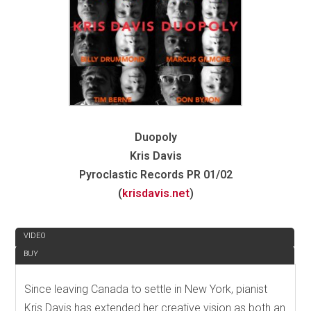
Duopoly
Kris Davis
Pyroclastic Records PR 01/02
(
krisdavis.net
)
REVIEW
VIDEO
BUY
Since leaving Canada to settle in New York, pianist
Kris Davis has extended her creative vision as both an