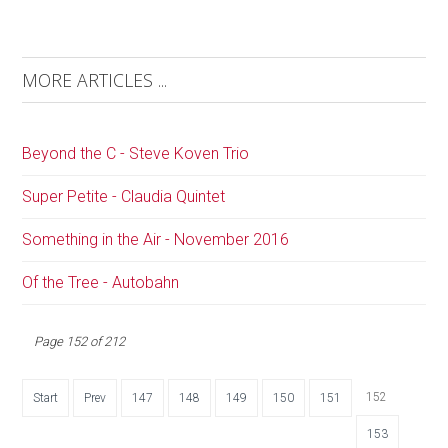
MORE ARTICLES ...
Beyond the C - Steve Koven Trio
Super Petite - Claudia Quintet
Something in the Air - November 2016
Of the Tree - Autobahn
Page 152 of 212
152
Start
Prev
147
148
149
150
151
153