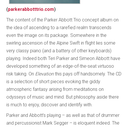
(
parkerabbotttrio.com
)
The content of the Parker Abbott Trio concept album on
the idea of ascending to a rarefied realm transcends
even the image on its package. Somewhere in the
swirling ascension of the Alpine Swift in flight lies some
very classy piano (and a battery of other keyboards)
playing. Indeed both Teri Parker and Simeon Abbott have
developed something of an edge-of-the-seat virtuoso
risk taking. On
Elevation
this pays off handsomely. The CD
is a selection of short pieces evoking the giddy
atmospheric fantasy arising from meditations on
odysseys of music and mind. But philosophy aside there
is much to enjoy, discover and identify with.
Parker and Abbott’s playing – as well as that of drummer
and percussionist Mark Segger – is eloquent indeed. The