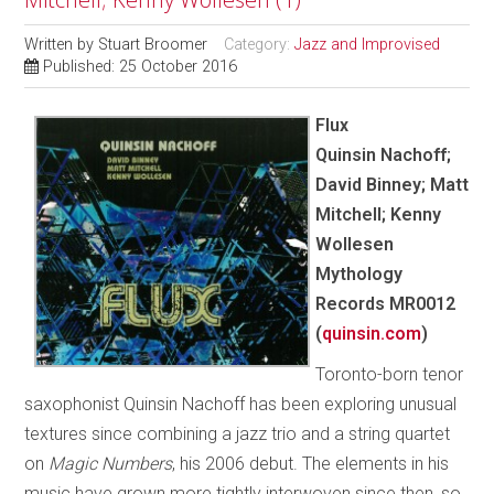
Written by
Stuart Broomer
Category:
Jazz and Improvised
Published: 25 October 2016
Flux
Quinsin Nachoff;
David Binney; Matt
Mitchell; Kenny
Wollesen
Mythology
Records MR0012
(
quinsin.com
)
Toronto-born tenor
saxophonist Quinsin Nachoff has been exploring unusual
textures since combining a jazz trio and a string quartet
on
Magic Numbers
, his 2006 debut. The elements in his
music have grown more tightly interwoven since then, so