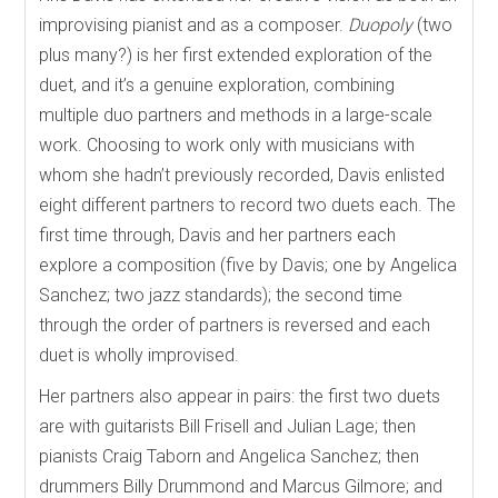
improvising pianist and as a composer.
Duopoly
(two
plus many?) is her first extended exploration of the
duet, and it’s a genuine exploration, combining
multiple duo partners and methods in a large-scale
work. Choosing to work only with musicians with
whom she hadn’t previously recorded, Davis enlisted
eight different partners to record two duets each. The
first time through, Davis and her partners each
explore a composition (five by Davis; one by Angelica
Sanchez; two jazz standards); the second time
through the order of partners is reversed and each
duet is wholly improvised.
Her partners also appear in pairs: the first two duets
are with guitarists Bill Frisell and Julian Lage; then
pianists Craig Taborn and Angelica Sanchez; then
drummers Billy Drummond and Marcus Gilmore; and