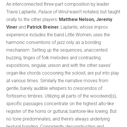
An interconnected three-part composition by leader
Travis Laplante,
Palace of Wind
wasn’t notated, but taught
orally to the other players:
Matthew Nelson, Jeremy
Viner
and
Patrick Breiner.
Laplante, whose improv
experience includes the band Little Women, uses the
harmonic conventions of jazz only as a bonding
mechanism. Setting up the sequences, unaccented
buzzing, tinges of folk melodies and contrasting
expositions, singular, unison and with the other saxes’
organ-like chords cocooning the soloist, are put into play
at various times. Similarly the narrative moves from
gentle, barely audible whispers to crescendos of
fortissimo timbres. Utilizing all parts of the woodwind(s),
specific passages concentrate on the highest alto-like
register of the horns or guttural, baritone-like lowing. But
no tone predominates; and there’s always underlying
textural bonding. Consistently deconstructing and