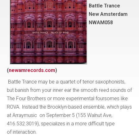
Battle Trance
New Amsterdam
NWAM058
(
newamrecords.com
)
Battle Trance may be a quartet of tenor saxophonists,
but banish from your inner ear the smooth reed sounds of
The Four Brothers or more experimental foursomes like
ROVA. Instead the Brooklyn-based ensemble, which plays
at Arraymusic on September 5 (155 Walnut Ave,
416.532.3019), specializes in a more difficult type
of interaction.