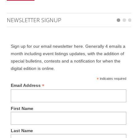
NEWSLETTER SIGNUP
Sign up for our email newsletter here. Generally 4 emails a
month including event listings updates, with the addition of
special bulletins, contests and a notification for when the
digital edition is online.
*
indicates required
*
Email Address
First Name
Last Name