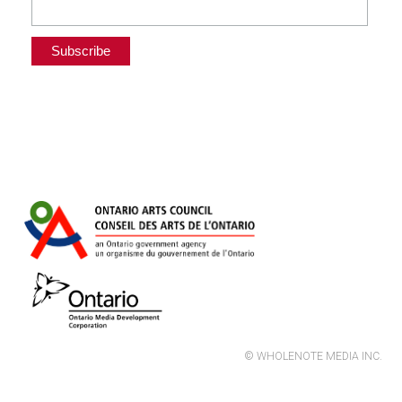
© WHOLENOTE MEDIA INC.