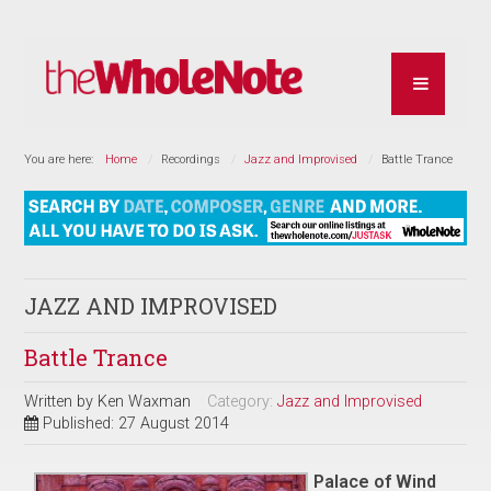
You are here:
Home
Recordings
Jazz and Improvised
Battle Trance
JAZZ AND IMPROVISED
Battle Trance
Written by
Ken Waxman
Category:
Jazz and Improvised
Published: 27 August 2014
Palace of Wind