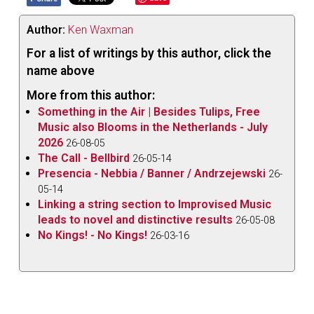
Author:
Ken Waxman
For a list of writings by this author, click the
name above
More from this author:
Something in the Air | Besides Tulips, Free
Music also Blooms in the Netherlands - July
2026
26-08-05
The Call - Bellbird
26-05-14
Presencia - Nebbia / Banner / Andrzejewski
26-
05-14
Linking a string section to Improvised Music
leads to novel and distinctive results
26-05-08
No Kings! - No Kings!
26-03-16