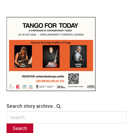
Search story archive...
Search