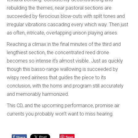
rebuilding the themes, near pastoral sections are
succeeded by ferocious blow-outs with split tones and
irregular vibrations cascading every which way. Then just
as often, intricate, overlapping unison playing arises.
Reaching a climax in the final minutes of the third and
lengthiest section, the concentrated reed drone
becomes so intense it’s almost visible. Just as quickly
though this basso-range wallowing is succeeded by
wispy reed airiness that guides the piece to its
conclusion, with the horns and program still accurately
and memorably harmonized.
This CD, and the upcoming performance, promise air
currents you probably won’t want to miss hearing.
f
Save
Share