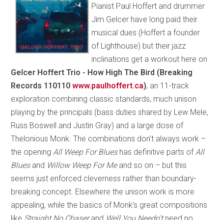
Pianist Paul Hoffert and drummer
Jim Gelcer have long paid their
musical dues (Hoffert a founder
of Lighthouse) but their jazz
inclinations get a workout here on
Gelcer Hoffert Trio - How High The Bird (Breaking
Records 110110
www.paulhoffert.ca
)
, an 11-track
exploration combining classic standards, much unison
playing by the principals (bass duties shared by Lew Mele,
Russ Boswell and Justin Gray) and a large dose of
Thelonious Monk. The combinations don’t always work –
the opening
All Weep For Blues
has definitive parts of
All
Blues
and
Willow Weep For Me
and so on – but this
seems just enforced cleverness rather than boundary-
breaking concept. Elsewhere the unison work is more
appealing, while the basics of Monk’s great compositions
like
Straight No Chaser
and
Well You Needn’t
need no