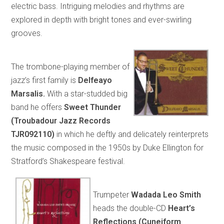
electric bass. Intriguing melodies and rhythms are
explored in depth with bright tones and ever-swirling
grooves.
The trombone-playing member of
jazz’s first family is
Delfeayo
Marsalis.
With a star-studded big
band he offers
Sweet Thunder
(Troubadour Jazz Records
TJR092110)
in which he deftly and delicately reinterprets
the music composed in the 1950s by Duke Ellington for
Stratford’s Shakespeare festival.
Trumpeter
Wadada Leo Smith
heads the double-CD
Heart’s
Reflections (Cuneiform