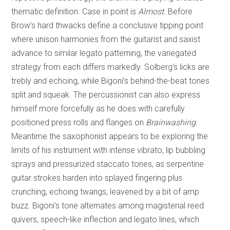
thematic definition. Case in point is
Almost.
Before
Brow’s hard thwacks define a conclusive tipping point
where unison harmonies from the guitarist and saxist
advance to similar legato patterning, the variegated
strategy from each differs markedly. Solberg’s licks are
trebly and echoing, while Bigoni’s behind-the-beat tones
split and squeak. The percussionist can also express
himself more forcefully as he does with carefully
positioned press rolls and flanges on
Brainwashing
.
Meantime the saxophonist appears to be exploring the
limits of his instrument with intense vibrato, lip bubbling
sprays and pressurized staccato tones, as serpentine
guitar strokes harden into splayed fingering plus
crunching, echoing twangs, leavened by a bit of amp
buzz. Bigoni’s tone alternates among magisterial reed
quivers, speech-like inflection and legato lines, which