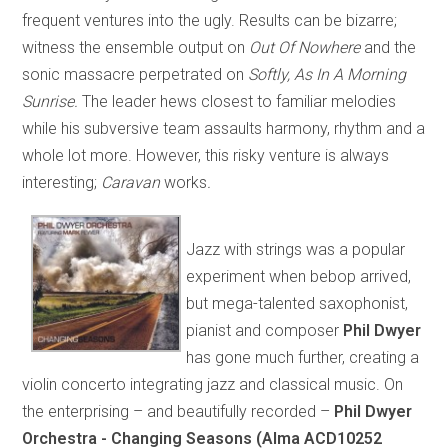
frequent ventures into the ugly. Results can be bizarre;
witness the ensemble output on
Out Of Nowhere
and the
sonic massacre perpetrated on
Softly, As In A Morning
Sunrise.
The leader hews closest to familiar melodies
while his subversive team assaults harmony, rhythm and a
whole lot more. However, this risky venture is always
interesting;
Caravan
works
.
Jazz with strings was a popular
experiment when bebop arrived,
but mega-talented saxophonist,
pianist and composer
Phil Dwyer
has gone much further, creating a
violin concerto integrating jazz and classical music. On
the enterprising – and beautifully recorded –
Phil Dwyer
Orchestra - Changing Seasons (Alma ACD10252