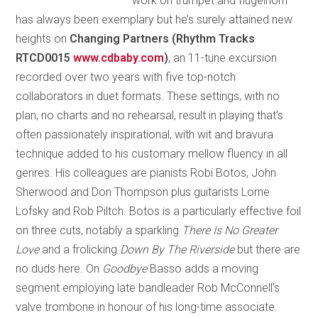
work on trumpet and flugelhorn
has always been exemplary but he’s surely attained new
heights on
Changing Partners (Rhythm Tracks
RTCD0015
www.cdbaby.com
)
, an 11-tune excursion
recorded over two years with five top-notch
collaborators in duet formats. These settings, with no
plan, no charts and no rehearsal, result in playing that’s
often passionately inspirational, with wit and bravura
technique added to his customary mellow fluency in all
genres. His colleagues are pianists Robi Botos, John
Sherwood and Don Thompson plus guitarists Lorne
Lofsky and Rob Piltch. Botos is a particularly effective foil
on three cuts, notably a sparkling
There Is No Greater
Love
and a frolicking
Down By The Riverside
but there are
no duds here. On
Goodbye
Basso adds a moving
segment employing late bandleader Rob McConnell’s
valve trombone in honour of his long-time associate.