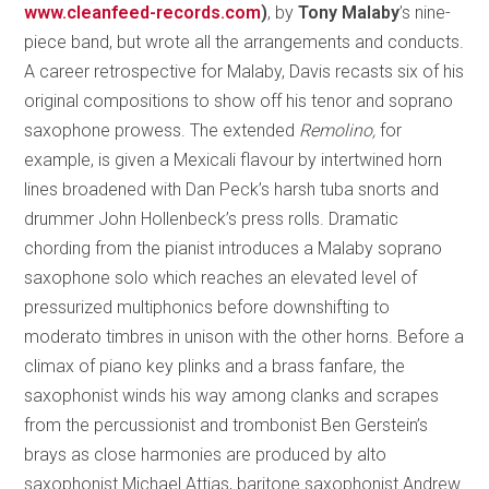
www.cleanfeed-records.com
)
, by
Tony Malaby
’s nine-
piece band, but wrote all the arrangements and conducts.
A career retrospective for Malaby, Davis recasts six of his
original compositions to show off his tenor and soprano
saxophone prowess. The extended
Remolino,
for
example, is given a Mexicali flavour by intertwined horn
lines broadened with Dan Peck’s harsh tuba snorts and
drummer John Hollenbeck’s press rolls. Dramatic
chording from the pianist introduces a Malaby soprano
saxophone solo which reaches an elevated level of
pressurized multiphonics before downshifting to
moderato timbres in unison with the other horns. Before a
climax of piano key plinks and a brass fanfare, the
saxophonist winds his way among clanks and scrapes
from the percussionist and trombonist Ben Gerstein’s
brays as close harmonies are produced by alto
saxophonist Michael Attias, baritone saxophonist Andrew