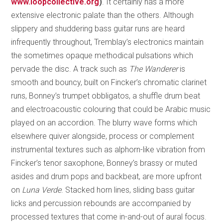
www.loopcollective.org
)
. It certainly has a more
extensive electronic palate than the others. Although
slippery and shuddering bass guitar runs are heard
infrequently throughout, Tremblay’s electronics maintain
the sometimes opaque methodical pulsations which
pervade the disc. A track such as
The Wanderer
is
smooth and bouncy, built on Fincker’s chromatic clarinet
runs, Bonney’s trumpet obbligatos, a shuffle drum beat
and electroacoustic colouring that could be Arabic music
played on an accordion. The blurry wave forms which
elsewhere quiver alongside, process or complement
instrumental textures such as alphorn-like vibration from
Fincker’s tenor saxophone, Bonney’s brassy or muted
asides and drum pops and backbeat, are more upfront
on
Luna Verde
. Stacked horn lines, sliding bass guitar
licks and percussion rebounds are accompanied by
processed textures that come in-and-out of aural focus.