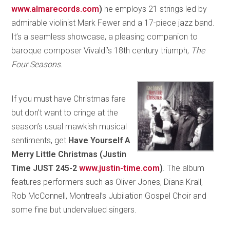
www.almarecords.com
)
he employs 21 strings led by
admirable violinist Mark Fewer and a 17-piece jazz band.
It’s a seamless showcase, a pleasing companion to
baroque composer Vivaldi’s 18th century triumph,
The
Four Seasons.
If you must have Christmas fare
but don’t want to cringe at the
season’s usual mawkish musical
sentiments, get
Have Yourself A
Merry Little Christmas (Justin
Time JUST 245-2
www.justin-time.com
)
. The album
features performers such as Oliver Jones, Diana Krall,
Rob McConnell, Montreal’s Jubilation Gospel Choir and
some fine but undervalued singers.