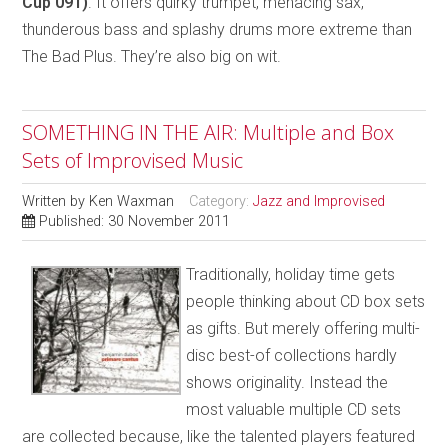
Cup 091)
. It offers quirky trumpet, menacing sax,
thunderous bass and splashy drums more extreme than
The Bad Plus. They’re also big on wit.
SOMETHING IN THE AIR: Multiple and Box
Sets of Improvised Music
Written by
Ken Waxman
Category:
Jazz and Improvised
Published: 30 November 2011
Traditionally, holiday time gets
people thinking about CD box sets
as gifts. But merely offering multi-
disc best-of collections hardly
shows originality. Instead the
most valuable multiple CD sets
are collected because, like the talented players featured