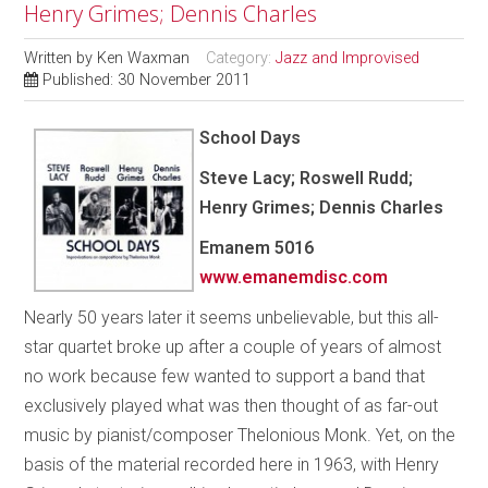
Henry Grimes; Dennis Charles
Written by
Ken Waxman
Category:
Jazz and Improvised
Published: 30 November 2011
School Days
Steve Lacy; Roswell Rudd;
Henry Grimes; Dennis Charles
Emanem 5016
www.emanemdisc.com
Nearly 50 years later it seems unbelievable, but this all-
star quartet broke up after a couple of years of almost
no work because few wanted to support a band that
exclusively played what was then thought of as far-out
music by pianist/composer Thelonious Monk. Yet, on the
basis of the material recorded here in 1963, with Henry