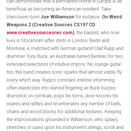
can demonstrate that a permanent home in Europe is as
beneficial as becoming an American resident. Take
Vancouver-born
Joe Williamson
for instance.
On Weird
Weapons 2 (Creative Sources CS197 CD
www.creativesourcesrec.com
)
, the bassist, who now
lives in Stockholm after stints in London, Berlin and
Montreal, is matched with German guitarist Olaf Rupp and
drummer Tony Buck, an Australian turned Berliner, for two
extended selections of intuitive improv. No lounge guitar
trio, this band creates sonic sparks that almost visibly fly
every which way. Rupp’s constant, intense strumming
often elasticizes into slurred fingering as Buck buzzes
drumstick on cymbals, pops his toms, door-knocks his
snares and rattles and reverberates any number of bells,
chains and wood blocks for additional textures. Keeping
the improvisations grounded is Williamson, who splays,
stretches or saws upon his instrument’s strings, scroll and