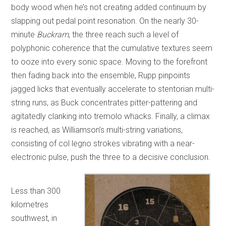
body wood when he’s not creating added continuum by
slapping out pedal point resonation. On the nearly 30-
minute
Buckram
, the three reach such a level of
polyphonic coherence that the cumulative textures seem
to ooze into every sonic space. Moving to the forefront
then fading back into the ensemble, Rupp pinpoints
jagged licks that eventually accelerate to stentorian multi-
string runs, as Buck concentrates pitter-pattering and
agitatedly clanking into tremolo whacks. Finally, a climax
is reached, as Williamson’s multi-string variations,
consisting of col legno strokes vibrating with a near-
electronic pulse, push the three to a decisive conclusion.
Less than 300
kilometres
southwest, in