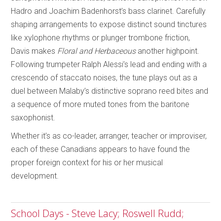
Hadro and Joachim Badenhorst’s bass clarinet. Carefully
shaping arrangements to expose distinct sound tinctures
like xylophone rhythms or plunger trombone friction,
Davis makes
Floral and Herbaceous
another highpoint.
Following trumpeter Ralph Alessi’s lead and ending with a
crescendo of staccato noises, the tune plays out as a
duel between Malaby’s distinctive soprano reed bites and
a sequence of more muted tones from the baritone
saxophonist.
Whether it’s as co-leader, arranger, teacher or improviser,
each of these Canadians appears to have found the
proper foreign context for his or her musical
development.
School Days - Steve Lacy; Roswell Rudd;