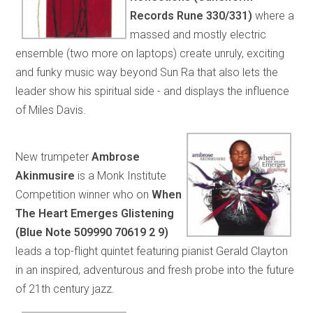
Records Rune 330/331)
where a
massed and mostly electric
ensemble (two more on laptops) create unruly, exciting
and funky music way beyond Sun Ra that also lets the
leader show his spiritual side - and displays the influence
of Miles Davis.
New trumpeter
Ambrose
Akinmusire
is a Monk Institute
Competition winner who on
When
The Heart Emerges Glistening
(Blue Note 509990 70619 2 9)
leads a top-flight quintet featuring pianist Gerald Clayton
in an inspired, adventurous and fresh probe into the future
of 21th century jazz.