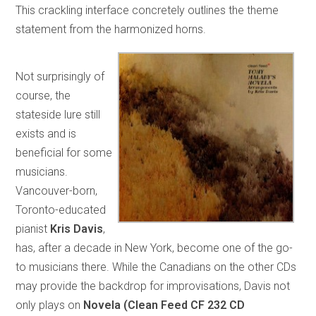
This crackling interface concretely outlines the theme
statement from the harmonized horns.
Not surprisingly of
course, the
stateside lure still
exists and is
beneficial for some
musicians.
Vancouver-born,
Toronto-educated
pianist
Kris Davis
,
has, after a decade in New York, become one of the go-
to musicians there. While the Canadians on the other CDs
may provide the backdrop for improvisations, Davis not
only plays on
Novela (Clean Feed CF 232 CD