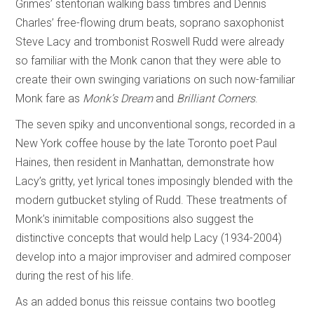
Grimes’ stentorian walking bass timbres and Dennis
Charles’ free-flowing drum beats, soprano saxophonist
Steve Lacy and trombonist Roswell Rudd were already
so familiar with the Monk canon that they were able to
create their own swinging variations on such now-familiar
Monk fare as
Monk’s Dream
and
Brilliant Corners
.
The seven spiky and unconventional songs, recorded in a
New York coffee house by the late Toronto poet Paul
Haines, then resident in Manhattan, demonstrate how
Lacy’s gritty, yet lyrical tones imposingly blended with the
modern gutbucket styling of Rudd. These treatments of
Monk’s inimitable compositions also suggest the
distinctive concepts that would help Lacy (1934-2004)
develop into a major improviser and admired composer
during the rest of his life.
As an added bonus this reissue contains two bootleg