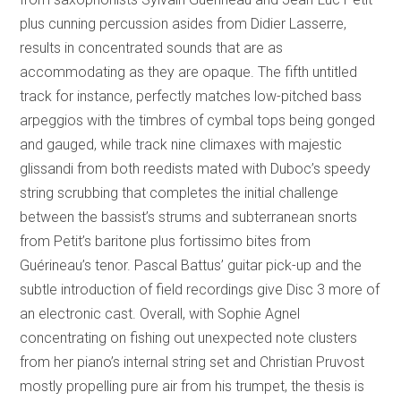
plus cunning percussion asides from Didier Lasserre,
results in concentrated sounds that are as
accommodating as they are opaque. The fifth untitled
track for instance, perfectly matches low-pitched bass
arpeggios with the timbres of cymbal tops being gonged
and gauged, while track nine climaxes with majestic
glissandi from both reedists mated with Duboc’s speedy
string scrubbing that completes the initial challenge
between the bassist’s strums and subterranean snorts
from Petit’s baritone plus fortissimo bites from
Guérineau’s tenor. Pascal Battus’ guitar pick-up and the
subtle introduction of field recordings give Disc 3 more of
an electronic cast. Overall, with Sophie Agnel
concentrating on fishing out unexpected note clusters
from her piano’s internal string set and Christian Pruvost
mostly propelling pure air from his trumpet, the thesis is