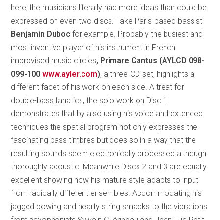
here, the musicians literally had more ideas than could be
expressed on even two discs. Take Paris-based bassist
Benjamin Duboc
for example. Probably the busiest and
most inventive player of his instrument in French
improvised music circles
, Primare Cantus (AYLCD 098-
099-100
www.ayler.com
)
, a three-CD-set, highlights a
different facet of his work on each side. A treat for
double-bass fanatics, the solo work on Disc 1
demonstrates that by also using his voice and extended
techniques the spatial program not only expresses the
fascinating bass timbres but does so in a way that the
resulting sounds seem electronically processed although
thoroughly acoustic. Meanwhile Discs 2 and 3 are equally
excellent showing how his mature style adapts to input
from radically different ensembles. Accommodating his
jagged bowing and hearty string smacks to the vibrations
from saxophonists Sylvain Guérineau and Jean-Luc Petit