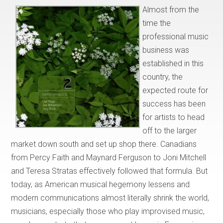
Almost from the
time the
professional music
business was
established in this
country, the
expected route for
success has been
for artists to head
off to the larger
market down south and set up shop there. Canadians
from Percy Faith and Maynard Ferguson to Joni Mitchell
and Teresa Stratas effectively followed that formula. But
today, as American musical hegemony lessens and
modern communications almost literally shrink the world,
musicians, especially those who play improvised music,