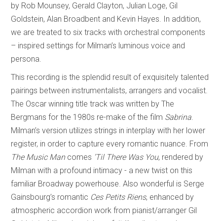
by Rob Mounsey, Gerald Clayton, Julian Loge, Gil
Goldstein, Alan Broadbent and Kevin Hayes. In addition,
we are treated to six tracks with orchestral components
– inspired settings for Milman’s luminous voice and
persona.
This recording is the splendid result of exquisitely talented
pairings between instrumentalists, arrangers and vocalist.
The Oscar winning title track was written by The
Bergmans for the 1980s re-make of the film
Sabrina
.
Milman’s version utilizes strings in interplay with her lower
register, in order to capture every romantic nuance. From
The Music Man
comes
’Til There Was You
, rendered by
Milman with a profound intimacy - a new twist on this
familiar Broadway powerhouse. Also wonderful is Serge
Gainsbourg’s romantic
Ces Petits Riens
, enhanced by
atmospheric accordion work from pianist/arranger Gil