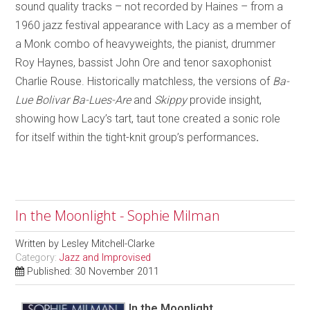
sound quality tracks – not recorded by Haines – from a
1960 jazz festival appearance with Lacy as a member of
a Monk combo of heavyweights, the pianist, drummer
Roy Haynes, bassist John Ore and tenor saxophonist
Charlie Rouse. Historically matchless, the versions of
Ba-
Lue Bolivar Ba-Lues-Are
and
Skippy
provide insight,
showing how Lacy’s tart, taut tone created a sonic role
for itself within the tight-knit group’s performances
.
In the Moonlight - Sophie Milman
Written by
Lesley Mitchell-Clarke
Category:
Jazz and Improvised
Published: 30 November 2011
In the Moonlight