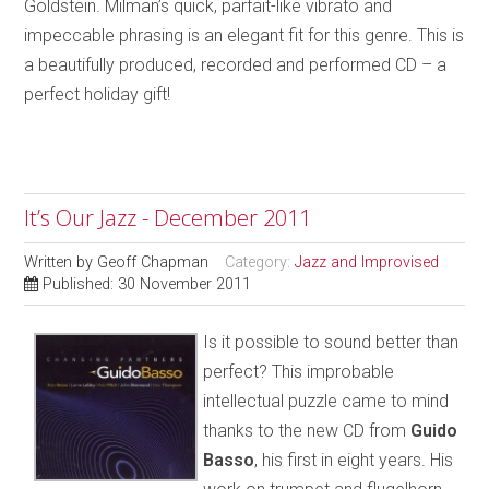
Goldstein. Milman’s quick, parfait-like vibrato and
impeccable phrasing is an elegant fit for this genre. This is
a beautifully produced, recorded and performed CD – a
perfect holiday gift!
It’s Our Jazz - December 2011
Written by
Geoff Chapman
Category:
Jazz and Improvised
Published: 30 November 2011
Is it possible to sound better than
perfect? This improbable
intellectual puzzle came to mind
thanks to the new CD from
Guido
Basso
, his first in eight years. His