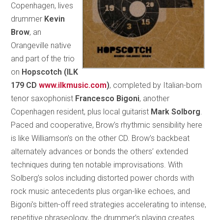
Copenhagen, lives
drummer
Kevin
Brow
, an
Orangeville native
and part of the trio
on
Hopscotch (ILK
179 CD
www.ilkmusic.com
)
, completed by Italian-born
tenor saxophonist
Francesco Bigoni
, another
Copenhagen resident, plus local guitarist
Mark Solborg
.
Paced and cooperative, Brow’s rhythmic sensibility here
is like Williamson’s on the other CD. Brow’s backbeat
alternately advances or bonds the others’ extended
techniques during ten notable improvisations. With
Solberg’s solos including distorted power chords with
rock music antecedents plus organ-like echoes, and
Bigoni’s bitten-off reed strategies accelerating to intense,
repetitive phraseology, the drummer’s playing creates