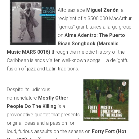
Alto sax ace
Miguel Zenón
, a
recipient of a $500,000 MacArthur
“genius” grant, takes a large group
on
Alma Adentro: The Puerto
Rican Songbook (Marsalis
Music MARS 0016)
through the melodic history of the
Caribbean islands via ten well-known songs – a delightful
fusion of jazz and Latin traditions.
Despite its ludicrous
nomenclature
Mostly Other
People Do The Killing
is a
provocative quartet that presents
original ideas and a passion for
loud, furious assaults on the senses on
Forty Fort (Hot