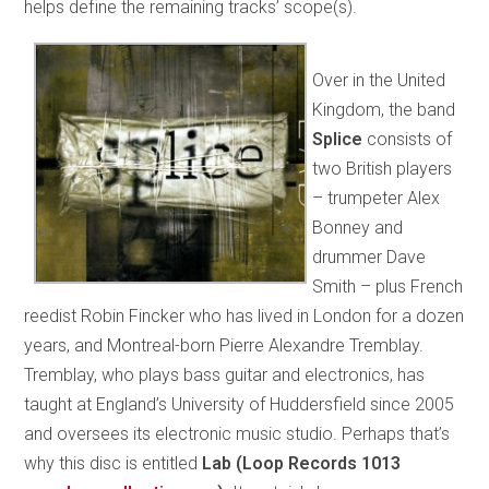
helps define the remaining tracks’ scope(s).
Over in the United
Kingdom, the band
Splice
consists of
two British players
– trumpeter Alex
Bonney and
drummer Dave
Smith – plus French
reedist Robin Fincker who has lived in London for a dozen
years, and Montreal-born Pierre Alexandre Tremblay.
Tremblay, who plays bass guitar and electronics, has
taught at England’s University of Huddersfield since 2005
and oversees its electronic music studio. Perhaps that’s
why this disc is entitled
Lab (Loop Records 1013