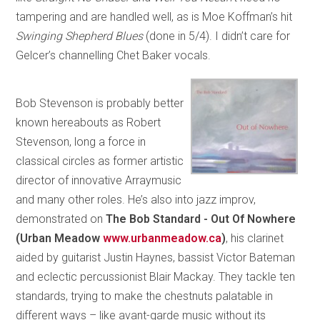
tampering and are handled well, as is Moe Koffman’s hit
Swinging Shepherd Blues
(done in 5/4). I didn’t care for
Gelcer’s channelling Chet Baker vocals.
Bob Stevenson is probably better
known hereabouts as Robert
Stevenson, long a force in
classical circles as former artistic
director of innovative Arraymusic
and many other roles. He’s also into jazz improv,
demonstrated on
The Bob Standard - Out Of Nowhere
(Urban Meadow
www.urbanmeadow.ca
)
, his clarinet
aided by guitarist Justin Haynes, bassist Victor Bateman
and eclectic percussionist Blair Mackay. They tackle ten
standards, trying to make the chestnuts palatable in
different ways – like avant-garde music without its