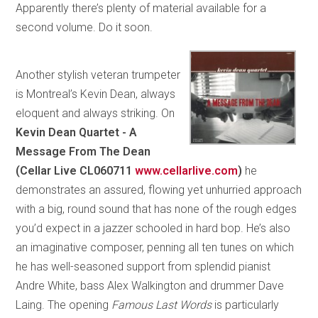
Apparently there’s plenty of material available for a
second volume. Do it soon.
Another stylish veteran trumpeter
is Montreal’s Kevin Dean, always
eloquent and always striking. On
Kevin Dean Quartet - A
Message From The Dean
(Cellar Live CL060711
www.cellarlive.com
)
he
demonstrates an assured, flowing yet unhurried approach
with a big, round sound that has none of the rough edges
you’d expect in a jazzer schooled in hard bop. He’s also
an imaginative composer, penning all ten tunes on which
he has well-seasoned support from splendid pianist
Andre White, bass Alex Walkington and drummer Dave
Laing. The opening
Famous Last Words
is particularly