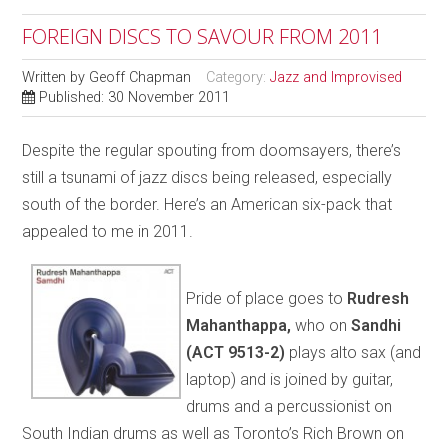
FOREIGN DISCS TO SAVOUR FROM 2011
Written by
Geoff Chapman
Category:
Jazz and Improvised
Published: 30 November 2011
Despite the regular spouting from doomsayers, there’s
still a tsunami of jazz discs being released, especially
south of the border. Here’s an American six-pack that
appealed to me in 2011.
Pride of place goes to
Rudresh
Mahanthappa,
who on
Sandhi
(ACT 9513-2)
plays alto sax (and
laptop) and is joined by guitar,
drums and a percussionist on
South Indian drums as well as Toronto’s Rich Brown on