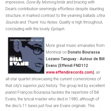
impressive,
Gone By Morning
brisk and bracing with
Dean’s contribution seemingly effortless despite daunting
structure, in marked contrast to the yearning ballads
Ultra
Sounds
and
Thank You Notes.
Quality is high throughout,
concluding with the lovely
Epitaph.
More great music emanates from
Montreal on
Donato Bourassa
Lozano Tanguay - Autour de Bill
Evans (Effendi FND112
www.effendirecords.com
)
, an
all-star quartet showcasing the current cornerstones of
that city’s superior jazz history. The group led by excellent
pianist François Bourassa tackles the repertoire of Bill
Evans, the lyrical master who died in 1980, although of
the disc’s 11 tunes just four are Evans originals. This