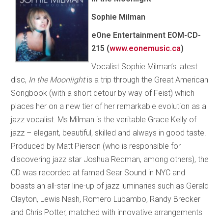
Sophie Milman
eOne Entertainment EOM-CD-
215 (
www.eonemusic.ca
)
Vocalist Sophie Milman’s latest
disc,
In the Moonlight
is a trip through the Great American
Songbook (with a short detour by way of Feist) which
places her on a new tier of her remarkable evolution as a
jazz vocalist. Ms Milman is the veritable Grace Kelly of
jazz – elegant, beautiful, skilled and always in good taste.
Produced by Matt Pierson (who is responsible for
discovering jazz star Joshua Redman, among others), the
CD was recorded at famed Sear Sound in NYC and
boasts an all-star line-up of jazz luminaries such as Gerald
Clayton, Lewis Nash, Romero Lubambo, Randy Brecker
and Chris Potter, matched with innovative arrangements