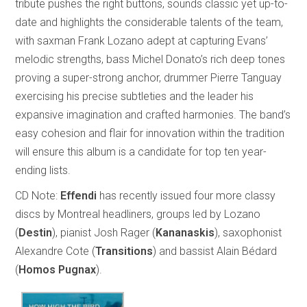
tribute pushes the right buttons, sounds classic yet up-to-
date and highlights the considerable talents of the team,
with saxman Frank Lozano adept at capturing Evans’
melodic strengths, bass Michel Donato’s rich deep tones
proving a super-strong anchor, drummer Pierre Tanguay
exercising his precise subtleties and the leader his
expansive imagination and crafted harmonies. The band’s
easy cohesion and flair for innovation within the tradition
will ensure this album is a candidate for top ten year-
ending lists.
CD Note:
Effendi
has recently issued four more classy
discs by Montreal headliners, groups led by Lozano
(
Destin
), pianist Josh Rager (
Kananaskis
), saxophonist
Alexandre Cote (
Transitions
) and bassist Alain Bédard
(
Homos Pugnax
).