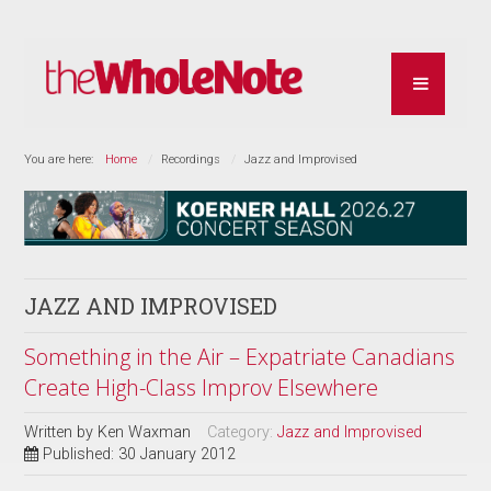
You are here:
Home
Recordings
Jazz and Improvised
JAZZ AND IMPROVISED
Something in the Air – Expatriate Canadians
Create High-Class Improv Elsewhere
Written by
Ken Waxman
Category:
Jazz and Improvised
Published: 30 January 2012