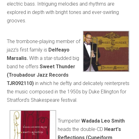
electric bass. Intriguing melodies and rhythms are
explored in depth with bright tones and ever-swirling
grooves.
The trombone-playing member of
jazz’s first family is
Delfeayo
Marsalis.
With a star-studded big
band he offers
Sweet Thunder
(Troubadour Jazz Records
TJR092110)
in which he deftly and delicately reinterprets
the music composed in the 1950s by Duke Ellington for
Stratford’s Shakespeare festival.
Trumpeter
Wadada Leo Smith
heads the double-CD
Heart’s
Reflections (Cuneiform