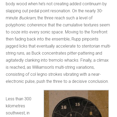
body wood when he’s not creating added continuum by
slapping out pedal point resonation. On the nearly 30-
minute
Buckram
, the three reach such a level of
polyphonic coherence that the cumulative textures seem
to ooze into every sonic space. Moving to the forefront
then fading back into the ensemble, Rupp pinpoints
jagged licks that eventually accelerate to stentorian multi-
string runs, as Buck concentrates pitter-pattering and
agitatedly clanking into tremolo whacks. Finally, a climax
is reached, as Williamson’s multi-string variations,
consisting of col legno strokes vibrating with a near-
electronic pulse, push the three to a decisive conclusion.
Less than 300
kilometres
southwest, in