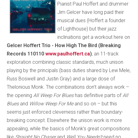
Pianist Paul Hoffert and drummer
Jim Gelcer have long paid their
musical dues (Hoffert a founder
of Lighthouse) but their jazz
inclinations get a workout here on
Gelcer Hoffert Trio - How High The Bird (Breaking
Records 110110
www.paulhoffert.ca
)
, an 11-track
exploration combining classic standards, much unison
playing by the principals (bass duties shared by Lew Mele,
Russ Boswell and Justin Gray) and a large dose of
Thelonious Monk. The combinations don’t always work –
the opening
All Weep For Blues
has definitive parts of
All
Blues
and
Willow Weep For Me
and so on – but this
seems just enforced cleverness rather than boundary-
breaking concept. Elsewhere the unison work is more
appealing, while the basics of Monk’s great compositions
like
Straight No Chaser
and
Well You Needn’t
need no