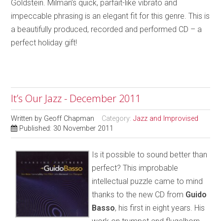
Goldstein. Milman’s quick, parfait-like vibrato and
impeccable phrasing is an elegant fit for this genre. This is
a beautifully produced, recorded and performed CD – a
perfect holiday gift!
It’s Our Jazz - December 2011
Written by
Geoff Chapman
Category:
Jazz and Improvised
Published: 30 November 2011
Is it possible to sound better than
perfect? This improbable
intellectual puzzle came to mind
thanks to the new CD from
Guido
Basso
, his first in eight years. His