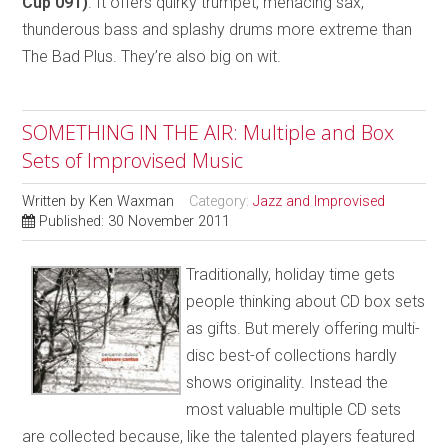
Cup 091)
. It offers quirky trumpet, menacing sax,
thunderous bass and splashy drums more extreme than
The Bad Plus. They’re also big on wit.
SOMETHING IN THE AIR: Multiple and Box
Sets of Improvised Music
Written by
Ken Waxman
Category:
Jazz and Improvised
Published: 30 November 2011
Traditionally, holiday time gets
people thinking about CD box sets
as gifts. But merely offering multi-
disc best-of collections hardly
shows originality. Instead the
most valuable multiple CD sets
are collected because, like the talented players featured