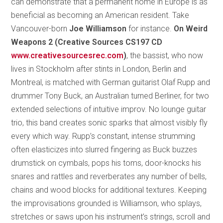
can demonstrate that a permanent home in Europe is as
beneficial as becoming an American resident. Take
Vancouver-born
Joe Williamson
for instance.
On Weird
Weapons 2 (Creative Sources CS197 CD
www.creativesourcesrec.com
)
, the bassist, who now
lives in Stockholm after stints in London, Berlin and
Montreal, is matched with German guitarist Olaf Rupp and
drummer Tony Buck, an Australian turned Berliner, for two
extended selections of intuitive improv. No lounge guitar
trio, this band creates sonic sparks that almost visibly fly
every which way. Rupp’s constant, intense strumming
often elasticizes into slurred fingering as Buck buzzes
drumstick on cymbals, pops his toms, door-knocks his
snares and rattles and reverberates any number of bells,
chains and wood blocks for additional textures. Keeping
the improvisations grounded is Williamson, who splays,
stretches or saws upon his instrument’s strings, scroll and