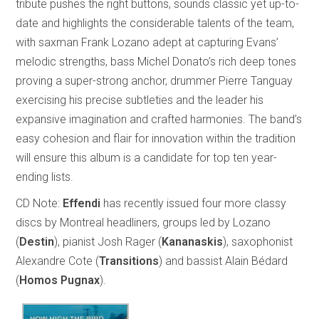
tribute pushes the right buttons, sounds classic yet up-to-
date and highlights the considerable talents of the team,
with saxman Frank Lozano adept at capturing Evans’
melodic strengths, bass Michel Donato’s rich deep tones
proving a super-strong anchor, drummer Pierre Tanguay
exercising his precise subtleties and the leader his
expansive imagination and crafted harmonies. The band’s
easy cohesion and flair for innovation within the tradition
will ensure this album is a candidate for top ten year-
ending lists.
CD Note:
Effendi
has recently issued four more classy
discs by Montreal headliners, groups led by Lozano
(
Destin
), pianist Josh Rager (
Kananaskis
), saxophonist
Alexandre Cote (
Transitions
) and bassist Alain Bédard
(
Homos Pugnax
).