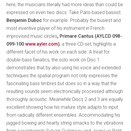
here, the musicians literally had more ideas than could be
expressed on even two discs. Take Paris-based bassist
Benjamin Duboc
for example. Probably the busiest and
most inventive player of his instrument in French
improvised music circles
, Primare Cantus (AYLCD 098-
099-100
www.ayler.com
)
, a three-CD-set, highlights a
different facet of his work on each side. A treat for
double-bass fanatics, the solo work on Disc 1
demonstrates that by also using his voice and extended
techniques the spatial program not only expresses the
fascinating bass timbres but does so in a way that the
resulting sounds seem electronically processed although
thoroughly acoustic. Meanwhile Discs 2 and 3 are equally
excellent showing how his mature style adapts to input
from radically different ensembles. Accommodating his
jagged bowing and hearty string smacks to the vibrations
from saxophonists Sylvain Guérineau and Jean-Luc Petit