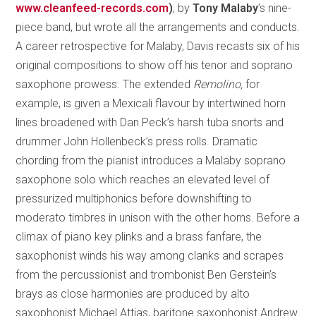
www.cleanfeed-records.com
)
, by
Tony Malaby
’s nine-
piece band, but wrote all the arrangements and conducts.
A career retrospective for Malaby, Davis recasts six of his
original compositions to show off his tenor and soprano
saxophone prowess. The extended
Remolino,
for
example, is given a Mexicali flavour by intertwined horn
lines broadened with Dan Peck’s harsh tuba snorts and
drummer John Hollenbeck’s press rolls. Dramatic
chording from the pianist introduces a Malaby soprano
saxophone solo which reaches an elevated level of
pressurized multiphonics before downshifting to
moderato timbres in unison with the other horns. Before a
climax of piano key plinks and a brass fanfare, the
saxophonist winds his way among clanks and scrapes
from the percussionist and trombonist Ben Gerstein’s
brays as close harmonies are produced by alto
saxophonist Michael Attias, baritone saxophonist Andrew