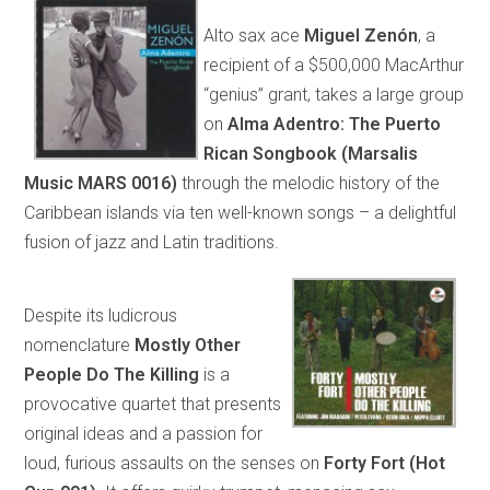
Alto sax ace
Miguel Zenón
, a
recipient of a $500,000 MacArthur
“genius” grant, takes a large group
on
Alma Adentro: The Puerto
Rican Songbook (Marsalis
Music MARS 0016)
through the melodic history of the
Caribbean islands via ten well-known songs – a delightful
fusion of jazz and Latin traditions.
Despite its ludicrous
nomenclature
Mostly Other
People Do The Killing
is a
provocative quartet that presents
original ideas and a passion for
loud, furious assaults on the senses on
Forty Fort (Hot