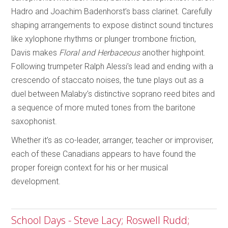
Hadro and Joachim Badenhorst’s bass clarinet. Carefully
shaping arrangements to expose distinct sound tinctures
like xylophone rhythms or plunger trombone friction,
Davis makes
Floral and Herbaceous
another highpoint.
Following trumpeter Ralph Alessi’s lead and ending with a
crescendo of staccato noises, the tune plays out as a
duel between Malaby’s distinctive soprano reed bites and
a sequence of more muted tones from the baritone
saxophonist.
Whether it’s as co-leader, arranger, teacher or improviser,
each of these Canadians appears to have found the
proper foreign context for his or her musical
development.
School Days - Steve Lacy; Roswell Rudd;