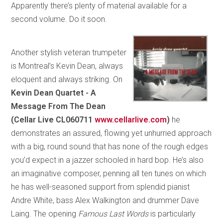
Apparently there’s plenty of material available for a
second volume. Do it soon.
Another stylish veteran trumpeter
is Montreal’s Kevin Dean, always
eloquent and always striking. On
Kevin Dean Quartet - A
Message From The Dean
(Cellar Live CL060711
www.cellarlive.com
)
he
demonstrates an assured, flowing yet unhurried approach
with a big, round sound that has none of the rough edges
you’d expect in a jazzer schooled in hard bop. He’s also
an imaginative composer, penning all ten tunes on which
he has well-seasoned support from splendid pianist
Andre White, bass Alex Walkington and drummer Dave
Laing. The opening
Famous Last Words
is particularly