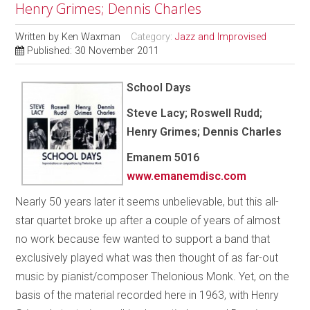
Henry Grimes; Dennis Charles
Written by
Ken Waxman
Category:
Jazz and Improvised
Published: 30 November 2011
School Days
Steve Lacy; Roswell Rudd;
Henry Grimes; Dennis Charles
Emanem 5016
www.emanemdisc.com
Nearly 50 years later it seems unbelievable, but this all-
star quartet broke up after a couple of years of almost
no work because few wanted to support a band that
exclusively played what was then thought of as far-out
music by pianist/composer Thelonious Monk. Yet, on the
basis of the material recorded here in 1963, with Henry