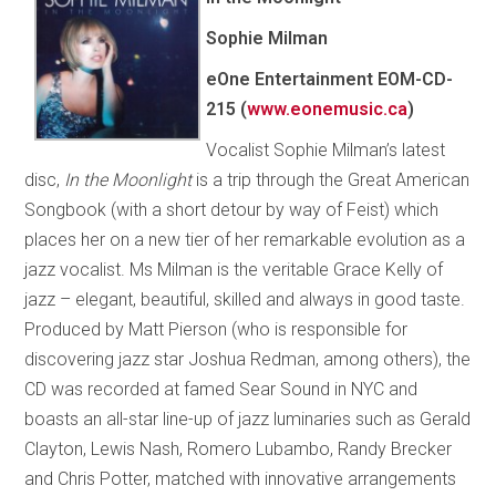
Sophie Milman
eOne Entertainment EOM-CD-
215 (
www.eonemusic.ca
)
Vocalist Sophie Milman’s latest
disc,
In the Moonlight
is a trip through the Great American
Songbook (with a short detour by way of Feist) which
places her on a new tier of her remarkable evolution as a
jazz vocalist. Ms Milman is the veritable Grace Kelly of
jazz – elegant, beautiful, skilled and always in good taste.
Produced by Matt Pierson (who is responsible for
discovering jazz star Joshua Redman, among others), the
CD was recorded at famed Sear Sound in NYC and
boasts an all-star line-up of jazz luminaries such as Gerald
Clayton, Lewis Nash, Romero Lubambo, Randy Brecker
and Chris Potter, matched with innovative arrangements