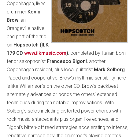
Copenhagen, lives
drummer
Kevin
Brow
, an
Orangeville native
and part of the trio
on
Hopscotch (ILK
179 CD
www.ilkmusic.com
)
, completed by Italian-born
tenor saxophonist
Francesco Bigoni
, another
Copenhagen resident, plus local guitarist
Mark Solborg
.
Paced and cooperative, Brow’s rhythmic sensibility here
is like Williamson’s on the other CD. Brow’s backbeat
alternately advances or bonds the others’ extended
techniques during ten notable improvisations. With
Solberg’s solos including distorted power chords with
rock music antecedents plus organ-like echoes, and
Bigoni’s bitten-off reed strategies accelerating to intense,
repetitive phraseology, the drummer’s playing creates