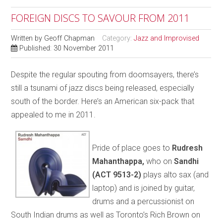
FOREIGN DISCS TO SAVOUR FROM 2011
Written by
Geoff Chapman
Category:
Jazz and Improvised
Published: 30 November 2011
Despite the regular spouting from doomsayers, there’s
still a tsunami of jazz discs being released, especially
south of the border. Here’s an American six-pack that
appealed to me in 2011.
Pride of place goes to
Rudresh
Mahanthappa,
who on
Sandhi
(ACT 9513-2)
plays alto sax (and
laptop) and is joined by guitar,
drums and a percussionist on
South Indian drums as well as Toronto’s Rich Brown on