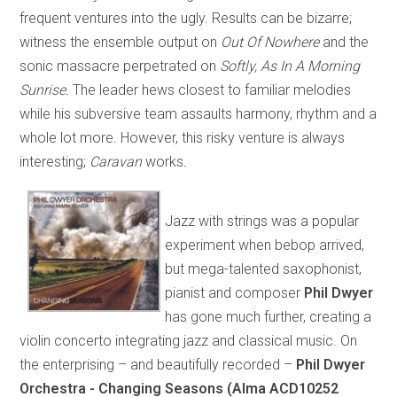
frequent ventures into the ugly. Results can be bizarre;
witness the ensemble output on
Out Of Nowhere
and the
sonic massacre perpetrated on
Softly, As In A Morning
Sunrise.
The leader hews closest to familiar melodies
while his subversive team assaults harmony, rhythm and a
whole lot more. However, this risky venture is always
interesting;
Caravan
works
.
Jazz with strings was a popular
experiment when bebop arrived,
but mega-talented saxophonist,
pianist and composer
Phil Dwyer
has gone much further, creating a
violin concerto integrating jazz and classical music. On
the enterprising – and beautifully recorded –
Phil Dwyer
Orchestra - Changing Seasons (Alma ACD10252