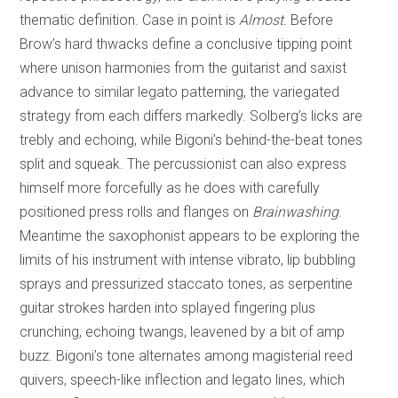
thematic definition. Case in point is
Almost.
Before
Brow’s hard thwacks define a conclusive tipping point
where unison harmonies from the guitarist and saxist
advance to similar legato patterning, the variegated
strategy from each differs markedly. Solberg’s licks are
trebly and echoing, while Bigoni’s behind-the-beat tones
split and squeak. The percussionist can also express
himself more forcefully as he does with carefully
positioned press rolls and flanges on
Brainwashing
.
Meantime the saxophonist appears to be exploring the
limits of his instrument with intense vibrato, lip bubbling
sprays and pressurized staccato tones, as serpentine
guitar strokes harden into splayed fingering plus
crunching, echoing twangs, leavened by a bit of amp
buzz. Bigoni’s tone alternates among magisterial reed
quivers, speech-like inflection and legato lines, which