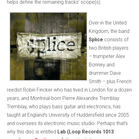
helps define the remaining tracks’ scope(s).
Over in the United
Kingdom, the band
Splice
consists of
two British players
– trumpeter Alex
Bonney and
drummer Dave
Smith – plus French
reedist Robin Fincker who has lived in London for a dozen
years, and Montreal-born Pierre Alexandre Tremblay.
Tremblay, who plays bass guitar and electronics, has
taught at England’s University of Huddersfield since 2005
and oversees its electronic music studio. Perhaps that’s
why this disc is entitled
Lab (Loop Records 1013