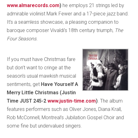
www.almarecords.com
)
he employs 21 strings led by
admirable violinist Mark Fewer and a 17-piece jazz band.
It’s a seamless showcase, a pleasing companion to
baroque composer Vivaldi’s 18th century triumph,
The
Four Seasons.
If you must have Christmas fare
but don’t want to cringe at the
season’s usual mawkish musical
sentiments, get
Have Yourself A
Merry Little Christmas (Justin
Time JUST 245-2
www.justin-time.com
)
. The album
features performers such as Oliver Jones, Diana Krall,
Rob McConnell, Montreal’s Jubilation Gospel Choir and
some fine but undervalued singers.