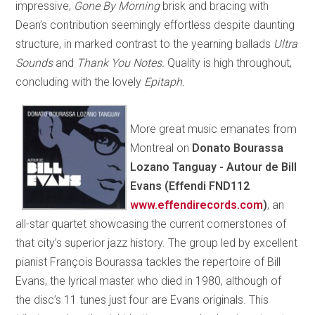
impressive,
Gone By Morning
brisk and bracing with
Dean’s contribution seemingly effortless despite daunting
structure, in marked contrast to the yearning ballads
Ultra
Sounds
and
Thank You Notes.
Quality is high throughout,
concluding with the lovely
Epitaph.
More great music emanates from
Montreal on
Donato Bourassa
Lozano Tanguay - Autour de Bill
Evans (Effendi FND112
www.effendirecords.com
)
, an
all-star quartet showcasing the current cornerstones of
that city’s superior jazz history. The group led by excellent
pianist François Bourassa tackles the repertoire of Bill
Evans, the lyrical master who died in 1980, although of
the disc’s 11 tunes just four are Evans originals. This