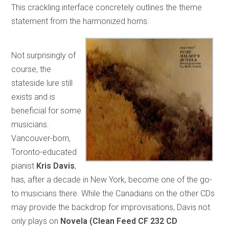
This crackling interface concretely outlines the theme
statement from the harmonized horns.
Not surprisingly of
course, the
stateside lure still
exists and is
beneficial for some
musicians.
Vancouver-born,
Toronto-educated
pianist
Kris Davis
,
has, after a decade in New York, become one of the go-
to musicians there. While the Canadians on the other CDs
may provide the backdrop for improvisations, Davis not
only plays on
Novela (Clean Feed CF 232 CD