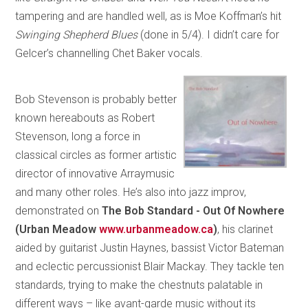
tampering and are handled well, as is Moe Koffman’s hit
Swinging Shepherd Blues
(done in 5/4). I didn’t care for
Gelcer’s channelling Chet Baker vocals.
Bob Stevenson is probably better
known hereabouts as Robert
Stevenson, long a force in
classical circles as former artistic
director of innovative Arraymusic
and many other roles. He’s also into jazz improv,
demonstrated on
The Bob Standard - Out Of Nowhere
(Urban Meadow
www.urbanmeadow.ca
)
, his clarinet
aided by guitarist Justin Haynes, bassist Victor Bateman
and eclectic percussionist Blair Mackay. They tackle ten
standards, trying to make the chestnuts palatable in
different ways – like avant-garde music without its