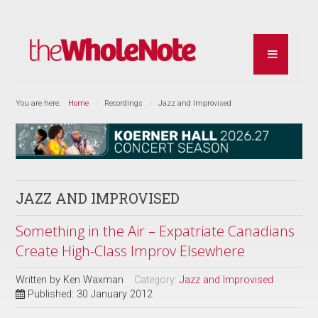
You are here:
Home
Recordings
Jazz and Improvised
JAZZ AND IMPROVISED
Something in the Air – Expatriate Canadians
Create High-Class Improv Elsewhere
Written by
Ken Waxman
Category:
Jazz and Improvised
Published: 30 January 2012