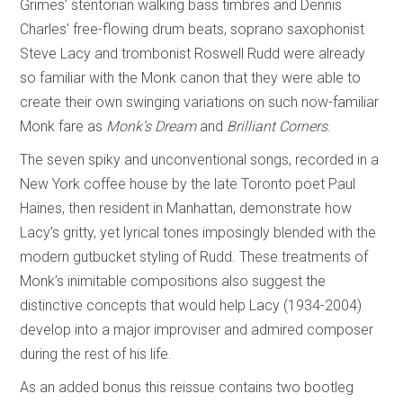
Grimes’ stentorian walking bass timbres and Dennis
Charles’ free-flowing drum beats, soprano saxophonist
Steve Lacy and trombonist Roswell Rudd were already
so familiar with the Monk canon that they were able to
create their own swinging variations on such now-familiar
Monk fare as
Monk’s Dream
and
Brilliant Corners
.
The seven spiky and unconventional songs, recorded in a
New York coffee house by the late Toronto poet Paul
Haines, then resident in Manhattan, demonstrate how
Lacy’s gritty, yet lyrical tones imposingly blended with the
modern gutbucket styling of Rudd. These treatments of
Monk’s inimitable compositions also suggest the
distinctive concepts that would help Lacy (1934-2004)
develop into a major improviser and admired composer
during the rest of his life.
As an added bonus this reissue contains two bootleg