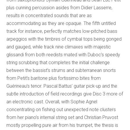
plus cunning percussion asides from Didier Lasserre,
results in concentrated sounds that are as
accommodating as they are opaque. The fifth untitled
track for instance, perfectly matches low-pitched bass
arpeggios with the timbres of cymbal tops being gonged
and gauged, while track nine climaxes with majestic
glissandi from both reedists mated with Duboc’s speedy
string scrubbing that completes the initial challenge
between the bassist’s strums and subterranean snorts
from Petit’s baritone plus fortissimo bites from
Guérineau’s tenor. Pascal Battus’ guitar pick-up and the
subtle introduction of field recordings give Disc 3 more of
an electronic cast. Overall, with Sophie Agnel
concentrating on fishing out unexpected note clusters
from her piano’s internal string set and Christian Pruvost
mostly propelling pure air from his trumpet, the thesis is