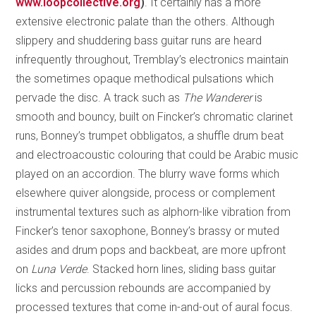
www.loopcollective.org
)
. It certainly has a more
extensive electronic palate than the others. Although
slippery and shuddering bass guitar runs are heard
infrequently throughout, Tremblay’s electronics maintain
the sometimes opaque methodical pulsations which
pervade the disc. A track such as
The Wanderer
is
smooth and bouncy, built on Fincker’s chromatic clarinet
runs, Bonney’s trumpet obbligatos, a shuffle drum beat
and electroacoustic colouring that could be Arabic music
played on an accordion. The blurry wave forms which
elsewhere quiver alongside, process or complement
instrumental textures such as alphorn-like vibration from
Fincker’s tenor saxophone, Bonney’s brassy or muted
asides and drum pops and backbeat, are more upfront
on
Luna Verde
. Stacked horn lines, sliding bass guitar
licks and percussion rebounds are accompanied by
processed textures that come in-and-out of aural focus.