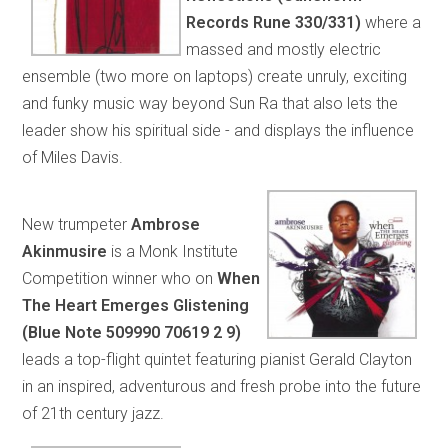
Records Rune 330/331)
where a
massed and mostly electric
ensemble (two more on laptops) create unruly, exciting
and funky music way beyond Sun Ra that also lets the
leader show his spiritual side - and displays the influence
of Miles Davis.
New trumpeter
Ambrose
Akinmusire
is a Monk Institute
Competition winner who on
When
The Heart Emerges Glistening
(Blue Note 509990 70619 2 9)
leads a top-flight quintet featuring pianist Gerald Clayton
in an inspired, adventurous and fresh probe into the future
of 21th century jazz.