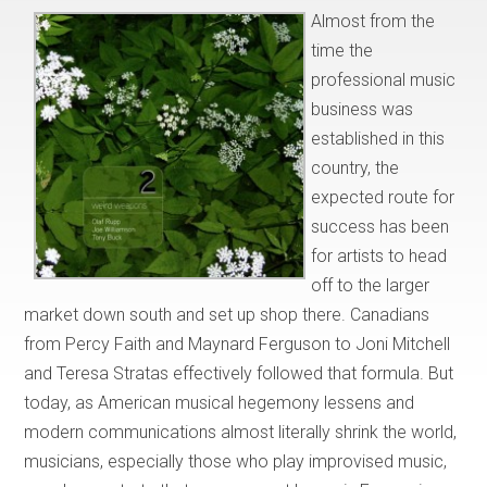
Almost from the
time the
professional music
business was
established in this
country, the
expected route for
success has been
for artists to head
off to the larger
market down south and set up shop there. Canadians
from Percy Faith and Maynard Ferguson to Joni Mitchell
and Teresa Stratas effectively followed that formula. But
today, as American musical hegemony lessens and
modern communications almost literally shrink the world,
musicians, especially those who play improvised music,