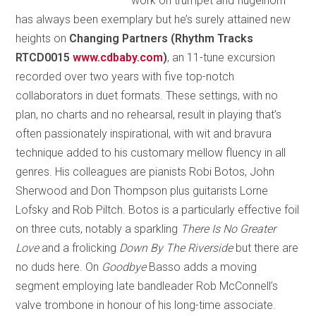
work on trumpet and flugelhorn
has always been exemplary but he’s surely attained new
heights on
Changing Partners (Rhythm Tracks
RTCD0015
www.cdbaby.com
)
, an 11-tune excursion
recorded over two years with five top-notch
collaborators in duet formats. These settings, with no
plan, no charts and no rehearsal, result in playing that’s
often passionately inspirational, with wit and bravura
technique added to his customary mellow fluency in all
genres. His colleagues are pianists Robi Botos, John
Sherwood and Don Thompson plus guitarists Lorne
Lofsky and Rob Piltch. Botos is a particularly effective foil
on three cuts, notably a sparkling
There Is No Greater
Love
and a frolicking
Down By The Riverside
but there are
no duds here. On
Goodbye
Basso adds a moving
segment employing late bandleader Rob McConnell’s
valve trombone in honour of his long-time associate.