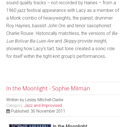
sound quality tracks – not recorded by Haines – from a
1960 jazz festival appearance with Lacy as a member of
a Monk combo of heavyweights, the pianist, drummer
Roy Haynes, bassist John Ore and tenor saxophonist
Charlie Rouse. Historically matchless, the versions of
Ba-
Lue Bolivar Ba-Lues-Are
and
Skippy
provide insight,
showing how Lacy’s tart, taut tone created a sonic role
for itself within the tight-knit group’s performances
.
In the Moonlight - Sophie Milman
Written by
Lesley Mitchell-Clarke
Category:
Jazz and Improvised
Published: 30 November 2011
In the Moonlight