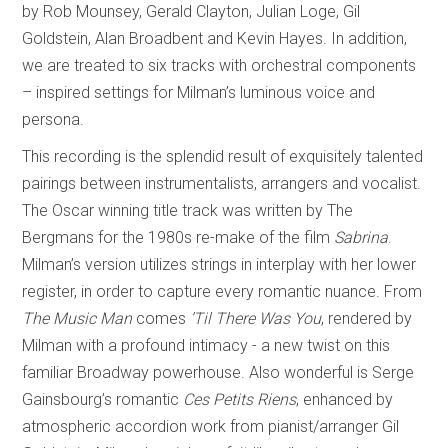
by Rob Mounsey, Gerald Clayton, Julian Loge, Gil
Goldstein, Alan Broadbent and Kevin Hayes. In addition,
we are treated to six tracks with orchestral components
– inspired settings for Milman’s luminous voice and
persona.
This recording is the splendid result of exquisitely talented
pairings between instrumentalists, arrangers and vocalist.
The Oscar winning title track was written by The
Bergmans for the 1980s re-make of the film
Sabrina
.
Milman’s version utilizes strings in interplay with her lower
register, in order to capture every romantic nuance. From
The Music Man
comes
’Til There Was You
, rendered by
Milman with a profound intimacy - a new twist on this
familiar Broadway powerhouse. Also wonderful is Serge
Gainsbourg’s romantic
Ces Petits Riens
, enhanced by
atmospheric accordion work from pianist/arranger Gil