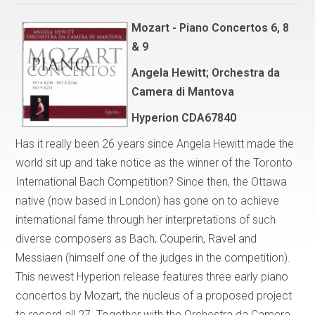
Mozart - Piano Concertos 6, 8
& 9
Angela Hewitt; Orchestra da
Camera di Mantova
Hyperion CDA67840
Has it really been 26 years since Angela Hewitt made the
world sit up and take notice as the winner of the Toronto
International Bach Competition? Since then, the Ottawa
native (now based in London) has gone on to achieve
international fame through her interpretations of such
diverse composers as Bach, Couperin, Ravel and
Messiaen (himself one of the judges in the competition).
This newest Hyperion release features three early piano
concertos by Mozart, the nucleus of a proposed project
to record all 27. Together with the Orchestra da Camera