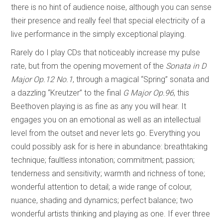
there is no hint of audience noise, although you can sense
their presence and really feel that special electricity of a
live performance in the simply exceptional playing.
Rarely do I play CDs that noticeably increase my pulse
rate, but from the opening movement of the
Sonata in
D
Major Op.12 No.1
, through a magical “Spring” sonata and
a dazzling “Kreutzer” to the final
G Major Op.96
, this
Beethoven playing is as fine as any you will hear. It
engages you on an emotional as well as an intellectual
level from the outset and never lets go. Everything you
could possibly ask for is here in abundance: breathtaking
technique; faultless intonation; commitment; passion;
tenderness and sensitivity; warmth and richness of tone;
wonderful attention to detail; a wide range of colour,
nuance, shading and dynamics; perfect balance; two
wonderful artists thinking and playing as one. If ever three