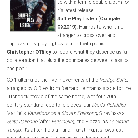
up with a terrific double album for
his latest release,
Suffle.Play.Listen (Oxingale
OX2019)
. Haimovitz, who is no
stranger to cross-over and
improvisatory playing, has teamed with pianist
Christopher O’Riley
to record what they describe as “a
collaboration that blurs the boundaries between classical
and pop.”
CD 1 alternates the five movements of the
Vertigo Suite
,
arranged by O’Riley from Bernard Hermann’s score for the
Hitchcock movie of the same name, with four 20th
century standard repertoire pieces: Janáček’s
Pohádka
;
Martinů’s
Variations on a Slovak Folksong
; Stravinsky’s
Suite Italienne
(after
Pulcinella
); and Piazzolla’s
Le Grand
Tango
. It’s all terrific stuff and, if anything, it shows just