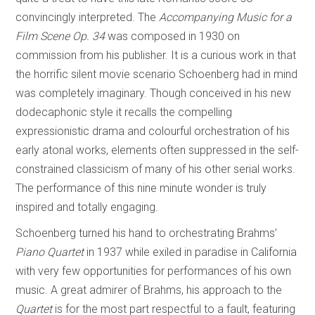
convincingly interpreted. The
Accompanying Music for a
Film Scene Op. 34
was composed in 1930 on
commission from his publisher. It is a curious work in that
the horrific silent movie scenario Schoenberg had in mind
was completely imaginary. Though conceived in his new
dodecaphonic style it recalls the compelling
expressionistic drama and colourful orchestration of his
early atonal works, elements often suppressed in the self-
constrained classicism of many of his other serial works.
The performance of this nine minute wonder is truly
inspired and totally engaging.
Schoenberg turned his hand to orchestrating Brahms’
Piano Quartet
in 1937 while exiled in paradise in California
with very few opportunities for performances of his own
music. A great admirer of Brahms, his approach to the
Quartet
is for the most part respectful to a fault, featuring