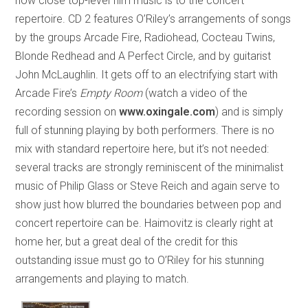
how close top-level film music is to the concert
repertoire. CD 2 features O’Riley’s arrangements of songs
by the groups Arcade Fire, Radiohead, Cocteau Twins,
Blonde Redhead and A Perfect Circle, and by guitarist
John McLaughlin. It gets off to an electrifying start with
Arcade Fire’s
Empty Room
(watch a video of the
recording session on
www.oxingale.com
) and is simply
full of stunning playing by both performers. There is no
mix with standard repertoire here, but it’s not needed:
several tracks are strongly reminiscent of the minimalist
music of Philip Glass or Steve Reich and again serve to
show just how blurred the boundaries between pop and
concert repertoire can be. Haimovitz is clearly right at
home her, but a great deal of the credit for this
outstanding issue must go to O’Riley for his stunning
arrangements and playing to match.