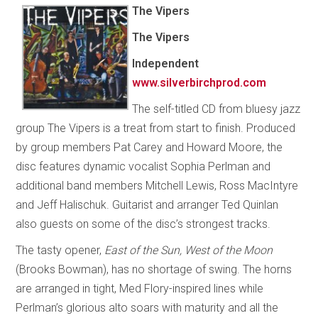
The Vipers
The Vipers
Independent
www.silverbirchprod.com
The self-titled CD from bluesy jazz
group The Vipers is a treat from start to finish. Produced
by group members Pat Carey and Howard Moore, the
disc features dynamic vocalist Sophia Perlman and
additional band members Mitchell Lewis, Ross MacIntyre
and Jeff Halischuk. Guitarist and arranger Ted Quinlan
also guests on some of the disc’s strongest tracks.
The tasty opener,
East of the Sun, West of the Moon
(Brooks Bowman), has no shortage of swing. The horns
are arranged in tight, Med Flory-inspired lines while
Perlman’s glorious alto soars with maturity and all the