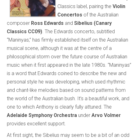
Classics label, pairing the
Violin
Concertos
of the Australian
composer
Ross Edwards
and
Sibelius
(Canary
Classics CC09)
. The Edwards concerto, subtitled
“Maninyas,” has firmly established itself on the Australian
musical scene, although it was at the centre of a
philosophical storm over the future course of Australian
music when it first appeared in the late 1980s. “Maninyas”
is a word that Edwards coined to describe the new and
personal style he was developing, which used rhythmic
and chant-like melodies based on sound patterns from
the world of the Australian bush. It’s a beautiful work, and
one to which Anthony is clearly fully attuned. The
Adelaide Symphony Orchestra
under
Arvo Volmer
provides excellent support.
At first sight, the Sibelius may seem to be a bit of an odd