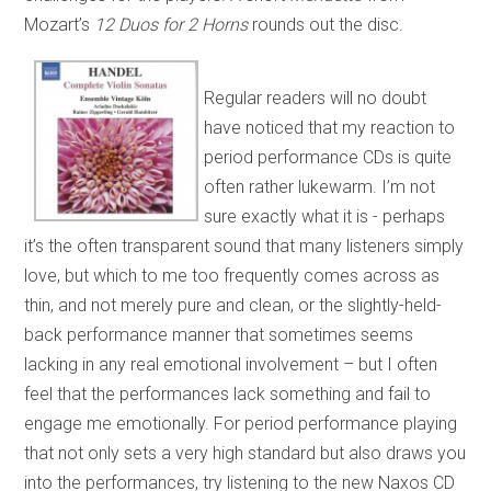
Mozart’s
12 Duos for 2 Horns
rounds out the disc.
Regular readers will no doubt
have noticed that my reaction to
period performance CDs is quite
often rather lukewarm. I’m not
sure exactly what it is - perhaps
it’s the often transparent sound that many listeners simply
love, but which to me too frequently comes across as
thin, and not merely pure and clean, or the slightly-held-
back performance manner that sometimes seems
lacking in any real emotional involvement – but I often
feel that the performances lack something and fail to
engage me emotionally. For period performance playing
that not only sets a very high standard but also draws you
into the performances, try listening to the new Naxos CD