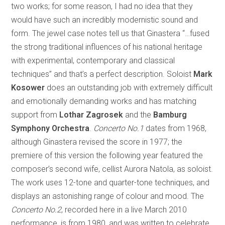
two works; for some reason, I had no idea that they
would have such an incredibly modernistic sound and
form. The jewel case notes tell us that Ginastera “…fused
the strong traditional influences of his national heritage
with experimental, contemporary and classical
techniques” and that’s a perfect description. Soloist
Mark
Kosower
does an outstanding job with extremely difficult
and emotionally demanding works and has matching
support from
Lothar Zagrosek
and the
Bamburg
Symphony Orchestra
.
Concerto No.1
dates from 1968,
although Ginastera revised the score in 1977; the
premiere of this version the following year featured the
composer’s second wife, cellist Aurora Natola, as soloist.
The work uses 12-tone and quarter-tone techniques, and
displays an astonishing range of colour and mood. The
Concerto No.2
, recorded here in a live March 2010
performance, is from 1980, and was written to celebrate