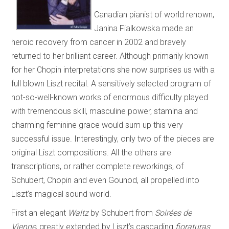
Canadian pianist of world renown,
Janina Fialkowska made an
heroic recovery from cancer in 2002 and bravely
returned to her brilliant career. Although primarily known
for her Chopin interpretations she now surprises us with a
full blown Liszt recital. A sensitively selected program of
not-so-well-known works of enormous difficulty played
with tremendous skill, masculine power, stamina and
charming feminine grace would sum up this very
successful issue. Interestingly, only two of the pieces are
original Liszt compositions. All the others are
transcriptions, or rather complete reworkings, of
Schubert, Chopin and even Gounod, all propelled into
Liszt’s magical sound world.
First an elegant
Waltz
by Schubert from
Soirées de
Vienne
, greatly extended by Liszt’s cascading
fioraturas