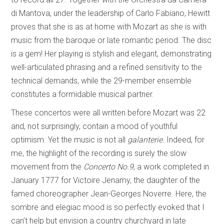
di Mantova, under the leadership of Carlo Fabiano, Hewitt
proves that she is as at home with Mozart as she is with
music from the baroque or late romantic period. The disc
is a gem! Her playing is stylish and elegant, demonstrating
well-articulated phrasing and a refined sensitivity to the
technical demands, while the 29-member ensemble
constitutes a formidable musical partner.
These concertos were all written before Mozart was 22
and, not surprisingly, contain a mood of youthful
optimism. Yet the music is not all
galanterie
. Indeed, for
me, the highlight of the recording is surely the slow
movement from the
Concerto No.9
, a work completed in
January 1777 for Victoire Jenamy, the daughter of the
famed choreographer Jean-Georges Noverre. Here, the
sombre and elegiac mood is so perfectly evoked that I
can’t help but envision a country churchyard in late