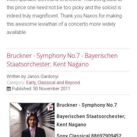
this price one need not be too picky and the soloist is
indeed truly magnificent. Thank you Naxos for making
this awesome leviathan of a concerto more widely
available.
Bruckner - Symphony No.7 - Bayerischen
Staatsorchester; Kent Nagano
Written by
Janos Gardonyi
Category:
Early, Classical and Beyond
Published: 30 November 2011
Bruckner - Symphony No.7
Bayerischen Staatsorchester;
Kent Nagano
Sony Classical 88697909452