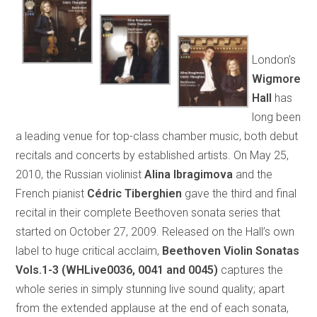
London’s
Wigmore
Hall
has
long been
a leading venue for top-class chamber music, both debut
recitals and concerts by established artists. On May 25,
2010, the Russian violinist
Alina Ibragimova
and the
French pianist
Cédric Tiberghien
gave the third and final
recital in their complete Beethoven sonata series that
started on October 27, 2009. Released on the Hall’s own
label to huge critical acclaim,
Beethoven Violin Sonatas
Vols.1-3 (WHLive0036, 0041 and 0045)
captures the
whole series in simply stunning live sound quality; apart
from the extended applause at the end of each sonata,