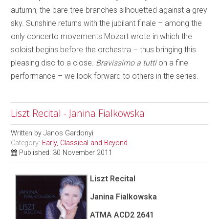
autumn, the bare tree branches silhouetted against a grey
sky. Sunshine returns with the jubilant finale – among the
only concerto movements Mozart wrote in which the
soloist begins before the orchestra – thus bringing this
pleasing disc to a close.
Bravissimo a tutti
on a fine
performance – we look forward to others in the series.
Liszt Recital - Janina Fialkowska
Written by
Janos Gardonyi
Category:
Early, Classical and Beyond
Published: 30 November 2011
Liszt Recital
Janina Fialkowska
ATMA ACD2 2641