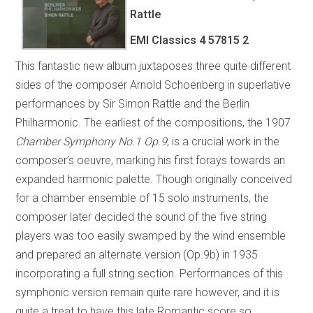
Rattle
EMI Classics 4 57815 2
This fantastic new album juxtaposes three quite different
sides of the composer Arnold Schoenberg in superlative
performances by Sir Simon Rattle and the Berlin
Philharmonic. The earliest of the compositions, the 1907
Chamber Symphony No.1 Op.9
, is a crucial work in the
composer’s oeuvre, marking his first forays towards an
expanded harmonic palette. Though originally conceived
for a chamber ensemble of 15 solo instruments, the
composer later decided the sound of the five string
players was too easily swamped by the wind ensemble
and prepared an alternate version (Op.9b) in 1935
incorporating a full string section. Performances of this
symphonic version remain quite rare however, and it is
quite a treat to have this late Romantic score so