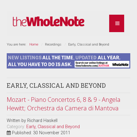
You are here:
Home
Recordings
Early, Classical and Beyond
EARLY, CLASSICAL AND BEYOND
Mozart - Piano Concertos 6, 8 & 9 - Angela
Hewitt; Orchestra da Camera di Mantova
Written by
Richard Haskell
Category:
Early, Classical and Beyond
Published: 30 November 2011