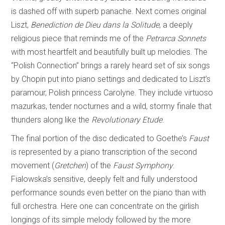
is dashed off with superb panache. Next comes original
Liszt,
Benediction de Dieu dans la Solitude
, a deeply
religious piece that reminds me of the
Petrarca Sonnets
with most heartfelt and beautifully built up melodies. The
“Polish Connection” brings a rarely heard set of six songs
by Chopin put into piano settings and dedicated to Liszt’s
paramour, Polish princess Carolyne. They include virtuoso
mazurkas, tender nocturnes and a wild, stormy finale that
thunders along like the
Revolutionary Etude
.
The final portion of the disc dedicated to Goethe’s
Faust
is represented by a piano transcription of the second
movement (
Gretchen
) of the
Faust Symphony
.
Fialowska’s sensitive, deeply felt and fully understood
performance sounds even better on the piano than with
full orchestra. Here one can concentrate on the girlish
longings of its simple melody followed by the more