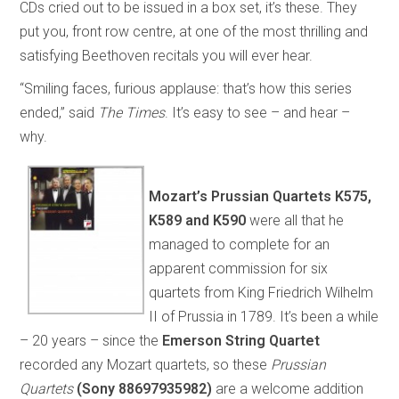
CDs cried out to be issued in a box set, it’s these. They
put you, front row centre, at one of the most thrilling and
satisfying Beethoven recitals you will ever hear.
“Smiling faces, furious applause: that’s how this series
ended,” said
The Times
. It’s easy to see – and hear –
why.
Mozart’s
Prussian Quartets
K575,
K589 and K590
were all that he
managed to complete for an
apparent commission for six
quartets from King Friedrich Wilhelm
II of Prussia in 1789. It’s been a while
– 20 years – since the
Emerson String Quartet
recorded any Mozart quartets, so these
Prussian
Quartets
(Sony 88697935982)
are a welcome addition