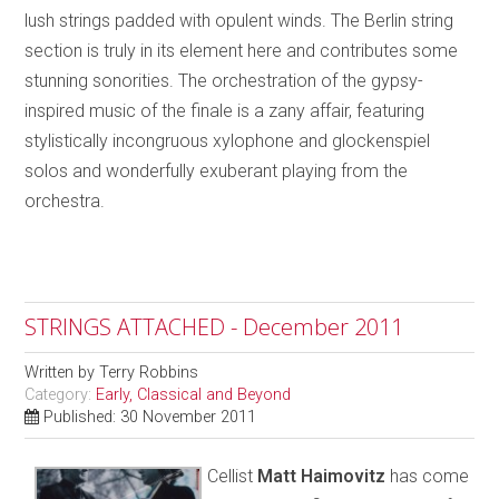
lush strings padded with opulent winds. The Berlin string
section is truly in its element here and contributes some
stunning sonorities. The orchestration of the gypsy-
inspired music of the finale is a zany affair, featuring
stylistically incongruous xylophone and glockenspiel
solos and wonderfully exuberant playing from the
orchestra.
STRINGS ATTACHED - December 2011
Written by
Terry Robbins
Category:
Early, Classical and Beyond
Published: 30 November 2011
Cellist
Matt Haimovitz
has come