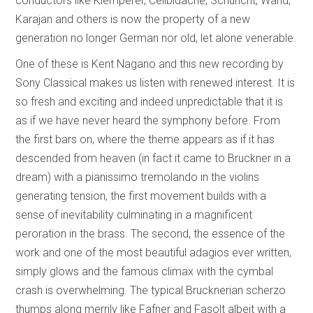
conductors like Klemperer, Celibidache, Schuricht, Wand,
Karajan and others is now the property of a new
generation no longer German nor old, let alone venerable.
One of these is Kent Nagano and this new recording by
Sony Classical makes us listen with renewed interest. It is
so fresh and exciting and indeed unpredictable that it is
as if we have never heard the symphony before. From
the first bars on, where the theme appears as if it has
descended from heaven (in fact it came to Bruckner in a
dream) with a pianissimo tremolando in the violins
generating tension, the first movement builds with a
sense of inevitability culminating in a magnificent
peroration in the brass. The second, the essence of the
work and one of the most beautiful adagios ever written,
simply glows and the famous climax with the cymbal
crash is overwhelming. The typical Brucknerian scherzo
thumps along merrily like Fafner and Fasolt albeit with a