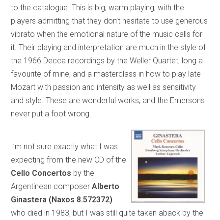
to the catalogue. This is big, warm playing, with the
players admitting that they don’t hesitate to use generous
vibrato when the emotional nature of the music calls for
it. Their playing and interpretation are much in the style of
the 1966 Decca recordings by the Weller Quartet, long a
favourite of mine, and a masterclass in how to play late
Mozart with passion and intensity as well as sensitivity
and style. These are wonderful works, and the Emersons
never put a foot wrong.
I’m not sure exactly what I was
expecting from the new CD of the
Cello Concertos
by the
Argentinean composer
Alberto
Ginastera (Naxos 8.572372)
who died in 1983, but I was still quite taken aback by the