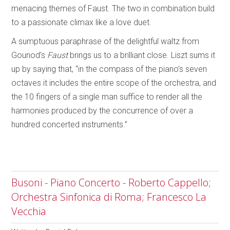
menacing themes of Faust. The two in combination build
to a passionate climax like a love duet.
A sumptuous paraphrase of the delightful waltz from
Gounod’s
Faust
brings us to a brilliant close. Liszt sums it
up by saying that, “in the compass of the piano’s seven
octaves it includes the entire scope of the orchestra, and
the 10 fingers of a single man suffice to render all the
harmonies produced by the concurrence of over a
hundred concerted instruments.”
Busoni - Piano Concerto - Roberto Cappello;
Orchestra Sinfonica di Roma; Francesco La
Vecchia