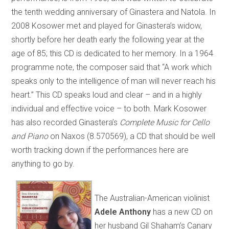
the tenth wedding anniversary of Ginastera and Natola. In
2008 Kosower met and played for Ginastera’s widow,
shortly before her death early the following year at the
age of 85; this CD is dedicated to her memory. In a 1964
programme note, the composer said that “A work which
speaks only to the intelligence of man will never reach his
heart.” This CD speaks loud and clear – and in a highly
individual and effective voice – to both. Mark Kosower
has also recorded Ginastera’s
Complete Music for Cello
and Piano
on Naxos (8.570569), a CD that should be well
worth tracking down if the performances here are
anything to go by.
The Australian-American violinist
Adele Anthony
has a new CD on
her husband Gil Shaham’s Canary