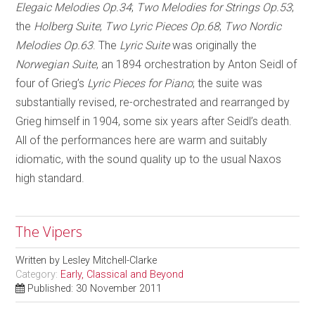
Elegaic Melodies Op.34
;
Two Melodies for Strings Op.53
;
the
Holberg Suite
;
Two Lyric Pieces Op.68
;
Two Nordic
Melodies Op.63
. The
Lyric Suite
was originally the
Norwegian Suite
, an 1894 orchestration by Anton Seidl of
four of Grieg’s
Lyric Pieces for Piano
; the suite was
substantially revised, re-orchestrated and rearranged by
Grieg himself in 1904, some six years after Seidl’s death.
All of the performances here are warm and suitably
idiomatic, with the sound quality up to the usual Naxos
high standard.
The Vipers
Written by
Lesley Mitchell-Clarke
Category:
Early, Classical and Beyond
Published: 30 November 2011