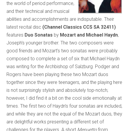
the world of period performance,
and their technical and musical
abilities and accomplishments are indisputable. Their
latest recital disc
(Channel Classics CCS SA 32411)
features
Duo Sonatas
by
Mozart and Michael Haydn
,
Joseph’s younger brother. The two composers were
good friends and Mozart’s two sonatas were probably
composed to complete a set of six that Michael Haydn
was writing for the Archbishop of Salzburg. Podger and
Rogers have been playing these two Mozart duos
together since they were teenagers, and the playing here
is not surprisingly stylish and absolutely top-notch;
however, I did find it a bit on the cool side emotionally at
times. The first two of Haydn’s four sonatas are included,
and while they are not the equal of the Mozart duos, they
are delightful works presenting a different set of
challenges for the players. A short
Menuetto
from