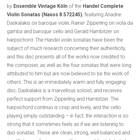
by
Ensemble Vintage Köln
of the
Handel Complete
Violin Sonatas
(Naxos 8.572245)
, featuring Ariadne
Daskalakis on baroque violin, Rainer Zipperling on viola da
gamba and baroque cello and Gerald Hambitzer on
harpsichord. The Handel violin sonatas have been the
subject of much research concerning their authenticity,
and this disc presents all of the works now credited to
the composer, as well as the four sonatas that were long
attributed to him but are now believed to be the work of
others. This is an immediately warm and fully engaging
disc; Daskalakis is a marvellous soloist, and receives
perfect support from Zipperling and Hambitzer. The
harpsichord continuo is crisp and lively, and the cello
playing simply outstanding – in fact, the interaction is so
strong that it sometimes feels as if we are listening to
duo sonatas. These are clean, strong, well-balanced and