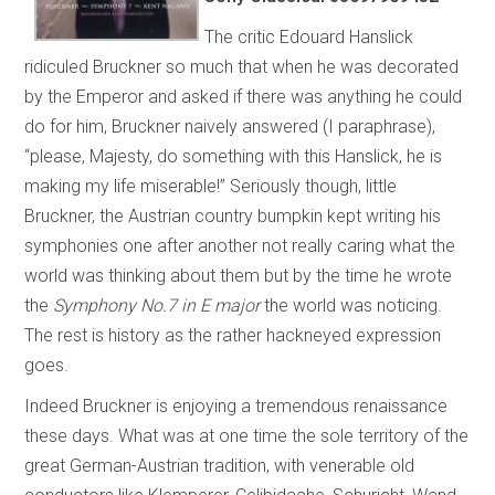
The critic Edouard Hanslick
ridiculed Bruckner so much that when he was decorated
by the Emperor and asked if there was anything he could
do for him, Bruckner naively answered (I paraphrase),
“please, Majesty, do something with this Hanslick, he is
making my life miserable!” Seriously though, little
Bruckner, the Austrian country bumpkin kept writing his
symphonies one after another not really caring what the
world was thinking about them but by the time he wrote
the
Symphony No.7 in E major
the world was noticing.
The rest is history as the rather hackneyed expression
goes.
Indeed Bruckner is enjoying a tremendous renaissance
these days. What was at one time the sole territory of the
great German-Austrian tradition, with venerable old