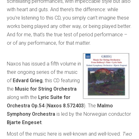
scintillating performances, with impeccable style but also
with heart and guts. And there’s the difference: while
you’re listening to this CD, you simply can’t imagine these
works being played any other way, or being played better.
And for me, that’s the true test of period performance –
or of any performance, for that matter.
Naxos has issued a fifth volume in
their ongoing series of the music
of
Edvard
Grieg
, this CD featuring
the
Music for String Orchestra
along with the
Lyric Suite for
Orchestra
Op.54
(
Naxos 8.572403
). The
Malmo
Symphony Orchestra
is led by the Norwegian conductor
Bjarte Engeset
.
Most of the music here is well-known and well-loved:
Two