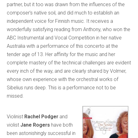
partner, but it too was drawn from the influences of the
composer’s native soil, and did much to establish an
independent voice for Finnish music. It receives a
wonderfully satisfying reading from Anthony, who won the
ABC Instrumental and Vocal Competition in her native
Australia with a performance of this concerto at the
tender age of 13. Her affinity for the music and her
complete mastery of the technical challenges are evident
every inch of the way, and are clearly shared by Volmer,
whose own experience with the orchestral works of
Sibelius runs deep. This is a performance not to be
missed.
Violinist
Rachel Podger
and
violist
Jane Rogers
have both
been astonishingly successful in