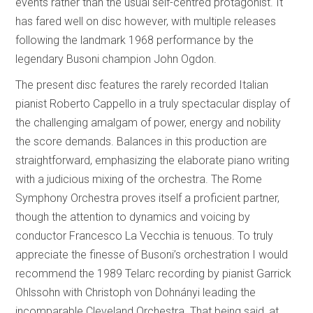
events rather than the usual self-centred protagonist. It
has fared well on disc however, with multiple releases
following the landmark 1968 performance by the
legendary Busoni champion John Ogdon.
The present disc features the rarely recorded Italian
pianist Roberto Cappello in a truly spectacular display of
the challenging amalgam of power, energy and nobility
the score demands. Balances in this production are
straightforward, emphasizing the elaborate piano writing
with a judicious mixing of the orchestra. The Rome
Symphony Orchestra proves itself a proficient partner,
though the attention to dynamics and voicing by
conductor Francesco La Vecchia is tenuous. To truly
appreciate the finesse of Busoni’s orchestration I would
recommend the 1989 Telarc recording by pianist Garrick
Ohlssohn with Christoph von Dohnányi leading the
incomparable Cleveland Orchestra. That being said, at