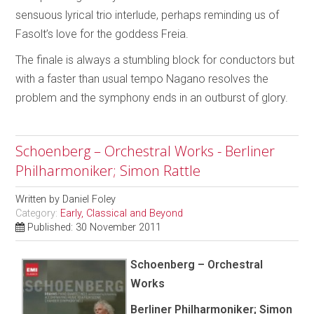
sensuous lyrical trio interlude, perhaps reminding us of
Fasolt’s love for the goddess Freia.
The finale is always a stumbling block for conductors but
with a faster than usual tempo Nagano resolves the
problem and the symphony ends in an outburst of glory.
Schoenberg – Orchestral Works - Berliner
Philharmoniker; Simon Rattle
Written by
Daniel Foley
Category:
Early, Classical and Beyond
Published: 30 November 2011
Schoenberg – Orchestral
Works
Berliner Philharmoniker; Simon