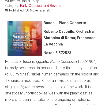
Written by
Daniel Foley
Category:
Early, Classical and Beyond
Published: 30 November 2011
Busoni - Piano Concerto
Roberto Cappello; Orchestra
Sinfonica di Roma; Francesco
La Vecchia
Naxos 8.572523
Ferruccio Busoni’s gigantic
Piano Concerto
(1902-1904)
is rarely performed in concert due to its lengthy duration
(c. 80 minutes), super-human demands on the soloist and
the unusual incorporation of an invisible male chorus
singing a
Hymn to Allah
in the finale of the work. It is
stylistically unorthodox as well, with the piano cast as
more of a commentator on the ongoing symphonic