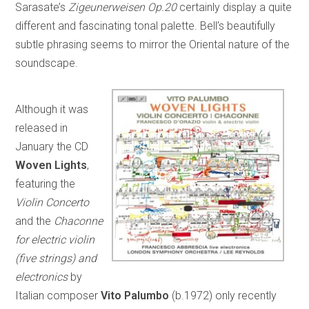
Sarasate’s
Zigeunerweisen Op.20
certainly display a quite
different and fascinating tonal palette. Bell’s beautifully
subtle phrasing seems to mirror the Oriental nature of the
soundscape.
Although it was
released in
January the CD
Woven Lights
,
featuring the
Violin Concerto
and the
Chaconne
for electric violin
(five strings) and
electronics
by
Italian composer
Vito Palumbo
(b.1972) only recently