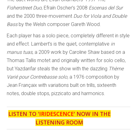
Fisherstreet Duo
, Efraín Oscher’s 2008
Escenas del Sur
and the 2000 three-movement
Duo for Viola and Double
Bass
by the Welsh composer Gareth Wood.
Each player has a solo piece, completely different in style
and effect. Lambert’s is the quiet, contemplative
in
manus tuas
, a 2009 work by Caroline Shaw based on a
Thomas Tallis motet and originally written for solo cello,
but Yazdanfar steals the show with the dazzling
Thème
Varié pour Contrebasse solo,
a 1976 composition by
Jean Françaix with variations built on trills, sixteenth
notes, double stops, pizzicato and harmonics.
LISTEN TO '
IRIDESCENCE
' NOW IN THE
LISTENING ROOM