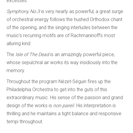
excesses.
Symphony No.3
is very nearly as powerful; a great surge
of orchestral energy follows the hushed Orthodox chant
of the opening, and the singing interludes between the
music’s recurring motifs are of Rachmaninoff’s most
alluring kind.
The
Isle of The Dead
is an amazingly powerful piece,
whose sepulchral air works its way insidiously into the
memory.
Throughout the program Nézet-Séguin fires up the
Philadelphia Orchestra to get into the guts of this
extraordinary music. His sense of the passion and grand
design of the works is
non pareil
. His interpretation is
thrilling and he maintains a tight balance and responsive
tempi throughout.