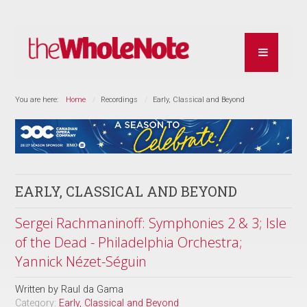
You are here:
Home
Recordings
Early, Classical and Beyond
EARLY, CLASSICAL AND BEYOND
Sergei Rachmaninoff: Symphonies 2 & 3; Isle
of the Dead - Philadelphia Orchestra;
Yannick Nézet-Séguin
Written by
Raul da Gama
Category:
Early, Classical and Beyond