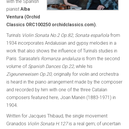
with the Spanish
pianist
Alba
Ventura (Orchid
Classics ORC100250 orchidclassics.com).
Turina’s
Violin Sonata No.2 Op.82, Sonata española
from
1934 incorporates Andalusian and gypsy melodies in a
work that also shows the influence of Turina’s studies in
Paris. Sarasate’s
Romanza andaluza
is from the second
volume of
Spanish Dances Op.22
, while his
Zigeunerweisen Op.20,
originally for violin and orchestra
is heard in the piano arrangement made by the composer
and recorded by him with one of the three Catalan
composers featured here, Joan Manén (1883-1971) in
1904
.
Written for Jacques Thibaud, the single movement
Granados
Violin Sonata H.127
is a real gem; of uncertain