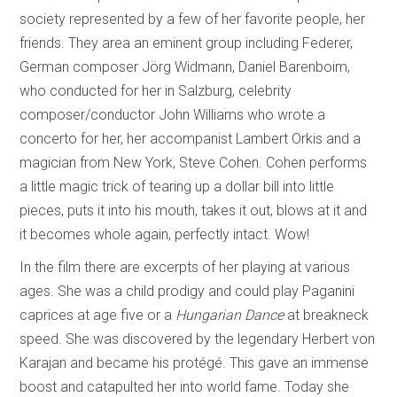
society represented by a few of her favorite people, her
friends. They area an eminent group including Federer,
German composer Jörg Widmann, Daniel Barenboim,
who conducted for her in Salzburg, celebrity
composer/conductor John Williams who wrote a
concerto for her, her accompanist Lambert Orkis and a
magician from New York, Steve Cohen. Cohen performs
a little magic trick of tearing up a dollar bill into little
pieces, puts it into his mouth, takes it out, blows at it and
it becomes whole again, perfectly intact. Wow!
In the film there are excerpts of her playing at various
ages. She was a child prodigy and could play Paganini
caprices at age five or a
Hungarian Dance
at breakneck
speed. She was discovered by the legendary Herbert von
Karajan and became his protégé. This gave an immense
boost and catapulted her into world fame. Today she