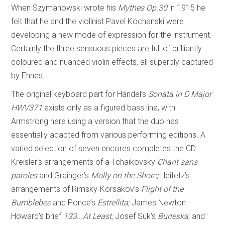
When Szymanowski wrote his
Mythes Op.30
in 1915 he
felt that he and the violinist Pavel Kochanski were
developing a new mode of expression for the instrument.
Certainly the three sensuous pieces are full of brilliantly
coloured and nuanced violin effects, all superbly captured
by Ehnes.
The original keyboard part for Handel’s
Sonata in D Major
HWV371
exists only as a figured bass line, with
Armstrong here using a version that the duo has
essentially adapted from various performing editions. A
varied selection of seven encores completes the CD:
Kreisler’s arrangements of a Tchaikovsky
Chant sans
paroles
and Grainger’s
Molly on the Shore;
Heifetz’s
arrangements of Rimsky-Korsakov’s
Flight of the
Bumblebee
and Ponce’s
Estrellita;
James Newton
Howard’s brief
133...At Least;
Josef Suk’s
Burleska
; and