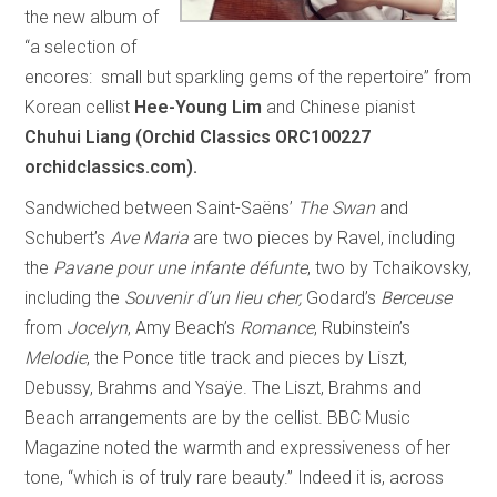
the new album of
“a selection of
encores: small but sparkling gems of the repertoire” from
Korean cellist
Hee-Young Lim
and Chinese pianist
Chuhui Liang (Orchid Classics ORC100227
orchidclassics.com).
Sandwiched between Saint-Saëns’
The Swan
and
Schubert’s
Ave Maria
are two pieces by Ravel, including
the
Pavane pour une infante défunte
, two by Tchaikovsky,
including the
Souvenir d’un lieu cher,
Godard’s
Berceuse
from
Jocelyn
, Amy Beach’s
Romance
, Rubinstein’s
Melodie
, the Ponce title track and pieces by Liszt,
Debussy, Brahms and Ysaÿe. The Liszt, Brahms and
Beach arrangements are by the cellist. BBC Music
Magazine noted the warmth and expressiveness of her
tone, “which is of truly rare beauty.” Indeed it is, across