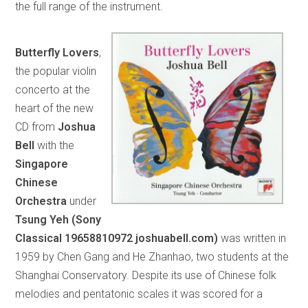
the full range of the instrument.
Butterfly Lovers
,
the popular violin
concerto at the
heart of the new
CD from
Joshua
Bell
with the
Singapore
Chinese
Orchestra
under
Tsung Yeh (Sony
Classical 19658810972 joshuabell.com)
was written in
1959 by Chen Gang and He Zhanhao, two students at the
Shanghai Conservatory. Despite its use of Chinese folk
melodies and pentatonic scales it was scored for a