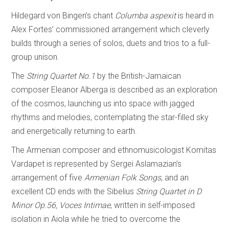
Hildegard von Bingen’s chant
Columba aspexit
is heard in
Alex Fortes’ commissioned arrangement which cleverly
builds through a series of solos, duets and trios to a full-
group unison.
The
String Quartet No.1
by the British-Jamaican
composer Eleanor Alberga is described as an exploration
of the cosmos, launching us into space with jagged
rhythms and melodies, contemplating the star-filled sky
and energetically returning to earth.
The Armenian composer and ethnomusicologist Komitas
Vardapet is represented by Sergei Aslamazian’s
arrangement of five
Armenian Folk Songs
, and an
excellent CD ends with the Sibelius
String Quartet in D
Minor Op.56, Voces Intimae
, written in self-imposed
isolation in Aiola while he tried to overcome the