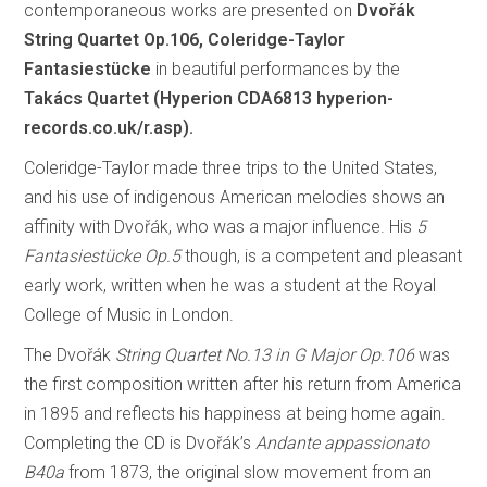
contemporaneous works are presented on
Dvořák
String Quartet Op.106, Coleridge-Taylor
Fantasiestücke
in beautiful performances by the
Takács Quartet (Hyperion CDA6813
hyperion-
records.co.uk/r.asp).
Coleridge-Taylor made three trips to the United States,
and his use of indigenous American melodies shows an
affinity with Dvořák, who was a major influence. His
5
Fantasiestücke Op.5
though, is a competent and pleasant
early work, written when he was a student at the Royal
College of Music in London.
The Dvořák
String Quartet No.13 in G Major Op.106
was
the first composition written after his return from America
in 1895 and reflects his happiness at being home again.
Completing the CD is Dvořák’s
Andante appassionato
B40a
from 1873, the original slow movement from an