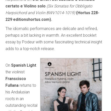
certato e Violino solo
(Six Sonatas for Obbligato
Harpsichord and Violin BWV1014-1019)
(Hortus 228-
229 editionshortus.com).
The idiomatic performances are delicate and refined,
perhaps a bit lacking in warmth. An excellent booklet
essay by Podeur with some fascinating technical insight
adds to a top-notch release.
On
Spanish Light
the violinist
Franscisco
Fullana
returns to
his Andalusian
roots in an
outstanding recital