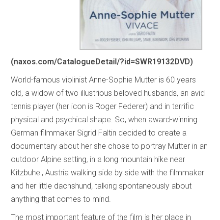
(naxos.com/CatalogueDetail/?id=SWR19132DVD)
World-famous violinist Anne-Sophie Mutter is 60 years
old, a widow of two illustrious beloved husbands, an avid
tennis player (her icon is Roger Federer) and in terrific
physical and psychical shape. So, when award-winning
German filmmaker Sigrid Faltin decided to create a
documentary about her she chose to portray Mutter in an
outdoor Alpine setting, in a long mountain hike near
Kitzbuhel, Austria walking side by side with the filmmaker
and her little dachshund, talking spontaneously about
anything that comes to mind.
The most important feature of the film is her place in