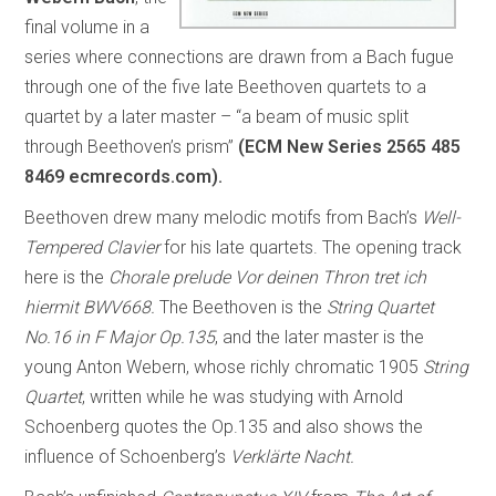
final volume in a
series where connections are drawn from a Bach fugue
through one of the five late Beethoven quartets to a
quartet by a later master – “a beam of music split
through Beethoven’s prism”
(ECM New Series 2565 485
8469 ecmrecords.com).
Beethoven drew many melodic motifs from Bach’s
Well-
Tempered Clavier
for his late quartets. The opening track
here is the
Chorale prelude Vor deinen Thron tret ich
hiermit BWV668.
The Beethoven is the
String Quartet
No.16 in F Major Op.135
, and the later master is the
young Anton Webern, whose richly chromatic 1905
String
Quartet
, written while he was studying with Arnold
Schoenberg quotes the Op.135 and also shows the
influence of Schoenberg’s
Verklärte Nacht.