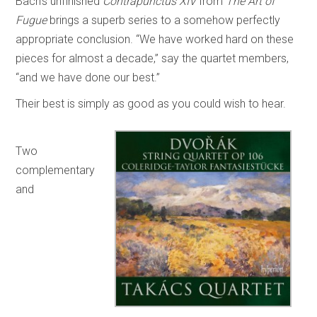
Bach’s unfinished
Contrapunctus XIV
from
The Art of
Fugue
brings a superb series to a somehow perfectly
appropriate conclusion. “We have worked hard on these
pieces for almost a decade,” say the quartet members,
“and we have done our best.”
Their best is simply as good as you could wish to hear.
Two
complementary
and