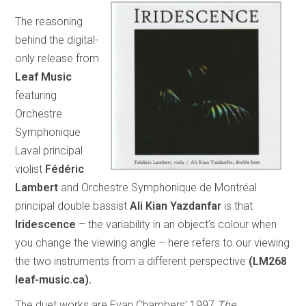
The reasoning
behind the digital-
only release from
Leaf Music
featuring
Orchestre
Symphonique
Laval principal
violist
Fédéric
Lambert
and Orchestre Symphonique de Montréal
principal double bassist
Ali Kian Yazdanfar
is that
Iridescence
– the variability in an object’s colour when
you change the viewing angle – here refers to our viewing
the two instruments from a different perspective
(LM268
leaf-music.ca).
The duet works are Evan Chambers’ 1997
The