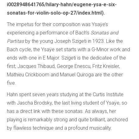
i0028948641765/hilary-hahn/eugene-ysa-e-six-
sonatas-for-violin-solo-op-27/index.html).
The impetus for their composition was Ysaÿe’s
experiencing a performance of Bach’s
Sonatas and
Partitas
by the young Joseph Szigeti in 1923. Like the
Bach cycle, the Ysaÿe set starts with a G-Minor work and
ends with one in E Major. Szigeti is the dedicatee of the
first; Jacques Thibaud, George Enescu, Fritz Kreisler,
Mathieu Crickboom and Manuel Quiroga are the other
five.
Hahn spent seven years studying at the Curtis Institute
with Jascha Brodsky, the last living student of Ysaÿe, so
has a direct link with these sonatas. As always, her
playing is remarkably strong and quite brilliant, anchored
by flawless technique and a profound musicality.