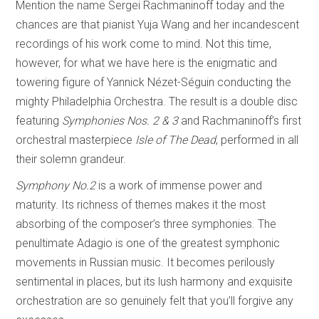
Mention the name Sergei Rachmaninoff today and the
chances are that pianist Yuja Wang and her incandescent
recordings of his work come to mind. Not this time,
however, for what we have here is the enigmatic and
towering figure of Yannick Nézet-Séguin conducting the
mighty Philadelphia Orchestra. The result is a double disc
featuring
Symphonies Nos. 2 & 3
and Rachmaninoff’s first
orchestral masterpiece
Isle of The Dead
, performed in all
their solemn grandeur.
Symphony No.2
is a work of immense power and
maturity. Its richness of themes makes it the most
absorbing of the composer’s three symphonies. The
penultimate Adagio is one of the greatest symphonic
movements in Russian music. It becomes perilously
sentimental in places, but its lush harmony and exquisite
orchestration are so genuinely felt that you’ll forgive any