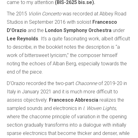
came to my attention
(BIS-2625 bis.se).
The 2015
Violin Concerto
was recorded at Abbey Road
Studios in September 2016 with soloist
Francesco
D’Orazio
and the
London Symphony Orchestra
under
Lee Reynolds
. It’s a quite fascinating work, albeit difficult
to describe; in the booklet notes the description is “a
work of bittersweet lyricism,” the composer himself
noting the echoes of Alban Berg, especially towards the
end of the piece.
D’Orazio recorded the two-part
Chaconne
of 2019-20 in
Italy in January 2021 and it is much more difficult to
assess objectively.
Francesco Abbrescia
realizes the
sampled sounds and electronics in
I. Woven Lights
,
where the chaconne principle of variation in the opening
section gradually transforms into a dialogue with initially
sparse electronics that become thicker and denser, while