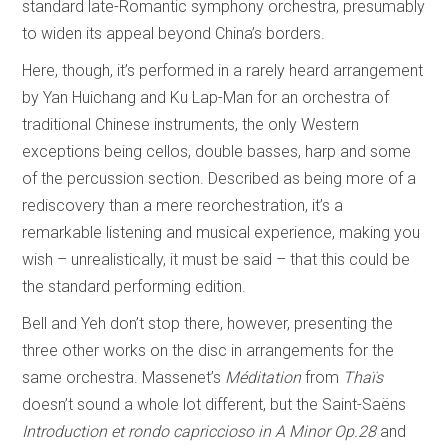
standard late-Romantic symphony orchestra, presumably
to widen its appeal beyond China’s borders.
Here, though, it’s performed in a rarely heard arrangement
by Yan Huichang and Ku Lap-Man for an orchestra of
traditional Chinese instruments, the only Western
exceptions being cellos, double basses, harp and some
of the percussion section. Described as being more of a
rediscovery than a mere reorchestration, it’s a
remarkable listening and musical experience, making you
wish – unrealistically, it must be said – that this could be
the standard performing edition.
Bell and Yeh don’t stop there, however, presenting the
three other works on the disc in arrangements for the
same orchestra. Massenet’s
Méditation
from
Thaïs
doesn’t sound a whole lot different, but the Saint-Saëns
Introduction et rondo capriccioso in A Minor Op.28
and