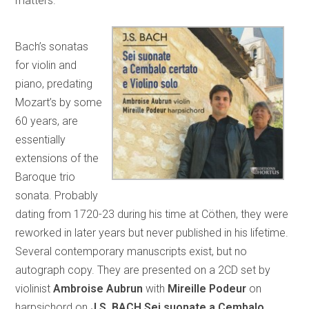
matters.”
Bach’s sonatas
for violin and
piano, predating
Mozart’s by some
60 years, are
essentially
extensions of the
Baroque trio
sonata. Probably
dating from 1720-23 during his time at Cöthen, they were
reworked in later years but never published in his lifetime.
Several contemporary manuscripts exist, but no
autograph copy. They are presented on a 2CD set by
violinist
Ambroise Aubrun
with
Mireille Podeur
on
harpsichord on
J.S. BACH Sei suonate a Cembalo