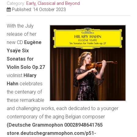
Category:
Early, Classical and Beyond
Published: 14 October 2023
With the July
release of her
new CD
Eugène
Ysaÿe Six
Sonatas for
Violin Solo Op.27
violinist
Hilary
Hahn
celebrates
the centenary of
these remarkable
and challenging works, each dedicated to a younger
contemporary of the aging Belgian composer
(Deutsche Grammophon 00028948641765
store.deutschegrammophon.com/p51-