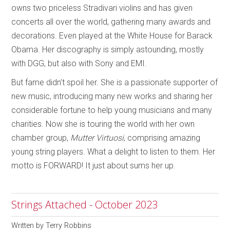
owns two priceless Stradivari violins and has given
concerts all over the world, gathering many awards and
decorations. Even played at the White House for Barack
Obama. Her discography is simply astounding, mostly
with DGG, but also with Sony and EMI.
But fame didn’t spoil her. She is a passionate supporter of
new music, introducing many new works and sharing her
considerable fortune to help young musicians and many
charities. Now she is touring the world with her own
chamber group,
Mutter
Virtuosi
, comprising amazing
young string players. What a delight to listen to them. Her
motto is FORWARD! It just about sums her up.
Strings Attached - October 2023
Written by
Terry Robbins