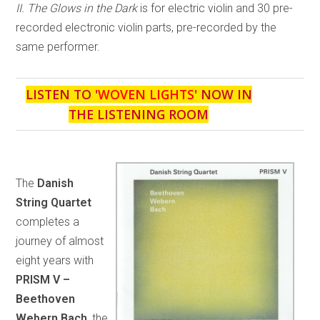
II. The Glows in the Dark
is for electric violin and 30 pre-
recorded electronic violin parts, pre-recorded by the
same performer.
LISTEN TO '
WOVEN LIGHTS
' NOW IN
THE LISTENING ROOM
The
Danish
String Quartet
completes a
journey of almost
eight years with
PRISM V –
Beethoven
Webern Bach
, the