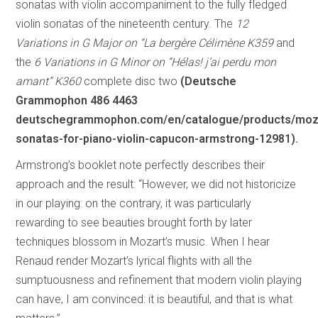
sonatas with violin accompaniment to the fully fledged
violin sonatas of the nineteenth century. The
12
Variations in G Major on “La bergère Célimène K359
and
the
6 Variations in G Minor on “Hélas! j’ai perdu mon
amant” K360
complete disc two
(Deutsche
Grammophon 486 4463
deutschegrammophon.com/en/catalogue/products/moz
sonatas-for-piano-violin-capucon-armstrong-12981).
Armstrong’s booklet note perfectly describes their
approach and the result: “However, we did not historicize
in our playing: on the contrary, it was particularly
rewarding to see beauties brought forth by later
techniques blossom in Mozart’s music. When I hear
Renaud render Mozart’s lyrical flights with all the
sumptuousness and refinement that modern violin playing
can have, I am convinced: it is beautiful, and that is what