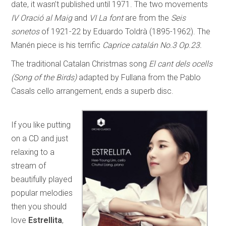
date, it wasn’t published until 1971. The two movements
IV Oració al Maig
and
VI La font
are from the
Seis
sonetos
of 1921-22 by Eduardo Toldrà (1895-1962). The
Manén piece is his terrific
Caprice catalán No.3 Op.23.
The traditional Catalan Christmas song
El cant dels ocells
(Song of the Birds)
adapted by Fullana from the Pablo
Casals cello arrangement, ends a superb disc.
If you like putting
on a CD and just
relaxing to a
stream of
beautifully played
popular melodies
then you should
love
Estrellita
,