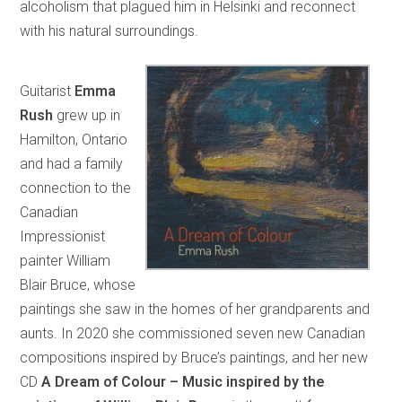
alcoholism that plagued him in Helsinki and reconnect
with his natural surroundings.
Guitarist
Emma
Rush
grew up in
Hamilton, Ontario
and had a family
connection to the
Canadian
Impressionist
painter William
Blair Bruce, whose
paintings she saw in the homes of her grandparents and
aunts. In 2020 she commissioned seven new Canadian
compositions inspired by Bruce’s paintings, and her new
CD
A Dream of Colour – Music inspired by the