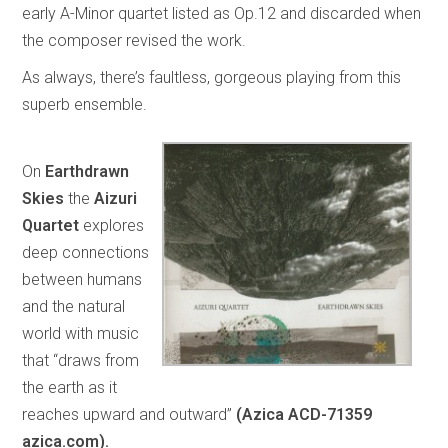
early A-Minor quartet listed as Op.12 and discarded when
the composer revised the work.
As always, there’s faultless, gorgeous playing from this
superb ensemble.
On
Earthdrawn
Skies
the
Aizuri
Quartet
explores
deep connections
between humans
and the natural
world with music
that “draws from
the earth as it
reaches upward and outward”
(Azica ACD-71359
azica.com).