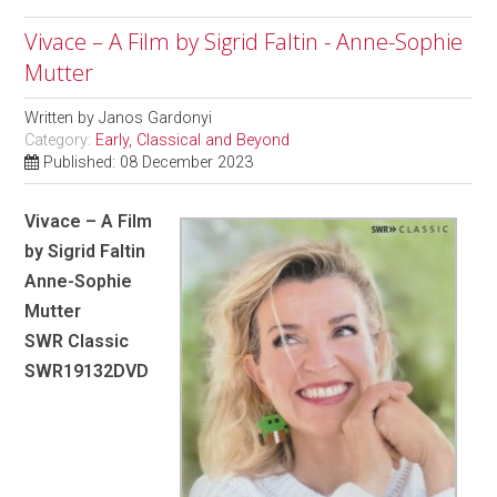
Vivace – A Film by Sigrid Faltin - Anne-Sophie
Mutter
Written by
Janos Gardonyi
Category:
Early, Classical and Beyond
Published: 08 December 2023
Vivace – A Film
by Sigrid Faltin
Anne-Sophie
Mutter
SWR Classic
SWR19132DVD