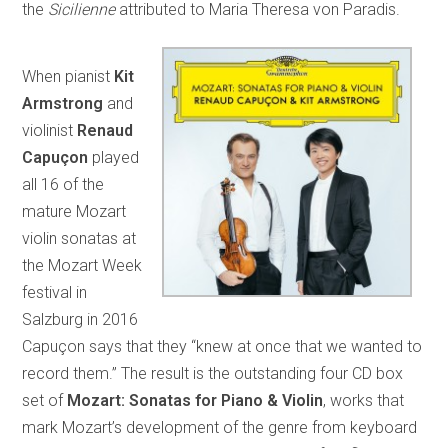
the
Sicilienne
attributed to Maria Theresa von Paradis.
When pianist
Kit
Armstrong
and
violinist
Renaud
Capuçon
played
all 16 of the
mature Mozart
violin sonatas at
the Mozart Week
festival in
Salzburg in 2016
Capuçon says that they “knew at once that we wanted to
record them.” The result is the outstanding four CD box
set of
Mozart: Sonatas for Piano & Violin
, works that
mark Mozart’s development of the genre from keyboard