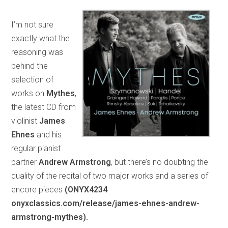
I’m not sure
exactly what the
reasoning was
behind the
selection of
works on
Mythes
,
the latest CD from
violinist
James
Ehnes
and his
regular pianist
partner
Andrew Armstrong
, but there’s no doubting the
quality of the recital of two major works and a series of
encore pieces
(ONYX4234
onyxclassics.com/release/james-ehnes-andrew-
armstrong-mythes).