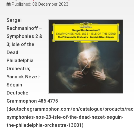
Published: 08 December 2023
Sergei
Rachmaninoff –
Symphonies 2 &
3; Isle of the
Dead
Philadelphia
Orchestra;
Yannick Nézet-
Séguin
Deutsche
Grammophon 486 4775
(deutschegrammophon.com/en/catalogue/products/rac
symphonies-nos-23-isle-of-the-dead-nezet-seguin-
the-philadelphia-orchestra-13001)