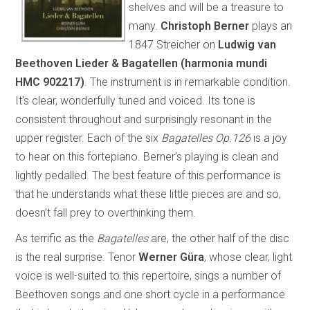
shelves and will be a treasure to
many.
Christoph Berner
plays an
1847 Streicher on
Ludwig
van
Beethoven Lieder & Bagatellen (harmonia mundi
HMC 902217)
. The instrument is in remarkable condition.
It’s clear, wonderfully tuned and voiced. Its tone is
consistent throughout and surprisingly resonant in the
upper register. Each of the six
Bagatelles Op.126
is a joy
to hear on this fortepiano. Berner’s playing is clean and
lightly pedalled. The best feature of this performance is
that he understands what these little pieces are and so,
doesn’t fall prey to overthinking them.
As terrific as the
Bagatelles
are, the other half of the disc
is the real surprise. Tenor
Werner Güra
, whose clear, light
voice is well-suited to this repertoire, sings a number of
Beethoven songs and one short cycle in a performance