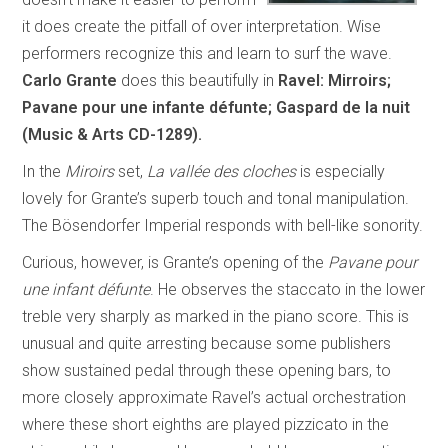
it does create the pitfall of over interpretation. Wise
performers recognize this and learn to surf the wave.
Carlo Grante
does this beautifully in
Ravel: Mirroirs;
Pavane pour une infante défunte; Gaspard de la nuit
(Music & Arts CD-1289).
In the
Miroirs
set,
La vallée des cloches
is especially
lovely for Grante’s superb touch and tonal manipulation.
The Bösendorfer Imperial responds with bell-like sonority.
Curious, however, is Grante’s opening of the
Pavane pour
une infant défunte
. He observes the staccato in the lower
treble very sharply as marked in the piano score. This is
unusual and quite arresting because some publishers
show sustained pedal through these opening bars, to
more closely approximate Ravel’s actual orchestration
where these short eighths are played pizzicato in the