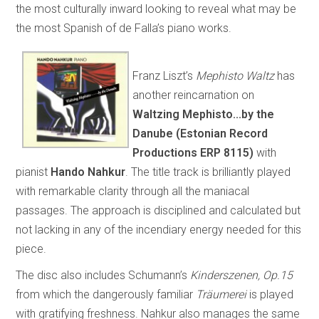
the most culturally inward looking to reveal what may be
the most Spanish of de Falla’s piano works.
Franz Liszt’s
Mephisto Waltz
has
another reincarnation on
Waltzing Mephisto...by the
Danube (Estonian Record
Productions ERP 8115)
with
pianist
Hando Nahkur
. The title track is brilliantly played
with remarkable clarity through all the maniacal
passages. The approach is disciplined and calculated but
not lacking in any of the incendiary energy needed for this
piece.
The disc also includes Schumann’s
Kinderszenen, Op.15
from which the dangerously familiar
Träumerei
is played
with gratifying freshness. Nahkur also manages the same