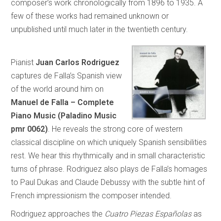
composer’s work chronologically from 1896 to 1935. A
few of these works had remained unknown or
unpublished until much later in the twentieth century.
Pianist
Juan Carlos Rodriguez
captures de Falla’s Spanish view
of the world around him on
Manuel de Falla – Complete
Piano Music (Paladino Music
pmr 0062)
. He reveals the strong core of western
classical discipline on which uniquely Spanish sensibilities
rest. We hear this rhythmically and in small characteristic
turns of phrase. Rodriguez also plays de Falla’s homages
to Paul Dukas and Claude Debussy with the subtle hint of
French impressionism the composer intended.
Rodriguez approaches the
Cuatro Piezas Españolas
as