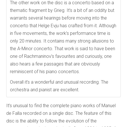
The other work on the disc is a concerto based on a
thematic fragment by Grieg. It’s a bit of an oddity but
warrants several hearings before moving into the
concerto that Helge Evju has crafted from it. Although
in five movements, the work’s performance time is
only 20 minutes. It contains many strong allusions to
the A-Minor concerto. That work is said to have been
one of Rachmaninov’s favourites and curiously, one
also hears a few passages that are obviously
reminiscent of his piano concertos.
Overall it’s a wonderful and unusual recording. The
orchestra and pianist are excellent.
It’s unusual to find the complete piano works of Manuel
de Falla recorded on a single disc. The feature of this
disc is the ability to follow the evolution of the