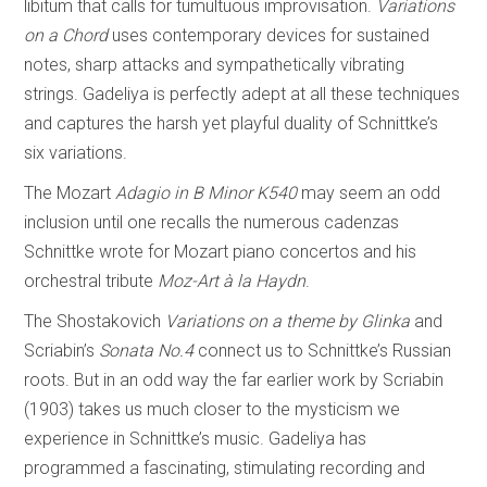
libitum that calls for tumultuous improvisation.
Variations
on a Chord
uses contemporary devices for sustained
notes, sharp attacks and sympathetically vibrating
strings. Gadeliya is perfectly adept at all these techniques
and captures the harsh yet playful duality of Schnittke’s
six variations.
The Mozart
Adagio in B Minor K540
may seem an odd
inclusion until one recalls the numerous cadenzas
Schnittke wrote for Mozart piano concertos and his
orchestral tribute
Moz-Art à la Haydn
.
The Shostakovich
Variations on a theme by Glinka
and
Scriabin’s
Sonata No.4
connect us to Schnittke’s Russian
roots. But in an odd way the far earlier work by Scriabin
(1903) takes us much closer to the mysticism we
experience in Schnittke’s music. Gadeliya has
programmed a fascinating, stimulating recording and