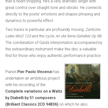
that is heart-stopping. He’s a very dramatic singer with
great control over straight tone and vibrato. He connects
directly to the poets’ emotions and shapes phrasing and
dynamics to powerful effect.
Two tracks in particular are profoundly moving:
Zärtliche
Liebe WoO 123
and the cycle
An die ferne Geliebte Op.98.
The combination of Güra’s interpretation accompanied by
this extraordinary instrument make this disc a valuable
find for those who enjoy authentic performance practice.
Pianist
Pier Paolo Vincenzi
has
undertaken an ambitious project
with his recording of the
Complete variations on a Waltz
by Diabelli by 51 composers
(Brilliant Classics 2CD 94836)
on which he also