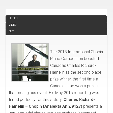
REVIEW
LISTEN
VIDEO
BUY
The 2015 International Chopin
Piano Competition boasted
Canada’s Charles Richard-
Hamelin as the second place
prize winner, the first time a
Canadian had won a prize in
that prestigious event. His May 2015 recording was
timed perfectly for this victory.
Charles Richard-
Hamelin – Chopin (Analekta An 2 9127)
presents a