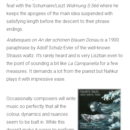
feat with the Schumann/Liszt
Widmung S.566
where he
keeps the apogees of the main idea suspended with
satisfying length before the descent to their phrase
endings.
Arabesques on An der schönen blauen Donau
is a 1900
paraphrase by Adolf Schulz-Evler of the well-known
Strauss waltz. It’s rarely heard and is very Lisztian even to
the point of sounding a bit like
La Campanella
for a few
measures. It demands a lot from the pianist but Nahkur
plays it with impressive ease.
Occasionally composers will write
music so perfectly that all the
colour, dynamics and nuances
seem to be built in. While this
doesn’t make it easier to perform