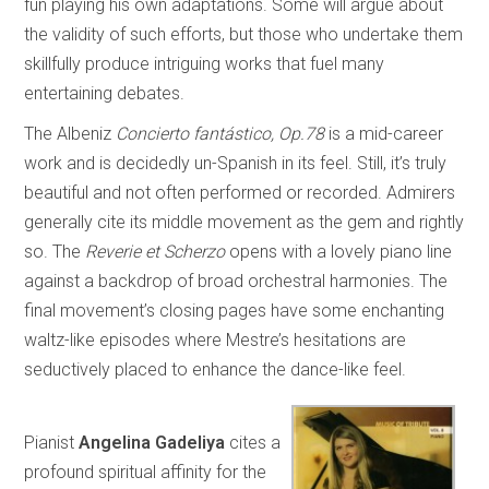
fun playing his own adaptations. Some will argue about
the validity of such efforts, but those who undertake them
skillfully produce intriguing works that fuel many
entertaining debates.
The Albeniz
Concierto fantástico, Op.78
is a mid-career
work and is decidedly un-Spanish in its feel. Still, it’s truly
beautiful and not often performed or recorded. Admirers
generally cite its middle movement as the gem and rightly
so. The
Reverie et Scherzo
opens with a lovely piano line
against a backdrop of broad orchestral harmonies. The
final movement’s closing pages have some enchanting
waltz-like episodes where Mestre’s hesitations are
seductively placed to enhance the dance-like feel.
Pianist
Angelina Gadeliya
cites a
profound spiritual affinity for the