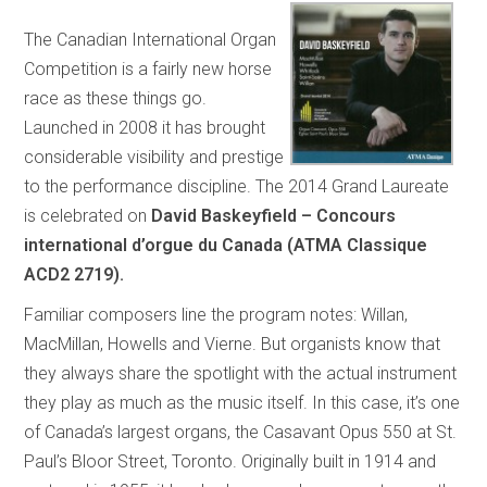
The Canadian International Organ
Competition is a fairly new horse
race as these things go.
Launched in 2008 it has brought
considerable visibility and prestige
to the performance discipline. The 2014 Grand Laureate
is celebrated on
David Baskeyfield – Concours
international d’orgue du Canada (ATMA Classique
ACD2 2719).
Familiar composers line the program notes: Willan,
MacMillan, Howells and Vierne. But organists know that
they always share the spotlight with the actual instrument
they play as much as the music itself. In this case, it’s one
of Canada’s largest organs, the Casavant Opus 550 at St.
Paul’s Bloor Street, Toronto. Originally built in 1914 and