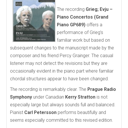
The recording
Grieg; Evju –
Piano Concertos (Grand
Piano GP689)
offers a
performance of Grieg’s
familiar work but based on
subsequent changes to the manuscript made by the
composer and his friend Percy Grainger. The casual
listener may not detect the revisions but they are
occasionally evident in the piano part where familiar
chordal structures appear to have been changed.
The recording is remarkably clear. The
Prague Radio
Symphony
under Canadian
Kerry Stratton
is not
especially large but always sounds full and balanced.
Pianist
Carl Petersson
performs beautifully and
seems especially committed to this revised edition.