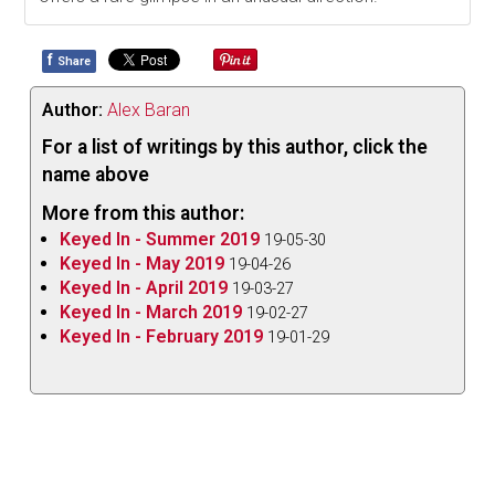
f
Share
Author:
Alex Baran
For a list of writings by this author, click the
name above
More from this author:
Keyed In - Summer 2019
19-05-30
Keyed In - May 2019
19-04-26
Keyed In - April 2019
19-03-27
Keyed In - March 2019
19-02-27
Keyed In - February 2019
19-01-29