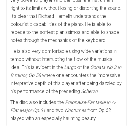
very powerful player who can push the instrument
right to its limits without losing or distorting the sound.
It’s clear that Richard-Hamelin understands the
colouristic capabilities of the piano. He is able to
recede to the softest pianissimos and able to shape
notes through the mechanics of the keyboard.
He is also very comfortable using wide variations in
tempo without interrupting the flow of the musical
idea. This is evident in the
Largo
of the
Sonata No.3 in
B minor, Op.58
where one encounters the impressive
interpretive depth of this player after being dazzled by
his performance of the preceding
Scherzo
.
The disc also includes the
Polonaise-Fantasie in A-
Flat Major Op.61
and two
Nocturnes
from Op.62
played with an especially haunting beauty.