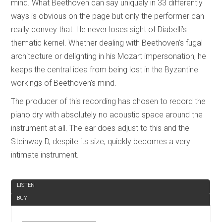
mind. What Beethoven can say uniquely in 33 differently
ways is obvious on the page but only the performer can
really convey that. He never loses sight of Diabelli’s
thematic kernel. Whether dealing with Beethoven’s fugal
architecture or delighting in his Mozart impersonation, he
keeps the central idea from being lost in the Byzantine
workings of Beethoven’s mind.
The producer of this recording has chosen to record the
piano dry with absolutely no acoustic space around the
instrument at all. The ear does adjust to this and the
Steinway D, despite its size, quickly becomes a very
intimate instrument.
REVIEW
LISTEN
BUY