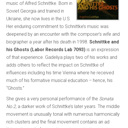
music of Alfred Schnittke. Born in
Soviet Georgia and trained in
Ukraine, she now lives in the U.S.
Her enduring commitment to Schnittke’s music was
deepened by an encounter with the composer’s wife and
biographer a year after his death in 1998.
Schnittke and
his Ghosts (Labor Records Lab 7093)
is an expression
of that experience. Gadeliya plays two of his works and
adds others to reflect the impact on Schnittke of
influences including his time Vienna where he received
much of his formative musical education – hence, his
“Ghosts.”
She gives a very personal performance of the
Sonata
No.2,
a darker work of Schnittke’s later years. The middle
movement is unusually tonal with numerous harmonically
rich clusters and the final movement contains an ad