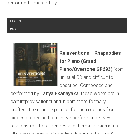
performed it masterfully.
REVIEW
LISTEN
BUY
Reinventions – Rhapsodies
for Piano (Grand
Piano/Overtone GP693)
is an
unusual CD and difficult to
describe. Composed and
performed by
Tanya Ekanayaka
, these works are in
part improvisational and in part more formally
crafted. The main inspiration for them comes from
pieces preceding them in live performance. Key
relationships, tonal centres and thematic fragments
all serve as points of creative departure for this Sri