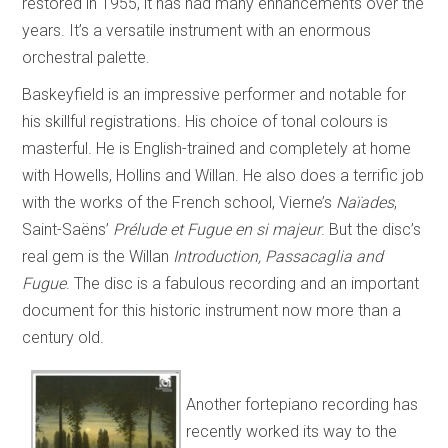
restored in 1955, it has had many enhancements over the
years. It’s a versatile instrument with an enormous
orchestral palette.
Baskeyfield is an impressive performer and notable for
his skillful registrations. His choice of tonal colours is
masterful. He is English-trained and completely at home
with Howells, Hollins and Willan. He also does a terrific job
with the works of the French school, Vierne’s
Naïades
,
Saint-Saëns’
Prélude et Fugue en si majeur
. But the disc’s
real gem is the Willan
Introduction, Passacaglia and
Fugue
. The disc is a fabulous recording and an important
document for this historic instrument now more than a
century old.
Another fortepiano recording has
recently worked its way to the