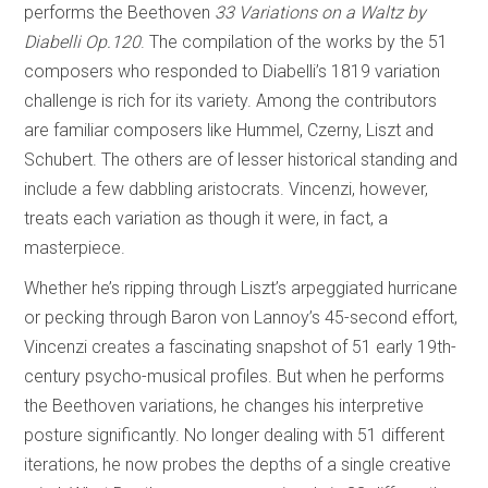
performs the Beethoven
33 Variations on a Waltz by
Diabelli Op.120
. The compilation of the works by the 51
composers who responded to Diabelli’s 1819 variation
challenge is rich for its variety. Among the contributors
are familiar composers like Hummel, Czerny, Liszt and
Schubert. The others are of lesser historical standing and
include a few dabbling aristocrats. Vincenzi, however,
treats each variation as though it were, in fact, a
masterpiece.
Whether he’s ripping through Liszt’s arpeggiated hurricane
or pecking through Baron von Lannoy’s 45-second effort,
Vincenzi creates a fascinating snapshot of 51 early 19th-
century psycho-musical profiles. But when he performs
the Beethoven variations, he changes his interpretive
posture significantly. No longer dealing with 51 different
iterations, he now probes the depths of a single creative