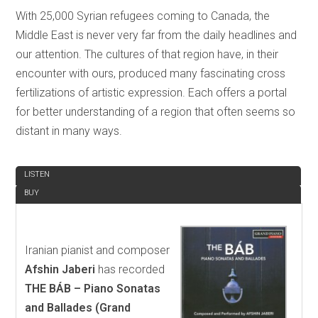
With 25,000 Syrian refugees coming to Canada, the
Middle East is never very far from the daily headlines and
our attention. The cultures of that region have, in their
encounter with ours, produced many fascinating cross
fertilizations of artistic expression. Each offers a portal
for better understanding of a region that often seems so
distant in many ways.
REVIEW
LISTEN
BUY
Iranian pianist and composer
Afshin Jaberi
has recorded
THE BÁB – Piano Sonatas
and Ballades
(Grand