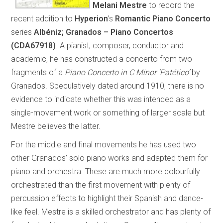
Melani Mestre
to record the
recent addition to
Hyperion
’s
Romantic Piano Concerto
series
Albéniz; Granados – Piano Concertos
(CDA67918)
. A pianist, composer, conductor and
academic, he has constructed a concerto from two
fragments of a
Piano Concerto in C Minor ‘Patético’
by
Granados. Speculatively dated around 1910, there is no
evidence to indicate whether this was intended as a
single-movement work or something of larger scale but
Mestre believes the latter.
For the middle and final movements he has used two
other Granados’ solo piano works and adapted them for
piano and orchestra. These are much more colourfully
orchestrated than the first movement with plenty of
percussion effects to highlight their Spanish and dance-
like feel. Mestre is a skilled orchestrator and has plenty of