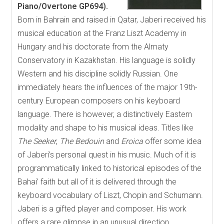
Piano/Overtone GP694).
Born in Bahrain and raised in Qatar, Jaberi received his
musical education at the Franz Liszt Academy in
Hungary and his doctorate from the Almaty
Conservatory in Kazakhstan. His language is solidly
Western and his discipline solidly Russian. One
immediately hears the influences of the major 19th-
century European composers on his keyboard
language. There is however, a distinctively Eastern
modality and shape to his musical ideas. Titles like
The Seeker
,
The Bedouin
and
Eroica
offer some idea
of Jaberi’s personal quest in his music. Much of it is
programmatically linked to historical episodes of the
Bahai’ faith but all of it is delivered through the
keyboard vocabulary of Liszt, Chopin and Schumann.
Jaberi is a gifted player and composer. His work
offers a rare glimpse in an unusual direction.