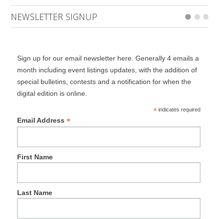
NEWSLETTER SIGNUP
Sign up for our email newsletter here. Generally 4 emails a
month including event listings updates, with the addition of
special bulletins, contests and a notification for when the
digital edition is online.
*
indicates required
*
Email Address
First Name
Last Name