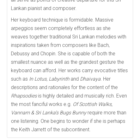
Lankan pianist and composer.
Her keyboard technique is formidable. Massive
arpeggios seem completely effortless as she
weaves together traditional Sri Lankan melodies with
inspirations taken from composers like Bach,
Debussy and Chopin. She is capable of both the
smallest nuance as well as the grandest gesture the
keyboard can afford. Her works carry evocative titles
such as
In Lotus, Labyrinth
and
Dhaivaya
. Her
descriptions and rationales for the content of the
Rhapsodies
is highly detailed and musically rich. Even
the most fanciful works e.g.
Of Scottish Walks,
Vannam & Sri Lanka’s Bugs Bunny
require more than
one listening. One begins to wonder if she is perhaps
the Keith Jarrett of the subcontinent.