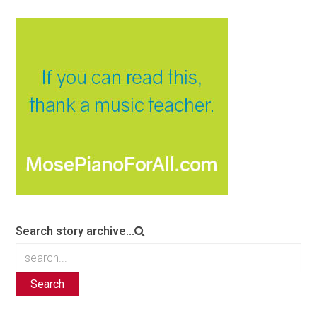
Search story archive...
Search