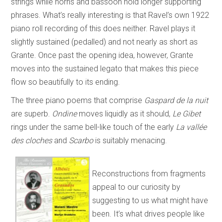
strings while horns and bassoon hold longer supporting
phrases. What’s really interesting is that Ravel’s own 1922
piano roll recording of this does neither. Ravel plays it
slightly sustained (pedalled) and not nearly as short as
Grante. Once past the opening idea, however, Grante
moves into the sustained legato that makes this piece
flow so beautifully to its ending.
The three piano poems that comprise
Gaspard de la nuit
are superb.
Ondine
moves liquidly as it should,
Le Gibet
rings under the same bell-like touch of the early
La vallée
des cloches
and
Scarbo
is suitably menacing.
Reconstructions from fragments
appeal to our curiosity by
suggesting to us what might have
been. It’s what drives people like