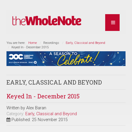
You are here:
Home
Recordings
Early, Classical and Beyond
Keyed In - December 2015
EARLY, CLASSICAL AND BEYOND
Keyed In - December 2015
Written by
Alex Baran
Category:
Early, Classical and Beyond
Published: 25 November 2015