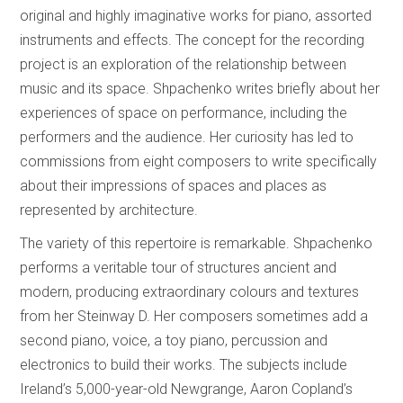
original and highly imaginative works for piano, assorted
instruments and effects. The concept for the recording
project is an exploration of the relationship between
music and its space. Shpachenko writes briefly about her
experiences of space on performance, including the
performers and the audience. Her curiosity has led to
commissions from eight composers to write specifically
about their impressions of spaces and places as
represented by architecture.
The variety of this repertoire is remarkable. Shpachenko
performs a veritable tour of structures ancient and
modern, producing extraordinary colours and textures
from her Steinway D. Her composers sometimes add a
second piano, voice, a toy piano, percussion and
electronics to build their works. The subjects include
Ireland’s 5,000-year-old Newgrange, Aaron Copland’s