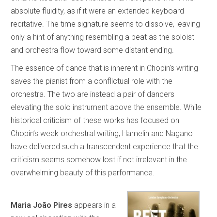
absolute fluidity, as if it were an extended keyboard
recitative. The time signature seems to dissolve, leaving
only a hint of anything resembling a beat as the soloist
and orchestra flow toward some distant ending.
The essence of dance that is inherent in Chopin’s writing
saves the pianist from a conflictual role with the
orchestra. The two are instead a pair of dancers
elevating the solo instrument above the ensemble. While
historical criticism of these works has focused on
Chopin’s weak orchestral writing, Hamelin and Nagano
have delivered such a transcendent experience that the
criticism seems somehow lost if not irrelevant in the
overwhelming beauty of this performance.
Maria João Pires
appears in a