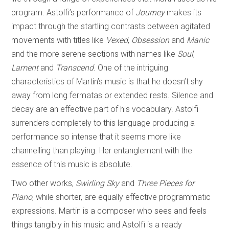
program. Astolfi’s performance of
Journey
makes its
impact through the startling contrasts between agitated
movements with titles like
Vexed
,
Obsession
and
Manic
and the more serene sections with names like
Soul
,
Lament
and
Transcend
. One of the intriguing
characteristics of Martin’s music is that he doesn’t shy
away from long fermatas or extended rests. Silence and
decay are an effective part of his vocabulary. Astolfi
surrenders completely to this language producing a
performance so intense that it seems more like
channelling than playing. Her entanglement with the
essence of this music is absolute.
Two other works,
Swirling Sky
and
Three Pieces for
Piano
, while shorter, are equally effective programmatic
expressions. Martin is a composer who sees and feels
things tangibly in his music and Astolfi is a ready