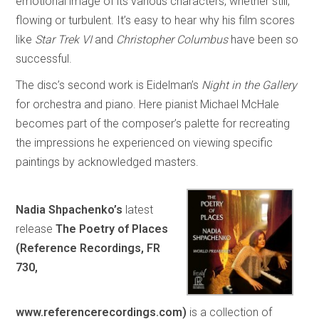
emotional image of its various characters, whether still,
flowing or turbulent. It’s easy to hear why his film scores
like
Star Trek VI
and
Christopher Columbus
have been so
successful.
The disc’s second work is Eidelman’s
Night in the Gallery
for orchestra and piano. Here pianist Michael McHale
becomes part of the composer’s palette for recreating
the impressions he experienced on viewing specific
paintings by acknowledged masters.
Nadia Shpachenko’s
latest
release
The Poetry of Places
(Reference Recordings, FR
730,
www.referencerecordings.com)
is a collection of