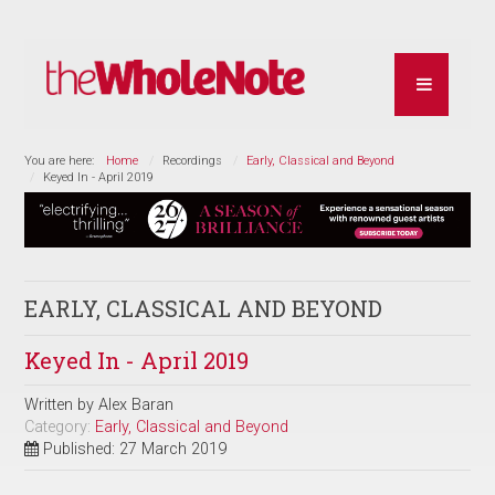
You are here:
Home
Recordings
Early, Classical and Beyond
Keyed In - April 2019
EARLY, CLASSICAL AND BEYOND
Keyed In - April 2019
Written by
Alex Baran
Category:
Early, Classical and Beyond
Published: 27 March 2019