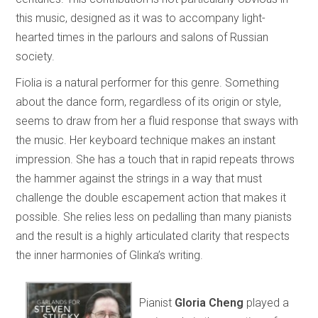
this music, designed as it was to accompany light-
hearted times in the parlours and salons of Russian
society.
Fiolia is a natural performer for this genre. Something
about the dance form, regardless of its origin or style,
seems to draw from her a fluid response that sways with
the music. Her keyboard technique makes an instant
impression. She has a touch that in rapid repeats throws
the hammer against the strings in a way that must
challenge the double escapement action that makes it
possible. She relies less on pedalling than many pianists
and the result is a highly articulated clarity that respects
the inner harmonies of Glinka’s writing.
Pianist
Gloria Cheng
played a