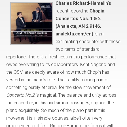
Charles Richard-Hamelin’s
recent recording
Chopin:
Concertos Nos. 1 & 2
(Analekta, AN 2 9146,
analekta.com/en)
is an
exhilarating encounter with these
two items of standard
repertoire. There is a freshness in this performance that
owes everything to its collaborators. Kent Nagano and
the OSM are deeply aware of how much Chopin has
vested in the piano’s role. Their ability to morph into
something purely ethereal for the slow movement of
Concerto No.2
is magical. The balance and unity across
the ensemble, in this and similar passages, support the
piano exquisitely. So much of the piano part in this
movement is in simple octaves, albeit often very
ornamented and fast. Richard-Hamelin performs it with