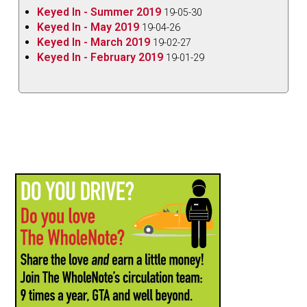
Keyed In - Summer 2019
19-05-30
Keyed In - May 2019
19-04-26
Keyed In - March 2019
19-02-27
Keyed In - February 2019
19-01-29