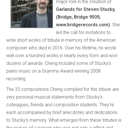
major role in the creation of
Garlands for Steven Stucky,
(Bridge, Bridge 9509,
www.bridgerecords.com)
. She
led the call for invitations to
write short works of tribute in memory of the American
composer who died in 2016. Over his lifetime, he wrote
well over a hundred works in nearly every form and won
dozens of awards. Cheng included some of Stucky’s
piano music on a Grammy Award-winning 2008
recording.
The 32 compositions Cheng compiled for this tribute are
very personal musical statements from Stucky’s
colleagues, friends and composition students. They’re
each accompanied by brief anecdotes and dedications
to Stucky’s memory. What emerges from these tributes is
the picture of a person who was not only a gifted and