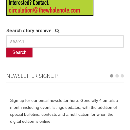
Search story archive...
Search
NEWSLETTER SIGNUP
Sign up for our email newsletter here. Generally 4 emails a
month including event listings updates, with the addition of
special bulletins, contests and a notification for when the
digital edition is online.