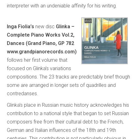
interpreter with an undeniable affinity for his writing.
Inga Fiolia’s
new disc
Glinka –
Complete Piano Works Vol.2,
Dances (Grand Piano, GP 782
www.grandpianorecords.com)
follows her first volume that
focused on Glinka’s variations
compositions. The 23 tracks are predictably brief though
some are arranged in longer sets of quadrilles and
contredanses.
Glinka’s place in Russian music history acknowledges his
contribution to a national style that began to set Russian
composers free from their cultural debt to the French,
German and Italian influences of the 18th and 19th
centuries. This contribution is not particularly obvious in