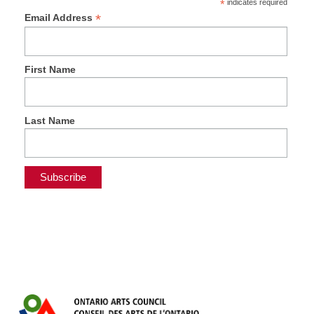
*
indicates required
*
Email Address
First Name
Last Name