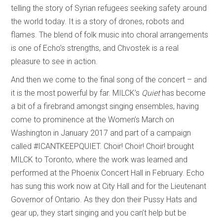
telling the story of Syrian refugees seeking safety around
the world today. It is a story of drones, robots and
flames. The blend of folk music into choral arrangements
is one of Echo’s strengths, and Chvostek is a real
pleasure to see in action.
And then we come to the final song of the concert – and
it is the most powerful by far. MILCK’s
Quiet
has become
a bit of a firebrand amongst singing ensembles, having
come to prominence at the Women’s March on
Washington in January 2017 and part of a campaign
called #ICANTKEEPQUIET. Choir! Choir! Choir! brought
MILCK to Toronto, where the work was learned and
performed at the Phoenix Concert Hall in February. Echo
has sung this work now at City Hall and for the Lieutenant
Governor of Ontario. As they don their Pussy Hats and
gear up, they start singing and you can’t help but be