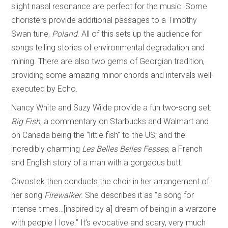
slight nasal resonance are perfect for the music. Some
choristers provide additional passages to a Timothy
Swan tune,
Poland
. All of this sets up the audience for
songs telling stories of environmental degradation and
mining. There are also two gems of Georgian tradition,
providing some amazing minor chords and intervals well-
executed by Echo.
Nancy White and Suzy Wilde provide a fun two-song set:
Big Fish
, a commentary on Starbucks and Walmart and
on Canada being the “little fish” to the US; and the
incredibly charming
Les Belles Belles Fesses
, a French
and English story of a man with a gorgeous butt.
Chvostek then conducts the choir in her arrangement of
her song
Firewalker
. She describes it as “a song for
intense times…[inspired by a] dream of being in a warzone
with people I love.” It’s evocative and scary, very much