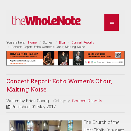
You are here:
Home
Stories
Blog
Concert Reports
Concert Report: Echo Women’s Choir, Making Noise
Concert Report: Echo Women’s Choir,
Making Noise
Written by
Brian Chang
Category:
Concert Reports
Published: 01 May 2017
The Church of the
Holy Trinity is a gem