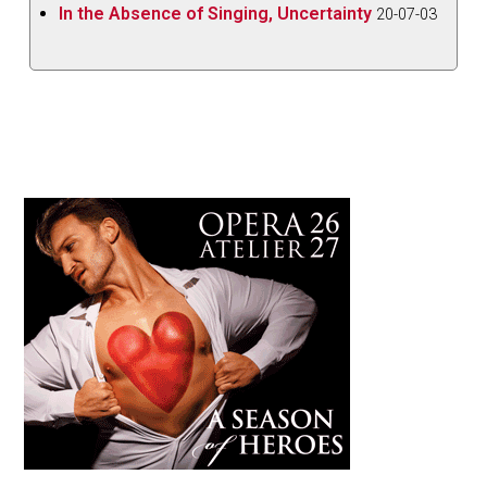
In the Absence of Singing, Uncertainty
20-07-03