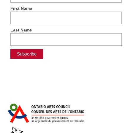
First Name
Last Name