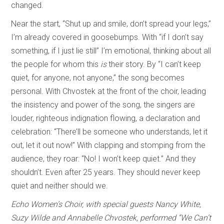
changed.
Near the start, “Shut up and smile, don’t spread your legs,”
I’m already covered in goosebumps. With “if I don’t say
something, if I just lie still” I’m emotional, thinking about all
the people for whom this
is
their story. By “I can’t keep
quiet, for anyone, not anyone,” the song becomes
personal. With Chvostek at the front of the choir, leading
the insistency and power of the song, the singers are
louder, righteous indignation flowing, a declaration and
celebration: “There’ll be someone who understands, let it
out, let it out now!” With clapping and stomping from the
audience, they roar: “No! I won’t keep quiet.” And they
shouldn’t. Even after 25 years. They should never keep
quiet and neither should we.
Echo Women’s Choir, with special guests Nancy White,
Suzy Wilde and Annabelle Chvostek, performed “We Can’t