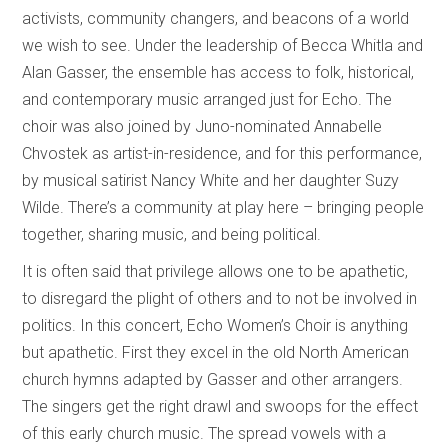
activists, community changers, and beacons of a world
we wish to see. Under the leadership of Becca Whitla and
Alan Gasser, the ensemble has access to folk, historical,
and contemporary music arranged just for Echo. The
choir was also joined by Juno-nominated Annabelle
Chvostek as artist-in-residence, and for this performance,
by musical satirist Nancy White and her daughter Suzy
Wilde. There’s a community at play here – bringing people
together, sharing music, and being political.
It is often said that privilege allows one to be apathetic,
to disregard the plight of others and to not be involved in
politics. In this concert, Echo Women’s Choir is anything
but apathetic. First they excel in the old North American
church hymns adapted by Gasser and other arrangers.
The singers get the right drawl and swoops for the effect
of this early church music. The spread vowels with a