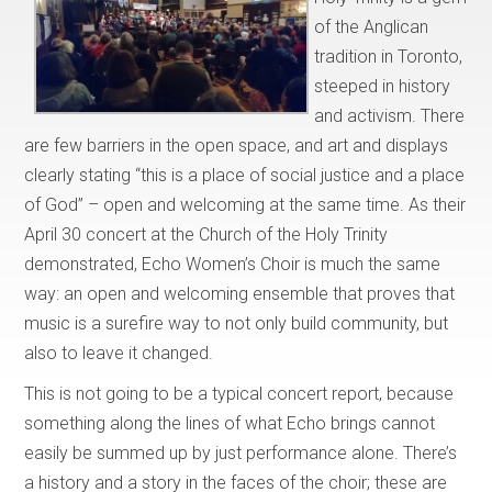
of the Anglican
tradition in Toronto,
steeped in history
and activism. There
are few barriers in the open space, and art and displays
clearly stating “this is a place of social justice and a place
of God” – open and welcoming at the same time. As their
April 30 concert at the Church of the Holy Trinity
demonstrated, Echo Women’s Choir is much the same
way: an open and welcoming ensemble that proves that
music is a surefire way to not only build community, but
also to leave it changed.
This is not going to be a typical concert report, because
something along the lines of what Echo brings cannot
easily be summed up by just performance alone. There’s
a history and a story in the faces of the choir; these are