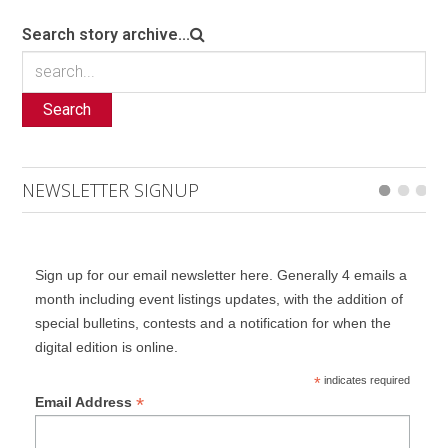
Search story archive...
Search
NEWSLETTER SIGNUP
Sign up for our email newsletter here. Generally 4 emails a
month including event listings updates, with the addition of
special bulletins, contests and a notification for when the
digital edition is online.
*
indicates required
*
Email Address