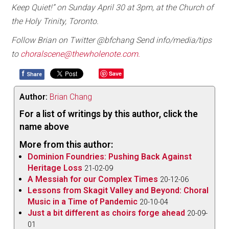
Keep Quiet!” on Sunday April 30 at 3pm, at the Church of
the Holy Trinity, Toronto.
Follow Brian on Twitter @bfchang Send info/media/tips
to
choralscene@thewholenote.com.
f
Save
Share
Author:
Brian Chang
For a list of writings by this author, click the
name above
More from this author:
Dominion Foundries: Pushing Back Against
Heritage Loss
21-02-09
A Messiah for our Complex Times
20-12-06
Lessons from Skagit Valley and Beyond: Choral
Music in a Time of Pandemic
20-10-04
Just a bit different as choirs forge ahead
20-09-
01