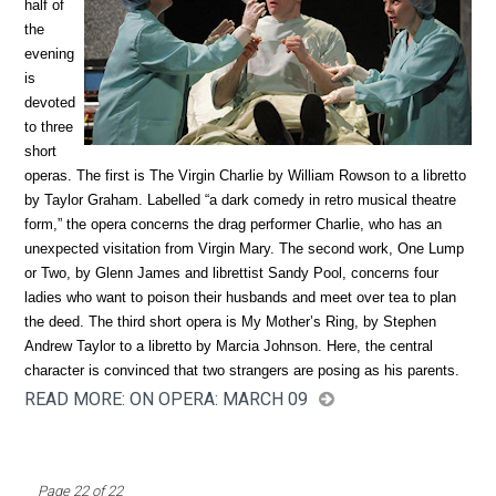
half of
the
evening
is
devoted
to three
short
operas. The first is The Virgin Charlie by William Rowson to a libretto
by Taylor Graham. Labelled “a dark comedy in retro musical theatre
form,” the opera concerns the drag performer Charlie, who has an
unexpected visitation from Virgin Mary. The second work, One Lump
or Two, by Glenn James and librettist Sandy Pool, concerns four
ladies who want to poison their husbands and meet over tea to plan
the deed. The third short opera is My Mother’s Ring, by Stephen
Andrew Taylor to a libretto by Marcia Johnson. Here, the central
character is convinced that two strangers are posing as his parents.
READ MORE: ON OPERA: MARCH 09
Page 22 of 22