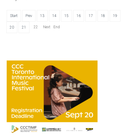
Start
Prev
13
14
15
16
17
18
19
22
Next
End
20
21