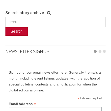
Search story archive...
Search
NEWSLETTER SIGNUP
Sign up for our email newsletter here. Generally 4 emails a
month including event listings updates, with the addition of
special bulletins, contests and a notification for when the
digital edition is online.
*
indicates required
*
Email Address