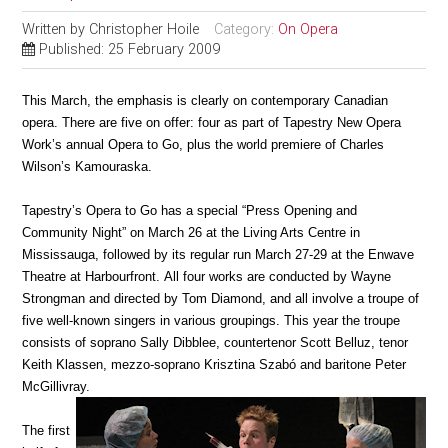
Written by
Christopher Hoile
Category:
On Opera
Published: 25 February 2009
This March, the emphasis is clearly on contemporary Canadian
opera. There are five on offer: four as part of Tapestry New Opera
Work’s annual Opera to Go, plus the world premiere of Charles
Wilson’s Kamouraska.
Tapestry’s Opera to Go has a special “Press Opening and
Community Night” on March 26 at the Living Arts Centre in
Mississauga, followed by its regular run March 27-29 at the Enwave
Theatre at Harbourfront. All four works are conducted by Wayne
Strongman and directed by Tom Diamond, and all involve a troupe of
five well-known singers in various groupings. This year the troupe
consists of soprano Sally Dibblee, countertenor Scott Belluz, tenor
Keith Klassen, mezzo-soprano Krisztina Szabó and baritone Peter
McGillivray.
The first