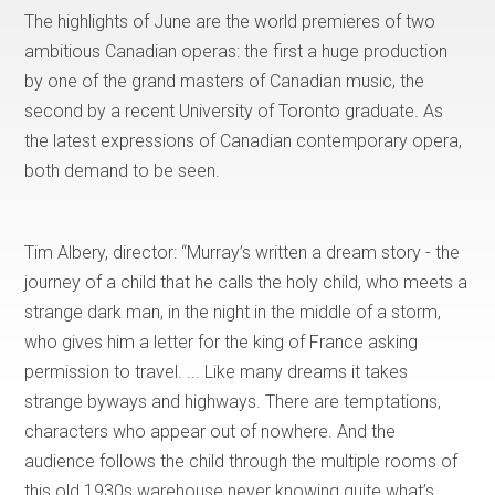
The highlights of June are the world premieres of two
ambitious Canadian operas: the first a huge production
by one of the grand masters of Canadian music, the
second by a recent University of Toronto graduate. As
the latest expressions of Canadian contemporary opera,
both demand to be seen.
Tim Albery, director: “Murray’s written a dream story - the
journey of a child that he calls the holy child, who meets a
strange dark man, in the night in the middle of a storm,
who gives him a letter for the king of France asking
permission to travel. ... Like many dreams it takes
strange byways and highways. There are temptations,
characters who appear out of nowhere. And the
audience follows the child through the multiple rooms of
this old 1930s warehouse never knowing quite what’s