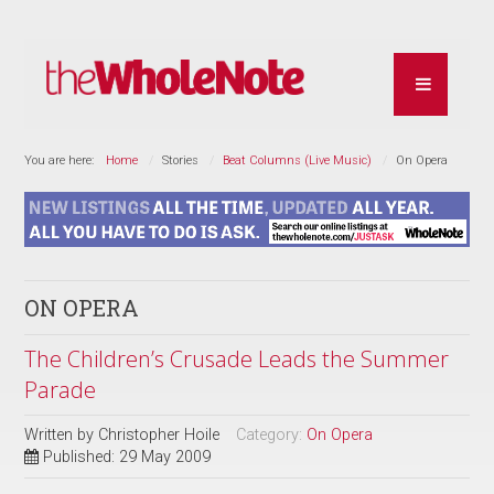
You are here:
Home
Stories
Beat Columns (Live Music)
On Opera
ON OPERA
The Children’s Crusade Leads the Summer
Parade
Written by
Christopher Hoile
Category:
On Opera
Published: 29 May 2009