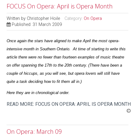
FOCUS On Opera: April is Opera Month
Written by
Christopher Hoile
Category:
On Opera
Published: 31 March 2009
Once again the stars have aligned to make April the most opera-
intensive month in Southern Ontario. At time of starting to write this
article there were no fewer than fourteen examples of music theatre
on offer spanning the 17th to the 20th century. (There have been a
couple of hiccups, as you will see, but opera lovers will still have
quite a task deciding how to fit them all in.)
Here they are in chronological order.
READ MORE: FOCUS ON OPERA: APRIL IS OPERA MONTH
On Opera: March 09