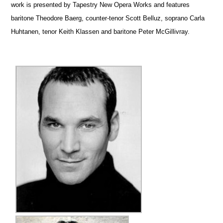
work is presented by Tapestry New Opera Works and features
baritone Theodore Baerg, counter-tenor Scott Belluz, soprano Carla
Huhtanen, tenor Keith Klassen and baritone Peter McGillivray.