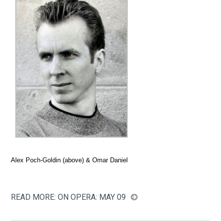
Alex Poch-Goldin (above) & Omar Daniel
READ MORE: ON OPERA: MAY 09