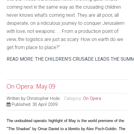
coming next in the same way as the crusading children
never knows what’s coming next. They are all poor, all
desperate, on a ridiculous journey to conquer Jerusalem
with love, not weapons. ... From a production point of
view, the logistics are just as scary: How on earth do we
get from place to place?”
READ MORE: THE CHILDREN’S CRUSADE LEADS THE SUM
On Opera: May 09
Written by
Christopher Hoile
Category:
On Opera
Published: 30 April 2009
The undoubted operatic highlight of May is the world premiere of the
"The Shadow" by Omar Daniel to a libretto by Alex Poch-Goldin. The