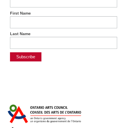
First Name
Last Name