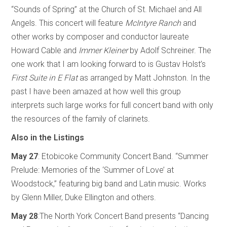
“Sounds of Spring” at the Church of St. Michael and All
Angels. This concert will feature
McIntyre Ranch
and
other works by composer and conductor laureate
Howard Cable and
Immer Kleiner
by Adolf Schreiner. The
one work that I am looking forward to is Gustav Holst’s
First Suite in E Flat
as arranged by Matt Johnston. In the
past I have been amazed at how well this group
interprets such large works for full concert band with only
the resources of the family of clarinets.
Also in the Listings
May 27
: Etobicoke Community Concert Band. “Summer
Prelude: Memories of the ‘Summer of Love’ at
Woodstock,” featuring big band and Latin music. Works
by Glenn Miller, Duke Ellington and others.
May 28
:The North York Concert Band presents “Dancing