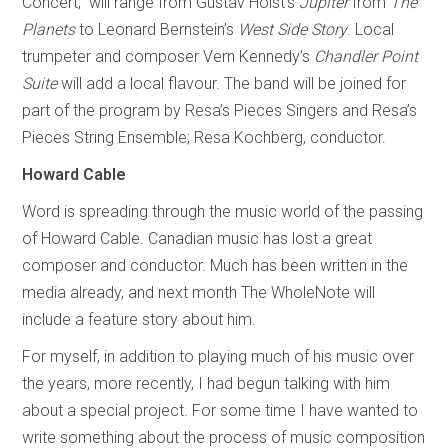
Concert,” will range from Gustav Holst’s
Jupiter
from
The
Planets
to Leonard Bernstein’s
West Side Story
. Local
trumpeter and composer Vern Kennedy’s
Chandler Point
Suite
will add a local flavour. The band will be joined for
part of the program by Resa’s Pieces Singers and Resa’s
Pieces String Ensemble; Resa Kochberg, conductor.
Howard Cable
Word is spreading through the music world of the passing
of Howard Cable. Canadian music has lost a great
composer and conductor. Much has been written in the
media already, and next month The WholeNote will
include a feature story about him.
For myself, in addition to playing much of his music over
the years, more recently, I had begun talking with him
about a special project. For some time I have wanted to
write something about the process of music composition