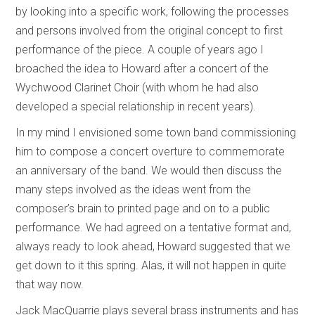
by looking into a specific work, following the processes
and persons involved from the original concept to first
performance of the piece. A couple of years ago I
broached the idea to Howard after a concert of the
Wychwood Clarinet Choir (with whom he had also
developed a special relationship in recent years).
In my mind I envisioned some town band commissioning
him to compose a concert overture to commemorate
an anniversary of the band. We would then discuss the
many steps involved as the ideas went from the
composer’s brain to printed page and on to a public
performance. We had agreed on a tentative format and,
always ready to look ahead, Howard suggested that we
get down to it this spring. Alas, it will not happen in quite
that way now.
Jack MacQuarrie plays several brass instruments and has