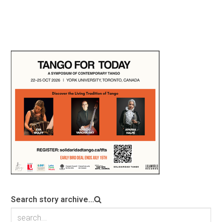
Search story archive...