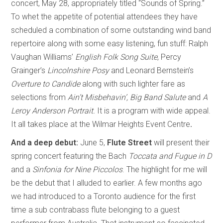
concert, May 28, appropriately titled “Sounds of Spring.”
To whet the appetite of potential attendees they have
scheduled a combination of some outstanding wind band
repertoire along with some easy listening, fun stuff: Ralph
Vaughan Williams’
English Folk Song Suite
, Percy
Grainger’s
Lincolnshire Posy
and Leonard Bernstein’s
Overture to Candide
along with such lighter fare as
selections from
Ain’t Misbehavin’, Big Band Salute
and
A
Leroy Anderson Portrait.
It is a program with wide appeal.
It all takes place at the Wilmar Heights Event Centre
.
And a deep debut
:
June 5,
Flute Street
will present their
spring concert featuring the Bach
Toccata and Fugue in D
and a
Sinfonia for Nine Piccolos
. The highlight for me will
be the debut that I alluded to earlier. A few months ago
we had introduced to a Toronto audience for the first
time a sub contrabass flute belonging to a guest