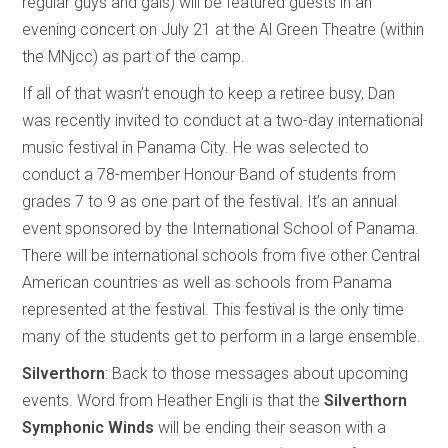
regular guys and gals) will be featured guests in an
evening concert on July 21 at the Al Green Theatre (within
the MNjcc) as part of the camp.
If all of that wasn’t enough to keep a retiree busy, Dan
was recently invited to conduct at a two-day international
music festival in Panama City. He was selected to
conduct a 78-member Honour Band of students from
grades 7 to 9 as one part of the festival. It’s an annual
event sponsored by the International School of Panama.
There will be international schools from five other Central
American countries as well as schools from Panama
represented at the festival. This festival is the only time
many of the students get to perform in a large ensemble.
Silverthorn
: Back to those messages about upcoming
events. Word from Heather Engli is that the
Silverthorn
Symphonic Winds
will be ending their season with a