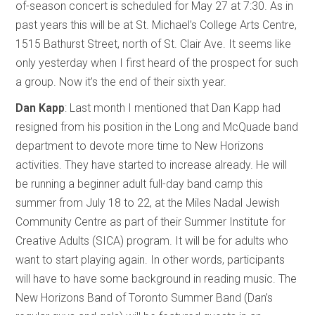
of-season concert is scheduled for May 27 at 7:30. As in
past years this will be at St. Michael’s College Arts Centre,
1515 Bathurst Street, north of St. Clair Ave. It seems like
only yesterday when I first heard of the prospect for such
a group. Now it’s the end of their sixth year.
Dan Kapp
: Last month I mentioned that Dan Kapp had
resigned from his position in the Long and McQuade band
department to devote more time to New Horizons
activities. They have started to increase already. He will
be running a beginner adult full-day band camp this
summer from July 18 to 22, at the Miles Nadal Jewish
Community Centre as part of their Summer Institute for
Creative Adults (SICA) program. It will be for adults who
want to start playing again. In other words, participants
will have to have some background in reading music. The
New Horizons Band of Toronto Summer Band (Dan’s