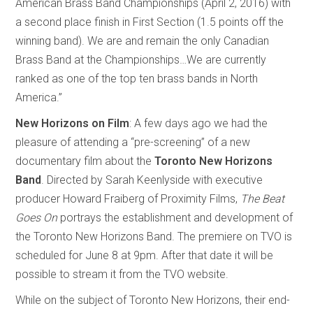
American Brass Band Championships (April 2, 2016) with
a second place finish in First Section (1.5 points off the
winning band). We are and remain the only Canadian
Brass Band at the Championships…We are currently
ranked as one of the top ten brass bands in North
America.”
New Horizons on Film
: A few days ago we had the
pleasure of attending a “pre-screening” of a new
documentary film about the
Toronto New Horizons
Band
. Directed by Sarah Keenlyside with executive
producer Howard Fraiberg of Proximity Films,
The Beat
Goes On
portrays the establishment and development of
the Toronto New Horizons Band. The premiere on TVO is
scheduled for June 8 at 9pm. After that date it will be
possible to stream it from the TVO website.
While on the subject of Toronto New Horizons, their end-