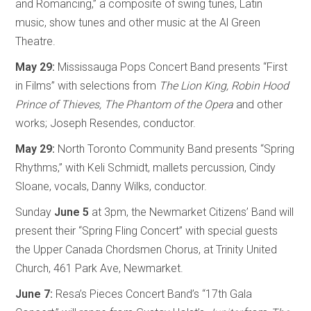
and Romancing,” a composite of swing tunes, Latin
music, show tunes and other music at the Al Green
Theatre.
May 29:
Mississauga Pops Concert Band presents “First
in Films” with selections from
The Lion King, Robin Hood
Prince of Thieves, The Phantom of the Opera
and other
works; Joseph Resendes, conductor.
May 29:
North Toronto Community Band presents “Spring
Rhythms,” with Keli Schmidt, mallets percussion, Cindy
Sloane, vocals, Danny Wilks, conductor.
Sunday
June 5
at 3pm, the Newmarket Citizens’ Band will
present their “Spring Fling Concert” with special guests
the Upper Canada Chordsmen Chorus, at Trinity United
Church, 461 Park Ave, Newmarket.
June 7:
Resa’s Pieces Concert Band’s “17th Gala