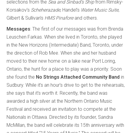
selections from the
Sea and Sinbad’s Ship
from Rimsky-
Korsakov’s
Scheherazade
, Handel’s
Water Music Suite
,
Gilbert & Sullivan’s
HMS Pinafore
and others.
Messages
: The first of our messages was from Brenda
Leuschen Farkas. When she lived in Toronto, she played
in the New Horizons (Intermediate) Band, Toronto, under
the direction of Rob Mee. When she and her husband
moved to their new home on a lake near Port Loring,
Ontario, the hunt for a place to play was a priority. Soon
she found the
No Strings Attached Community Band
in
Sudbury. While it’s an hour’s drive to get to the rehearsals,
she says that it’s worth it. Recently, the band was
awarded a high silver at the Northern Ontario Music
Festival and received an invitation to compete at the
Nationals in Ottawa. Directed by its founder, Sandra
McMillan, the band will celebrate its 15th anniversary with