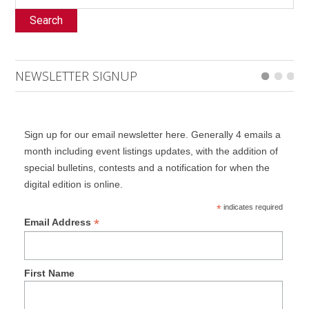
Search
NEWSLETTER SIGNUP
Sign up for our email newsletter here. Generally 4 emails a
month including event listings updates, with the addition of
special bulletins, contests and a notification for when the
digital edition is online.
*
indicates required
*
Email Address
First Name