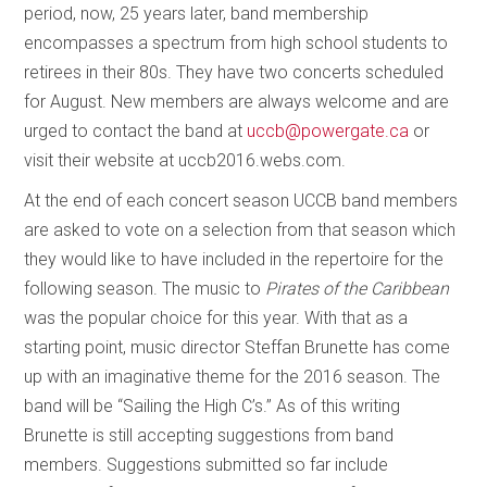
period, now, 25 years later, band membership
encompasses a spectrum from high school students to
retirees in their 80s. They have two concerts scheduled
for August. New members are always welcome and are
urged to contact the band at
uccb@powergate.ca
or
visit their website at uccb2016.webs.com.
At the end of each concert season UCCB band members
are asked to vote on a selection from that season which
they would like to have included in the repertoire for the
following season. The music to
Pirates of the Caribbean
was the popular choice for this year. With that as a
starting point, music director Steffan Brunette has come
up with an imaginative theme for the 2016 season. The
band will be “Sailing the High C’s.” As of this writing
Brunette is still accepting suggestions from band
members. Suggestions submitted so far include