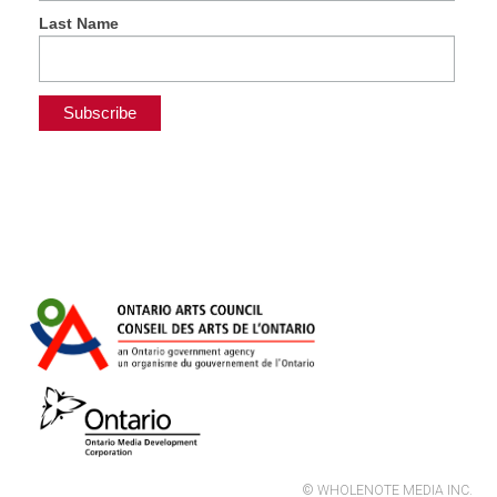
Last Name
© WHOLENOTE MEDIA INC.