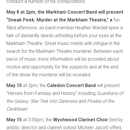
conduct a number of his compositions.
May 8
at 2pm, the Markham Concert Band
will present
“Sneak Peek: Murder at the Markham Theatre,” a
fun-
filled afternoon, as band member Heather Wardell spins a
tale of dastardly deeds unfolding before your eyes at the
Markham Theatre. Great music melds with intrigue in the
search for the Markham Theatre murderer. Between each
piece of music more information will be provided about
motive and opportunity for the suspects and at the end
of the show the murderer will be revealed.
May 15
at 2pm, the
Caledon Concert Band
will present
“Heroes from Fantasy and History,” including
Guardians of
the Galaxy
,
Star Trek Into Darkness
and
Pirates of the
Caribbean
.
May 15
at 3:30pm, the
Wychwood Clarinet Choir
(led by
artistic director and clarinet soloist Michele Jacot) offers