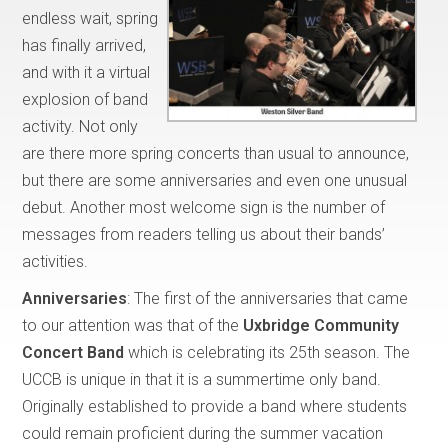
endless wait, spring
has finally arrived,
and with it a virtual
explosion of band
activity. Not only
are there more spring concerts than usual to announce,
but there are some anniversaries and even one unusual
debut. Another most welcome sign is the number of
messages from readers telling us about their bands’
activities.
Anniversaries
: The first of the anniversaries that came
to our attention was that of the
Uxbridge Community
Concert Band
which is celebrating its 25th season. The
UCCB is unique in that it is a summertime only band.
Originally established to provide a band where students
could remain proficient during the summer vacation