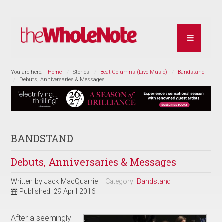
You are here:
Home
Stories
Beat Columns (Live Music)
Bandstand
Debuts, Anniversaries & Messages
BANDSTAND
Debuts, Anniversaries & Messages
Written by
Jack MacQuarrie
Category:
Bandstand
Published: 29 April 2016
After a seemingly