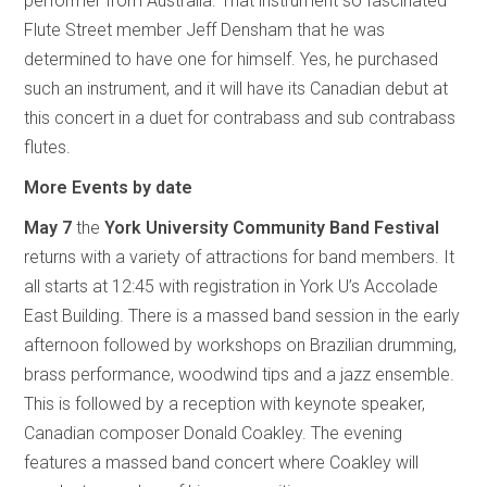
performer from Australia. That instrument so fascinated
Flute Street member Jeff Densham that he was
determined to have one for himself. Yes, he purchased
such an instrument, and it will have its Canadian debut at
this concert in a duet for contrabass and sub contrabass
flutes.
More Events by date
May 7
the
York University Community Band Festival
returns with a variety of attractions for band members. It
all starts at 12:45 with registration in York U’s Accolade
East Building. There is a massed band session in the early
afternoon followed by workshops on Brazilian drumming,
brass performance, woodwind tips and a jazz ensemble.
This is followed by a reception with keynote speaker,
Canadian composer Donald Coakley. The evening
features a massed band concert where Coakley will