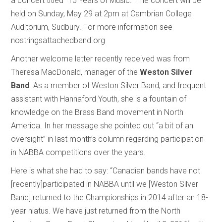
a concert titled “15 Years of Music.” The concert will be
held on Sunday, May 29 at 2pm at Cambrian College
Auditorium, Sudbury. For more information see
nostringsattachedband.org
Another welcome letter recently received was from
Theresa MacDonald, manager of the
Weston Silver
Band
. As a member of Weston Silver Band, and frequent
assistant with Hannaford Youth, she is a fountain of
knowledge on the Brass Band movement in North
America. In her message she pointed out “a bit of an
oversight” in last month’s column regarding participation
in NABBA competitions over the years.
Here is what she had to say: “Canadian bands have not
[recently]participated in NABBA until we [Weston Silver
Band] returned to the Championships in 2014 after an 18-
year hiatus. We have just returned from the North