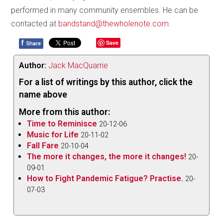
performed in many community ensembles. He can be
contacted at
bandstand@thewholenote.com.
f
Save
Share
Author:
Jack MacQuarrie
For a list of writings by this author, click the
name above
More from this author:
Time to Reminisce
20-12-06
Music for Life
20-11-02
Fall Fare
20-10-04
The more it changes, the more it changes!
20-
09-01
How to Fight Pandemic Fatigue? Practise.
20-
07-03