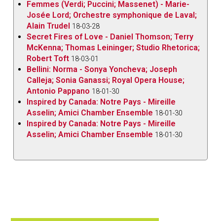
Femmes (Verdi; Puccini; Massenet) - Marie-
Josée Lord; Orchestre symphonique de Laval;
Alain Trudel
18-03-28
Secret Fires of Love - Daniel Thomson; Terry
McKenna; Thomas Leininger; Studio Rhetorica;
Robert Toft
18-03-01
Bellini: Norma - Sonya Yoncheva; Joseph
Calleja; Sonia Ganassi; Royal Opera House;
Antonio Pappano
18-01-30
Inspired by Canada: Notre Pays - Mireille
Asselin; Amici Chamber Ensemble
18-01-30
Inspired by Canada: Notre Pays - Mireille
Asselin; Amici Chamber Ensemble
18-01-30