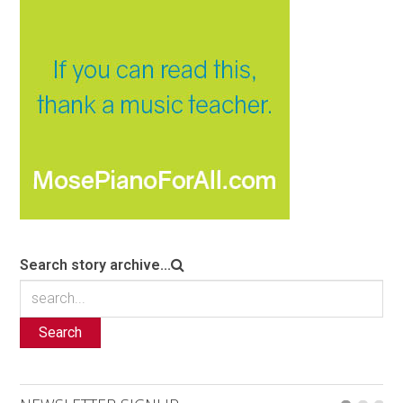
Search story archive...
Search