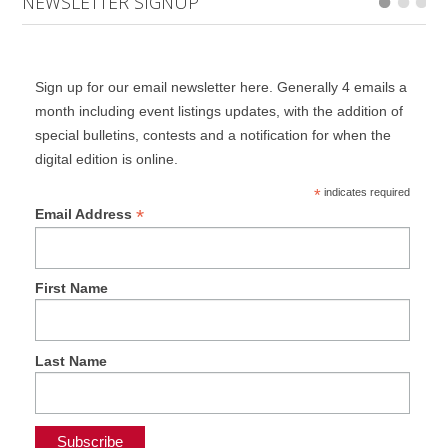
NEWSLETTER SIGNUP
Sign up for our email newsletter here. Generally 4 emails a
month including event listings updates, with the addition of
special bulletins, contests and a notification for when the
digital edition is online.
*
indicates required
*
Email Address
First Name
Last Name