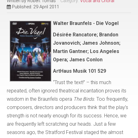
Written by
Robert Tomas
Category:
Vocal and Choral
Published: 29 April 2011
Walter Braunfels - Die Vogel
Désirée Rancatore; Brandon
Jovanovich; James Johnson;
Martin Gantner; Los Angeles
Opera; James Conlon
ArtHaus Musik 101 529
“Trust the text!” – this much
repeated, often ignored theatrical incantation proves its
wisdom in the Braunfels opera
The Birds
. Too frequently,
composers, directors and producers think that the play’s
strength is not nearly enough for its success. Hence, we
are frequently left scratching our heads. Just a few
seasons ago, the Stratford Festival staged the almost