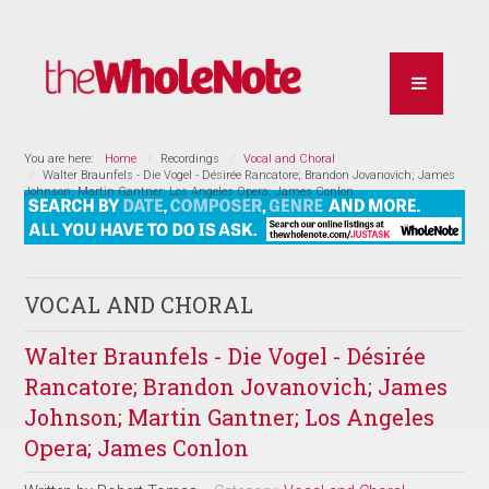
You are here:
Home
Recordings
Vocal and Choral
Walter Braunfels - Die Vogel - Désirée Rancatore; Brandon Jovanovich; James
Johnson; Martin Gantner; Los Angeles Opera; James Conlon
VOCAL AND CHORAL
Walter Braunfels - Die Vogel - Désirée
Rancatore; Brandon Jovanovich; James
Johnson; Martin Gantner; Los Angeles
Opera; James Conlon