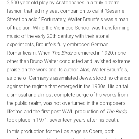
2,500 year old play by Aristophanes in a truly bizarre
fashion that led my seat companion to call it “Sesame
Street on acid.” Fortunately, Walter Braunfels was a man
of tradition. While the Viennese School was transforming
music of the early 20th century with their atonal
experiments, Braunfels fully embraced German
Romanticism. When
The Birds
premiered in 1920, none
other than Bruno Walter conducted and lavished extreme
praise on the work and its author. Alas, Walter Braunfels,
as one of Germany’s assimilated Jews, stood no chance
against the regime that emerged in the 1930s. His brutal
dismissal and almost complete purge of his works from
the public realm, was not overturned in the composer’s
lifetime and the first post WWII production of
The Birds
took place in 1971, seventeen years after his death.
In this production for the Los Angeles Opera, both