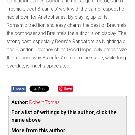
conductor James Conlon and the stage director, Darko
Tresnjak, treat Braunfels’ work with the same respect he
had shown for Aristophanes. By playing up to its
Romantic tradition and easy charm, the best of Braunfels
the composer and Braunfels the author is on display. The
strong cast, especially Désirée Rancatore as Nightingale
and Brandon Jovanovich as Good Hope, only emphasize
the reasons why Braunfels’ return to the stage, while long
overdue, is much appreciated.
f
Save
Share
Author:
Robert Tomas
For a list of writings by this author, click the
name above
More from this author: