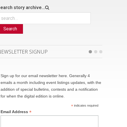
earch story archive...
Search
NEWSLETTER SIGNUP
Sign up for our email newsletter here. Generally 4
emails a month including event listings updates, with the
addition of special bulletins, contests and a notification
for when the digital edition is online.
*
indicates required
*
Email Address