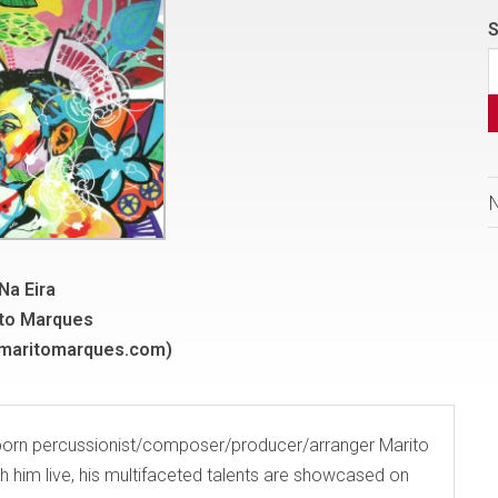
S
Na Eira
to Marques
(maritomarques.com)
-born percussionist/composer/producer/arranger Marito
h him live, his multifaceted talents are showcased on