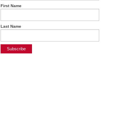
First Name
Last Name