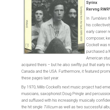
Syrinx
Rervng RWRV
In
Tumblers f
his collective
early career 
composer, key
Cockell was n
purchased a 
American stud
acquired theirs – but he also swiftly put that early
Canada and the USA. Furthermore, it featured prom
these pages last year.
By 1970, Mills-Cockell’s next music project had eme
musicians, saxophonist Doug Pringle and percussion
and suffused with his increasingly musically confid
the hit single
Tillicum
as well as two successful al