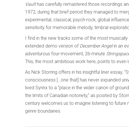
Vault
has carefully remastered those recordings an
1972, during that brief period they managed to mer
experimental, classical, psych-rock, global influence
sensitivity for memorable melody, timbral explorati
I find in the new tracks some of the most musicall
extended demo version of
December Angel
in an ev
adventurous four-movement, 26-minute
Stringspac
This, the most ambitious work here, points to even l
As Nick Storring offers in his insightful liner essay, 
consciousness […one that] has never expanded univ
lived Syrinx to a “place in the wider canon of grou
the limits of Canadian notoriety,” as posited by Storr
century welcomes us to imagine listening to future 
genre boundaries.