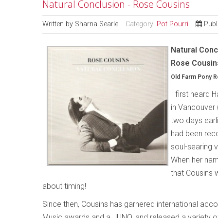
Natural Conclusion - Rose Cousins
Written by
Sharna Searle
Category:
Pot Pourri
Publ
Natural Conc
Rose Cousin
Old Farm Pony 
I first heard 
in Vancouver 
two days earli
had been recor
soul-searing v
When her name
that Cousins w
about timing!
Since then, Cousins has garnered international acc
Music awards and a JUNO, and released a variety o