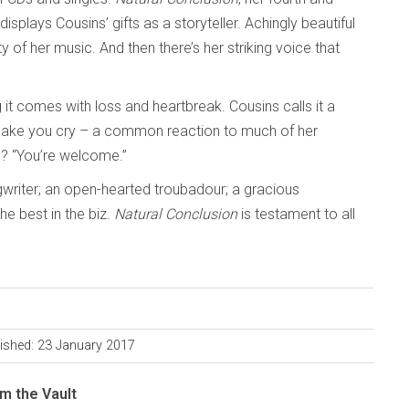
 displays Cousins’ gifts as a storyteller. Achingly beautiful
ty of her music. And then there’s her striking voice that
 it comes with loss and heartbreak. Cousins calls it a
ake you cry – a common reaction to much of her
d? “You’re welcome.”
gwriter; an open-hearted troubadour; a gracious
e best in the biz.
Natural Conclusion
is testament to all
ished: 23 January 2017
m the Vault