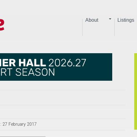
About
Listings
: 27 February 2017