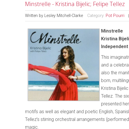
Minstrelle - Kristina Bijelic; Felipe Tellez
Written by
Lesley Mitchell-Clarke
Category:
Pot Pourri
Minstrelle
Kristina Bijel
Independent 
This imaginati
and a celebrati
also the mani
born, multiling
Kristina Bije
Tellez. The si
presented her
motifs as well as elegant and poetic English, Spanish 
Tellez’s stirring orchestral arrangements (performed
magic.