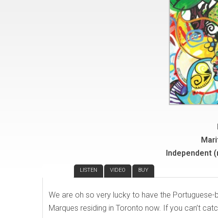
Mari
Independent 
REVIEW
LISTEN
VIDEO
BUY
We are oh so very lucky to have the Portuguese
Marques residing in Toronto now. If you can’t catc