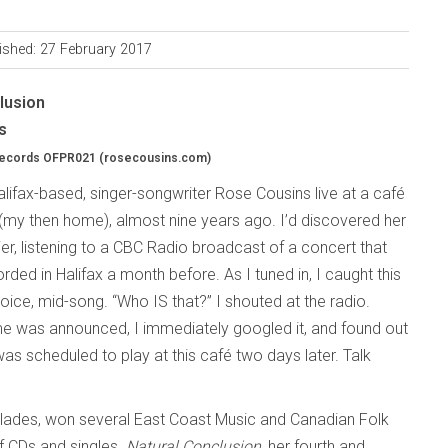
ished: 27 February 2017
lusion
s
Records OFPR021 (rosecousins.com)
Halifax-based, singer-songwriter Rose Cousins live at a café
(my then home), almost nine years ago. I’d discovered her
er, listening to a CBC Radio broadcast of a concert that
ded in Halifax a month before. As I tuned in, I caught this
oice, mid-song. “Who IS that?” I shouted at the radio.
 was announced, I immediately googled it, and found out
as scheduled to play at this café two days later. Talk
olades, won several East Coast Music and Canadian Folk
f CDs and singles.
Natural Conclusion
, her fourth and