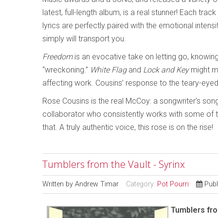
latest, full-length album, is a real stunner! Each track
lyrics are perfectly paired with the emotional intensi
simply will transport you.
Freedom
is an evocative take on letting go, knowing
“wreckoning.”
White Flag
and
Lock and Key
might m
affecting work. Cousins’ response to the teary-eye
Rose Cousins is the real McCoy: a songwriter’s son
collaborator who consistently works with some of th
that. A truly authentic voice, this rose is on the rise!
Tumblers from the Vault - Syrinx
Written by
Andrew Timar
Category:
Pot Pourri
Publ
Tumblers fro