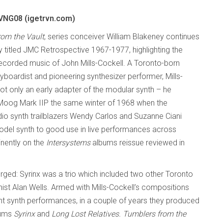
NG08 (igetrvn.com)
rom the Vault
, series conceiver William Blakeney continues
ly titled JMC Retrospective 1967-1977, highlighting the
recorded music of John Mills-Cockell. A Toronto-born
boardist and pioneering synthesizer performer, Mills-
ot only an early adapter of the modular synth – he
Moog Mark IIP the same winter of 1968 when
the
io synth trailblazers Wendy Carlos and Suzanne Ciani
 model synth to good use in live performances across
inently on the
Intersystems
albums reissue reviewed in
rged: Syrinx was a trio which included two other Toronto
ist Alan Wells. Armed with Mills-Cockell’s compositions
ent synth performances, in a couple of years they produced
bums
Syrinx
and
Long Lost Relatives.
Tumblers from the