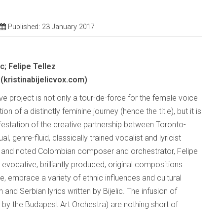
Published: 23 January 2017
ic; Felipe Tellez
(kristinabijelicvox.com)
ve project is not only a tour-de-force for the female voice
on of a distinctly feminine journey (hence the title), but it is
festation of the creative partnership between Toronto-
ual, genre-fluid, classically trained vocalist and lyricist
lic and noted Colombian composer and orchestrator, Felipe
x evocative, brilliantly produced, original compositions
e, embrace a variety of ethnic influences and cultural
and Serbian lyrics written by Bijelic. The infusion of
 by the Budapest Art Orchestra) are nothing short of