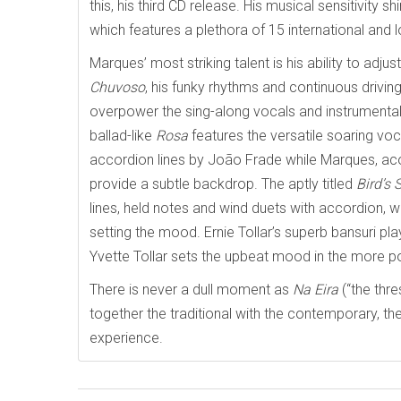
this, his third CD release. His musical sensitivity
which features a plethora of 15 international and l
Marques’ most striking talent is his ability to adj
Chuvoso
, his funky rhythms and continuous driving
overpower the sing-along vocals and instrumental
ballad-like
Rosa
features the versatile soaring vo
accordion lines by João Frade while Marques, aco
provide a subtle backdrop. The aptly titled
Bird’s
lines, held notes and wind duets with accordion,
setting the mood. Ernie Tollar’s superb bansuri playi
Yvette Tollar sets the upbeat mood in the more 
There is never a dull moment as
Na Eira
(“the thre
together the traditional with the contemporary, the 
experience.