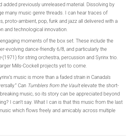
d added previously unreleased material. Dissolving by
ge many music genre threads. I can hear traces of
s, proto-ambient, pop, funk and jazz all delivered with a
on and technological innovation.
y engaging moments of the box set. These include the
er-evolving dance-friendly 6/8, and particularly the
e
(1971) for string orchestra, percussion and Syrinx trio.
arger Mills-Cockell projects yet to come.
“Syrinx’s music is more than a faded strain in Canada’s
ersally.” Can
Tumblers from the Vault
elevate the short-
ndbreaking music, so its story can be appreciated beyond
ing? I can’t say. What I can is that this music from the last
music which flows freely and amicably across multiple