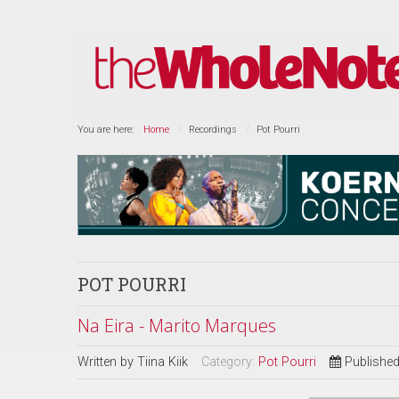
You are here:
Home
Recordings
Pot Pourri
POT POURRI
Na Eira - Marito Marques
Written by
Tiina Kiik
Category:
Pot Pourri
Published