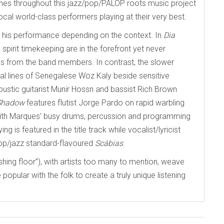
 shines throughout this jazz/pop/PALOP roots music project
ocal world-class performers playing at their very best.
ust his performance depending on the context. In
Dia
 spirit timekeeping are in the forefront yet never
s from the band members. In contrast, the slower
cal lines of Senegalese Woz Kaly beside sensitive
ustic guitarist Munir Hossn and bassist Rich Brown
 Shadow
features flutist Jorge Pardo on rapid warbling
 with Marques’ busy drums, percussion and programming
ng is featured in the title track while vocalist/lyricist
pop/jazz standard-flavoured
Sc
á
bias
.
shing floor”), with artists too many to mention, weave
popular with the folk to create a truly unique listening