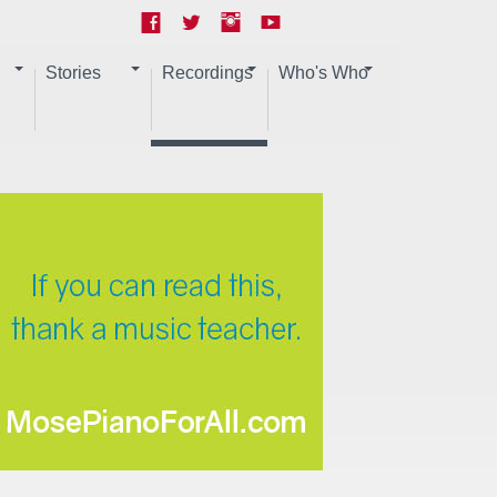
Stories
Recordings
Who's Who