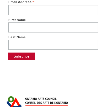
*
Email Address
First Name
Last Name