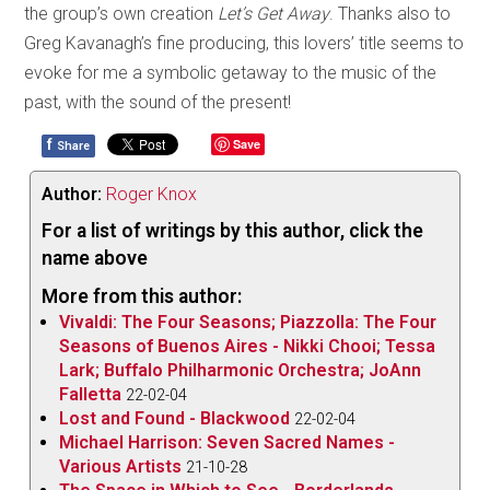
the group’s own creation
Let’s Get Away
. Thanks also to
Greg Kavanagh’s fine producing, this lovers’ title seems to
evoke for me a symbolic getaway to the music of the
past, with the sound of the present!
f
Save
Share
Author:
Roger Knox
For a list of writings by this author, click the
name above
More from this author:
Vivaldi: The Four Seasons; Piazzolla: The Four
Seasons of Buenos Aires - Nikki Chooi; Tessa
Lark; Buffalo Philharmonic Orchestra; JoAnn
Falletta
22-02-04
Lost and Found - Blackwood
22-02-04
Michael Harrison: Seven Sacred Names -
Various Artists
21-10-28