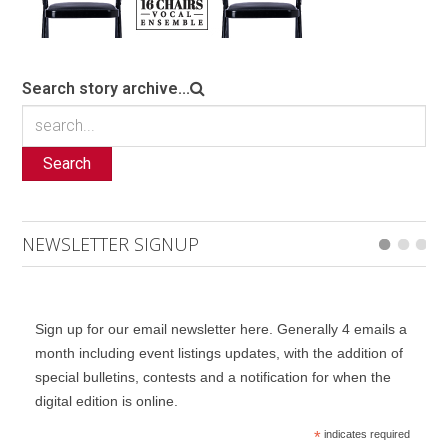
Search story archive...
Search
NEWSLETTER SIGNUP
Sign up for our email newsletter here. Generally 4 emails a
month including event listings updates, with the addition of
special bulletins, contests and a notification for when the
digital edition is online.
*
indicates required