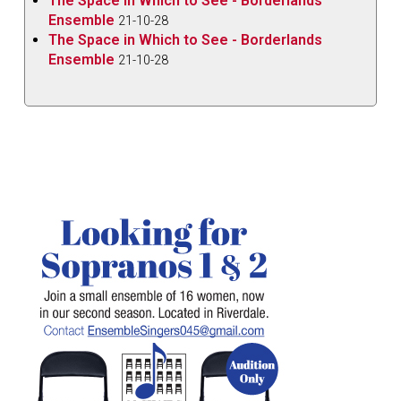
The Space in Which to See - Borderlands
Ensemble
21-10-28
The Space in Which to See - Borderlands
Ensemble
21-10-28