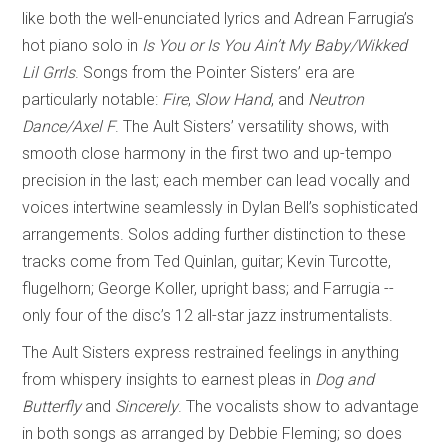
like both the well-enunciated lyrics and Adrean Farrugia’s
hot piano solo in
Is You or Is You Ain’t My Baby/Wikked
Lil Grrls
. Songs from the Pointer Sisters’ era are
particularly notable:
Fire
,
Slow Hand
, and
Neutron
Dance/Axel F
. The Ault Sisters’ versatility shows, with
smooth close harmony in the first two and up-tempo
precision in the last; each member can lead vocally and
voices intertwine seamlessly in Dylan Bell’s sophisticated
arrangements. Solos adding further distinction to these
tracks come from Ted Quinlan, guitar; Kevin Turcotte,
flugelhorn; George Koller, upright bass; and Farrugia --
only four of the disc’s 12 all-star jazz instrumentalists.
The Ault Sisters express restrained feelings in anything
from whispery insights to earnest pleas in
Dog and
Butterfly
and
Sincerely
. The vocalists show to advantage
in both songs as arranged by Debbie Fleming; so does