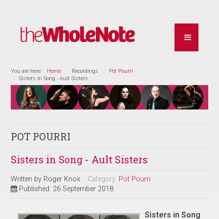
You are here:
Home
Recordings
Pot Pourri
Sisters in Song - Ault Sisters
POT POURRI
Sisters in Song - Ault Sisters
Written by
Roger Knox
Category:
Pot Pourri
Published: 26 September 2018
Sisters in Song