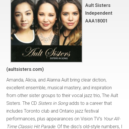
Ault Sisters
Independent
AAA18001
(aultsisters.com)
Amanda, Alicia, and Alanna Ault bring clear diction,
excellent ensemble, musical mastery, and inspiration
from other sister groups to their vocal jazz trio, The Ault
Sisters. The CD
Sisters in Song
adds to a career that
includes Toronto club and Ontario jazz festival
performances, plus appearances on Vision TV’s
Your All-
Time Classic Hit Parade
. Of the disc’s old-style numbers, I