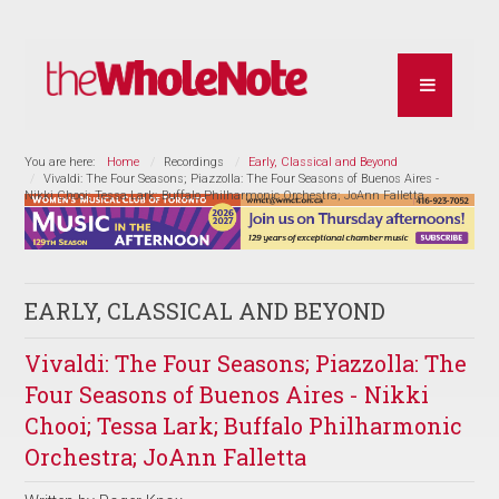
You are here:
Home
Recordings
Early, Classical and Beyond
Vivaldi: The Four Seasons; Piazzolla: The Four Seasons of Buenos Aires -
Nikki Chooi; Tessa Lark; Buffalo Philharmonic Orchestra; JoAnn Falletta
EARLY, CLASSICAL AND BEYOND
Vivaldi: The Four Seasons; Piazzolla: The
Four Seasons of Buenos Aires - Nikki
Chooi; Tessa Lark; Buffalo Philharmonic
Orchestra; JoAnn Falletta