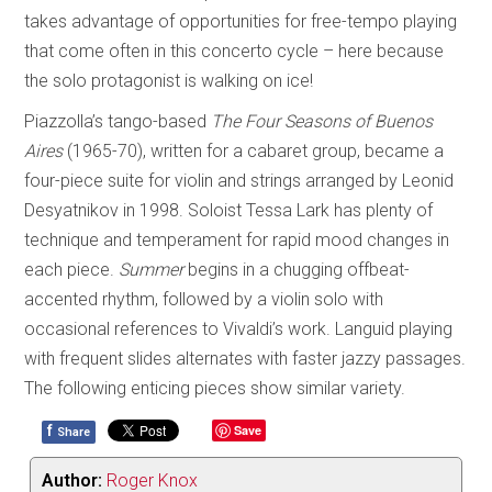
takes advantage of opportunities for free-tempo playing
that come often in this concerto cycle – here because
the solo protagonist is walking on ice!
Piazzolla’s tango-based
The Four Seasons of Buenos
Aires
(1965-70), written for a cabaret group, became a
four-piece suite for violin and strings arranged by Leonid
Desyatnikov in 1998. Soloist Tessa Lark has plenty of
technique and temperament for rapid mood changes in
each piece.
Summer
begins in a chugging offbeat-
accented rhythm, followed by a violin solo with
occasional references to Vivaldi’s work. Languid playing
with frequent slides alternates with faster jazzy passages.
The following enticing pieces show similar variety.
f
Save
Share
Author:
Roger Knox