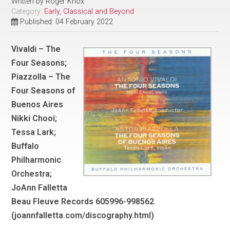
Written by
Roger Knox
Category:
Early, Classical and Beyond
Published: 04 February 2022
Vivaldi – The
Four Seasons;
Piazzolla – The
Four Seasons of
Buenos Aires
Nikki Chooi;
Tessa Lark;
Buffalo
Philharmonic
Orchestra;
JoAnn Falletta
Beau Fleuve Records 605996-998562
(joannfalletta.com/discography.html)