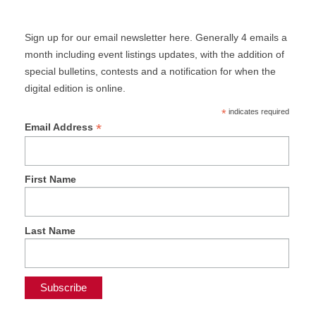
Sign up for our email newsletter here. Generally 4 emails a
month including event listings updates, with the addition of
special bulletins, contests and a notification for when the
digital edition is online.
*
indicates required
*
Email Address
First Name
Last Name