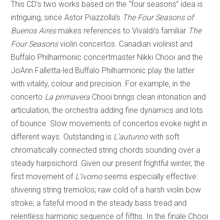
This CD’s two works based on the “four seasons” idea is
intriguing, since Astor Piazzolla’s
The Four Seasons of
Buenos Aires
makes references to Vivaldi’s familiar
The
Four Seasons
violin concertos. Canadian violinist and
Buffalo Philharmonic concertmaster Nikki Chooi and the
JoAnn Falletta-led Buffalo Philharmonic play the latter
with vitality, colour and precision. For example, in the
concerto
La primavera
Chooi brings clean intonation and
articulation, the orchestra adding fine dynamics and lots
of bounce. Slow movements of concertos evoke night in
different ways. Outstanding is
L’autunno
with soft
chromatically connected string chords sounding over a
steady harpsichord. Given our present frightful winter, the
first movement of
L’ivorno
seems especially effective:
shivering string tremolos; raw cold of a harsh violin bow
stroke; a fateful mood in the steady bass tread and
relentless harmonic sequence of fifths. In the finale Chooi