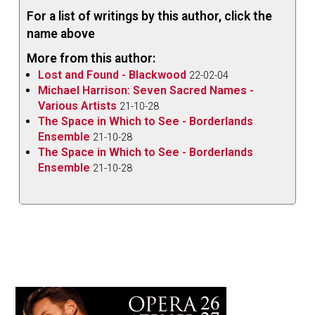
For a list of writings by this author, click the
name above
More from this author:
Lost and Found - Blackwood
22-02-04
Michael Harrison: Seven Sacred Names -
Various Artists
21-10-28
The Space in Which to See - Borderlands
Ensemble
21-10-28
The Space in Which to See - Borderlands
Ensemble
21-10-28