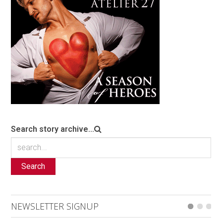
Search story archive...
Search
NEWSLETTER SIGNUP