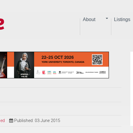
About
Listings
sed
Published: 03 June 2015