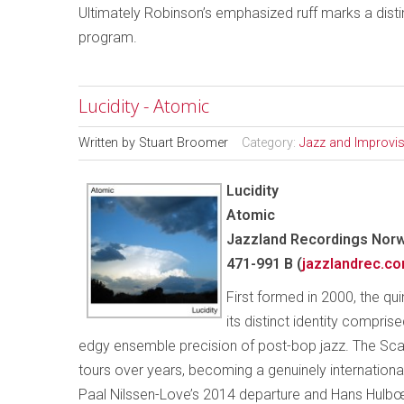
Ultimately Robinson’s emphasized ruff marks a distin
program.
Lucidity - Atomic
Written by
Stuart Broomer
Category:
Jazz and Improvi
Lucidity
Atomic
Jazzland Recordings Norw
471-991 B (
jazzlandrec.c
First formed in 2000, the qu
its distinct identity compri
edgy ensemble precision of post-bop jazz. The Scan
tours over years, becoming a genuinely internation
Paal Nilssen-Love’s 2014 departure and Hans Hulbœk