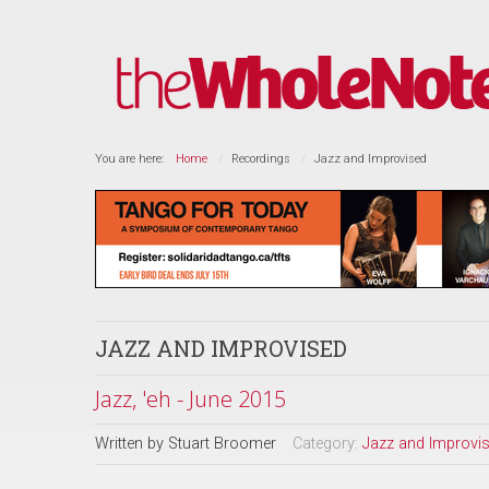
You are here:
Home
Recordings
Jazz and Improvised
JAZZ AND IMPROVISED
Jazz, 'eh - June 2015
Written by
Stuart Broomer
Category:
Jazz and Improvi