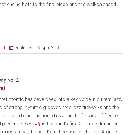
ct ending both to the final piece and this well-balanced
sed
Published: 29 April 2015
ay No. 2
om
)
intet Atomic has developed into a key voice in current jazz,
sed of strong rhythmic grooves, free jazz fireworks and the
dinavian band has honed its art in the furnace of frequent
al presence.
Lucidity
is the band’s first CD since drummer
mo’s arrival, the band’s first personnel change. Atomic