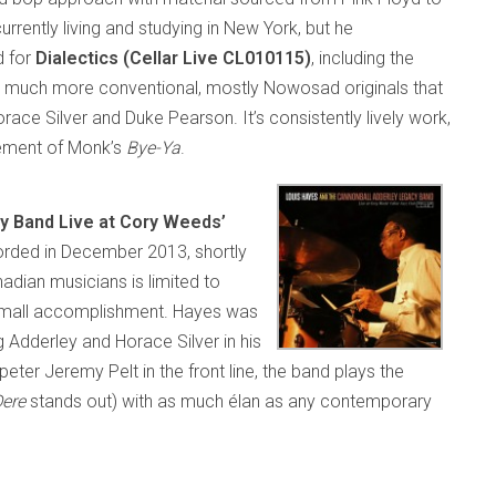
rently living and studying in New York, but he
d for
Dialectics (Cellar Live CL010115)
, including the
is much more conventional, mostly Nowosad originals that
ace Silver and Duke Pearson. It’s consistently lively work,
ement of Monk’s
Bye-Ya
.
y Band Live at Cory Weeds’
rded in December 2013, shortly
adian musicians is limited to
no small accomplishment. Hayes was
 Adderley and Horace Silver in his
eter Jeremy Pelt in the front line, the band plays the
Dere
stands out) with as much élan as any contemporary