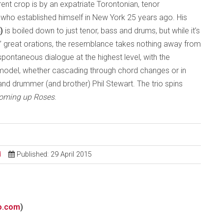
ent crop is by an expatriate Torontonian, tenor
who established himself in New York 25 years ago. His
4)
is boiled down to just tenor, bass and drums, but while it’s
s’ great orations, the resemblance takes nothing away from
spontaneous dialogue at the highest level, with the
model, whether cascading through chord changes or in
 and drummer (and brother) Phil Stewart. The trio spins
Coming up Roses
.
d
Published: 29 April 2015
o.com
)