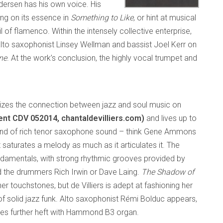
edersen has his own voice. His
ng on its essence in
Something to Like
, or hint at musical
l of flamenco. Within the intensely collective enterprise,
 alto saxophonist Linsey Wellman and bassist Joel Kerr on
ne
. At the work’s conclusion, the highly vocal trumpet and
es the connection between jazz and soul music on
nt CDV 052014, chantaldevilliers.com)
and lives up to
e kind of rich tenor saxophone sound – think Gene Ammons
saturates a melody as much as it articulates it. The
undamentals, with strong rhythmic grooves provided by
nd the drummers Rich Irwin or Dave Laing.
The Shadow of
er touchstones, but de Villiers is adept at fashioning her
e of solid jazz funk. Alto saxophonist Rémi Bolduc appears,
butes further heft with Hammond B3 organ.