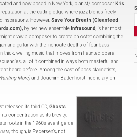
ucated and now based in New York, pianist/ composer
Kris
S
l reputation at the cutting edge where jazz blends freely
d inspirations. However,
Save Your Breath (Cleanfeed
ords.com),
by her new ensemble
Infrasound
, is her most
t might draw a composer to create an octet combining the
gan and guitar with the inchoate depths of four bass
in thick, welling music that moves from haunted opera
equencies, all of it combined in ways both masterful and
en’t heard before. Among the cast of bass clarinetists,
Wanting More)
and Joachim Badenhorst incendiary on
st released its third CD,
Ghosts
 its concentration as its brevity.
sts roots in the 1960s avant-garde
osts
, though, is Pedersen’s, not