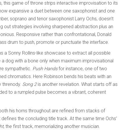
, this game of throne strips interactive improvisation to its
 how expansive a duet between one saxophonist and one
r, soprano and tenor saxophonist Larry Ochs, doesn’t
g out strategies involving sharpened abstraction plus an
rmonious. Responsive rather than confrontational, Donald
bass drum to push, promote or punctuate the interface.
s a Sonny Rollins-like showcase to extract all possible
ike a dog with a bone only when maximum improvisational
ore sympathetic.
Push Hands
for instance, one of two
ched chromatics. Here Robinson bends his beats with an
ly threnody.
Song 2
is another revelation. What starts off as
ded to a rumpled pulse becomes a vibrant, coherent
oth his horns throughout are refined from stacks of
t defines the concluding title track. At the same time Ochs’
ht
, the first track, memorializing another musician.