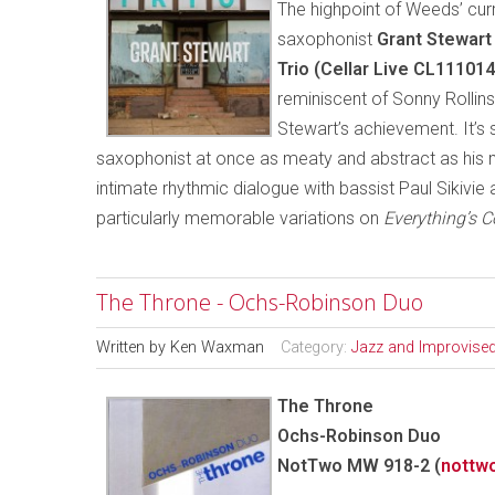
The highpoint of Weeds’ curr
saxophonist
Grant Stewart
Trio (Cellar Live CL11101
reminiscent of Sonny Rollin
Stewart’s achievement. It’s 
saxophonist at once as meaty and abstract as his 
intimate rhythmic dialogue with bassist Paul Sikivie
particularly memorable variations on
Everything’s 
The Throne - Ochs-Robinson Duo
Written by
Ken Waxman
Category:
Jazz and Improvise
The Throne
Ochs-Robinson Duo
NotTwo MW 918-2 (
nottw