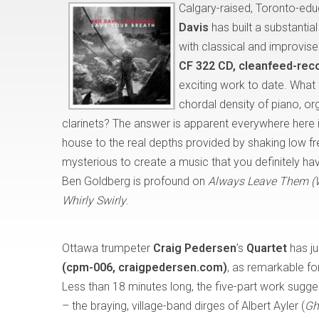
Calgary-raised, Toronto-ed
Davis
has built a substantia
with classical and improvise
CF 322 CD, cleanfeed-rec
exciting work to date. Wha
chordal density of piano, or
clarinets? The answer is apparent everywhere here 
house to the real depths provided by shaking low fr
mysterious to create a music that you definitely hav
Ben Goldberg is profound on
Always Leave Them (
Whirly Swirly
.
Ottawa trumpeter
Craig Pedersen
’s
Quartet
has ju
(cpm-006, craigpedersen.com)
, as remarkable for
Less than 18 minutes long, the five-part work sugge
– the braying, village-band dirges of Albert Ayler (
Gh