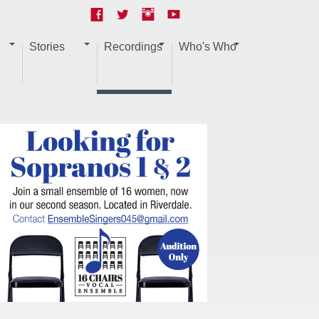
Stories
Recordings
Who's Who