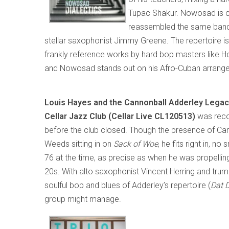
Tupac Shakur. Nowosad is cur
reassembled the same ban
stellar saxophonist Jimmy Greene. The repertoire 
frankly reference works by hard bop masters like Hor
and Nowosad stands out on his Afro-Cuban arrang
Louis Hayes and the Cannonball Adderley Legac
Cellar Jazz Club (Cellar Live CL120513)
was reco
before the club closed. Though the presence of Can
Weeds sitting in on
Sack of Woe
, he fits right in, 
76 at the time, as precise as when he was propelling
20s. With alto saxophonist Vincent Herring and trump
soulful bop and blues of Adderley’s repertoire (
Dat 
group might manage.