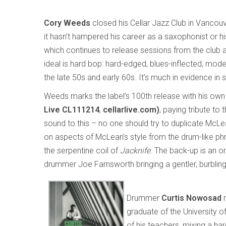
Cory Weeds
closed his Cellar Jazz Club in Vancouv
it hasn’t hampered his career as a saxophonist or his
which continues to release sessions from the club a
ideal is hard bop: hard-edged, blues-inflected, mode
the late 50s and early 60s. It’s much in evidence in 
Weeds marks the label’s 100th release with his ow
Live CL111214
,
cellarlive.com)
, paying tribute to
sound to this – no one should try to duplicate McLea
on aspects of McLean’s style from the drum-like phra
the serpentine coil of
Jacknife
. The back-up is an or
drummer Joe Farnsworth bringing a gentler, burbling
Drummer
Curtis Nowosad
m
graduate of the University 
of his teachers, mixing a h