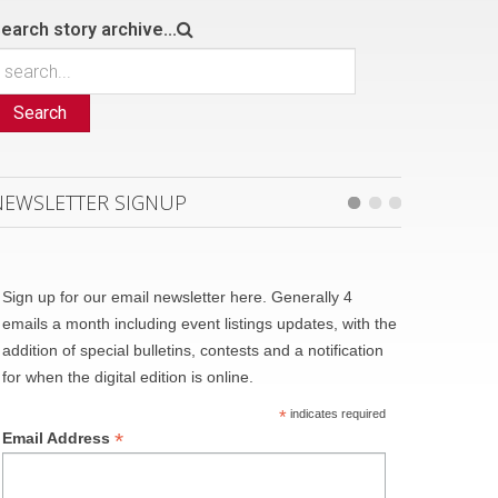
earch story archive...
Search
NEWSLETTER SIGNUP
Sign up for our email newsletter here. Generally 4
emails a month including event listings updates, with the
addition of special bulletins, contests and a notification
for when the digital edition is online.
*
indicates required
*
Email Address