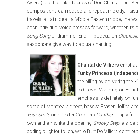
Ayler’s) and the linked suites of Don Cherry – but P
compositions can reduce and repeat melody, insisti
travels: a Latin beat, a Middle-Eastern mode, the wai
each individual voice presses forward, whether it’s
Sung Song
or drummer Eric Thibodeau on
Clothesli
saxophone give way to actual chanting.
Chantal de Villiers
emphasiz
Funky Princess (Independe
the billing by delivering th
to Grover Washington – that 
emphasis is definitely on f
some of Montreal’s finest, bassist Fraser Hollins a
Your Smile
and Dexter Gordon’s
Panther
supply furth
own anthems, like the opening
Groovy Step
, a slic
adding a lighter touch, while Burt De Villiers contri