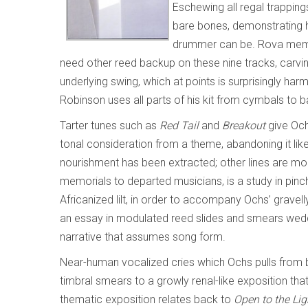
Eschewing all regal trappings
bare bones, demonstrating
drummer can be. Rova membe
need other reed backup on these nine tracks, carvin
underlying swing, which at points is surprisingly ha
Robinson uses all parts of his kit from cymbals to 
Tarter tunes such as
Red Tail
and
Breakout
give Och
tonal consideration from a theme, abandoning it l
nourishment has been extracted; other lines are m
memorials to departed musicians, is a study in pin
Africanized lilt, in order to accompany Ochs’ gravel
an essay in modulated reed slides and smears wed
narrative that assumes song form.
Near-human vocalized cries which Ochs pulls from b
timbral smears to a growly renal-like exposition tha
thematic exposition relates back to
Open to the Lig