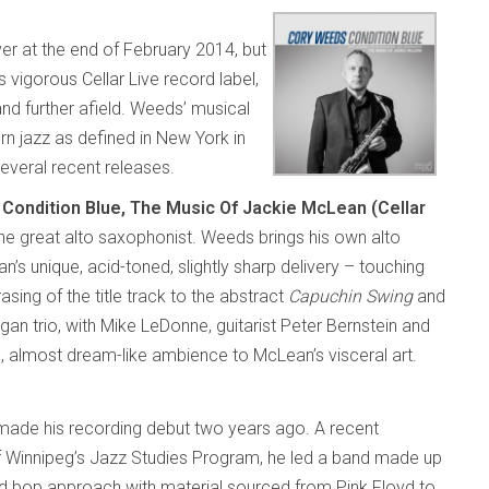
er at the end of February 2014, but
 vigorous Cellar Live record label,
nd further afield. Weeds’ musical
rn jazz as defined in New York in
several recent releases.
n
Condition Blue, The Music Of Jackie McLean (Cellar
 the great alto saxophonist. Weeds brings his own alto
n’s unique, acid-toned, slightly sharp delivery – touching
sing of the title track to the abstract
Capuchin Swing
and
gan trio, with Mike LeDonne, guitarist Peter Bernstein and
, almost dream-like ambience to McLean’s visceral art.
ade his recording debut two years ago. A recent
of Winnipeg’s Jazz Studies Program, he led a band made up
ard bop approach with material sourced from Pink Floyd to