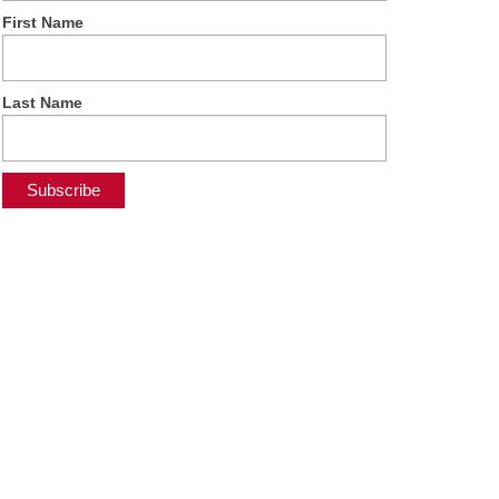
First Name
Last Name