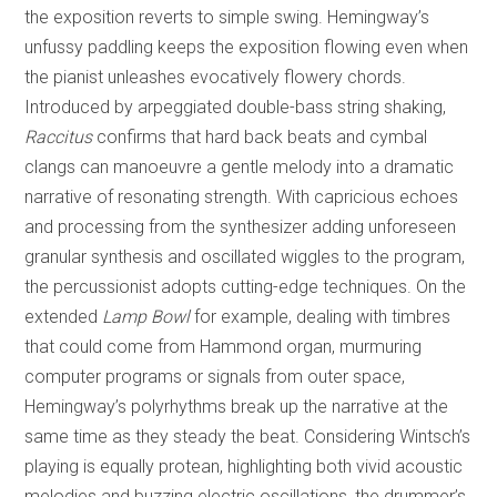
the exposition reverts to simple swing. Hemingway’s
unfussy paddling keeps the exposition flowing even when
the pianist unleashes evocatively flowery chords.
Introduced by arpeggiated double-bass string shaking,
Raccitus
confirms that hard back beats and cymbal
clangs can manoeuvre a gentle melody into a dramatic
narrative of resonating strength. With capricious echoes
and processing from the synthesizer adding unforeseen
granular synthesis and oscillated wiggles to the program,
the percussionist adopts cutting-edge techniques. On the
extended
Lamp Bowl
for example, dealing with timbres
that could come from Hammond organ, murmuring
computer programs or signals from outer space,
Hemingway’s polyrhythms break up the narrative at the
same time as they steady the beat. Considering Wintsch’s
playing is equally protean, highlighting both vivid acoustic
melodies and buzzing electric oscillations, the drummer’s