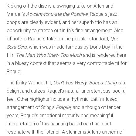
Kicking off the disc is a swinging take on Arlen and
Mercer’s
Ac-cent-tchu-ate the Positive
. Raquel’s jazz
chops are clearly evident, and her superb trio has an
opportunity to stretch out in this fine arrangement. Also
of note is Raquel’s take on the popular standard,
Que
Sera Sera,
which was
made famous by Doris Day in the
film
The Man Who Knew Too Much
and is rendered here
in a bluesy context that seems a very comfortable fit for
Raquel.
The funky Wonder hit,
Don’t You Worry ’Bout a Thing
is a
delight and utilizes Raquel’s natural, unpretentious, soulful
feel. Other highlights include a rhythmic, Latin-infused
arrangement of Sting’s
Fragile,
and although of tender
years, Raquel’s emotional maturity and meaningful
interpretation of this haunting ballad can’t help but
resonate with the listener. A stunner is Arlen’s anthem of