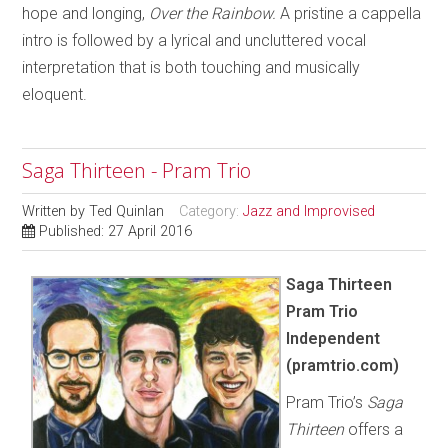
hope and longing,
Over the Rainbow.
A pristine a cappella
intro is followed by a lyrical and uncluttered vocal
interpretation that is both touching and musically
eloquent.
Saga Thirteen - Pram Trio
Written by
Ted Quinlan
Category:
Jazz and Improvised
Published: 27 April 2016
Saga Thirteen
Pram Trio
Independent
(pramtrio.com)
Pram Trio’s
Saga
Thirteen
offers a