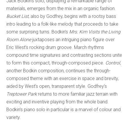
Jack Bodkin’s solo, displaying a remarkable range of
materials, emerges from the mix in an organic fashion.
Bucket List
, also by Godfrey, begins with a rootsy bass
intro leading to a folk-like melody that proceeds to take
some surprising turns. Bodkin’s
Mrs. Kim Visits the Living
Room Alone
juxtaposes an intriguing piano figure over
Eric West’s rocking drum groove. March rhythms
compound time signatures and contrasting sections unite
to form this compact, through-composed piece.
Control,
another Bodkin composition, continues the through-
composed theme with an exercise in space and brevity,
aided by West’s open, transparent style. Godfrey’s
Treptower Park
returns to more familiar jazz terrain with
exciting and inventive playing from the whole band.
Bodkin’s piano solo in particular is a marvel of colour and
variety.