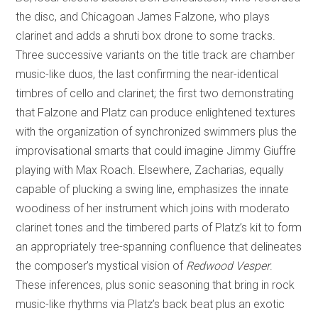
the disc, and Chicagoan James Falzone, who plays
clarinet and adds a shruti box drone to some tracks.
Three successive variants on the title track are chamber
music-like duos, the last confirming the near-identical
timbres of cello and clarinet; the first two demonstrating
that Falzone and Platz can produce enlightened textures
with the organization of synchronized swimmers plus the
improvisational smarts that could imagine Jimmy Giuffre
playing with Max Roach. Elsewhere, Zacharias, equally
capable of plucking a swing line, emphasizes the innate
woodiness of her instrument which joins with moderato
clarinet tones and the timbered parts of Platz’s kit to form
an appropriately tree-spanning confluence that delineates
the composer’s mystical vision of
Redwood Vesper
.
These inferences, plus sonic seasoning that bring in rock
music-like rhythms via Platz’s back beat plus an exotic