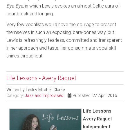
Bye-Bye
, in which Lewis evokes an almost Celtic aura of
heartbreak and longing.
Very few vocalists would have the courage to present
themselves in such an exposing, bare-bones way, but
Lewis is refreshingly fearless, committed and transparent
in her approach and taste; her consummate vocal skill
shines throughout.
Life Lessons - Avery Raquel
Written by
Lesley Mitchell-Clarke
Category:
Jazz and Improvised
Published: 27 April 2016
Life Lessons
Avery Raquel
Independent