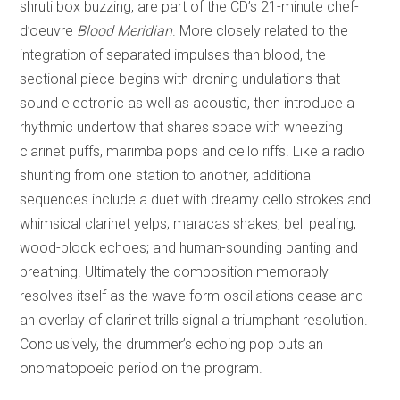
shruti box buzzing, are part of the CD’s 21-minute chef-
d’oeuvre
Blood Meridian
. More closely related to the
integration of separated impulses than blood, the
sectional piece begins with droning undulations that
sound electronic as well as acoustic, then introduce a
rhythmic undertow that shares space with wheezing
clarinet puffs, marimba pops and cello riffs. Like a radio
shunting from one station to another, additional
sequences include a duet with dreamy cello strokes and
whimsical clarinet yelps; maracas shakes, bell pealing,
wood-block echoes; and human-sounding panting and
breathing. Ultimately the composition memorably
resolves itself as the wave form oscillations cease and
an overlay of clarinet trills signal a triumphant resolution.
Conclusively, the drummer’s echoing pop puts an
onomatopoeic period on the program.
REVIEW