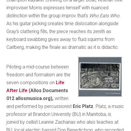
improviser Morris expresses himself with nuanced
distinction within the group improv that’s
Who Eats Who
.
As his guitar picking creates time dislocation alongside
Gray’s clattering fills, the piece reaches its zenith as
keyboard swabbing gives away to fluid squirms from
Carlberg, making the finale as dramatic as it is didactic.
Piloting a mid-course between
freedom and formalism are the
seven compositions on
Life
After Life
(Allos Documents
012 allosmusica.org),
written
and performed by percussionist
Eric Platz
. Platz, a music
professor at Brandon University (BU) in Manitoba, is
joined by cellist Leanne Zacharias who also teaches at
BU, local electric bassist Don Benedictson, who recorded