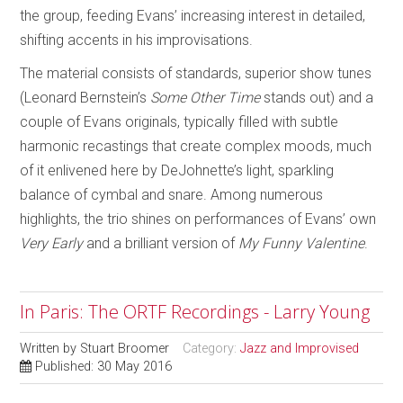
the group, feeding Evans’ increasing interest in detailed,
shifting accents in his improvisations.
The material consists of standards, superior show tunes
(Leonard Bernstein’s
Some Other Time
stands out) and a
couple of Evans originals, typically filled with subtle
harmonic recastings that create complex moods, much
of it enlivened here by DeJohnette’s light, sparkling
balance of cymbal and snare. Among numerous
highlights, the trio shines on performances of Evans’ own
Very Early
and a brilliant version of
My Funny Valentine
.
In Paris: The ORTF Recordings - Larry Young
Written by
Stuart Broomer
Category:
Jazz and Improvised
Published: 30 May 2016