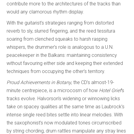
contribute more to the architectures of the tracks than
would any clamorous rhythm display.
With the guitarist’s strategies ranging from distorted
reverb to sly, slurred fingering, and the reed tessitura
soaring from clenched squeaks to harsh rasping
whispers, the drummer’s role is analogous to a U.N.
peacekeeper in the Balkans: maintaining consistency
without favouring either side and keeping their extended
techniques from occupying the other’s territory.
Proud Achievements in Botany
, the CD’s almost-19-
minute centrepiece, is a microcosm of how
Hotel Grief
’s
tracks evolve. Halvorson’s widening or winnowing licks
take on spacey qualities at the same time as Laubrock’s
intense single reed bites settle into linear melodies. With
the saxophonist’s now modulated tones circumscribed
by string chording, drum rattles manipulate any stray lines