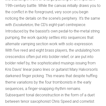
19th-century battle. While the canvas initially draws you to
the conflict in the foreground, very soon you begin
noticing the details on the scene’s periphery. It’s the same
with
Exoskeleton
, the CD’s eight-part centrepiece.
Introduced by the bassist’s own pedal-to-the-metal string
pumping, the work quickly settles into sequences that
alternate vamping section work with solo expression.
With five reed and eight brass players, the undulating horn
crescendos often put into bolder relief, or are put into
bolder relief by, the sophisticated musings issuing from
Kris Davis’ linear piano lines or guitarist Mary Halvorson’s
darkened finger picking. This means that despite huffing
theme variations by the four trombonists in the early
sequences, a finger-snapping rhythm remains.
Subsequent tonal deconstruction in the form of a duet
between tenor saxophonist Chris Speed and cornetist