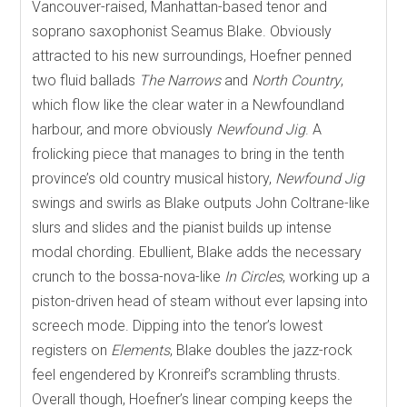
Vancouver-raised, Manhattan-based tenor and
soprano saxophonist Seamus Blake. Obviously
attracted to his new surroundings, Hoefner penned
two fluid ballads
The Narrows
and
North Country
,
which flow like the clear water in a Newfoundland
harbour, and more obviously
Newfound Jig
. A
frolicking piece that manages to bring in the tenth
province’s old country musical history,
Newfound Jig
swings and swirls as Blake outputs John Coltrane-like
slurs and slides and the pianist builds up intense
modal chording. Ebullient, Blake adds the necessary
crunch to the bossa-nova-like
In Circles
, working up a
piston-driven head of steam without ever lapsing into
screech mode. Dipping into the tenor’s lowest
registers on
Elements
, Blake doubles the jazz-rock
feel engendered by Kronreif’s scrambling thrusts.
Overall though, Hoefner’s linear comping keeps the