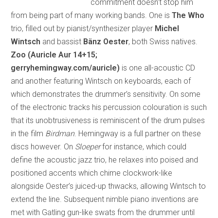
commitment doesn’t stop him
from being part of many working bands. One is
The Who
trio, filled out by pianist/synthesizer player
Michel
Wintsch
and bassist
Bänz Oester
, both Swiss natives.
Zoo
(Auricle Aur 14+15;
gerryhemingway.com/auricle)
is one all-acoustic CD
and another featuring Wintsch on keyboards, each of
which demonstrates the drummer’s sensitivity. On some
of the electronic tracks his percussion colouration is such
that its unobtrusiveness is reminiscent of the drum pulses
in the film
Birdman
. Hemingway is a full partner on these
discs however. On
Sloeper
for instance, which could
define the acoustic jazz trio, he relaxes into poised and
positioned accents which chime clockwork-like
alongside Oester’s juiced-up thwacks, allowing Wintsch to
extend the line. Subsequent nimble piano inventions are
met with Gatling gun-like swats from the drummer until