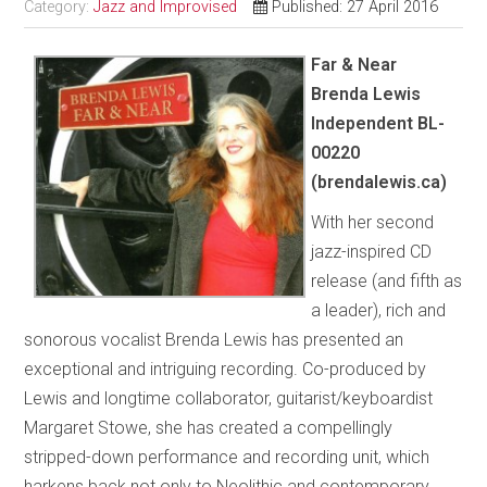
Category:
Jazz and Improvised
Published: 27 April 2016
Far & Near
Brenda Lewis
Independent BL-
00220
(brendalewis.ca)
With her second
jazz-inspired CD
release (and fifth as
a leader), rich and
sonorous vocalist Brenda Lewis has presented an
exceptional and intriguing recording. Co-produced by
Lewis and longtime collaborator, guitarist/keyboardist
Margaret Stowe, she has created a compellingly
stripped-down performance and recording unit, which
harkens back not only to Neolithic and contemporary