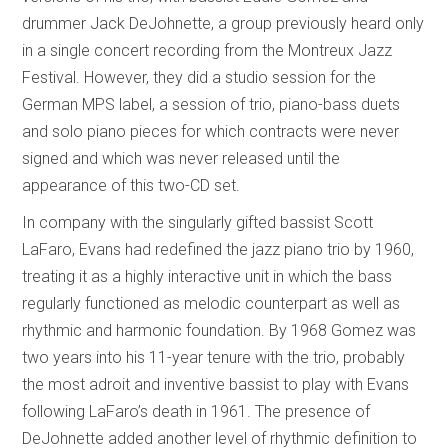
drummer Jack DeJohnette, a group previously heard only
in a single concert recording from the Montreux Jazz
Festival. However, they did a studio session for the
German MPS label, a session of trio, piano-bass duets
and solo piano pieces for which contracts were never
signed and which was never released until the
appearance of this two-CD set.
In company with the singularly gifted bassist Scott
LaFaro, Evans had redefined the jazz piano trio by 1960,
treating it as a highly interactive unit in which the bass
regularly functioned as melodic counterpart as well as
rhythmic and harmonic foundation. By 1968 Gomez was
two years into his 11-year tenure with the trio, probably
the most adroit and inventive bassist to play with Evans
following LaFaro’s death in 1961. The presence of
DeJohnette added another level of rhythmic definition to