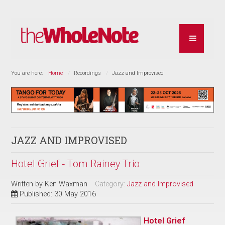
You are here:
Home
Recordings
Jazz and Improvised
JAZZ AND IMPROVISED
Hotel Grief - Tom Rainey Trio
Written by
Ken Waxman
Category:
Jazz and Improvised
Published: 30 May 2016
Hotel Grief