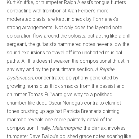
Kurt Knuffke, or trumpeter Ralph Alessi’s tongue flutters
contrasting with trombonist Alan Ferber’s more
moderated blasts, are kept in check by Formanek’s
strong arrangements. Not only does the layered note
colouration flow around the soloists, but acting like a drill
sergeant, the guitarist’s hammered notes never allow the
sound excursions to travel off into uncharted musical
paths. All this doesn’t weaken the compositional thrust in
any way and by the penultimate section,
A Reptile
Dysfunction
, concentrated polyphony generated by
growling horns plus thick smacks from the bassist and
drummer Tomas Fujiwara give way to a polished
chamber-like duet. Oscar Noriega’s contralto clarinet
tones brushing up against Patricia Brennan’s chiming
marimba reveals one more painterly detail of the
composition. Finally,
Metamorphic
, the climax, involves
trumpeter Dave Ballou’s polished grace notes soaring like