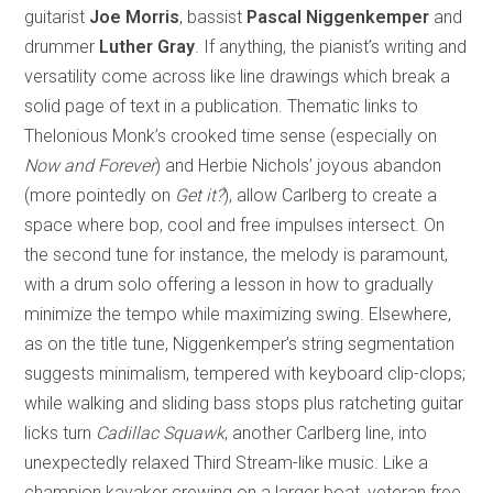
guitarist
Joe Morris
, bassist
Pascal Niggenkemper
and
drummer
Luther Gray
. If anything, the pianist’s writing and
versatility come across like line drawings which break a
solid page of text in a publication. Thematic links to
Thelonious Monk’s crooked time sense (especially on
Now and Forever
) and Herbie Nichols’ joyous abandon
(more pointedly on
Get it?
), allow Carlberg to create a
space where bop, cool and free impulses intersect. On
the second tune for instance, the melody is paramount,
with a drum solo offering a lesson in how to gradually
minimize the tempo while maximizing swing. Elsewhere,
as on the title tune, Niggenkemper’s string segmentation
suggests minimalism, tempered with keyboard clip-clops;
while walking and sliding bass stops plus ratcheting guitar
licks turn
Cadillac Squawk
, another Carlberg line, into
unexpectedly relaxed Third Stream-like music. Like a
champion kayaker crewing on a larger boat, veteran free