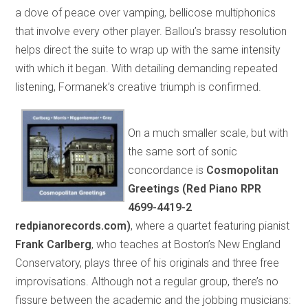
a dove of peace over vamping, bellicose multiphonics
that involve every other player. Ballou’s brassy resolution
helps direct the suite to wrap up with the same intensity
with which it began. With detailing demanding repeated
listening, Formanek’s creative triumph is confirmed.
On a much smaller scale, but with
the same sort of sonic
concordance is
Cosmopolitan
Greetings (Red Piano RPR
4699-4419-2
redpianorecords.com)
, where a quartet featuring pianist
Frank Carlberg
, who teaches at Boston’s New England
Conservatory, plays three of his originals and three free
improvisations. Although not a regular group, there’s no
fissure between the academic and the jobbing musicians: