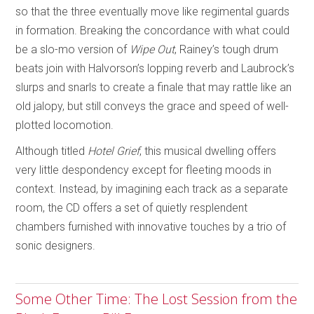
so that the three eventually move like regimental guards
in formation. Breaking the concordance with what could
be a slo-mo version of
Wipe Out
, Rainey’s tough drum
beats join with Halvorson’s lopping reverb and Laubrock’s
slurps and snarls to create a finale that may rattle like an
old jalopy, but still conveys the grace and speed of well-
plotted locomotion.
Although titled
Hotel Grief
, this musical dwelling offers
very little despondency except for fleeting moods in
context. Instead, by imagining each track as a separate
room, the CD offers a set of quietly resplendent
chambers furnished with innovative touches by a trio of
sonic designers.
Some Other Time: The Lost Session from the