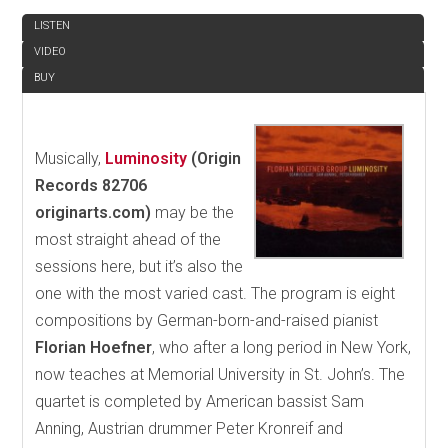
LISTEN
VIDEO
BUY
Musically,
Luminosity
(Origin
Records 82706
originarts.com)
may be the
most straight ahead of the
sessions here, but it’s also the
one with the most varied cast. The program is eight
compositions by German-born-and-raised pianist
Florian Hoefner
, who after a long period in New York,
now teaches at Memorial University in St. John’s. The
quartet is completed by American bassist Sam
Anning, Austrian drummer Peter Kronreif and