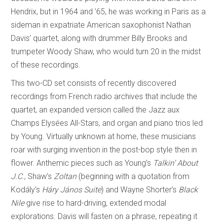
Hendrix, but in 1964 and ’65, he was working in Paris as a
sideman in expatriate American saxophonist Nathan
Davis’ quartet, along with drummer Billy Brooks and
trumpeter Woody Shaw, who would turn 20 in the midst
of these recordings.
This two-CD set consists of recently discovered
recordings from French radio archives that include the
quartet, an expanded version called the Jazz aux
Champs Elysées All-Stars, and organ and piano trios led
by Young. Virtually unknown at home, these musicians
roar with surging invention in the post-bop style then in
flower. Anthemic pieces such as Young’s
Talkin’ About
J.C
., Shaw’s
Zoltan
(beginning with a quotation from
Kodály’s
Háry János Suite
) and Wayne Shorter’s
Black
Nile
give rise to hard-driving, extended modal
explorations. Davis will fasten on a phrase, repeating it