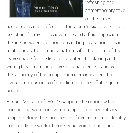
refreshing and
contemporary take
on the time-
honoured piano trio format. The album’s six tunes share a
penchant for rhythmic adventure and a fluid approach to
the line between composition and improvisation. This is
unabashedly tonal music that isn’t afraid to be tuneful or
leave space for the listener to enter. The playing and
writing have a strong conversational element and, while
the virtuosity of the group’s members is evident, the
overall impression is of a distinct and identifiable group
sound.
Bassist Mark Godfrey’s
April
opens the record with a
compelling two-chord vamp supporting a deceptively
simple melody. The trio’s sense of dynamics and interplay
are clearly the work of three equal voices and pianist