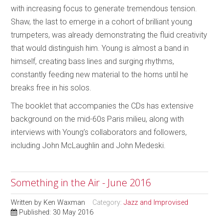
with increasing focus to generate tremendous tension.
Shaw, the last to emerge in a cohort of brilliant young
trumpeters, was already demonstrating the fluid creativity
that would distinguish him. Young is almost a band in
himself, creating bass lines and surging rhythms,
constantly feeding new material to the horns until he
breaks free in his solos.
The booklet that accompanies the CDs has extensive
background on the mid-60s Paris milieu, along with
interviews with Young’s collaborators and followers,
including John McLaughlin and John Medeski.
Something in the Air - June 2016
Written by
Ken Waxman
Category:
Jazz and Improvised
Published: 30 May 2016