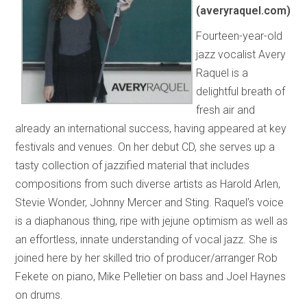
(averyraquel.com)
Fourteen-year-old
jazz vocalist Avery
Raquel is a
delightful breath of
fresh air and
already an international success, having appeared at key
festivals and venues. On her debut CD, she serves up a
tasty collection of jazzified material that includes
compositions from such diverse artists as Harold Arlen,
Stevie Wonder, Johnny Mercer and Sting. Raquel’s voice
is a diaphanous thing, ripe with jejune optimism as well as
an effortless, innate understanding of vocal jazz. She is
joined here by her skilled trio of producer/arranger Rob
Fekete on piano, Mike Pelletier on bass and Joel Haynes
on drums.