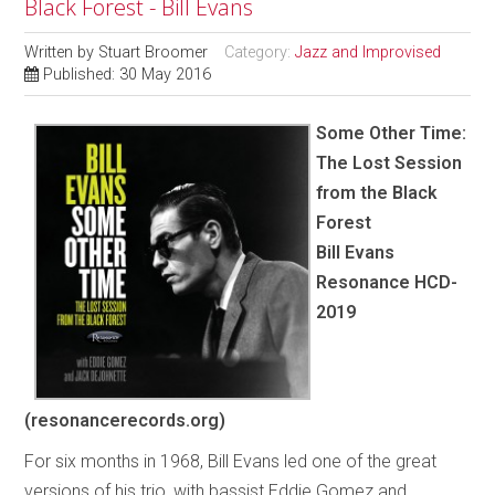
Black Forest - Bill Evans
Written by
Stuart Broomer
Category:
Jazz and Improvised
Published: 30 May 2016
Some Other Time:
The Lost Session
from the Black
Forest
Bill Evans
Resonance HCD-
2019
(resonancerecords.org)
For six months in 1968, Bill Evans led one of the great
versions of his trio, with bassist Eddie Gomez and