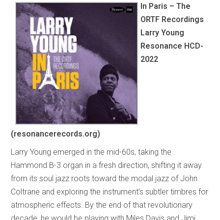
In Paris – The
ORTF Recordings
Larry Young
Resonance HCD-
2022
(resonancerecords.org)
Larry Young emerged in the mid-60s, taking the
Hammond B-3 organ in a fresh direction, shifting it away
from its soul jazz roots toward the modal jazz of John
Coltrane and exploring the instrument’s subtler timbres for
atmospheric effects. By the end of that revolutionary
decade, he would be playing with Miles Davis and Jimi