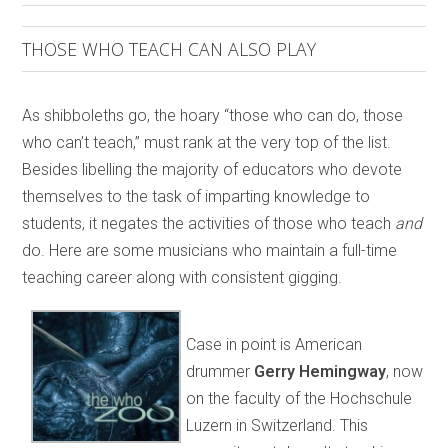
THOSE WHO TEACH CAN ALSO PLAY
As shibboleths go, the hoary “those who can do, those
who can’t teach,” must rank at the very top of the list.
Besides libelling the majority of educators who devote
themselves to the task of imparting knowledge to
students, it negates the activities of those who teach
and
do. Here are some musicians who maintain a full-time
teaching career along with consistent gigging.
Case in point is American
drummer
Gerry Hemingway
, now
on the faculty of the Hochschule
Luzern in Switzerland. This