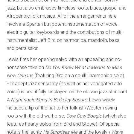
jazz, but also embraces timeless roots, blues, gospel and
Afrocentric folk musics. All of the arrangements here
involve a Spartan but potent instrumentation of voice,
electric guitar, keyboards and the contributions of multi-
instrumentalist Jeff Bird on harmonica, mandolin, bass
and percussion.
Lewis fires her opening salvo with an appealing and no-
nonsense take on
Do You Know What it Means to Miss
New Orleans
(featuring Bird on a soulful harmonica solo).
Her adept jazz sensibility (as well as her variegated alto
voice) is beautifully displayed on the classic jazz standard
A Nightingale Sang in Berkeley Square
. Lewis wisely
includes a tip of the hat to her folk-ish/Western swing
roots with the old warhorse,
Cow Cow Boogie
(which also
features hearty solos from Bird and Stowe). Of special
note is the jaunty
He Surprises Me
and the lovely
I Wave