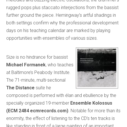
rugged pops plus staccato interjections from the bassist
further ground the piece. Hemingway’s artful shadings in
both settings confirm why the professional development
days on his teaching calendar are marked by playing
opportunities with ensembles of various sizes.
Size is no hindrance for bassist
Michael Formanek
, who teaches
at Baltimore’s Peabody Institute.
The 71-minute, multi-sectional
The Distance
suite he
composed is performed with élan and ebullience by the
specially organized 19-member
Ensemble Kolossus
(ECM 2484 ecmrecords.com)
. Notable for more than its
enormity, the effect of listening to the CD’s ten tracks is
like standing in front of a large painting of an important