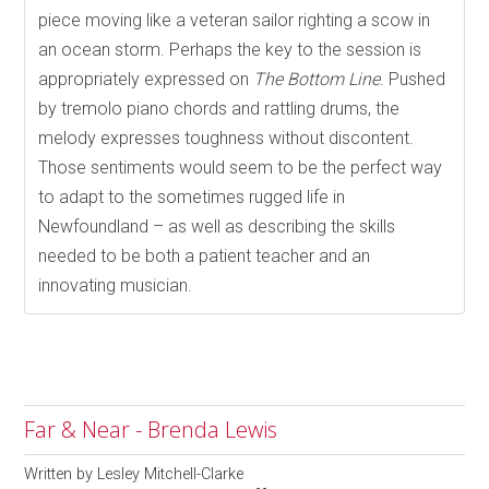
piece moving like a veteran sailor righting a scow in
an ocean storm. Perhaps the key to the session is
appropriately expressed on
The Bottom Line
. Pushed
by tremolo piano chords and rattling drums, the
melody expresses toughness without discontent.
Those sentiments would seem to be the perfect way
to adapt to the sometimes rugged life in
Newfoundland – as well as describing the skills
needed to be both a patient teacher and an
innovating musician.
Far & Near - Brenda Lewis
Written by
Lesley Mitchell-Clarke