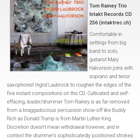
Tom Rainey Trio
Intakt Records CD
256 (intaktrec.ch)
Comfortable in
settings from big
band to solo,
guitarist Mary
Halvorson joins with
soprano and tenor
saxophonist Ingrid Laubrock to roughen the edges of the
five instant compositions on this CD. Cultivated and self-
effacing, leader/drummer Tom Rainey is as far removed
from a braggadocious percussion show-off like Buddy
Rich as Donald Trump is from Martin Luther King.
Discretion doesn’t mean withdrawal however, and in
context the drummer’s sophisticatedly positioned strokes