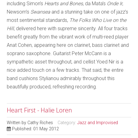
including Simon’s
Hearts and Bones
, da Mata’s
Onde Ir
,
Newsom’s
Swansea
and a stunning take on one of jazz’s
most sentimental standards,
The Folks Who Live on the
Hill
, delivered here with supreme sincerity. All four tracks
benefit greatly from the vibrant work of multi-reed player
Anat Cohen, appearing here on clarinet, bass clarinet and
soprano saxophone. Guitarist Peter McCann is a
sympathetic asset throughout, and cellist Yoed Nir is a
nice added touch on a few tracks. That said, the entire
band cushions Stylianou admirably throughout this
beautifully produced, refreshing recording.
Heart First - Halie Loren
Written by
Cathy Riches
Category:
Jazz and Improvised
Published: 01 May 2012