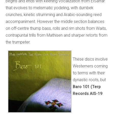
begins and ends with keening vocalization from ElSaffar
that evolves to melismatic yodeling, with dumbek
crunches, kinetic strumming and Arabic-sounding reed
accompaniment. However the middle section balances
on off-centre thump bass, rolls and rim shots from Waits,
contrapuntal trills from Mathisen and sharper retorts from
the trumpeter.
These discs involve
Westerners coming
to terms with their
dynastic roots, but
Baro 101 (Terp
Records AIS-19