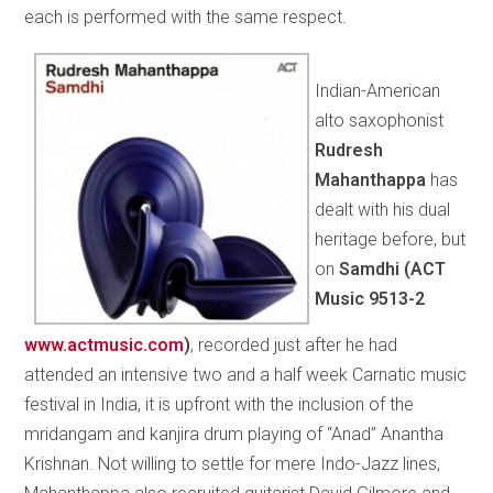
each is performed with the same respect.
Indian-American
alto saxophonist
Rudresh
Mahanthappa
has
dealt with his dual
heritage before, but
on
Samdhi (
ACT
Music 9513-2
www.actmusic.com
)
, recorded just after he had
attended an intensive two and a half week Carnatic music
festival in India, it is upfront with the inclusion of the
mridangam and kanjira drum playing of “Anad” Anantha
Krishnan. Not willing to settle for mere Indo-Jazz lines,