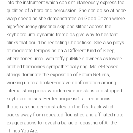
into the instrument which can simultaneously express the
qualities of a harp and percussion. She can do so at near-
warp speed as she demonstrates on Good Citizen where
high-frequency glissandi skip and slither across the
keyboard until dynamic tremolos give way to hesitant
plinks that could be recasting Chopsticks. She also plays
at moderate tempos as on A Different Kind of Sleep,
where tones unroll with taffy pull-like slowness as lower-
pitched harmonies sympathetically ring. Mallet-teased
strings dominate the exposition of Saturn Returns,
working up to a broken-octave confrontation among
internal string pops, wooden exterior slaps and stopped
keyboard pulses. Her technique isn’t all reductionist
though as she demonstrates on the first track which
backs away from repeated flourishes and affiliated note
exaggerations to reveal a balladic recasting of All the
Things You Are.