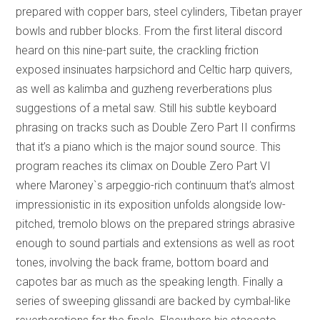
prepared with copper bars, steel cylinders, Tibetan prayer
bowls and rubber blocks. From the first literal discord
heard on this nine-part suite, the crackling friction
exposed insinuates harpsichord and Celtic harp quivers,
as well as kalimba and guzheng reverberations plus
suggestions of a metal saw. Still his subtle keyboard
phrasing on tracks such as Double Zero Part II confirms
that it’s a piano which is the major sound source. This
program reaches its climax on Double Zero Part VI
where Maroney`s arpeggio-rich continuum that’s almost
impressionistic in its exposition unfolds alongside low-
pitched, tremolo blows on the prepared strings abrasive
enough to sound partials and extensions as well as root
tones, involving the back frame, bottom board and
capotes bar as much as the speaking length. Finally a
series of sweeping glissandi are backed by cymbal-like