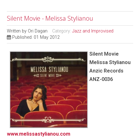
Silent Movie - Melissa Stylianou
Written by
Ori Dagan
Category:
Jazz and Improvised
Published: 01 May 2012
Silent Movie
Melissa Stylianou
Anzic Records
ANZ-0036
www.melissastylianou.com