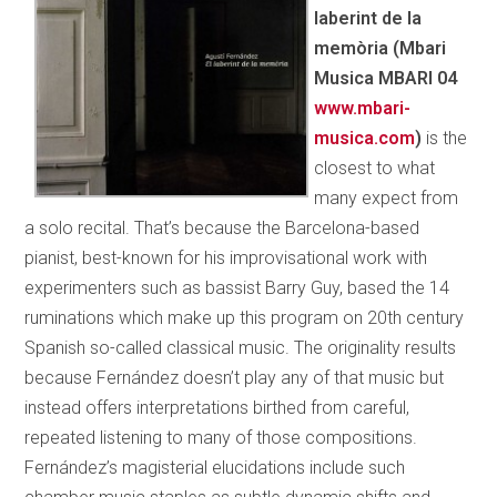
laberint de la
memòria (Mbari
Musica MBARI 04
www.mbari­
musica.com
)
is the
closest to what
many expect from
a solo recital. That’s because the Barcelona-based
pianist, best-known for his improvisational work with
experimenters such as bassist Barry Guy, based the 14
ruminations which make up this program on 20th century
Spanish so-called classical music. The originality results
because Fernández doesn’t play any of that music but
instead offers interpretations birthed from careful,
repeated
listening to many of those compositions.
Fernández’s magisterial elucidations include such