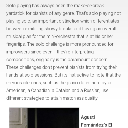
Solo playing has always been the make-or-break
yardstick for pianists of any genre. That’s solo playing not
playing solo, an important distinction which differentiates
between exhibiting showy breaks and having an overall
musical plan for the mini-orchestra that is at his or her
fingertips. The solo challenge is more pronounced for
improvisers since even if they’re interpreting
compositions, originality is the paramount concern.
These challenges don’t prevent pianists from trying their
hands at solo sessions. But it’s instructive to note that the
memorable ones, such as the piano dates here by an
American, a Canadian, a Catalan and a Russian, use
different strategies to attain matchless quality.
Agustí
Fernández’s El