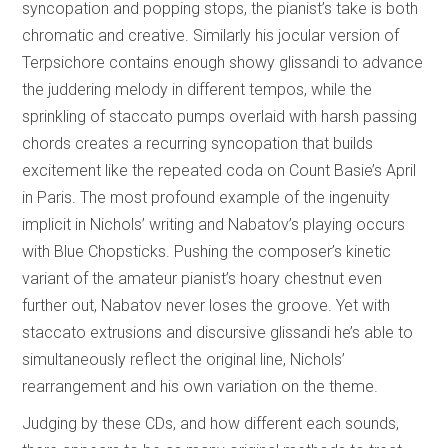
syncopation and popping stops, the pianist’s take is both
chromatic and creative. Similarly his jocular version of
Terpsichore contains enough showy glissandi to advance
the juddering melody in different tempos, while the
sprinkling of staccato pumps overlaid with harsh passing
chords creates a recurring syncopation that builds
excitement like the repeated coda on Count Basie’s April
in Paris. The most profound example of the ingenuity
implicit in Nichols’ writing and Nabatov’s playing occurs
with Blue Chopsticks. Pushing the composer’s kinetic
variant of the amateur pianist’s hoary chestnut even
further out, Nabatov never loses the groove. Yet with
staccato extrusions and discursive glissandi he’s able to
simultaneously reflect the original line, Nichols’
rearrangement and his own variation on the theme.
Judging by these CDs, and how different each sounds,