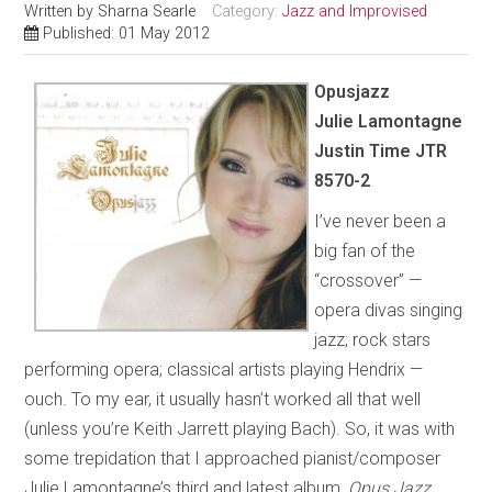
Written by
Sharna Searle
Category:
Jazz and Improvised
Published: 01 May 2012
Opusjazz
Julie Lamontagne
Justin Time JTR
8570-2
I’ve never been a
big fan of the
“crossover” —
opera divas singing
jazz; rock stars
performing opera; classical artists playing Hendrix —
ouch. To my ear, it usually hasn’t worked all that well
(unless you’re Keith Jarrett playing Bach). So, it was with
some trepidation that I approached pianist/composer
Julie Lamontagne’s third and latest album,
Opus Jazz
.