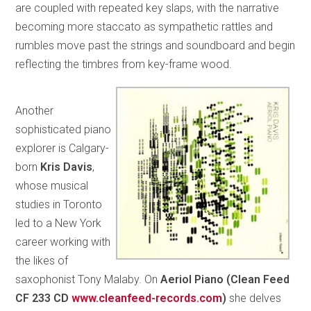
are coupled with repeated key slaps, with the narrative
becoming more staccato as sympathetic rattles and
rumbles move past the strings and soundboard and begin
reflecting the timbres from key-frame wood.
Another
sophisticated piano
explorer is Calgary-
born
Kris Davis
,
whose musical
studies in Toronto
led to a New York
career working with
the likes of
saxophonist Tony Malaby. On
Aeriol Piano (Clean Feed
CF 233 CD
www.cleanfeed-records.com
)
she delves