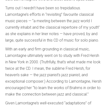
Turns out I needn’t have been so trepidatious.
Lamontagne’s efforts in “revisiting” favourite classical
music pieces — “a meeting between the jazz world I
currently inhabit and the classical repertoire of my youth”
as she explains in her liner notes — have proved, by and
large, quite successful in this CD of music for solo piano.
With an early and firm grounding in classical music,
Lamontagne ultimately went on to study with Fred Hersh
in New York in 2000. (Truthfully, that’s what made me look
twice at the CD. I mean, the sublime Fred Hersh, for
heaven’s sake — the jazz pianist’s jazz pianist, and
exceptional composer.) According to Lamontagne, Hersh
encouraged her “to learn the works of Brahms in order to
make the connection between jazz and classical.”
Given Lamontagne’s well-executed “adaptations” of