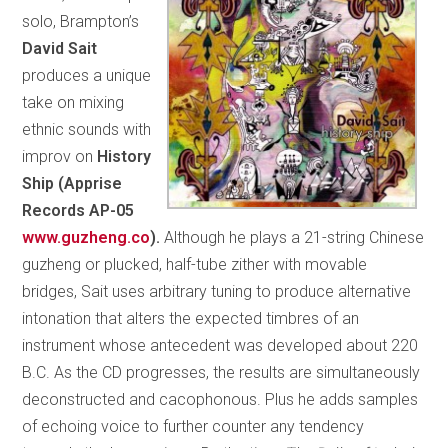
solo, Brampton’s
David Sait
produces a unique
take on mixing
ethnic sounds with
improv on
History
Ship (Apprise
Records AP-05
www.guzheng.co
).
Although he plays a 21-string Chinese
guzheng or plucked, half-tube zither with movable
bridges, Sait uses arbitrary tuning to produce alternative
intonation that alters the expected timbres of an
instrument whose antecedent was developed about 220
B.C. As the CD progresses, the results are simultaneously
deconstructed and cacophonous. Plus he adds samples
of echoing voice to further counter any tendency