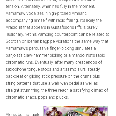
tension. Alternately, when he’s fully in the moment,
Asmamaw vocalizes in high-pitched Amharic,
accompanying himself with rapid frailing. It’s likely the
Arabic lilt that appears in Gustafsson’s riffs is purely
illusionary. Yet his vamping counterpoint can be related to
Scottish or Iberian bagpipe vibrations the same way that
Asmamaw’s percussive finger-picking simulates a
banjoist’s claw-hammer picking or a mandolinist’s rapid
chromatic runs. Eventually, after many crescendos of
saxophone tongue stops and altissimo slurs, steady
backbeat or gliding stick pressure on the drums plus
string patterns that use a wah-wah pedal as well as
straight strumming, the three reach a satisfying climax of
chromatic snaps, pops and plucks.
Alone, but not quite