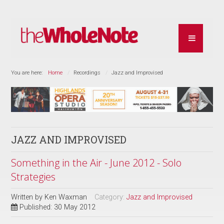
You are here:
Home
Recordings
Jazz and Improvised
JAZZ AND IMPROVISED
Something in the Air - June 2012 - Solo
Strategies
Written by
Ken Waxman
Category:
Jazz and Improvised
Published: 30 May 2012