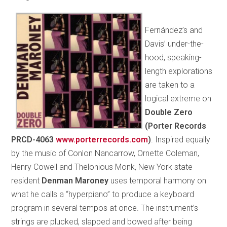
Fernández’s and
Davis’ under-the-
hood, speaking-
length explorations
are taken to a
logical extreme on
Double Zero
(Porter Records
PRCD-4063
www.porterrecords.com
)
. Inspired equally
by the music of Conlon Nancarrow, Ornette Coleman,
Henry Cowell and Thelonious Monk, New York state
resident
Denman Maroney
uses temporal harmony on
what he calls a “hyperpiano” to produce a keyboard
program in several tempos at once. The instrument’s
strings are plucked, slapped and bowed after being