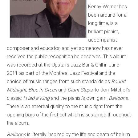
Kenny Werner has
been around for a
long time, is a
brilliant pianist,
accompanist,
composer and educator, and yet somehow has never
received the public recognition he deserves. This album
was recorded at the Upstairs Jazz Bar & Grill in June
2011 as part of the Montreal Jazz Festival and the
choice of music ranges from such standards as
Round
Midnight
,
Blue in Green
and
Giant Steps
, to Joni Mitchell’s
classic
I Had a King
and the pianist’s own gem,
Balloons
.
There is an ethereal quality to the music right from the
opening bars of the first cut which is sustained throughout
the album.
Balloons
is literally inspired by the life and death of helium