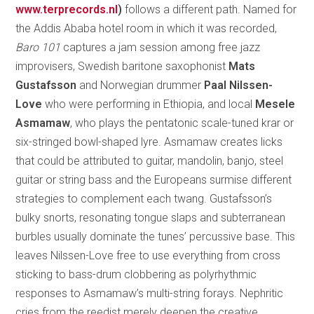
www.terprecords.nl
)
follows a different path. Named for
the Addis Ababa hotel room in which it was recorded,
Baro 101
captures a jam session among free jazz
improvisers, Swedish baritone saxophonist
Mats
Gustafsson
and Norwegian drummer
Paal Nilssen-
Love
who were performing in Ethiopia, and local
Mesele
Asmamaw
, who plays the pentatonic scale-tuned krar or
six-stringed bowl-shaped lyre. Asmamaw creates licks
that could be attributed to guitar, mandolin, banjo, steel
guitar or string bass and the Europeans surmise different
strategies to complement each twang. Gustafsson’s
bulky snorts, resonating tongue slaps and subterranean
burbles usually dominate the tunes’ percussive base. This
leaves Nilssen-Love free to use everything from cross
sticking to bass-drum clobbering as polyrhythmic
responses to Asmamaw’s multi-string forays. Nephritic
cries from the reedist merely deepen the creative