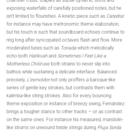
chamber music staples as subtle dynamic shifts and
exposing waterfalls of carefully positioned notes, but he
isn’t limited to flourishes. A kinetic piece such as
Catedral
for instance may have metronomic theme elaboration,
but his touch is such that soundboard echoes continue to
ring long after syncopated octaves flash and flow. More
moderated tunes such as
Tonada
which melodically
echo both
Hatikvah
and
Sometimes I Feel Like a
Motherless Child
use both strains to never slip into
bathos while sustaining a delicate interface. Balanced
precisely,
L’esmoldor
not only proffers a baroque-like
series of gentle key strokes, but contrasts them with
kalimba-like string strokes. Also for every bouncing
theme exposition or instance of breezy swing, Fernández
brings a tougher stance to other tracks — or as contrast
on the same ones. For instance his measured, mandolin-
like strums on unwound treble strings during
Pluja Sorda