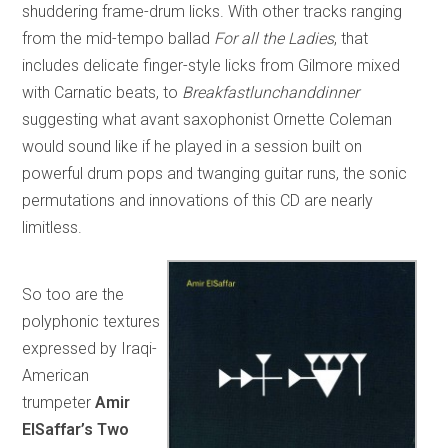
shuddering frame-drum licks. With other tracks ranging
from the mid-tempo ballad
For all the Ladies
, that
includes delicate finger-style licks from Gilmore mixed
with Carnatic beats, to
Breakfastlunchanddinner
suggesting what avant saxophonist Ornette Coleman
would sound like if he played in a session built on
powerful drum pops and twanging guitar runs, the sonic
permutations and innovations of this CD are nearly
limitless.
So too are the
polyphonic textures
expressed by Iraqi-
American
trumpeter
Amir
ElSaffar’s Two