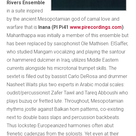
Rivers Ensemble
in a suite inspired
by the ancient Mesopotamian god of carnal love and
warfare that is
Inana (PI Pi41
www.pirecordings.com
)
.
Mahanthappa was initially a member of this ensemble but
has been replaced by saxophonist Ole Mathisen. ElSaffer,
who studied Mangam vocalizing and playing the santour
or hammered dulcimer in Iraq, utilizes Middle Eastern
currents alongside his microtonal trumpet skills. The
sextet is filled out by bassist Carlo DeRosa and drummer
Nasheet Waits plus two experts in Arabic modal scales:
oudist/percussionist Zafer Tawil and Tareq Abboushi who
plays buzuq or fretted lute. Throughout, Mesopotamian
rhythms jostle against Balkan horn patterns, co-existing
next to double bass slaps and percussion backbeats.
Thus lockstep Europeanized harmonies often abut
frenetic cadenzas from the soloists. Yet even at their