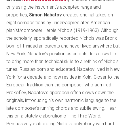
only using the instrument’s accepted range and
properties,
Simon Nabatov
creates original takes on
eight compositions by under-appreciated American
pianist/composer Herbie Nichols (1919-1963). Although
the scholarly, sporadically-recorded Nichols was Bronx
born of Trinidadian parents and never lived anywhere but
New York, Nabatov’s position as an outsider allows him
to bring more than technical skills to a rethink of Nichols’
tunes. Russian-born and educated, Nabatov lived in New
York for a decade and now resides in Köln. Closer to the
European tradition than the composer, who admired
Prokofiev, Nabatov’s approach often slows down the
originals, introducing his own harmonic language to the
late composer’s running chords and subtle swing. Hear
this on a stately elaboration of The Third World.
Persuasively elaborating Nichols’ polyphony with hard