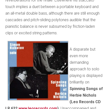
reverberations for the finale. Elsewhere his staccato
touch implies a duet between a portable keyboard and
an all-metal double bass, although there are still enough
cascades and pitch-sliding polytones audible that the
pianistic balance is never subsumed by friction-laden
clips or excited string patterns.
A disparate but
even more
demanding
approach to solo
playing is displayed
brilliantly on
Spinning Songs of
Herbie Nichols
(Leo Records CD
LR 632
www.leorecords.com
).
Unaccompanied and