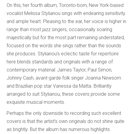
On this, her fourth album, Toronto-born, New York-based
vocalist Melissa Stylianou sings with endearing sensitivity
and ample heart. Pleasing to the ear, her voice is higher in
range than most jazz singers, occasionally soaring
majestically but for the most part remaining understated,
focused on the words she sings rather than the sounds
she produces. Stylianou’s eclectic taste for repertoire
here blends standards and originals with a range of
contemporary material: James Taylor, Paul Simon,
Johnny Cash, avant-garde folk singer Joanna Newsom
and Brazilian pop star Vanessa da Matta. Brilliantly
arranged to suit Stylianou, these covers provide some
exquisite musical moments.
Perhaps the only downside to recording such excellent
covers is that the artist’s own originals do not shine quite
as brightly. But the album has numerous highlights