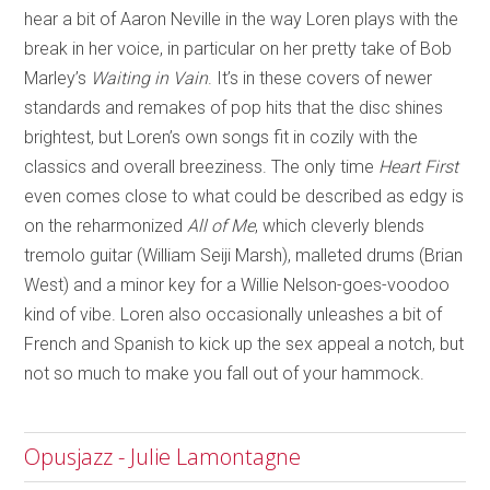
hear a bit of Aaron Neville in the way Loren plays with the
break in her voice, in particular on her pretty take of Bob
Marley’s
Waiting in Vain
. It’s in these covers of newer
standards and remakes of pop hits that the disc shines
brightest, but Loren’s own songs fit in cozily with the
classics and overall breeziness. The only time
Heart First
even comes close to what could be described as edgy is
on the reharmonized
All of Me
, which cleverly blends
tremolo guitar (William Seiji Marsh), malleted drums (Brian
West) and a minor key for a Willie Nelson-goes-voodoo
kind of vibe. Loren also occasionally unleashes a bit of
French and Spanish to kick up the sex appeal a notch, but
not so much to make you fall out of your hammock.
Opusjazz - Julie Lamontagne