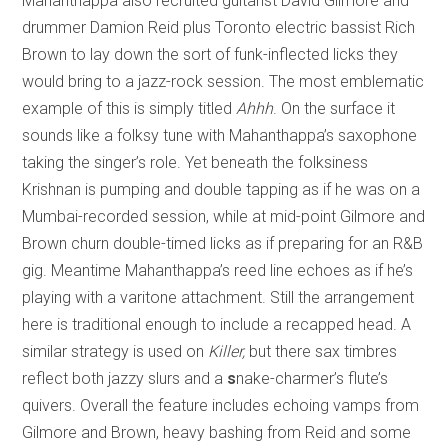
Mahanthappa also recruited guitarist David Gilmore and
drummer Damion Reid plus Toronto electric bassist Rich
Brown to lay down the sort of funk-inflected licks they
would bring to a jazz-rock session. The most emblematic
example of this is simply titled
Ahhh
. On the surface it
sounds like a folksy tune with Mahanthappa’s saxophone
taking the singer’s role. Yet beneath the folksiness
Krishnan is pumping and double tapping as if he was on a
Mumbai-recorded session, while at mid-point Gilmore and
Brown churn double-timed licks as if preparing for an R&B
gig. Meantime Mahanthappa’s reed line echoes as if he’s
playing with a varitone attachment. Still the arrangement
here is traditional enough to include a recapped head. A
similar strategy is used on
Killer,
but there sax timbres
reflect both jazzy slurs and a
s
nake-charmer’s flute’s
quivers. Overall the feature includes echoing vamps from
Gilmore and Brown, heavy bashing from Reid and some