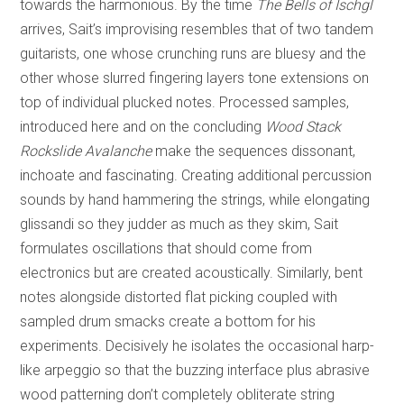
towards the harmonious. By the time
The Bells of Ischgl
arrives, Sait’s improvising resembles that of two tandem
guitarists, one whose crunching runs are bluesy and the
other whose slurred fingering layers tone extensions on
top of individual plucked notes. Processed samples,
introduced here and on the concluding
Wood Stack
Rockslide Avalanche
make the sequences dissonant,
inchoate and fascinating. Creating additional percussion
sounds by hand hammering the strings, while elongating
glissandi so they judder as much as they skim, Sait
formulates oscillations that should come from
electronics but are created acoustically. Similarly, bent
notes alongside distorted flat picking coupled with
sampled drum smacks create a bottom for his
experiments. Decisively he isolates the occasional harp-
like arpeggio so that the buzzing interface plus abrasive
wood patterning don’t completely obliterate string