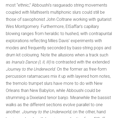
most “ethnic,” Abboushi’s rasgueado string movements
coupled with Mathisen’s multiphonic slurs could still be
those of saxophonist John Coltrane working with guitarist
Wes Montgomery. Furthermore, ElSaffar’s capillary
blowing ranges from heraldic to hushed, with contrapuntal
explorations reflecting Miles Davis’ experiments with
modes and frequently seconded by bass-string pops and
drum kit colouring. Note the allusions when a track such
as
Inana’s Dance (I, II, III)
is contrasted with the extended
Journey to the Underworld
. On the former as free-form
percussion ratamacues mix it up with layered horn notes,
the tremolo trumpet slurs have more to do with New
Orleans than New Babylon, while Abboushi could be
strumming a Dixieland tenor banjo. Meanwhile the bassist
walks as the different sections evolve parallel to one
another.
Journey
to the Underworld
, on the other, hand