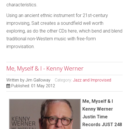
characteristics.
Using an ancient ethnic instrument for 21st-century
improvising, Sait creates a soundfield well worth
exploring, as do the other CDs here, which bend and blend
traditional non-Western music with free-form
improvisation.
Me, Myself & I - Kenny Werner
Written by
Jim Galloway
Category:
Jazz and Improvised
Published: 01 May 2012
Me, Myself & I
Kenny Werner
Justin Time
Records JUST 248