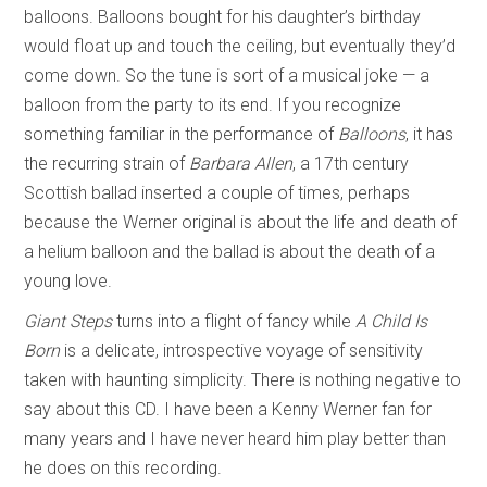
balloons. Balloons bought for his daughter’s birthday
would float up and touch the ceiling, but eventually they’d
come down. So the tune is sort of a musical joke — a
balloon from the party to its end. If you recognize
something familiar in the performance of
Balloons
, it has
the recurring strain of
Barbara Allen
, a 17th century
Scottish ballad inserted a couple of times, perhaps
because the Werner original is about the life and death of
a helium balloon and the ballad is about the death of a
young love.
Giant Steps
turns into a flight of fancy while
A Child Is
Born
is a delicate, introspective voyage of sensitivity
taken with haunting simplicity. There is nothing negative to
say about this CD. I have been a Kenny Werner fan for
many years and I have never heard him play better than
he does on this recording.