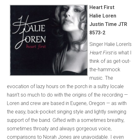
Heart First
Halie Loren
Justin Time JTR
8573-2
Singer Halie Loren’s
Heart First
is what I
think of as get-out-
the-hammock
music. The
evocation of lazy hours on the porch in a sultry locale
hasn’t so much to do with the origins of the recording —
Loren and crew are based in Eugene, Oregon — as with
the easy, back-pocket singing style and lightly swinging
support of the band. Gifted with a sometimes breathy,
sometimes throaty and always gorgeous voice,
comparisons to Norah Jones are unavoidable. I even