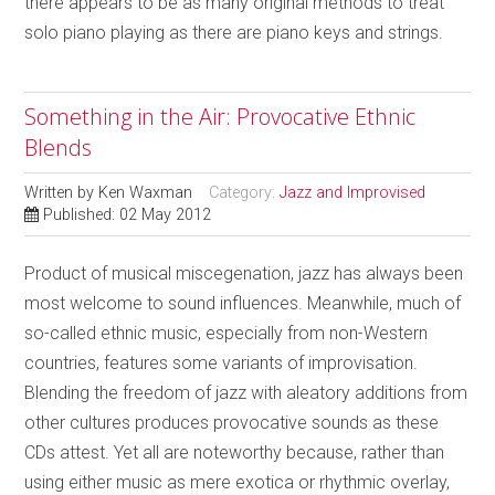
there appears to be as many original methods to treat
solo piano playing as there are piano keys and strings.
Something in the Air: Provocative Ethnic
Blends
Written by
Ken Waxman
Category:
Jazz and Improvised
Published: 02 May 2012
Product of musical miscegenation, jazz has always been
most welcome to sound influences. Meanwhile, much of
so-called ethnic music, especially from non-Western
countries, features some variants of improvisation.
Blending the freedom of jazz with aleatory additions from
other cultures produces provocative sounds as these
CDs attest. Yet all are noteworthy because, rather than
using either music as mere exotica or rhythmic overlay,