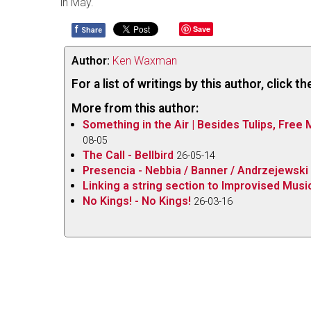
in May.
f
Save
Share
Author:
Ken Waxman
For a list of writings by this author, click 
More from this author:
Something in the Air | Besides Tulips, Free
08-05
The Call - Bellbird
26-05-14
Presencia - Nebbia / Banner / Andrzejewski
Linking a string section to Improvised Music
No Kings! - No Kings!
26-03-16