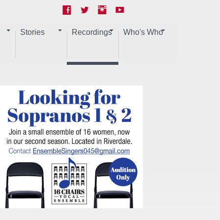
Stories
Recordings
Who's Who