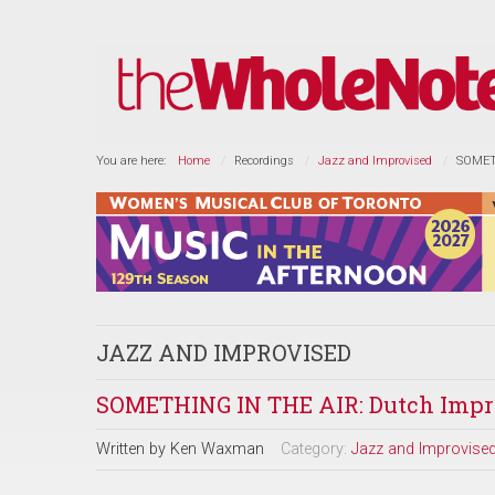
You are here:
Home
Recordings
Jazz and Improvised
SOMETH
JAZZ AND IMPROVISED
SOMETHING IN THE AIR: Dutch Impro
Written by
Ken Waxman
Category:
Jazz and Improvise