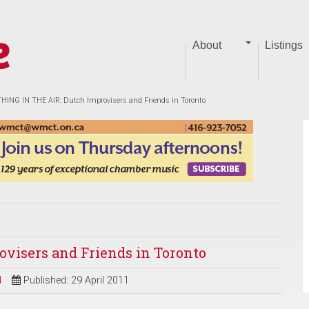
About
Listings
ING IN THE AIR: Dutch Improvisers and Friends in Toronto
visers and Friends in Toronto
d
Published: 29 April 2011