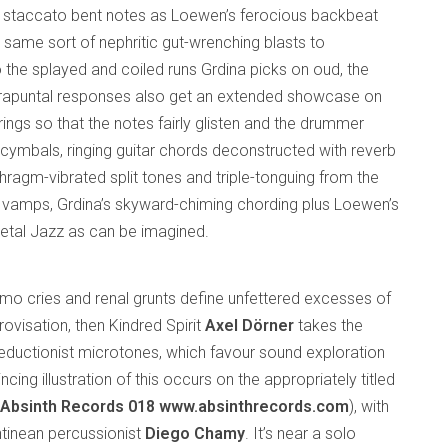
nd staccato bent notes as Loewen’s ferocious backbeat
 same sort of nephritic gut-wrenching blasts to
 to the splayed and coiled runs Grdina picks on oud, the
ntrapuntal responses also get an extended showcase on
strings so that the notes fairly glisten and the drummer
cymbals, ringing guitar chords deconstructed with reverb
hragm-vibrated split tones and triple-tonguing from the
g vamps, Grdina’s skyward-chiming chording plus Loewen’s
etal Jazz as can be imagined.
simo cries and renal grunts define unfettered excesses of
ovisation, then Kindred Spirit
Axel Dörner
takes the
reductionist microtones, which favour sound exploration
cing illustration of this occurs on the appropriately titled
(Absinth Records 018
www.absinthrecords.com
), with
ntinean percussionist
Diego Chamy
. It’s near a solo