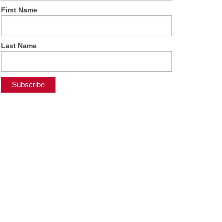
First Name
Last Name