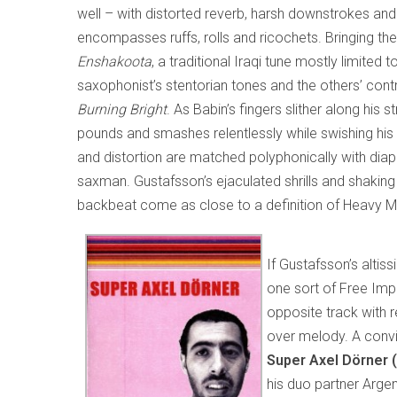
well – with distorted reverb, harsh downstrokes a
encompasses ruffs, rolls and ricochets. Bringing the
Enshakoota
, a traditional Iraqi tune mostly limited
saxophonist’s stentorian tones and the others’ co
Burning Bright
. As Babin’s fingers slither along his 
pounds and smashes relentlessly while swishing his 
and distortion are matched polyphonically with diap
saxman. Gustafsson’s ejaculated shrills and shakin
backbeat come as close to a definition of Heavy M
If Gustafsson’s altis
one sort of Free Impr
opposite track with 
over melody. A convin
Super Axel Dörner 
his duo partner Arge