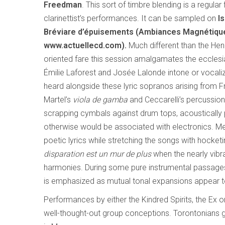
Freedman
. This sort of timbre blending is a regular
clarinettist’s performances. It can be sampled on
I
Bréviare d’épuisements (Ambiances Magnétiq
www.actuellecd.com).
Much different than the Hen
oriented fare this session amalgamates the ecclesia
Émilie Laforest and Josée Lalonde intone or vocaliz
heard alongside these lyric sopranos arising from Fr
Martel’s
viola de gamba
and Ceccarelli’s percussio
scrapping cymbals against drum tops, acoustically p
otherwise would be associated with electronics. Me
poetic lyrics while stretching the songs with hocke
disparation est un mur de plus
when the nearly vibra
harmonies. During some pure instrumental passages t
is emphasized as mutual tonal expansions appear t
Performances by either the Kindred Spirits, the Ex 
well-thought-out group conceptions. Torontonians 