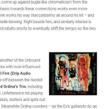
es come up against bugle-like chromaticism from the
phasis towards linear connections works even more
nink works his way staccatissimo all around his kit – and
stle blowing. Right beside him, and similarly intense is
nd rubato snorts to eventually shift the tempo so the two
 another of the Unbound
ks with rock-influenced
l Fire (Drip Audio
-off between the reedist
d Grdina’s Trio
, including
nfettered in his playing
slurs, stutters and spits out
. Meanwhile Grdina counters – as the Ex’s guitarists do as