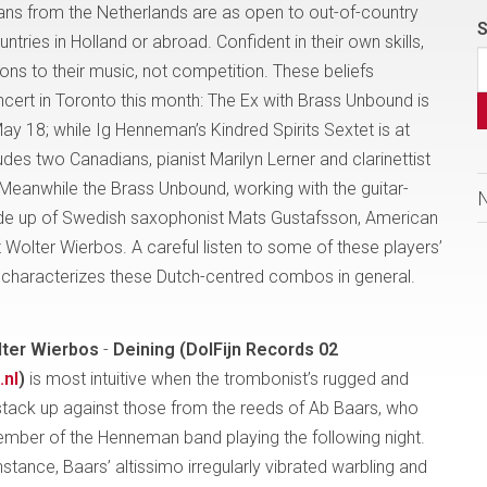
s from the Netherlands are as open to out-of-country
S
ntries in Holland or abroad. Confident in their own skills,
ions to their music, not competition. These beliefs
cert in Toronto this month: The Ex with Brass Unbound is
ay 18; while Ig Henneman’s Kindred Spirits Sextet is at
es two Canadians, pianist Marilyn Lerner and clarinettist
Meanwhile the Brass Unbound, working with the guitar-
made up of Swedish saxophonist Mats Gustafsson, American
olter Wierbos. A careful listen to some of these players’
 characterizes these Dutch-centred combos in general.
ter
Wierbos
-
Deining (DolFijn Records 02
.nl
)
is most intuitive when the trombonist’s rugged and
stack up against those from the reeds of Ab Baars, who
member of the Henneman band playing the following night.
 instance, Baars’ altissimo irregularly vibrated warbling and