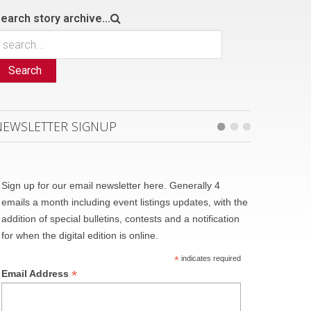
earch story archive...
Search
NEWSLETTER SIGNUP
Sign up for our email newsletter here. Generally 4
emails a month including event listings updates, with the
addition of special bulletins, contests and a notification
for when the digital edition is online.
*
indicates required
*
Email Address