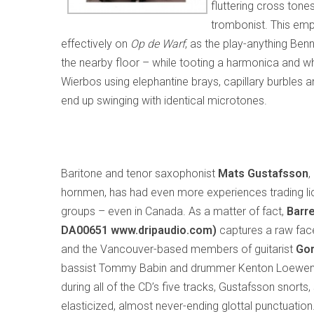
fluttering cross ton
trombonist. This em
effectively on
Op de Warf
, as the play-anything Ben
the nearby floor – while tooting a harmonica and whi
Wierbos using elephantine brays, capillary burbles a
end up swinging with identical microtones.
Baritone and tenor saxophonist
Mats
Gustafsson
,
hornmen, has had even more experiences trading lic
groups – even in Canada. As a matter of fact,
Barre
DA00651
www.dripaudio.com)
captures a raw face
and the Vancouver-based members of guitarist
Gor
bassist Tommy Babin and drummer Kenton Loewen. U
during all of the CD’s five tracks, Gustafsson snorts, 
elasticized, almost never-ending glottal punctuation