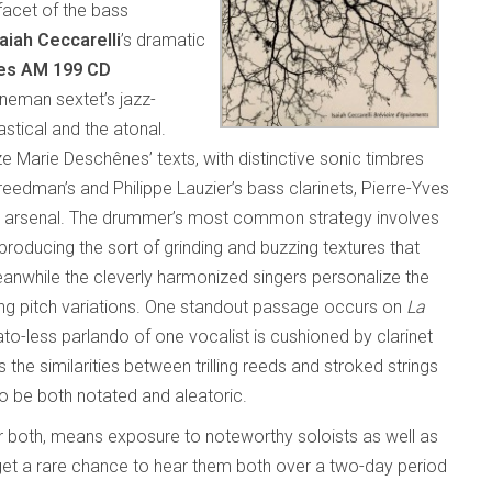
 facet of the bass
saiah Ceccarelli
’s dramatic
ues AM 199 CD
neman sextet’s jazz-
stical and the atonal.
e Marie Deschênes’ texts, with distinctive sonic timbres
eedman’s and Philippe Lauzier’s bass clarinets, Pierre-Yves
n arsenal. The drummer’s most common strategy involves
roducing the sort of grinding and buzzing textures that
anwhile the cleverly harmonized singers personalize the
ting pitch variations. One standout passage occurs on
La
to-less parlando of one vocalist is cushioned by clarinet
he similarities between trilling reeds and stroked strings
o be both notated and aleatoric.
or both, means exposure to noteworthy soloists as well as
get a rare chance to hear them both over a two-day period