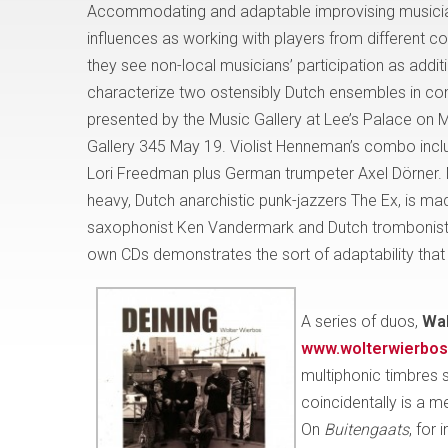
Accommodating and adaptable improvising musician
influences as working with players from different cou
they see non-local musicians’ participation as addit
characterize two ostensibly Dutch ensembles in con
presented by the Music Gallery at Lee’s Palace on M
Gallery 345 May 19. Violist Henneman’s combo includ
Lori Freedman plus German trumpeter Axel Dörner. 
heavy, Dutch anarchistic punk-jazzers The Ex, is 
saxophonist Ken Vandermark and Dutch trombonist W
own CDs demonstrates the sort of adaptability that
A series of duos,
Wal
www.wolterwierbos
multiphonic timbres 
coincidentally is a 
On
Buitengaats
, for