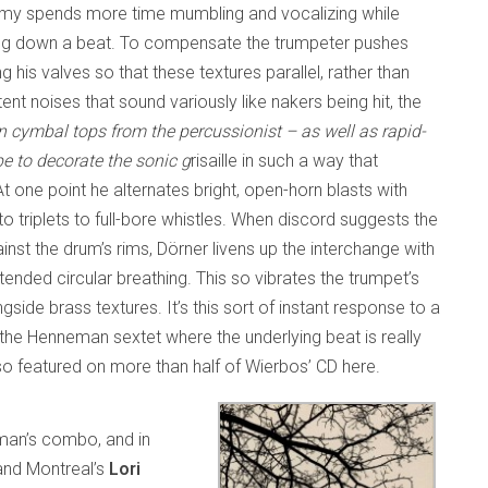
y spends more time mumbling and vocalizing while
aying down a beat. To compensate the trumpeter pushes
g his valves so that these textures parallel, rather than
nt noises that sound variously like nakers being hit, the
n cymbal tops from the percussionist – as well as rapid-
e to decorate the sonic g
risaille in such a way that
t one point he alternates bright, open-horn blasts with
to triplets to full-bore whistles. When discord suggests the
inst the drum’s rims, Dörner livens up the interchange with
ended circular breathing. This so vibrates the trumpet’s
gside brass textures. It’s this sort of instant response to a
 the Henneman sextet where the underlying beat is really
so featured on more than half of Wierbos’ CD here.
eman’s combo, and in
 and Montreal’s
Lori