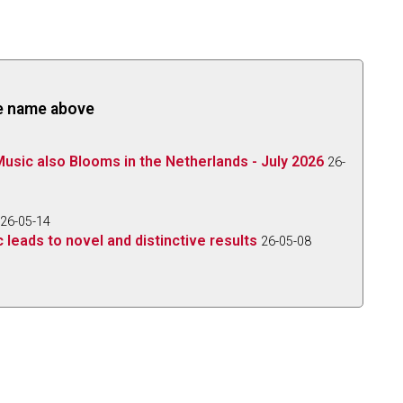
the name above
 Music also Blooms in the Netherlands - July 2026
26-
26-05-14
 leads to novel and distinctive results
26-05-08