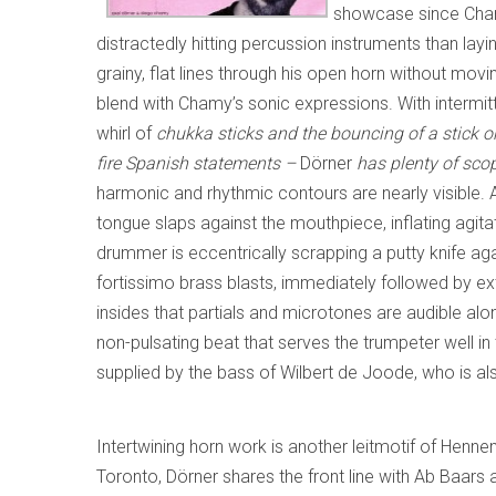
showcase since Cham
distractedly hitting percussion instruments than l
grainy, flat lines through his open horn without movin
blend with Chamy’s sonic expressions. With intermitte
whirl of
chukka sticks and the bouncing of a stick o
fire Spanish statements –
Dörner
has plenty of scop
harmonic and rhythmic contours are nearly visible. A
tongue slaps against the mouthpiece, inflating agita
drummer is eccentrically scrapping a putty knife aga
fortissimo brass blasts, immediately followed by ext
insides that partials and microtones are audible alon
non-pulsating beat that serves the trumpeter well in
supplied by the bass of Wilbert de Joode, who is al
Intertwining horn work is another leitmotif of Henn
Toronto, Dörner shares the front line with Ab Baars