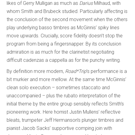
likes of Gerry Mulligan as much as
Darius
Milhaud, with
whom Smith and Brubeck studied. Particularly affecting is
the conclusion of the second movement when the others
play underlying basso timbres as McGinnis’ spiky lines
move upwards. Crucially, score fidelity doesn’t stop the
program from being a fingersnapper. By its conclusion
admiration is as much for the clarinetist negotiating
difficult cadenzas a cappella as for the punchy writing.
By definition more modern,
Road*Trip
’s performance is a
bit murkier and more mellow. At the same time McGinnis’
clean solo execution – sometimes staccato and
unaccompanied – plus the rubato interpretation of the
initial theme by the entire group sensibly reflects Smith’s
pioneering work. Here hornist Justin Mullens’ reflective
bleats, trumpeter Jeff Hermanson’s plunger timbres and
pianist Jacob Sacks’ supportive comping join with