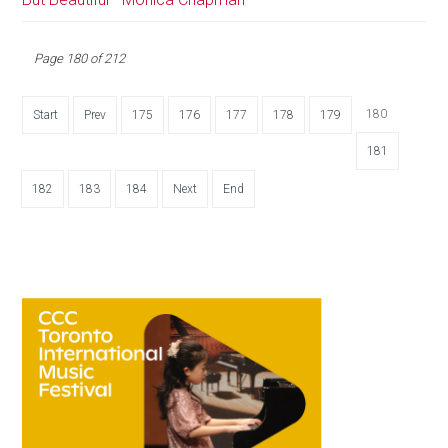
Page 180 of 212
180
Start
Prev
175
176
177
178
179
181
182
183
184
Next
End