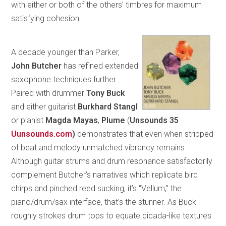
with either or both of the others’ timbres for maximum
satisfying cohesion.
A decade younger than Parker,
John Butcher
has refined extended
saxophone techniques further.
Paired with drummer
Tony Buck
and either guitarist
Burkhard Stangl
or pianist
Magda Mayas
,
Plume
(
Unsounds 35
Uunsounds.com
)
demonstrates that even when stripped
of beat and melody unmatched vibrancy remains.
Although guitar strums and drum resonance satisfactorily
complement Butcher’s narratives which replicate bird
chirps and pinched reed sucking, it’s “Vellum,” the
piano/drum/sax interface, that’s the stunner. As Buck
roughly strokes drum tops to equate cicada-like textures