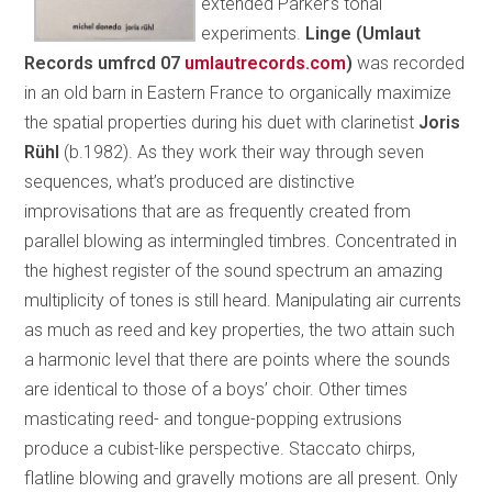
extended Parker’s tonal
experiments.
Linge (Umlaut
Records umfrcd 07
umlautrecords.com
)
was recorded
in an old barn in Eastern France to organically maximize
the spatial properties during his duet with clarinetist
Joris
Rühl
(b.1982). As they work their way through seven
sequences, what’s produced are distinctive
improvisations that are as frequently created from
parallel blowing as intermingled timbres. Concentrated in
the highest register of the sound spectrum an amazing
multiplicity of tones is still heard. Manipulating air currents
as much as reed and key properties, the two attain such
a harmonic level that there are points where the sounds
are identical to those of a boys’ choir. Other times
masticating reed- and tongue-popping extrusions
produce a cubist-like perspective. Staccato chirps,
flatline blowing and gravelly motions are all present. Only