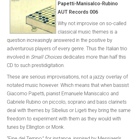
Papetti-Manisalco-Rubino
AUT Records 006
Why not improvise on so-called
classical music themes is a
question increasingly answered in the positive by
adventurous players of every genre. Thus the Italian trio
involved in
Small Choices
dedicates more than half this
CD to such prestidigitation.
These are serious improvisations, not a jazzy overlay of
notated music however. Which means that when bassist
Giacomo Papetti, pianist Emanuele Maniscalco and
Gabriele Rubino on piccolo, soprano and bass clarinets
deal with themes by Sibelius or Ligeti they bring the same
freedom to experiment with them as they would with
tunes by Ellington or Monk.
“Fine del Tempo,” for instance, inspired by Messiaen’s