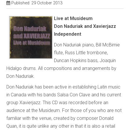
Published: 29 October 2013
Live at Musideum
Don Naduriak and Xavierjazz
Independent
Don Naduriak piano, Bill McBirnie
flute, Russ Little trombone,
Duncan Hopkins bass, Joaquin
Hidalgo drums. All compositions and arrangements by
Don Naduriak.
Don Naduriak has been active in establishing Latin music
in Canada with his bands Salsa Con Clave and his current
group Xavierjazz. This CD was recorded before an
audience at the Musideum. For those of you who are not
familiar with the venue, created by composer Donald
Quan, it is quite unlike any other in that it is also a retail