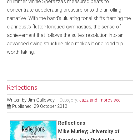
drummer Vinnie Sperazza’s measured beats to
concentrate accelerating pressure onto the unrolling
narrative. With the band’s ululating tonal shifts framing the
clarinetist’s flutter-tongued gymnastics, the sense of
achievement that follows the suite’s resolution into an
advanced swing structure also makes it one road trip
worth taking.
Reflections
Written by
Jim Galloway
Category:
Jazz and Improvised
Published: 29 October 2013
Reflections
Mike Murley; University of
Toronto Jazz Orchestra;