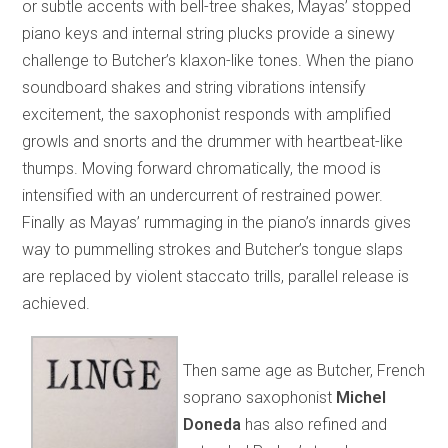
or subtle accents with bell-tree shakes, Mayas’ stopped
piano keys and internal string plucks provide a sinewy
challenge to Butcher’s klaxon-like tones. When the piano
soundboard shakes and string vibrations intensify
excitement, the saxophonist responds with amplified
growls and snorts and the drummer with heartbeat-like
thumps. Moving forward chromatically, the mood is
intensified with an undercurrent of restrained power.
Finally as Mayas’ rummaging in the piano’s innards gives
way to pummelling strokes and Butcher’s tongue slaps
are replaced by violent staccato trills, parallel release is
achieved.
Then same age as Butcher, French
soprano saxophonist
Michel
Doneda
has also refined and