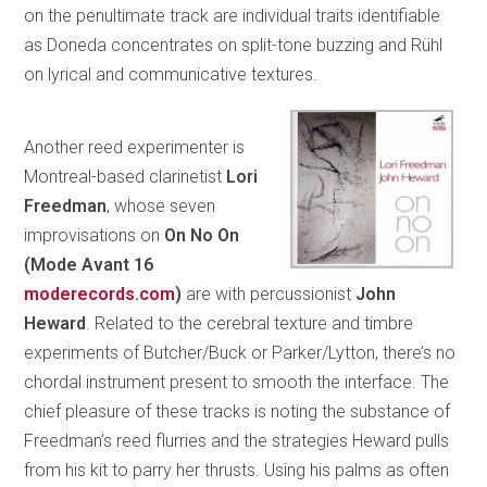
on the penultimate track are individual traits identifiable
as Doneda concentrates on split-tone buzzing and Rühl
on lyrical and communicative textures.
Another reed experimenter is
Montreal-based clarinetist
Lori
Freedman
, whose seven
improvisations on
On No On
(Mode
Avant 16
moderecords.com
)
are with percussionist
John
Heward
. Related to the cerebral texture and timbre
experiments of Butcher/Buck or Parker/Lytton, there’s no
chordal instrument present to smooth the interface. The
chief pleasure of these tracks is noting the substance of
Freedman’s reed flurries and the strategies Heward pulls
from his kit to parry her thrusts. Using his palms as often