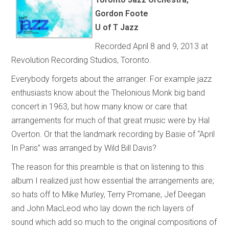
Gordon Foote
U of T Jazz
Recorded April 8 and 9, 2013 at
Revolution Recording Studios, Toronto.
Everybody forgets about the arranger. For example jazz
enthusiasts know about the Thelonious Monk big band
concert in 1963, but how many know or care that
arrangements for much of that great music were by Hal
Overton. Or that the landmark recording by Basie of “April
In Paris” was arranged by Wild Bill Davis?
The reason for this preamble is that on listening to this
album I realized just how essential the arrangements are;
so hats off to Mike Murley, Terry Promane, Jef Deegan
and John MacLeod who lay down the rich layers of
sound which add so much to the original compositions of