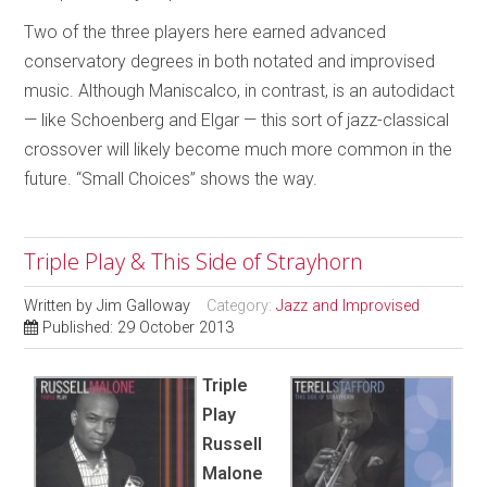
Two of the three players here earned advanced
conservatory degrees in both notated and improvised
music. Although Maniscalco, in contrast, is an autodidact
— like Schoenberg and Elgar — this sort of jazz-classical
crossover will likely become much more common in the
future. “Small Choices” shows the way.
Triple Play & This Side of Strayhorn
Written by
Jim Galloway
Category:
Jazz and Improvised
Published: 29 October 2013
Triple
Play
Russell
Malone