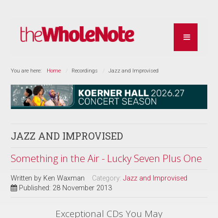
You are here:
Home
Recordings
Jazz and Improvised
JAZZ AND IMPROVISED
Something in the Air - Lucky Seven Plus One
Written by
Ken Waxman
Category:
Jazz and Improvised
Published: 28 November 2013
Exceptional CDs You May