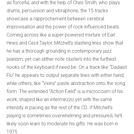
as forceful, and with the help of Ches Smith, who plays
drums, percussion and vibraphone, the 15 tracks
showcase a rapprochement between cerebral
improvisation and the power of rock-influenced beats.
Coming across like a super-powered mixture of Earl
Hines and Cecil Taylor, Mitchell’s slashing lines show that
he has a thorough grounding in contemporary jazz
pianism, yet can slither note clusters into the furthest
nooks of the keyboard if need be. On a track like “Dadaist
Flu” he appears to output separate lines with either hand;
while others, like “Veins” paste abstraction onto the song
form. The extended “Action Field” is a microcosm of his
work, shaped like an intermezzo yet with the same
intensity in pacing as the rest of the CD. If Mitchell’s
playing is sometimes overwhelming and pressured, he’ll
likely soon learn to moderate his gifts. He was born in
1975.