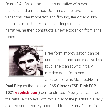
Drums.” As Drake matches his narrative with cymbal
clanks and drum bumps, Jordan outputs two theme
variations, one moderato and flowing, the other quirky
and altissimo. Rather than upsetting a consistent
narrative, he then constructs a new exposition from shrill
tones.
Free-form improvisation can be
understated and subtle as well as
loud. The pianist who initially
melded song form and
abstraction was Montreal-born
Paul Bley
as the classic 1965
Closer (ESP-Disk ESP
1021
espdisk.com
)
demonstrates. Newly remastered,
the reissue displays with more clarity the pianist’s cleverly
shaped and precisely accented tones, Barry Altschul’s