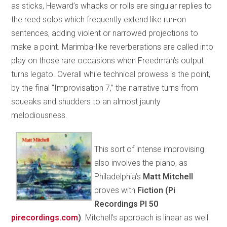
as sticks, Heward’s whacks or rolls are singular replies to
the reed solos which frequently extend like run-on
sentences, adding violent or narrowed projections to
make a point. Marimba-like reverberations are called into
play on those rare occasions when Freedman’s output
turns legato. Overall while technical prowess is the point,
by the final “Improvisation 7,” the narrative turns from
squeaks and shudders to an almost jaunty
melodiousness.
This sort of intense improvising
also involves the piano, as
Philadelphia’s
Matt Mitchell
proves with
Fiction (Pi
Recordings PI 50
pirecordings.com
)
. Mitchell’s approach is linear as well