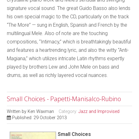
signature vocal sound. The great Guido Basso also lends
his own special magic to the CD, particularly on the track
“The More” — sung in English, Spanish and French by the
multilingual Mele. Also of note are the touching
compositions, “Intimacy,” which is breathtakingly beautiful
and features a heartrending lyric, and also the witty “Anti-
Magiana,” which utilizes intricate Latin rhythms expertly
played by brothers Lew and John Mele on bass and
drums, as well as richly layered vocal nuances.
Small Choices - Papetti-Manisalco-Rubino
Written by
Ken Waxman
Category:
Jazz and Improvised
Published: 29 October 2013
Small Choices