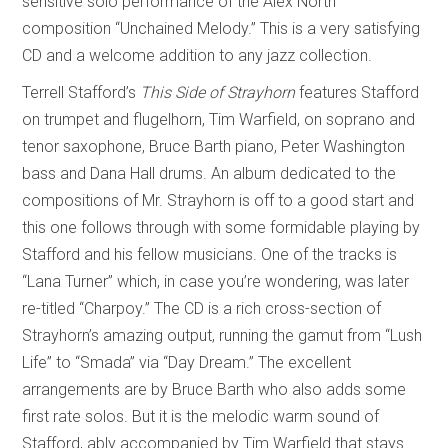
sensitive solo performance of the Alex North
composition “Unchained Melody.” This is a very satisfying
CD and a welcome addition to any jazz collection.
Terrell Stafford’s
This Side of Strayhorn
features Stafford
on trumpet and flugelhorn, Tim Warfield, on soprano and
tenor saxophone, Bruce Barth piano, Peter Washington
bass and Dana Hall drums. An album dedicated to the
compositions of Mr. Strayhorn is off to a good start and
this one follows through with some formidable playing by
Stafford and his fellow musicians. One of the tracks is
“Lana Turner” which, in case you’re wondering, was later
re-titled “Charpoy.” The CD is a rich cross-section of
Strayhorn’s amazing output, running the gamut from “Lush
Life” to “Smada” via “Day Dream.” The excellent
arrangements are by Bruce Barth who also adds some
first rate solos. But it is the melodic warm sound of
Stafford, ably accompanied by Tim Warfield that stays