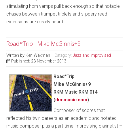
stimulating horn vamps pull back enough so that notable
chases between trumpet triplets and slippery reed
extensions are clearly heard.
Road*Trip - Mike McGinnis+9
Written by
Ken Waxman
Category:
Jazz and Improvised
Published: 28 November 2013
Road*Trip
Mike McGinnis+9
RKM Music RKM 014
(
rkmmusic.com
)
Composer of scores that
reflected his twin careers as an academic and notated
music composer plus a part-time improvising clarinetist –