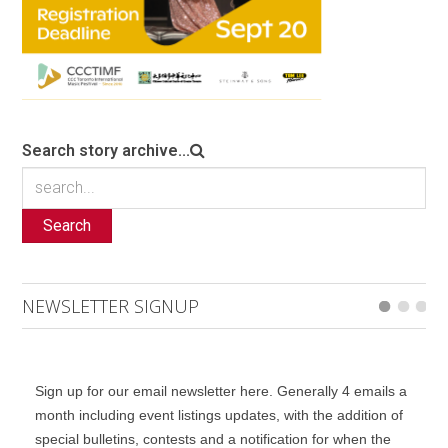
Search story archive...
Search
NEWSLETTER SIGNUP
Sign up for our email newsletter here. Generally 4 emails a
month including event listings updates, with the addition of
special bulletins, contests and a notification for when the