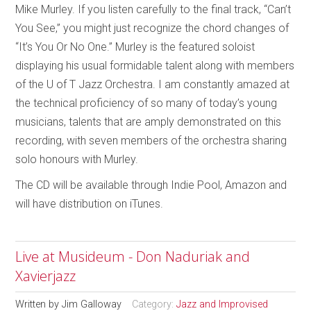
Mike Murley. If you listen carefully to the final track, “Can’t
You See,” you might just recognize the chord changes of
“It’s You Or No One.” Murley is the featured soloist
displaying his usual formidable talent along with members
of the U of T Jazz Orchestra. I am constantly amazed at
the technical proficiency of so many of today’s young
musicians, talents that are amply demonstrated on this
recording, with seven members of the orchestra sharing
solo honours with Murley.
The CD will be available through Indie Pool, Amazon and
will have distribution on iTunes.
Live at Musideum - Don Naduriak and
Xavierjazz
Written by
Jim Galloway
Category:
Jazz and Improvised