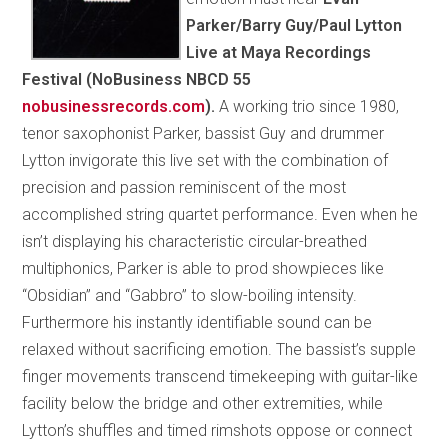
Parker/Barry Guy/Paul Lytton
Live at Maya Recordings
Festival (NoBusiness NBCD 55
nobusinessrecords.com
).
A working trio since 1980,
tenor saxophonist Parker, bassist Guy and drummer
Lytton invigorate this live set with the combination of
precision and passion reminiscent of the most
accomplished string quartet performance. Even when he
isn’t displaying his characteristic circular-breathed
multiphonics, Parker is able to prod showpieces like
“Obsidian” and “Gabbro” to slow-boiling intensity.
Furthermore his instantly identifiable sound can be
relaxed without sacrificing emotion. The bassist’s supple
finger movements transcend timekeeping with guitar-like
facility below the bridge and other extremities, while
Lytton’s shuffles and timed rimshots oppose or connect