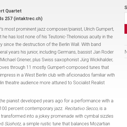
S
rt Quartet
ds 257 (intaktrec.ch)
s most prominent jazz composer/pianist, Ulrich Gumpert,
 he has lost none of his Teutonic-Thelonious acuity in the
y since the destruction of the Berlin Wall. With band
al years his junior, including Germans, bassist Jan Roder
ichael Griener, plus Swiss saxophonist Jürg Wickihalder,
moves through 11 mostly Gumpert-composed tunes that
impress in a West Berlin club with aficionados familiar with
in theatre audience more attuned to Socialist Realist
me the pianist developed years ago for a performance with a
to 100 percent contemporary jazz.
Recitativo Secco
, is a
 is transformed into a jokey promenade with cymbal sizzles
sed
Süshotz
, a simple rustic tune that balances Mozartian