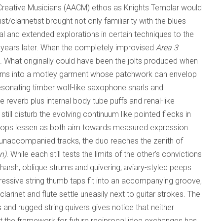
 Creative Musicians (AACM) ethos as Knights Templar would
t/clarinetist brought not only familiarity with the blues
l and extended explorations in certain techniques to the
 years later. When the completely improvised
Area 3
 What originally could have been the jolts produced when
 turns into a motley garment whose patchwork can envelop
resonating timber wolf-like saxophone snarls and
e reverb plus internal body tube puffs and renal-like
still disturb the evolving continuum like pointed flecks in
pops lessen as both aim towards measured expression.
le unaccompanied tracks, the duo reaches the zenith of
n)
. While each still tests the limits of the other’s convictions
t, harsh, oblique strums and quivering, aviary-styled peeps
gressive string thumb taps fit into an accompanying groove,
arinet and flute settle uneasily next to guitar strokes. The
and rugged string quivers gives notice that neither
ut the framework for future reciprocal idea exchanges has