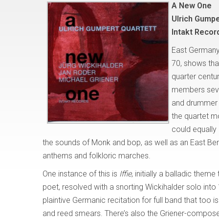
A New One
Ulrich Gumpe
Intakt Recor
East Germany’
70, shows that
quarter centur
members sever
and drummer M
the quartet 
could equally 
the sounds of Monk and bop, as well as an East Berl
anthems and folkloric marches.
One instance of this is
Iffie
, initially a balladic the
poet, resolved with a snorting Wickihalder solo in
plaintive Germanic recitation for full band that too
and reed smears. There’s also the Griener-compo