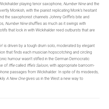
Wickihalder playing tenor saxophone,
Number Nine
and the
rtly Monkish, with the pianist replicating Monk’s hesitant
d the saxophonist channels Johnny Griffin’s bite and
ps,
Number Nine
shuffles as much as it swings with
fs that lock in with Wickihalder reed outbursts that are
in
’ is driven by a tough drum solo, moderated by elegant
tion that finds each musician hopscotching and circling
donic humour wasn’t stifled in the German Democratic
se of
Iffie
called
Iffie’s Saloon
, with appropriate barroom-
hone passages from Wickihalder. In spite of its misdeeds,
kily
A New One
gives us in the West a new way to