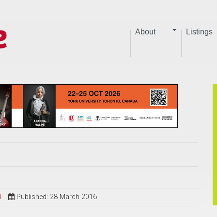
About
Listings
d
Published: 28 March 2016