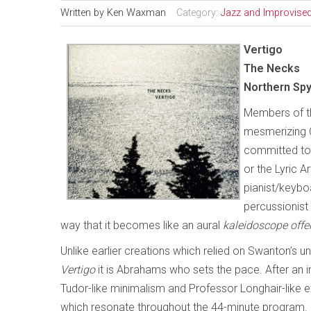
Written by
Ken Waxman
Category:
Jazz and Improvise
Vertigo
The Necks
Northern Sp
Members of the
mesmerizing C
committed to 
or the Lyric A
pianist/keybo
percussionist 
way that it becomes like an aural
kaleidoscope offe
Unlike earlier creations which relied on Swanton’s u
Vertigo
it is Abrahams who sets the pace. After an i
Tudor-like minimalism and Professor Longhair-like 
which resonate throughout the 44-minute program. 