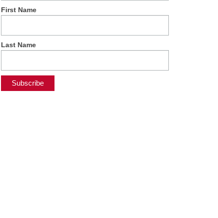
First Name
Last Name