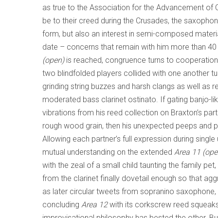
as true to the Association for the Advancement of
be to their creed during the Crusades, the saxophonis
form, but also an interest in semi-composed materia
date – concerns that remain with him more than 40
(open)
is reached, congruence turns to cooperation.
two blindfolded players collided with one another
grinding string buzzes and harsh clangs as well as 
moderated bass clarinet ostinato. If gating banjo-lik
vibrations from his reed collection on Braxton’s part 
rough wood grain, then his unexpected peeps and 
Allowing each partner’s full expression during sing
mutual understanding on the extended
Area 11 (ope
with the zeal of a small child taunting the family pe
from the clarinet finally dovetail enough so that ag
as later circular tweets from sopranino saxophone, cl
concluding
Area 12
with its corkscrew reed squeaks 
improvisational philosophy has bested the other. B