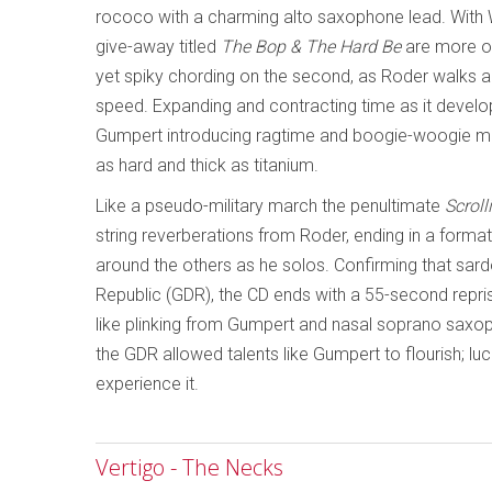
rococo with a charming alto saxophone lead. With 
give-away titled
The Bop & The Hard Be
are more ove
yet spiky chording on the second, as Roder walks an
speed. Expanding and contracting time as it develo
Gumpert introducing ragtime and boogie-woogie moti
as hard and thick as titanium.
Like a pseudo-military march the penultimate
Scroll
string reverberations from Roder, ending in a forma
around the others as he solos. Confirming that sar
Republic (GDR), the CD ends with a 55-second repri
like plinking from Gumpert and nasal soprano saxop
the GDR allowed talents like Gumpert to flourish; luc
experience it.
Vertigo - The Necks