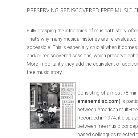
PRESERVING REDISCOVERED FREE MUSIC C
Fully grasping the intricacies of musical history of
That’s why many musical histories are re-evaluate
accessible. This is especially crucial when it com
and/or rediscovered sessions, which preserve eph
More importantly they add the equivalent of addition
free music story.
Consisting of almost 78 min
emanemdisc.com)
is part
between American multi-ree
Recorded in 1974, it displays 
between free music concepts
based colleagues rejected t