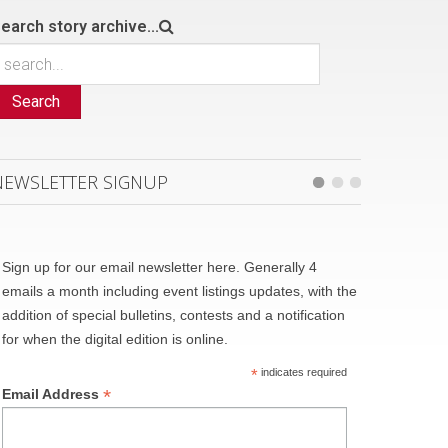
earch story archive...
Search
NEWSLETTER SIGNUP
Sign up for our email newsletter here. Generally 4
emails a month including event listings updates, with the
addition of special bulletins, contests and a notification
for when the digital edition is online.
*
indicates required
*
Email Address