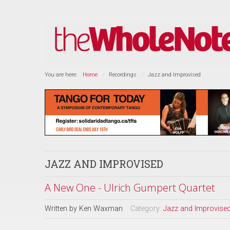
You are here:
Home
Recordings
Jazz and Improvised
JAZZ AND IMPROVISED
A New One - Ulrich Gumpert Quartet
Written by
Ken Waxman
Category:
Jazz and Improvise