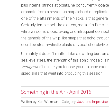
plus internal strings at points, he concurrently co
emanate from a revved-up harpsichord or replicate 
one of the attainments of The Necks is that generall
Certainly temple bell-like clatters, metal rim-like 
while winsome stops, twang and infrequent connecti
the genesis of the whip-like snaps that echo through
could be steam-whistle blasts or vocal chorale-like
Ultimately it doesn’t matter. Like a dwelling built 
sea level rises, the strength of this sonic mosaic i
Vertigo
won’t cause you to lose your balance except
sided skills that went into producing this session.
Something in the Air - April 2016
Written by
Ken Waxman
Category:
Jazz and Improvise