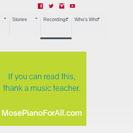
Stories
Recordings
Who's Who