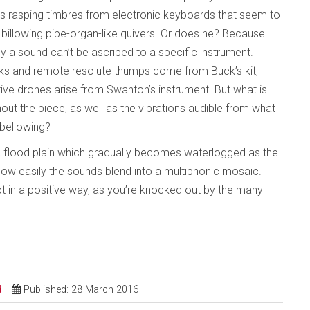
axes rasping timbres from electronic keyboards that seem to
billowing pipe-organ-like quivers. Or does he? Because
y a sound can’t be ascribed to a specific instrument.
clunks and remote resolute thumps come from Buck’s kit;
ve drones arise from Swanton’s instrument. But what is
out the piece, as well as the vibrations audible from what
 bellowing?
on a flood plain which gradually becomes waterlogged as the
s how easily the sounds blend into a multiphonic mosaic.
 in a positive way, as you’re knocked out by the many-
d
Published: 28 March 2016