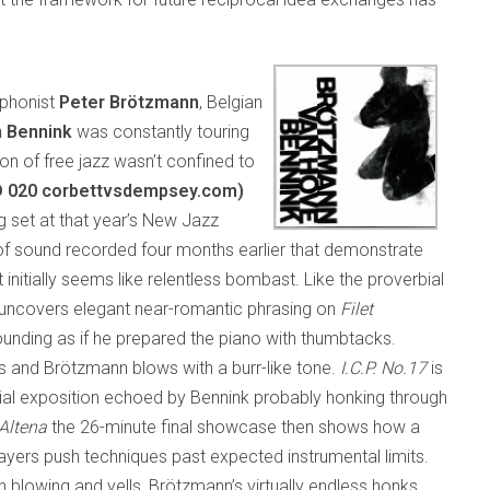
ophonist
Peter Brötzmann
, Belgian
 Bennink
was constantly touring
ion of free jazz wasn’t confined to
D 020 corbettvsdempsey.com)
ng set at that year’s New Jazz
of sound recorded four months earlier that demonstrate
at initially seems like relentless bombast. Like the proverbial
e uncovers elegant near-romantic phrasing on
Filet
ounding as if he prepared the piano with thumbtacks.
ns and Brötzmann blows with a burr-like tone.
I.C.P. No.17
is
rial exposition echoed by Bennink probably honking through
 Altena
the 26-minute final showcase then shows how a
ayers push techniques past expected instrumental limits.
n blowing and yells, Brötzmann’s virtually endless honks