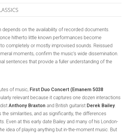
LASSICS
ten depends on the availability of recorded documents.
d once hitherto little known performances become
es to completely or mostly improvised sounds. Reissued
emeral moments, confirm the music’s wide dissemination.
al sentences that provide a fuller understanding of the
utes of music,
First Duo Concert (Emanem 5038
icularly relevant because it captures one dozen interactions
dist
Anthony Braxton
and British guitarist
Derek Bailey
.
the similarities, and as significantly, the differences
. Even at this early date Bailey and many of his London-
he idea of playing anything but in-the-moment music. But