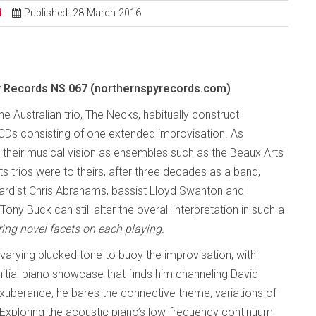
d
Published: 28 March 2016
y Records NS 067 (northernspyrecords.com)
 Australian trio, The Necks, habitually construct
Ds consisting of one extended improvisation. As
their musical vision as ensembles such as the Beaux Arts
rts trios were to theirs, after three decades as a band,
ardist Chris Abrahams, bassist Lloyd Swanton and
Tony Buck can still alter the overall interpretation in such a
ring novel facets on each playing.
nvarying plucked tone to buoy the improvisation, with
nitial piano showcase that finds him channeling David
exuberance, he bares the connective theme, variations of
Exploring the acoustic piano’s low-frequency continuum