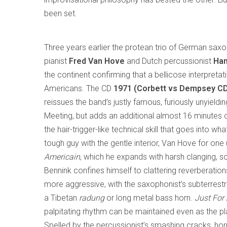
been set.
Three years earlier the protean trio of German sax
pianist
Fred Van Hove
and Dutch percussionist
Han
the continent confirming that a bellicose interpretat
Americans. The CD
1971 (Corbett vs Dempsey C
reissues the band’s justly famous, furiously unyieldi
Meeting, but adds an additional almost 16 minutes 
the hair-trigger-like technical skill that goes into wh
tough guy with the gentle interior, Van Hove for on
Americain
, which he expands with harsh clanging, s
Bennink confines himself to clattering reverberatio
more aggressive, with the saxophonist’s subterrest
a Tibetan
radung
or long metal bass horn.
Just For
palpitating rhythm can be maintained even as the pl
Spelled by the percussionist’s smashing cracks, hor