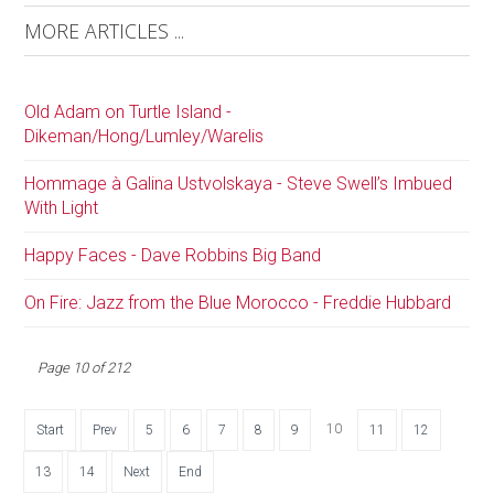
MORE ARTICLES ...
Old Adam on Turtle Island -
Dikeman/Hong/Lumley/Warelis
Hommage à Galina Ustvolskaya - Steve Swell’s Imbued
With Light
Happy Faces - Dave Robbins Big Band
On Fire: Jazz from the Blue Morocco - Freddie Hubbard
Page 10 of 212
10
Start
Prev
5
6
7
8
9
11
12
13
14
Next
End