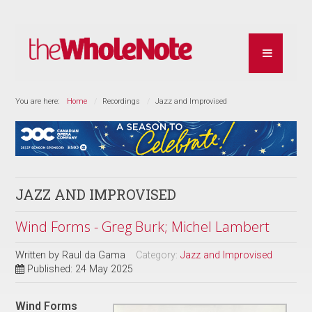
You are here:
Home
Recordings
Jazz and Improvised
JAZZ AND IMPROVISED
Wind Forms - Greg Burk; Michel Lambert
Written by
Raul da Gama
Category:
Jazz and Improvised
Published: 24 May 2025
Wind Forms