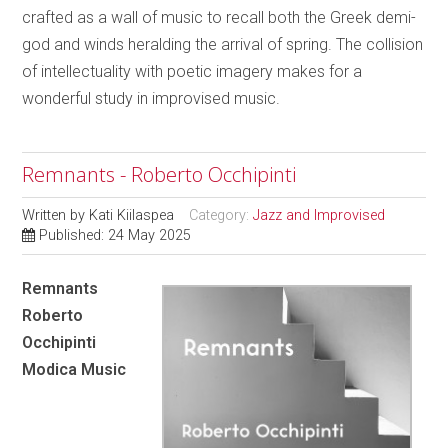
crafted as a wall of music to recall both the Greek demi-
god and winds heralding the arrival of spring. The collision
of intellectuality with poetic imagery makes for a
wonderful study in improvised music.
Remnants - Roberto Occhipinti
Written by
Kati Kiilaspea
Category:
Jazz and Improvised
Published: 24 May 2025
Remnants
Roberto
Occhipinti
Modica Music