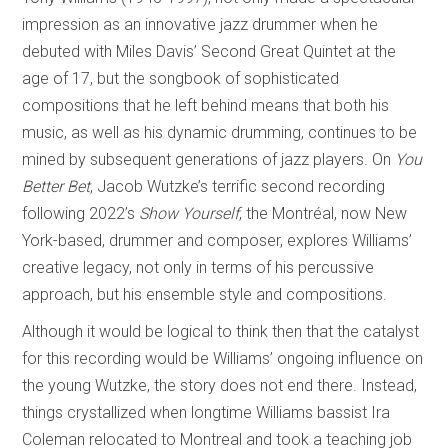
impression as an innovative jazz drummer when he
debuted with Miles Davis’ Second Great Quintet at the
age of 17, but the songbook of sophisticated
compositions that he left behind means that both his
music, as well as his dynamic drumming, continues to be
mined by subsequent generations of jazz players. On
You
Better Bet
, Jacob Wutzke’s terrific second recording
following 2022’s
Show Yourself
, the Montréal, now New
York-based, drummer and composer, explores Williams’
creative legacy, not only in terms of his percussive
approach, but his ensemble style and compositions.
Although it would be logical to think then that the catalyst
for this recording would be Williams’ ongoing influence on
the young Wutzke, the story does not end there. Instead,
things crystallized when longtime Williams bassist Ira
Coleman relocated to Montreal and took a teaching job