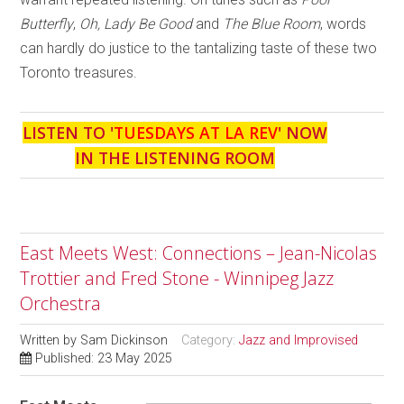
Butterfly
,
Oh, Lady Be Good
and
The Blue Room
, words
can hardly do justice to the tantalizing taste of these two
Toronto treasures.
LISTEN TO '
TUESDAYS AT LA REV
' NOW
IN THE LISTENING ROOM
East Meets West: Connections – Jean-Nicolas
Trottier and Fred Stone - Winnipeg Jazz
Orchestra
Written by
Sam Dickinson
Category:
Jazz and Improvised
Published: 23 May 2025