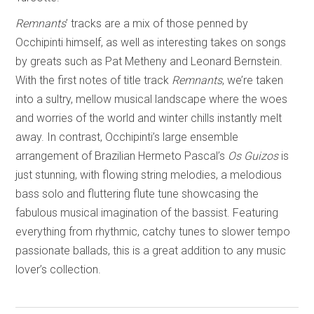
Remnants
’ tracks are a mix of those penned by
Occhipinti himself, as well as interesting takes on songs
by greats such as Pat Metheny and Leonard Bernstein.
With the first notes of title track
Remnants
, we’re taken
into a sultry, mellow musical landscape where the woes
and worries of the world and winter chills instantly melt
away. In contrast, Occhipinti’s large ensemble
arrangement of Brazilian Hermeto Pascal’s
Os Guizos
is
just stunning, with flowing string melodies, a melodious
bass solo and fluttering flute tune showcasing the
fabulous musical imagination of the bassist. Featuring
everything from rhythmic, catchy tunes to slower tempo
passionate ballads, this is a great addition to any music
lover’s collection.