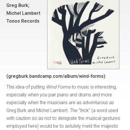
Greg Burk;
Michel Lambert
Tonos Records
(gregburk.bandcamp.com/album/wind-forms)
This idea of putting
Wind Forms
to music is interesting,
especially when you pair piano and drums and more
especially when the musicians are as adventurous as
Greg Burk and Michel Lambert
.
The “trick” (a word used
with caution so as not to denigrate the musical gestures
employed here) would be to astutely meld the majestic