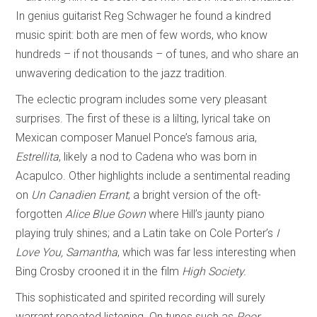
In genius guitarist Reg Schwager he found a kindred
music spirit: both are men of few words, who know
hundreds – if not thousands – of tunes, and who share an
unwavering dedication to the jazz tradition.
The eclectic program includes some very pleasant
surprises. The first of these is a lilting, lyrical take on
Mexican composer Manuel Ponce’s famous aria,
Estrellita
, likely a nod to Cadena who was born in
Acapulco. Other highlights include a sentimental reading
on
Un Canadien Errant
; a bright version of the oft-
forgotten
Alice Blue Gown
where Hill’s jaunty piano
playing truly shines; and a Latin take on Cole Porter’s
I
Love You, Samantha
, which was far less interesting when
Bing Crosby crooned it in the film
High Society.
This sophisticated and spirited recording will surely
warrant repeated listening. On tunes such as
Poor