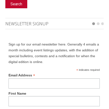
Search
NEWSLETTER SIGNUP
Sign up for our email newsletter here. Generally 4 emails a
month including event listings updates, with the addition of
special bulletins, contests and a notification for when the
digital edition is online.
*
indicates required
*
Email Address
First Name