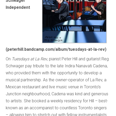
Schwager
Independent
(peterhill.bandcamp.com/album/tuesdays-at-la-rev)
On
Tuesdays at La Rev
, pianist Peter Hill and guitarist Reg
Schwager pay tribute to the late Indira Nanavati Cadena,
who provided them with the opportunity to develop a
musical partnership. As the owner-operator of La Rev, a
Mexican restaurant and live music venue in Toronto’s
Junction neighbourhood, Cadena was kind and generous
to artists. She booked a weekly residency for Hill – best-
known as an accompanist to countless Toronto singers
– allowing him to stretch out with fellow instrumentalists.