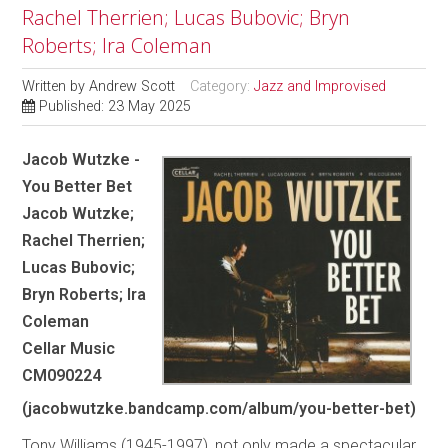
Rachel Therrien; Lucas Bubovic; Bryn
Roberts; Ira Coleman
Written by
Andrew Scott
Category:
Jazz and Improvised
Published: 23 May 2025
Jacob Wutzke -
You Better Bet
Jacob Wutzke;
Rachel Therrien;
Lucas Bubovic;
Bryn Roberts; Ira
Coleman
Cellar Music
CM090224
(jacobwutzke.bandcamp.com/album/you-better-bet)
Tony Williams (1945-1997), not only made a spectacular