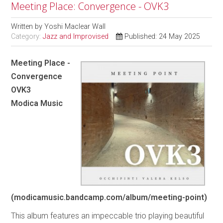
Meeting Place: Convergence - OVK3
Written by
Yoshi Maclear Wall
Category:
Jazz and Improvised
Published: 24 May 2025
Meeting Place -
Convergence
OVK3
Modica Music
(modicamusic.bandcamp.com/album/meeting-point)
This album features an impeccable trio playing beautiful