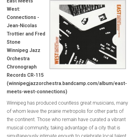
East Meets
West:
Connections -
Jean-Nicolas
Trottier and Fred
Stone
Winnipeg Jazz
Orchestra
Chronograph
Records CR-115
(winnipegjazzorchestra.bandcamp.com/album/east-
meets-west-connections)
Winnipeg has produced countless great musicians, many
of whom leave the prairie metropolis for other parts of
the continent. Those who remain have curated a vibrant
musical community, taking advantage of a city that is
simultaneously intimate enough to celebrate local talent,