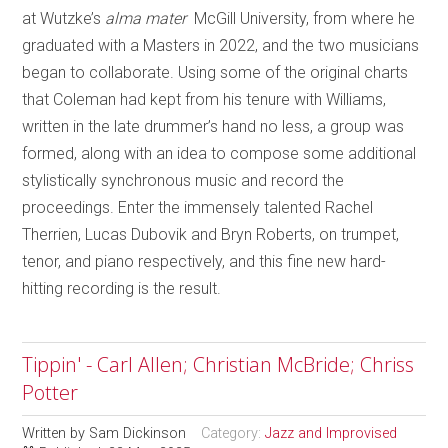
at Wutzke’s
alma mater
McGill University, from where he
graduated with a Masters in 2022, and the two musicians
began to collaborate. Using some of the original charts
that Coleman had kept from his tenure with Williams,
written in the late drummer’s hand no less, a group was
formed, along with an idea to compose some additional
stylistically synchronous music and record the
proceedings. Enter the immensely talented Rachel
Therrien, Lucas Dubovik and Bryn Roberts, on trumpet,
tenor, and piano respectively, and this fine new hard-
hitting recording is the result.
Tippin' - Carl Allen; Christian McBride; Chriss
Potter
Written by
Sam Dickinson
Category:
Jazz and Improvised