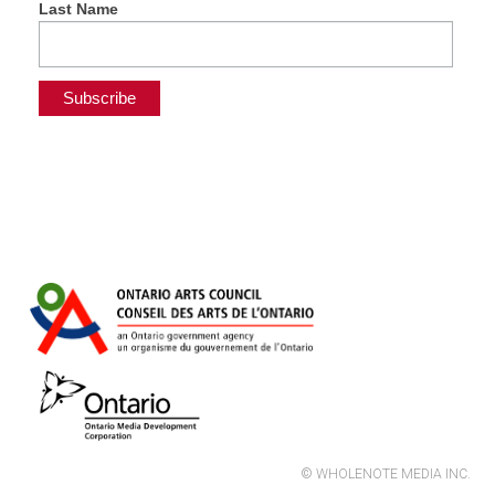
Last Name
© WHOLENOTE MEDIA INC.