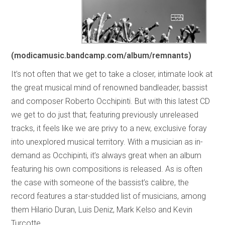
(modicamusic.bandcamp.com/album/remnants)
It’s not often that we get to take a closer, intimate look at
the great musical mind of renowned bandleader, bassist
and composer Roberto Occhipinti. But with this latest CD
we get to do just that; featuring previously unreleased
tracks, it feels like we are privy to a new, exclusive foray
into unexplored musical territory. With a musician as in-
demand as Occhipinti, it’s always great when an album
featuring his own compositions is released. As is often
the case with someone of the bassist’s calibre, the
record features a star-studded list of musicians, among
them Hilario Duran, Luis Deniz, Mark Kelso and Kevin
Turcotte.