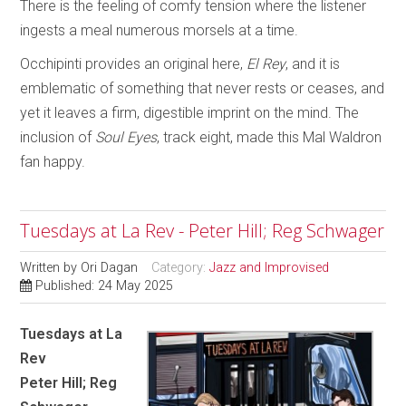
There is the feeling of comfy tension where the listener
ingests a meal numerous morsels at a time.
Occhipinti provides an original here,
El Rey
, and it is
emblematic of something that never rests or ceases, and
yet it leaves a firm, digestible imprint on the mind. The
inclusion of
Soul Eyes
, track eight, made this Mal Waldron
fan happy.
Tuesdays at La Rev - Peter Hill; Reg Schwager
Written by
Ori Dagan
Category:
Jazz and Improvised
Published: 24 May 2025
Tuesdays at La
Rev
Peter Hill; Reg