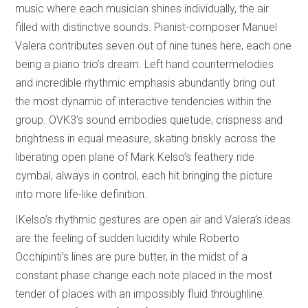
music where each musician shines individually, the air
filled with distinctive sounds. Pianist-composer Manuel
Valera contributes seven out of nine tunes here, each one
being a piano trio’s dream. Left hand countermelodies
and incredible rhythmic emphasis abundantly bring out
the most dynamic of interactive tendencies within the
group. OVK3’s sound embodies quietude, crispness and
brightness in equal measure, skating briskly across the
liberating open plane of Mark Kelso’s feathery ride
cymbal, always in control, each hit bringing the picture
into more life-like definition.
IKelso’s rhythmic gestures are open air and Valera’s ideas
are the feeling of sudden lucidity while Roberto
Occhipinti’s lines are pure butter, in the midst of a
constant phase change each note placed in the most
tender of places with an impossibly fluid throughline.