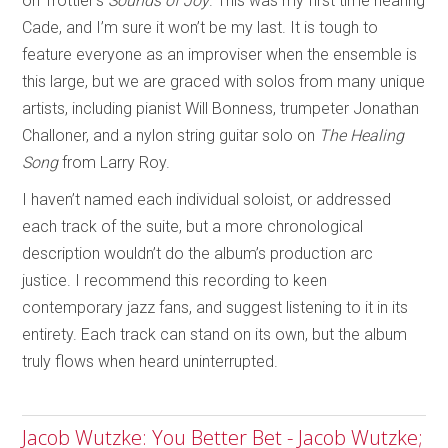
on Trottier’s
Sounds of Joy
. This was my first time hearing
Cade, and I’m sure it won’t be my last. It is tough to
feature everyone as an improviser when the ensemble is
this large, but we are graced with solos from many unique
artists, including pianist Will Bonness, trumpeter Jonathan
Challoner, and a nylon string guitar solo on
The Healing
Song
from Larry Roy.
I haven’t named each individual soloist, or addressed
each track of the suite, but a more chronological
description wouldn’t do the album’s production arc
justice. I recommend this recording to keen
contemporary jazz fans, and suggest listening to it in its
entirety. Each track can stand on its own, but the album
truly flows when heard uninterrupted.
Jacob Wutzke: You Better Bet - Jacob Wutzke;