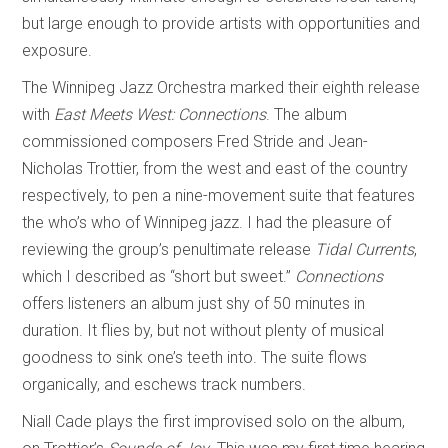
but large enough to provide artists with opportunities and
exposure.
The Winnipeg Jazz Orchestra marked their eighth release
with
East Meets West: Connections
. The album
commissioned composers Fred Stride and Jean-
Nicholas Trottier, from the west and east of the country
respectively, to pen a nine-movement suite that features
the who’s who of Winnipeg jazz. I had the pleasure of
reviewing the group’s penultimate release
Tidal Currents
,
which I described as “short but sweet.”
Connections
offers listeners an album just shy of 50 minutes in
duration. It flies by, but not without plenty of musical
goodness to sink one’s teeth into. The suite flows
organically, and eschews track numbers.
Niall Cade plays the first improvised solo on the album,