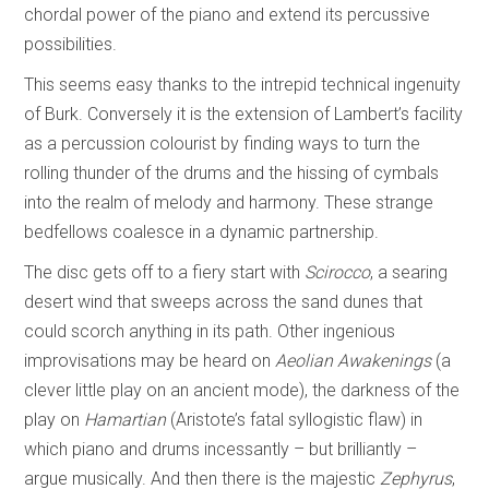
chordal power of the piano and extend its percussive
possibilities.
This seems easy thanks to the intrepid technical ingenuity
of Burk. Conversely it is the extension of Lambert’s facility
as a percussion colourist by finding ways to turn the
rolling thunder of the drums and the hissing of cymbals
into the realm of melody and harmony. These strange
bedfellows coalesce in a dynamic partnership.
The disc gets off to a fiery start with
Scirocco
, a searing
desert wind that sweeps across the sand dunes that
could scorch anything in its path. Other ingenious
improvisations may be heard on
Aeolian Awakenings
(a
clever little play on an ancient mode), the darkness of the
play on
Hamartian
(Aristote’s fatal syllogistic flaw) in
which piano and drums incessantly – but brilliantly –
argue musically. And then there is the majestic
Zephyrus
,