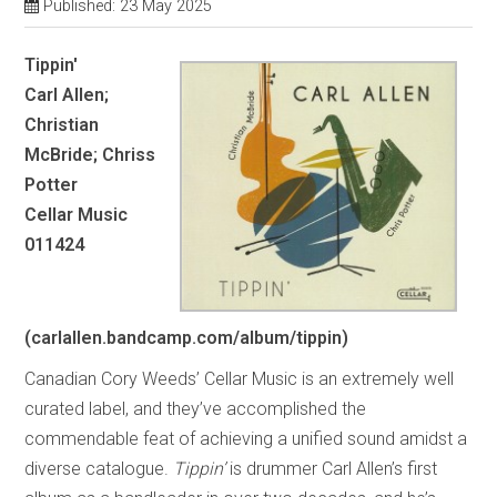
Published: 23 May 2025
Tippin'
Carl Allen;
Christian
McBride; Chriss
Potter
Cellar Music
011424
(carlallen.bandcamp.com/album/tippin)
Canadian Cory Weeds’ Cellar Music is an extremely well
curated label, and they’ve accomplished the
commendable feat of achieving a unified sound amidst a
diverse catalogue.
Tippin’
is drummer Carl Allen’s first