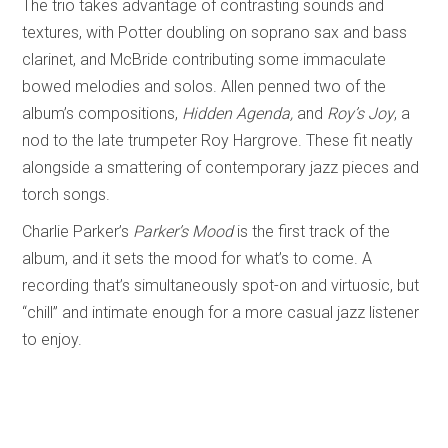
The trio takes advantage of contrasting sounds and
textures, with Potter doubling on soprano sax and bass
clarinet, and McBride contributing some immaculate
bowed melodies and solos. Allen penned two of the
album’s compositions,
Hidden Agenda,
and
Roy’s Joy
, a
nod to the late trumpeter Roy Hargrove. These fit neatly
alongside a smattering of contemporary jazz pieces and
torch songs.
Charlie Parker’s
Parker’s Mood
is the first track of the
album, and it sets the mood for what’s to come. A
recording that’s simultaneously spot-on and virtuosic, but
“chill” and intimate enough for a more casual jazz listener
to enjoy.