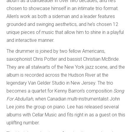
album as a bandleader in over two decades, and he’s
chosen to showcase himself in an intimate trio format.
Allen’s work as both a sideman and a leader features
grounded and swinging aesthetics, and he’s chosen 12
unique pieces of music that allow him to shine in a playful
and interactive manner.
The drummer is joined by two fellow Americans,
saxophonist Chris Potter and bassist Christian McBride.
They are all stalwarts of the New York jazz scene, and the
album is recorded across the Hudson River at the
legendary Van Gelder Studio in New Jersey. The trio
becomes a quartet for Kenny Barron’s composition
Song
For Abdullah
, when Canadian multi-instrumentalist John
Lee joins the group on piano. Lee has released several
albums with Cellar Music and fits right in as a guest on this
uplifting number.