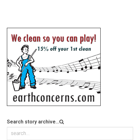
Search story archive...