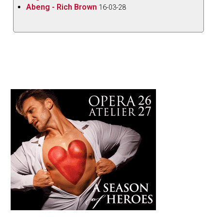
Abeng - Rich Brown
16-03-28