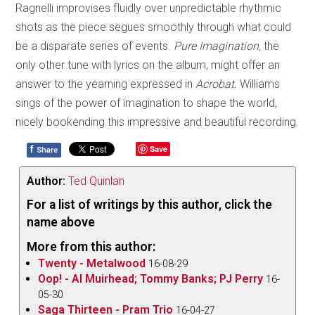
Ragnelli improvises fluidly over unpredictable rhythmic
shots as the piece segues smoothly through what could
be a disparate series of events.
Pure Imagination,
the
only other tune with lyrics on the album, might offer an
answer to the yearning expressed in
Acrobat.
Williams
sings of the power of imagination to shape the world,
nicely bookending this impressive and beautiful recording.
f
Save
Share
Author:
Ted Quinlan
For a list of writings by this author, click the
name above
More from this author:
Twenty - Metalwood
16-08-29
Oop! - Al Muirhead; Tommy Banks; PJ Perry
16-
05-30
Saga Thirteen - Pram Trio
16-04-27