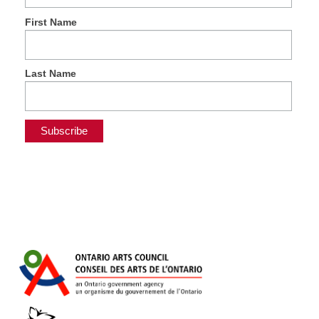
First Name
Last Name