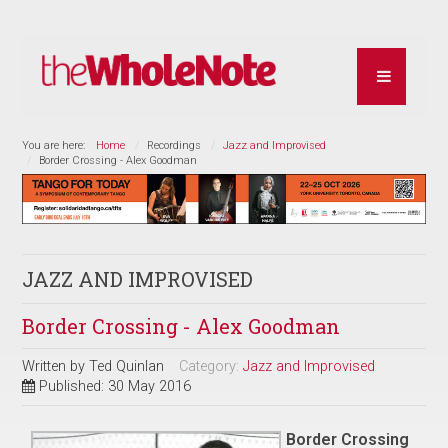
You are here:
Home
Recordings
Jazz and Improvised
Border Crossing - Alex Goodman
JAZZ AND IMPROVISED
Border Crossing - Alex Goodman
Written by
Ted Quinlan
Category:
Jazz and Improvised
Published: 30 May 2016
Border Crossing