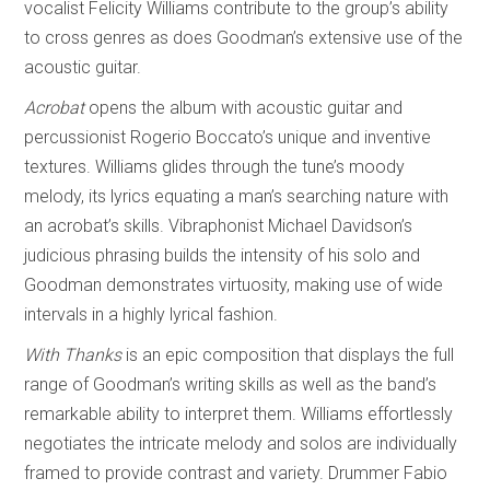
vocalist Felicity Williams contribute to the group’s ability
to cross genres as does Goodman’s extensive use of the
acoustic guitar.
Acrobat
opens the album with acoustic guitar and
percussionist Rogerio Boccato’s unique and inventive
textures. Williams glides through the tune’s moody
melody, its lyrics equating a man’s searching nature with
an acrobat’s skills. Vibraphonist Michael Davidson’s
judicious phrasing builds the intensity of his solo and
Goodman demonstrates virtuosity, making use of wide
intervals in a highly lyrical fashion.
With Thanks
is an epic composition that displays the full
range of Goodman’s writing skills as well as the band’s
remarkable ability to interpret them. Williams effortlessly
negotiates the intricate melody and solos are individually
framed to provide contrast and variety. Drummer Fabio