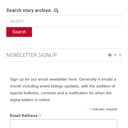
Search story archive...
Search
NEWSLETTER SIGNUP
Sign up for our email newsletter here. Generally 4 emails a
month including event listings updates, with the addition of
special bulletins, contests and a notification for when the
digital edition is online.
*
indicates required
*
Email Address