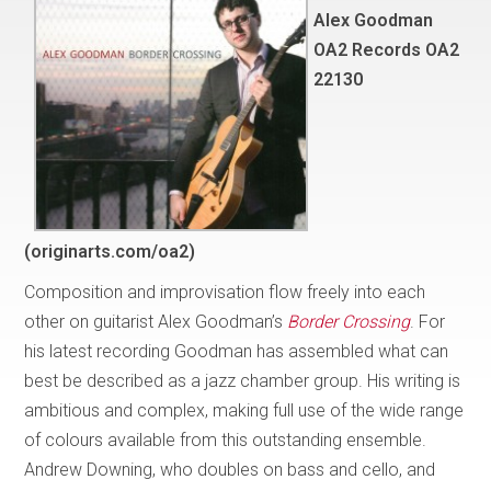
Alex Goodman
OA2 Records OA2
22130
(originarts.com/oa2)
Composition and improvisation flow freely into each
other on guitarist Alex Goodman’s
Border Crossing
. For
his latest recording Goodman has assembled what can
best be described as a jazz chamber group. His writing is
ambitious and complex, making full use of the wide range
of colours available from this outstanding ensemble.
Andrew Downing, who doubles on bass and cello, and