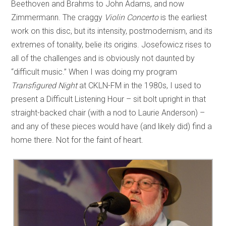
Beethoven and Brahms to John Adams, and now
Zimmermann. The craggy
Violin Concerto
is the earliest
work on this disc, but its intensity, postmodernism, and its
extremes of tonality, belie its origins. Josefowicz rises to
all of the challenges and is obviously not daunted by
“difficult music.” When I was doing my program
Transfigured Night
at CKLN-FM in the 1980s, I used to
present a Difficult Listening Hour – sit bolt upright in that
straight-backed chair (with a nod to Laurie Anderson) –
and any of these pieces would have (and likely did) find a
home there. Not for the faint of heart.