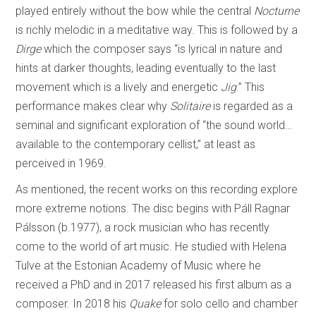
played entirely without the bow while the central
Nocturne
is richly melodic in a meditative way. This is followed by a
Dirge
which the composer says “is lyrical in nature and
hints at darker thoughts, leading eventually to the last
movement which is a lively and energetic
Jig
.” This
performance makes clear why
Solitaire
is regarded as a
seminal and significant exploration of “the sound world…
available to the contemporary cellist,” at least as
perceived in 1969.
As mentioned, the recent works on this recording explore
more extreme notions. The disc begins with Páll Ragnar
Pálsson (b.1977), a rock musician who has recently
come to the world of art music. He studied with Helena
Tulve at the Estonian Academy of Music where he
received a PhD and in 2017 released his first album as a
composer. In 2018 his
Quake
for solo cello and chamber