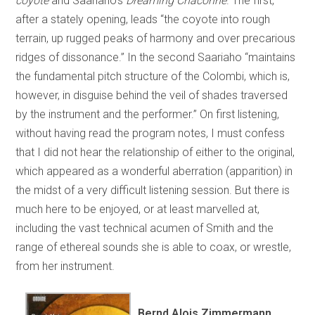
coyote
and Saariaho’s
Dreaming Chaconne
. The first,
after a stately opening, leads “the coyote into rough
terrain, up rugged peaks of harmony and over precarious
ridges of dissonance.” In the second Saariaho “maintains
the fundamental pitch structure of the Colombi, which is,
however, in disguise behind the veil of shades traversed
by the instrument and the performer.” On first listening,
without having read the program notes, I must confess
that I did not hear the relationship of either to the original,
which appeared as a wonderful aberration (apparition) in
the midst of a very difficult listening session. But there is
much here to be enjoyed, or at least marvelled at,
including the vast technical acumen of Smith and the
range of ethereal sounds she is able to coax, or wrestle,
from her instrument.
Bernd Alois Zimmermann