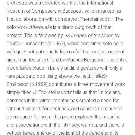
orchestra was a selected work at the International
Rostrum of Composers in Budapest, which marked his
first collaboration with compatriot Thorsteinsdóttir. The
solo work
Afterquake
is a direct outgrowth of that
project. This is followed by
48 Images of the Moon
by
Thurídur Jónsdóttir (b.1967), which combines solo cello
with quiet natural sounds from a field recording made at
night in an Icelandic fjord by Magnús Bergsson. The entire
piece takes place in barely audible gestures with only a
rare pizzicato pop rising above the field. Halldór
Smárason (b.1989) contributes a three-movement work
simply titled
O
. Thorsteinsdóttir tells us that “In Iceland,
darkness in the winter months has created a need for
light and warmth for centuries, and candles continue to
be a source for both. This piece explores the meaning
and associations with the intimacy, warmth, and the wild
yet contained energy of the light of the candle and its