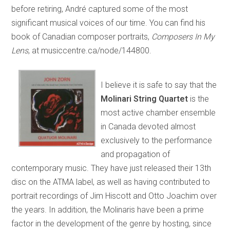
before retiring, André captured some of the most
significant musical voices of our time. You can find his
book of Canadian composer portraits,
Composers In My
Lens
, at musiccentre.ca/node/144800.
I believe it is safe to say that the
Molinari String Quartet
is the
most active chamber ensemble
in Canada devoted almost
exclusively to the performance
and propagation of
contemporary music. They have just released their 13th
disc on the ATMA label, as well as having contributed to
portrait recordings of Jim Hiscott and Otto Joachim over
the years. In addition, the Molinaris have been a prime
factor in the development of the genre by hosting, since