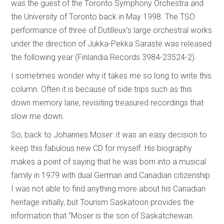
was the guest of the Toronto Symphony Orchestra and
the University of Toronto back in May 1998. The TSO
performance of three of Dutilleux’s large orchestral works
under the direction of Jukka-Pekka Saraste was released
the following year (Finlandia Records 3984-23524-2).
I sometimes wonder why it takes me so long to write this
column. Often it is because of side trips such as this
down memory lane, revisiting treasured recordings that
slow me down.
So, back to Johannes Moser: it was an easy decision to
keep this fabulous new CD for myself. His biography
makes a point of saying that he was born into a musical
family in 1979 with dual German and Canadian citizenship.
I was not able to find anything more about his Canadian
heritage initially, but Tourism Saskatoon provides the
information that “Moser is the son of Saskatchewan