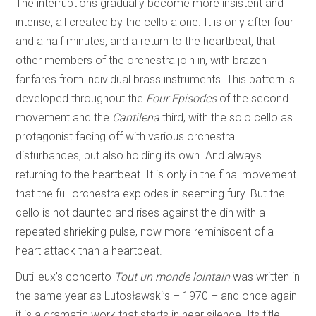
The interruptions gradually become more insistent and
intense, all created by the cello alone. It is only after four
and a half minutes, and a return to the heartbeat, that
other members of the orchestra join in, with brazen
fanfares from individual brass instruments. This pattern is
developed throughout the
Four Episodes
of the second
movement and the
Cantilena
third, with the solo cello as
protagonist facing off with various orchestral
disturbances, but also holding its own. And always
returning to the heartbeat. It is only in the final movement
that the full orchestra explodes in seeming fury. But the
cello is not daunted and rises against the din with a
repeated shrieking pulse, now more reminiscent of a
heart attack than a heartbeat.
Dutilleux’s concerto
Tout un monde lointain
was written in
the same year as Lutosławski’s – 1970 – and once again
it is a dramatic work that starts in near silence. Its title