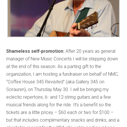
Shameless self-promotion:
After 20 years as general
manager of New Music Concerts I will be stepping down
at the end of this season. As a parting gift to the
organization, I am hosting a fundraiser on behalf of NMC,
“Coffee House 345 Revisited” (aka Gallery 345 on
Sorauren), on Thursday May 30. I will be bringing my
eclectic repertoire, 6- and 12-string guitars and a few
musical friends along for the ride. It’s a benefit so the
tickets are a little pricey – $60 each or two for $100 –
but that includes complimentary snacks and drinks, and a