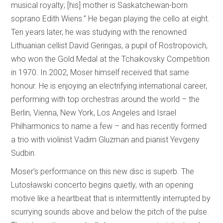
musical royalty; [his] mother is Saskatchewan-born
soprano Edith Wiens.” He began playing the cello at eight.
Ten years later, he was studying with the renowned
Lithuanian cellist David Geringas, a pupil of Rostropovich,
who won the Gold Medal at the Tchaikovsky Competition
in 1970. In 2002, Moser himself received that same
honour. He is enjoying an electrifying international career,
performing with top orchestras around the world – the
Berlin, Vienna, New York, Los Angeles and Israel
Philharmonics to name a few – and has recently formed
a trio with violinist Vadim Gluzman and pianist Yevgeny
Sudbin.
Moser’s performance on this new disc is superb. The
Lutosławski concerto begins quietly, with an opening
motive like a heartbeat that is intermittently interrupted by
scurrying sounds above and below the pitch of the pulse.