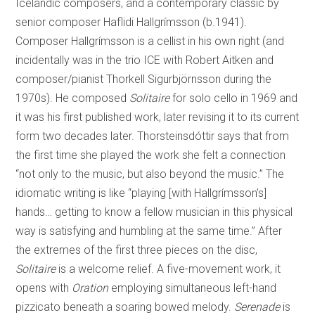
Icelandic composers, and a contemporary classic by
senior composer Haflidi Hallgrímsson (b.1941).
Composer Hallgrímsson is a cellist in his own right (and
incidentally was in the trio ICE with Robert Aitken and
composer/pianist Thorkell Sigurbjörnsson during the
1970s). He composed
Solitaire
for solo cello in 1969 and
it was his first published work, later revising it to its current
form two decades later. Thorsteinsdóttir says that from
the first time she played the work she felt a connection
“not only to the music, but also beyond the music.” The
idiomatic writing is like “playing [with Hallgrímsson’s]
hands… getting to know a fellow musician in this physical
way is satisfying and humbling at the same time.” After
the extremes of the first three pieces on the disc,
Solitaire
is a welcome relief. A five-movement work, it
opens with
Oration
employing simultaneous left-hand
pizzicato beneath a soaring bowed melody.
Serenade
is