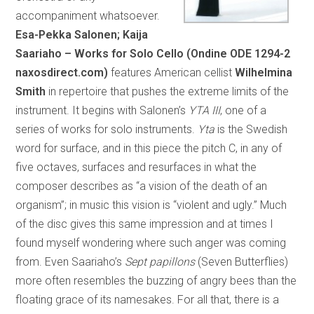
accompaniment whatsoever.
Esa-Pekka Salonen; Kaija
Saariaho – Works for Solo Cello (Ondine ODE 1294-2
naxosdirect.com)
features American cellist
Wilhelmina
Smith
in repertoire that pushes the extreme limits of the
instrument. It begins with Salonen’s
YTA III
, one of a
series of works for solo instruments.
Yta
is the Swedish
word for surface, and in this piece the pitch C, in any of
five octaves, surfaces and resurfaces in what the
composer describes as “a vision of the death of an
organism”; in music this vision is “violent and ugly.” Much
of the disc gives this same impression and at times I
found myself wondering where such anger was coming
from. Even Saariaho’s
Sept papillons
(Seven Butterflies)
more often resembles the buzzing of angry bees than the
floating grace of its namesakes. For all that, there is a