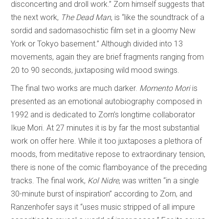
disconcerting and droll work.” Zorn himself suggests that
the next work,
The Dead Man
, is “like the soundtrack of a
sordid and sadomasochistic film set in a gloomy New
York or Tokyo basement.” Although divided into 13
movements, again they are brief fragments ranging from
20 to 90 seconds, juxtaposing wild mood swings.
The final two works are much darker.
Momento Mori
is
presented as an emotional autobiography composed in
1992 and is dedicated to Zorn’s longtime collaborator
Ikue Mori. At 27 minutes it is by far the most substantial
work on offer here. While it too juxtaposes a plethora of
moods, from meditative repose to extraordinary tension,
there is none of the comic flamboyance of the preceding
tracks. The final work,
Kol Nidre
, was written “in a single
30-minute burst of inspiration” according to Zorn, and
Ranzenhofer says it “uses music stripped of all impure