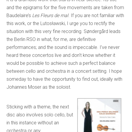
and the epigrams for the five movements are taken from
Baudelaire’s
Les
Fleurs de mal
. If you are not familiar with
this work, or the Lutosławski, I urge you to rectify the
situation with this very fine recording. Søndergård leads
the Berlin RSO in what, for me, are definitive
performances; and the sound is impeccable. I’ve never
heard these concertos live and don’t know whether it
would be possible to achieve such a perfect balance
between cello and orchestra in a concert setting. I hope
someday to have the opportunity to find out, ideally with
Johannes Moser as the soloist.
Sticking with a theme, the next
disc also involves solo cello, but
in this instance without an
orchestra or any