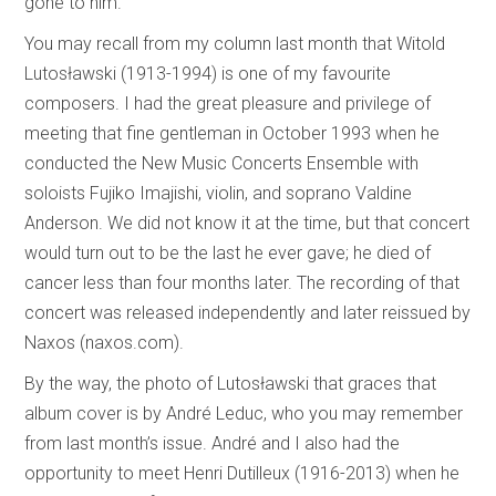
gone to him.
You may recall from my column last month that Witold
Lutosławski (1913-1994) is one of my favourite
composers. I had the great pleasure and privilege of
meeting that fine gentleman in October 1993 when he
conducted the New Music Concerts Ensemble with
soloists Fujiko Imajishi, violin, and soprano Valdine
Anderson. We did not know it at the time, but that concert
would turn out to be the last he ever gave; he died of
cancer less than four months later. The recording of that
concert was released independently and later reissued by
Naxos (naxos.com).
By the way, the photo of Lutosławski that graces that
album cover is by André Leduc, who you may remember
from last month’s issue. André and I also had the
opportunity to meet Henri Dutilleux (1916-2013) when he