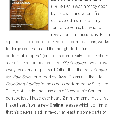
(1918-1970) was already dead
by his own hand when I first
discovered his music in my
formative years, but what a
revelation that music was. From
a piece for solo cello, to electronic compositions, works
for large orchestra and the thought-to-be “un-
performable opera” (due to its complexity and the sheer
size of the resources required)
Die Soldaten
, I was blown
away by everything I heard. Other than the early
Sonata
for Viola Solo
performed by Rivka Golani and the late
Four Short Studies
for solo cello performed by Siegfried
Palm, both under the auspices of New Music Concerts, I
don’t believe I have ever heard Zimmermann’s music live.
I take heart from a new
Ondine
release which confirms
that his oeuvre is still in favour, at least in some parts of