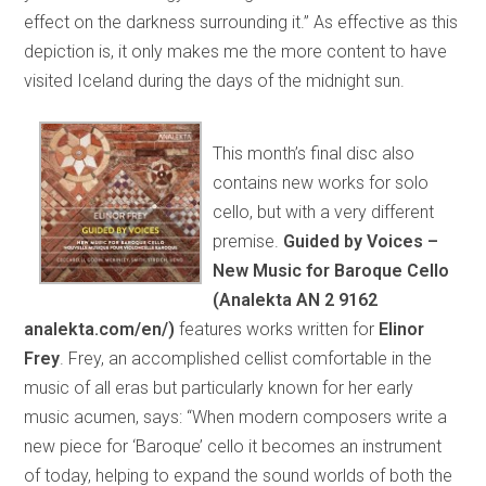
effect on the darkness surrounding it.” As effective as this
depiction is, it only makes me the more content to have
visited Iceland during the days of the midnight sun.
This month’s final disc also
contains new works for solo
cello, but with a very different
premise.
Guided by Voices –
New Music for Baroque Cello
(Analekta AN 2 9162
analekta.com/en/)
features works written for
Elinor
Frey
. Frey, an accomplished cellist comfortable in the
music of all eras but particularly known for her early
music acumen, says: “When modern composers write a
new piece for ‘Baroque’ cello it becomes an instrument
of today, helping to expand the sound worlds of both the