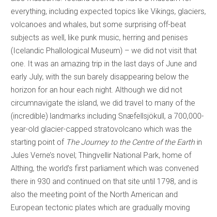
everything, including expected topics like Vikings, glaciers,
volcanoes and whales, but some surprising off-beat
subjects as well, like punk music, herring and penises
(Icelandic Phallological Museum) – we did not visit that
one. It was an amazing trip in the last days of June and
early July, with the sun barely disappearing below the
horizon for an hour each night. Although we did not
circumnavigate the island, we did travel to many of the
(incredible) landmarks including Snæfellsjökull, a 700,000-
year-old glacier-capped stratovolcano which was the
starting point of
The Journey to the Centre of the Earth
in
Jules Verne’s novel; Thingvellir National Park, home of
Althing, the world’s first parliament which was convened
there in 930 and continued on that site until 1798, and is
also the meeting point of the North American and
European tectonic plates which are gradually moving