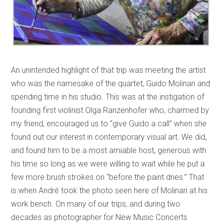
An unintended highlight of that trip was meeting the artist
who was the namesake of the quartet, Guido Molinari and
spending time in his studio. This was at the instigation of
founding first violinist Olga Ranzenhofer who, charmed by
my friend, encouraged us to “give Guido a call” when she
found out our interest in contemporary visual art. We did,
and found him to be a most amiable host, generous with
his time so long as we were willing to wait while he put a
few more brush strokes on “before the paint dries.” That
is when André took the photo seen here of Molinari at his
work bench. On many of our trips, and during two
decades as photographer for New Music Concerts