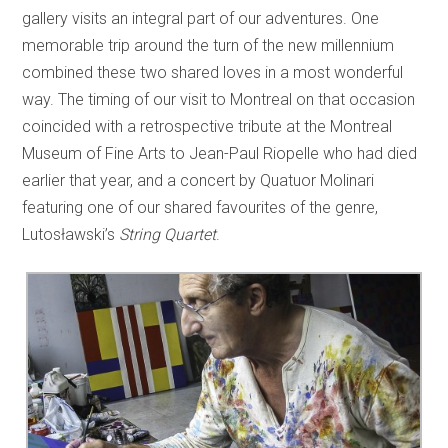
gallery visits an integral part of our adventures. One
memorable trip around the turn of the new millennium
combined these two shared loves in a most wonderful
way. The timing of our visit to Montreal on that occasion
coincided with a retrospective tribute at the Montreal
Museum of Fine Arts to Jean-Paul Riopelle who had died
earlier that year, and a concert by Quatuor Molinari
featuring one of our shared favourites of the genre,
Lutosławski’s
String Quartet
.