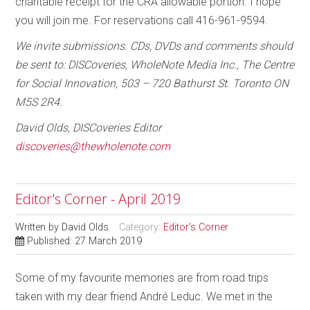
charitable receipt for the CRA allowable portion. I hope
you will join me. For reservations call 416-961-9594.
We invite submissions. CDs, DVDs and comments should
be sent to: DISCoveries, WholeNote Media Inc., The Centre
for Social Innovation, 503 – 720 Bathurst St. Toronto ON
M5S 2R4.
David Olds, DISCoveries Editor
discoveries@thewholenote.com
Editor's Corner - April 2019
Written by
David Olds
Category:
Editor's Corner
Published: 27 March 2019
Some of my favourite memories are from road trips
taken with my dear friend André Leduc. We met in the