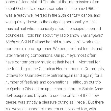
lobby of Jane Mallett Theatre at the intermission of an
Esprit Orchestra concert sometime in the mid-1980s. I
was already well versed in the 20th-century canon, and
was quickly drawn to the outgoing personality of this
musical naïf whose curiosity about the subject seemed
boundless. I told him about my radio show
Transfigured
Night
on CKLN-FM and he told me about his work as a
commercial photographer. We became fast friends and
later travelling companions. Our journeys most often
have contemporary music at their heart – Montreal for
the founding of the Canadian Electroacoustic Community,
Ottawa for QuartetFest, Montreal again (and again) for a
number of festivals and conventions – although our trip
to Quebec City and on up the north shore to Sainte-Anne-
de-Beaupré and beyond to see the arrival of the snow
geese, was strictly a pleasure outing as I recall. But there
is always an aspect of modern art involved too, with