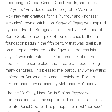
according to Global Gender Gap Reports, should exist in
217 years.” Frey dedicates her project to Maxime
McKinley with gratitude for his “humour and kindness.”
McKinley’s own contribution,
Cortile di Pilato
, was inspired
by a courtyard in Bologna surrounded by the Basilica of
Santo Stefano, a complex of four churches built on a
foundation begun in the fifth century that was itself built
on a temple dedicated to the Egyptian goddess Isis. He
says: “I was interested in the ‘copresence’ of different
epochs in the same place that create a thread among
many centuries. This pleased me, particularly when writing
a piece for Baroque cello and harpsichord.” For this
performance Frey is joined by Mélisande McNabney.
Like the McKinley, Linda Catlin Smith’s
Ricercar
was
commissioned with the support of Toronto philanthropist,
the late Daniel Cooper. It is perhaps the most “Baroque”