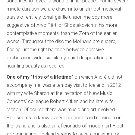
sonorities to reveal a world of inner peace.” For its seven-
minute duration we are drawn into an almost medieval
stasis of entirely tonal, gentle unison melody more
suggestive of Arvo Pärt, or Shostakovich in his more
contemplative moments, than the Zorn of the earlier
works. Throughout the disc the Molinaris are superb,
finding just the right balance between abrasive
exuberance, virtuosic hilarity, quiet desperation and
haunting beauty as required.
One of my “trips of a lifetime”
on which André did not
accompany me, was a ten-day visit to Iceland in 2012
with my wife Sharon at the invitation of New Music
Concerts’ colleague Robert Aitken and his late wife
Marion. Of course there was music and art involved –
Bob seems to know every composer and musician on
the island and is also an aficionado of modern art – but
also museums. Iceland seems to have a museum for