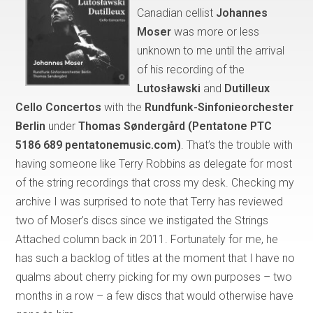
Canadian cellist
Johannes
Moser
was more or less
unknown to me until the arrival
of his recording of the
Lutosławski
and
Dutilleux
Cello Concertos
with the
Rundfunk-Sinfonieorchester
Berlin
under
Thomas Søndergård (Pentatone PTC
5186 689 pentatonemusic.com)
. That’s the trouble with
having someone like Terry Robbins as delegate for most
of the string recordings that cross my desk. Checking my
archive I was surprised to note that Terry has reviewed
two of Moser’s discs since we instigated the Strings
Attached column back in 2011. Fortunately for me, he
has such a backlog of titles at the moment that I have no
qualms about cherry picking for my own purposes – two
months in a row – a few discs that would otherwise have