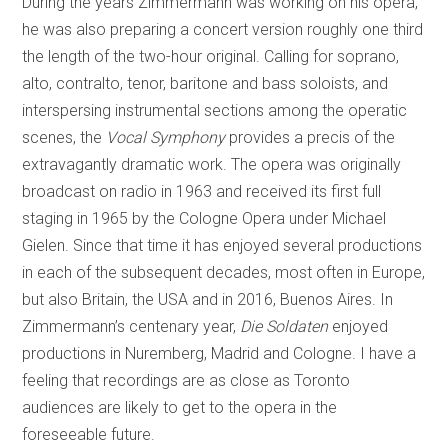
During the years Zimmermann was working on his opera,
he was also preparing a concert version roughly one third
the length of the two-hour original. Calling for soprano,
alto, contralto, tenor, baritone and bass soloists, and
interspersing instrumental sections among the operatic
scenes, the
Vocal Symphony
provides a precis of the
extravagantly dramatic work. The opera was originally
broadcast on radio in 1963 and received its first full
staging in 1965 by the Cologne Opera under Michael
Gielen. Since that time it has enjoyed several productions
in each of the subsequent decades, most often in Europe,
but also Britain, the USA and in 2016, Buenos Aires. In
Zimmermann’s centenary year,
Die Soldaten
enjoyed
productions in Nuremberg, Madrid and Cologne. I have a
feeling that recordings are as close as Toronto
audiences are likely to get to the opera in the
foreseeable future.