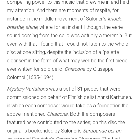
compelling power to this music that drew me in and held
my attention. And there are moments of respite, for
instance in the middle movement of Salonen’s
knock,
breathe, shine
, where for an instant I thought the eerie
sound coming from the cello was actually a theremin. But
even with that I found that I could not listen to the whole
disc at one sitting, despite the inclusion of a “palette
cleanser” in the form of what may well be the first piece
ever written for solo cello,
Chiacona
by Giuseppe
Colombi (1635-1694).
Mystery Variations
was a set of 31 pieces that were
commissioned on behalf of Finnish cellist Annsi Karttunen,
in which each composer would take as a foundation the
above-mentioned
Chiacona
. Both the composers
featured here contributed to the series; on this disc the
original is bookended by Salonen’s
Sarabande per un