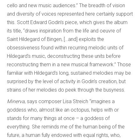
cello and new music audiences.” The breadth of vision
and diversity of voices represented here certainly support
this. Scott Edward Godin’s piece, which gives the album
its title, “draws inspiration from the life and oeuvre of
Saint Hildegard of Bingen, […and] exploits the
obsessiveness found within recurring melodic units of
Hildegard’s music, deconstructing these units before
reconstructing them in a new musical framework.” Those
familiar with Hildegard’s long, sustained melodies may be
surprised by the level of activity in Godin’s creation, but
strains of her melodies do peek through the busyness.
Minerva
, says composer Lisa Streich “imagines a
goddess who, almost like an octopus, helps with or
stands for many things at once – a goddess of
everything. She reminds me of the human being of the
future, a human fully endowed with equal rights, who,