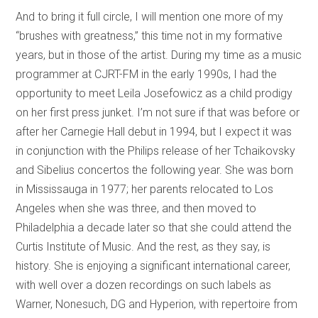
And to bring it full circle, I will mention one more of my
“brushes with greatness,” this time not in my formative
years, but in those of the artist. During my time as a music
programmer at CJRT-FM in the early 1990s, I had the
opportunity to meet Leila Josefowicz as a child prodigy
on her first press junket. I’m not sure if that was before or
after her Carnegie Hall debut in 1994, but I expect it was
in conjunction with the Philips release of her Tchaikovsky
and Sibelius concertos the following year. She was born
in Mississauga in 1977; her parents relocated to Los
Angeles when she was three, and then moved to
Philadelphia a decade later so that she could attend the
Curtis Institute of Music. And the rest, as they say, is
history. She is enjoying a significant international career,
with well over a dozen recordings on such labels as
Warner, Nonesuch, DG and Hyperion, with repertoire from