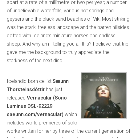
apart at a rate of a millimetre or two per year; a number
of unbelievable waterfalls, various hot springs and
geysers and the black sand beaches of Vik. Most striking
was the stark, treeless landscape and the barren hillsides
dotted with Iceland’s miniature horses and endless
sheep. And why am I telling you all this? I believe that trip
gave me the background to truly appreciate the
starkness of the next disc.
Icelandic-born cellist
Sæunn
Thorsteinsdóttir
has just
released
Vernacular (Sono
Luminus DSL-92229
saeunn.com/vernacular)
which
includes world premieres of solo
works written for her by three of the current generation of