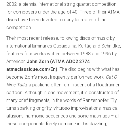
2002, a biennial international string quartet competition
for composers under the age of 40. Three of their ATMA
discs have been devoted to early laureates of the
competition.
Their most recent release, following discs of music by
international luminaries Gubaidulina, Kurtág and Schnittke,
features four works written between 1988 and 1996 by
American
John Zorn (ATMA ADC2 2774
atmaclassique.com/En)
. The disc begins with what has
become Zorn’s most frequently performed work,
Cat O’
Nine Tails
, a pastiche often reminiscent of a Roadrunner
cartoon. Although in one movement, it is constructed of
many brief fragments, in the words of Ranzenhofer: “By
turns sparkling or gritty, virtuoso improvisations, musical
allusions, harmonic sequences and sonic mash-ups – all
these components freely combine in this dazzling,