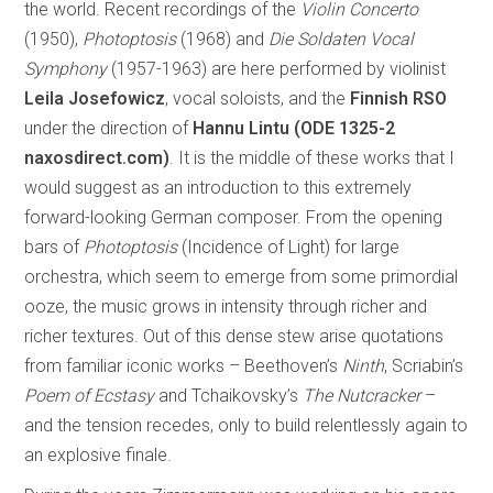
the world. Recent recordings of the
Violin Concerto
(1950),
Photoptosis
(1968) and
Die Soldaten Vocal
Symphony
(1957-1963) are here performed by violinist
Leila Josefowicz
, vocal soloists, and the
Finnish RSO
under the direction of
Hannu Lintu (ODE 1325-2
naxosdirect.com)
. It is the middle of these works that I
would suggest as an introduction to this extremely
forward-looking German composer. From the opening
bars of
Photoptosis
(Incidence of Light) for large
orchestra, which seem to emerge from some primordial
ooze, the music grows in intensity through richer and
richer textures. Out of this dense stew arise quotations
from familiar iconic works – Beethoven’s
Ninth
, Scriabin’s
Poem of Ecstasy
and Tchaikovsky’s
The Nutcracker
–
and the tension recedes, only to build relentlessly again to
an explosive finale.