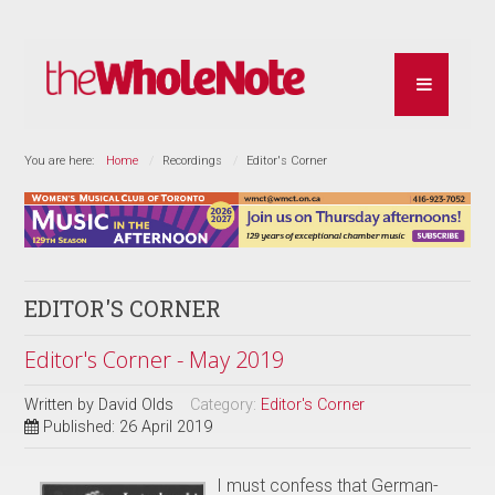
You are here:
Home
Recordings
Editor's Corner
EDITOR'S CORNER
Editor's Corner - May 2019
Written by
David Olds
Category:
Editor's Corner
Published: 26 April 2019
I must confess that German-