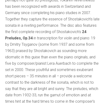
perhaps not quite so prestigious, Tokarev nevertheless
has been recognized with awards in Switzerland and
Germany since completing his piano studies in 2007.
Together they capture the essence of Shostakovich’s late
sonata in a riveting performance. The disc also features
the first complete recording of Shostakovich’s
24
Preludes, Op.34
in transcription for violin and piano: 19
by Dmitry Tsyganov (some from 1937 and some from
1963) praised by Shostakovich as sounding more
idiomatic in this guise than even the piano originals; and
five by composer/pianist Lera Auerbach to complete the
set in 2000. These youthful and sometimes exuberant
short pieces – 35 minutes in all – provide a welcome
contrast to the darkness of the sonata, which is not to
say that they are all bright and sunny. The preludes, which
date from 1932-33, run the gamut of emotion and at
times hint at the hard times to come in the composer’s