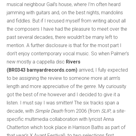
musical neighbour Gail’s house, where I’m often heard
jamming with guitars and, on the best nights, mandolins
and fiddles. But if I recused myself from writing about all
the composers I have had the pleasure to meet over the
past several decades, there wouldn’t be many left to
mention. A further disclosure is that for the most part I
don’t enjoy contemporary vocal music. So when Palmer’s
new mostly a cappella disc
Rivers
(BR0343 barnyardrecords.com)
arrived, I fully expected
to be assigning the review to someone more at arm’s
length and more appreciative of the genre. My curiousity
got the best of me however and I decided to give it a
listen. I must say I was smitten! The six tracks span a
decade, with
Simple Death
from 2006 (from
SLIP
, a site-
specific multimedia collaboration with lyricist Anna
Chatterton which took place in Harrison Baths as part of
that year’s X Avant Festival), to two selections first