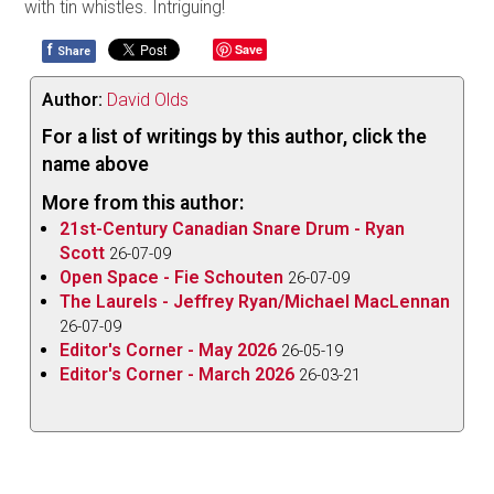
with tin whistles. Intriguing!
f
Save
Share
Author:
David Olds
For a list of writings by this author, click the
name above
More from this author:
21st-Century Canadian Snare Drum - Ryan
Scott
26-07-09
Open Space - Fie Schouten
26-07-09
The Laurels - Jeffrey Ryan/Michael MacLennan
26-07-09
Editor's Corner - May 2026
26-05-19
Editor's Corner - March 2026
26-03-21