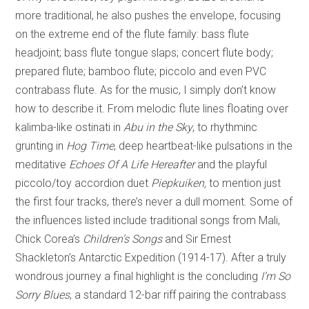
more traditional, he also pushes the envelope, focusing
on the extreme end of the flute family: bass flute
headjoint; bass flute tongue slaps; concert flute body;
prepared flute; bamboo flute; piccolo and even PVC
contrabass flute. As for the music, I simply don’t know
how to describe it. From melodic flute lines floating over
kalimba-like ostinati in
Abu in the Sky
, to rhythminc
grunting in
Hog Time
, deep heartbeat-like pulsations in the
meditative
Echoes Of A Life Hereafter
and the playful
piccolo/toy accordion duet
Piepkuiken,
to mention just
the first four tracks, there’s never a dull moment. Some of
the influences listed include traditional songs from Mali,
Chick Corea’s
Children’s Songs
and Sir Ernest
Shackleton’s Antarctic Expedition (1914-17). After a truly
wondrous journey a final highlight is the concluding
I’m So
Sorry Blues
, a standard 12-bar riff pairing the contrabass