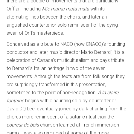
there are a couple of movements that are particularly
Orffian, including
Mie mama mata mata
with its
alternating lines between the choirs, and later an
anguished countertenor solo reminiscent of the dying
swan of Orff’s masterpiece.
Conceived as a tribute to NACO (now CNACO)’s founding
conductor and later, music director Mario Bernardi, it is a
celebration of Canada’s multiculturalism and pays tribute
to Bernardi’s Italian heritage in two of the seven
movements. Although the texts are from folk songs they
are surprisingly transformed in this presentation,
sometimes to the point of non-recognition.
À la claire
fontaine
begins with a haunting solo by countertenor
David DQ Lee, eventually joined by dark chanting from the
chorus more reminiscent of a satanic ritual than the
coureur de bois
chanson learned at French immersion
camp. I was also reminded of some of the more