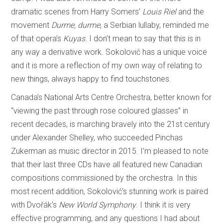
dramatic scenes from Harry Somers’
Louis Riel
and the
movement
Durme, durme
, a Serbian lullaby, reminded me
of that opera’s
Kuyas
. I don’t mean to say that this is in
any way a derivative work. Sokolović has a unique voice
and it is more a reflection of my own way of relating to
new things, always happy to find touchstones.
Canada’s National Arts Centre Orchestra, better known for
“viewing the past through rose coloured glasses” in
recent decades, is marching bravely into the 21st century
under Alexander Shelley, who succeeded Pinchas
Zukerman as music director in 2015. I’m pleased to note
that their last three CDs have all featured new Canadian
compositions commissioned by the orchestra. In this
most recent addition, Sokolović’s stunning work is paired
with Dvořák’s
New World Symphony
. I think it is very
effective programming, and any questions I had about