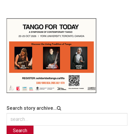
Search story archive...
Search