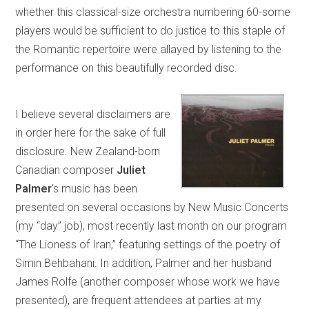
whether this classical-size orchestra numbering 60-some
players would be sufficient to do justice to this staple of
the Romantic repertoire were allayed by listening to the
performance on this beautifully recorded disc.
I believe several disclaimers are
in order here for the sake of full
disclosure. New Zealand-born
Canadian composer
Juliet
Palmer
’s music has been
presented on several occasions by New Music Concerts
(my “day” job), most recently last month on our program
“The Lioness of Iran,” featuring settings of the poetry of
Simin Behbahani. In addition, Palmer and her husband
James Rolfe (another composer whose work we have
presented), are frequent attendees at parties at my