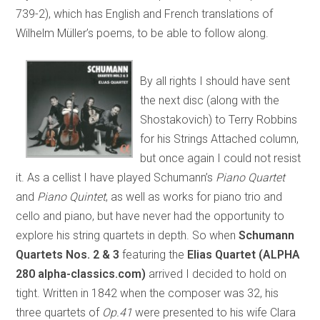
739-2), which has English and French translations of
Wilhelm Müller’s poems, to be able to follow along.
By all rights I should have sent
the next disc (along with the
Shostakovich) to Terry Robbins
for his Strings Attached column,
but once again I could not resist
it. As a cellist I have played Schumann’s
Piano Quartet
and
Piano Quintet
, as well as works for piano trio and
cello and piano, but have never had the opportunity to
explore his string quartets in depth. So when
Schumann
Quartets Nos. 2 & 3
featuring the
Elias Quartet (ALPHA
280 alpha-classics.com)
arrived I decided to hold on
tight. Written in 1842 when the composer was 32, his
three quartets of
Op.41
were presented to his wife Clara