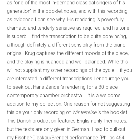
as “one of the most in-demand classical singers of his
generation” in the booklet notes, and with this recording
as evidence I can see why. His rendering is powerfully
dramatic and tenderly sensitive as required, and his tone
is superb. I find the transcription to be quite convincing,
although definitely a different sensibility from the piano
original. Krug captures the different moods of the piece,
and the playing is nuanced and well balanced. While this
will not supplant my other recordings of the cycle – if you
are interested in different transcriptions I encourage you
to seek out Hans Zender’s rendering for a 30-piece
contemporary chamber orchestra – it is a welcome
addition to my collection. One reason for not suggesting
this be your only recording of
Winterreise
is the booklet.
This Danish production features English-only liner notes,
but the texts are only given in German. I had to pull out
my Fischer-Dieskau/Brendel performance (Philips 464