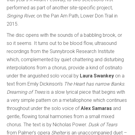
performed as part of another site-specific project,
Singing River
, on the Pan Am Path, Lower Don Trail in
2015.
The disc opens with the sounds of a babbling brook, or
so it seems. It turns out to be blood flow, ultrasound
recordings from the Sunnybrook Research Institute
which, complemented by quiet chattering and disturbing
interpolations from a chorus, provide a kind of ostinato
under the anguished solo vocal by
Laura Swankey
on a
text from Emily Dickinson’s
The Heart has narrow Banks
.
Dreaming of Trees
is a slow lyrical piece that begins with
a very simple pattern on a metallophone which continues
throughout under the solo voice of
Alex Samaras
and
gentle, flowing tonal harmonies from a small mixed
chorus. The text is by Nicholas Power.
Dusk of Tears
from Palmer’s opera
Shelter
is an unaccompanied duet –