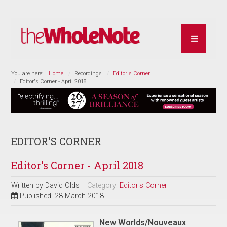
You are here:
Home
Recordings
Editor's Corner
Editor's Corner - April 2018
EDITOR'S CORNER
Editor's Corner - April 2018
Written by
David Olds
Category:
Editor's Corner
Published: 28 March 2018
New Worlds/Nouveaux