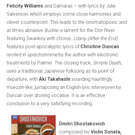
Felicity Williams
and Samaras – with lyrics by Julie
Salverson, which employs some close harmonies and
clever counterpoint. This leads to the onomatopoeic and
at times abrasive
Burble
, a lament for the Don River
featuring Swankey with chorus.
Litany (After the End)
features post-apocalyptic lyrics of
Christine Duncan
recited in
sprechstimme
by the author with electronic
treatments by Palmer. The closing track,
Simple Death
,
uses a traditional Japanese folksong as its point of
departure, with
Aki Takahashi
sounding hauntingly
muezzin-like, juxtaposing an English lyric interwoven by
Duncan over droning vocalise. It is an effective
conclusion to a very satisfying recording.
Dmitri Shostakovich
composed his
Violin Sonata,