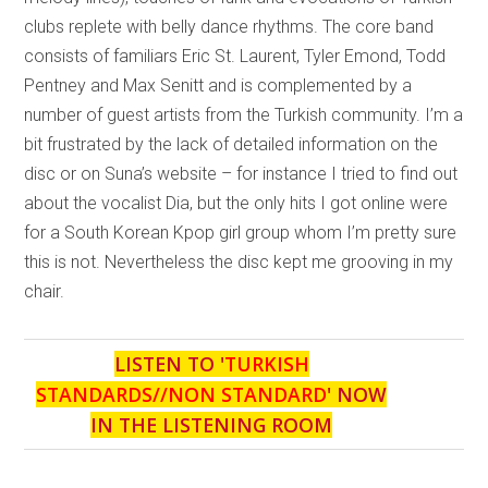
clubs replete with belly dance rhythms. The core band
consists of familiars Eric St. Laurent, Tyler Emond, Todd
Pentney and Max Senitt and is complemented by a
number of guest artists from the Turkish community. I’m a
bit frustrated by the lack of detailed information on the
disc or on Suna’s website – for instance I tried to find out
about the vocalist Dia, but the only hits I got online were
for a South Korean Kpop girl group whom I’m pretty sure
this is not. Nevertheless the disc kept me grooving in my
chair.
LISTEN TO '
TURKISH
STANDARDS//NON STANDARD
' NOW
IN THE LISTENING ROOM