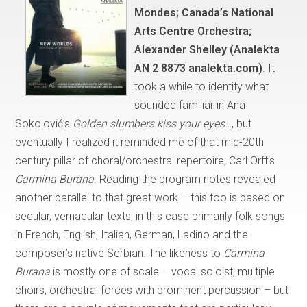
Mondes; Canada’s National
Arts Centre Orchestra;
Alexander Shelley (Analekta
AN 2 8873 analekta.com)
. It
took a while to identify what
sounded familiar in Ana
Sokolović’s
Golden slumbers kiss your eyes…
, but
eventually I realized it reminded me of that mid-20th
century pillar of choral/orchestral repertoire, Carl Orff’s
Carmina Burana
. Reading the program notes revealed
another parallel to that great work – this too is based on
secular, vernacular texts, in this case primarily folk songs
in French, English, Italian, German, Ladino and the
composer’s native Serbian. The likeness to
Carmina
Burana
is mostly one of scale – vocal soloist, multiple
choirs, orchestral forces with prominent percussion – but