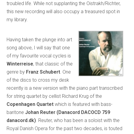
troubled life. While not supplanting the Oistrakh/Richter,
this new recording will also occupy a treasured spot in
my library.
Having taken the plunge into art
song above, I will say that one
of my favourite vocal cycles is
Winterreise
, that classic of the
genre by
Franz Schubert
. One
of the discs to cross my desk
recently is a new version with the piano part transcribed
for string quartet by cellist Richard Krug of the
Copenhagen Quartet
which is featured with bass-
baritone
Johan Reuter (Danacord DACOCD 759
danacord.dk)
. Reuter, who has been a soloist with the
Royal Danish Opera for the past two decades, is touted