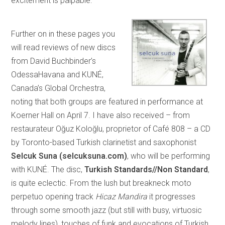
excitement is palpable.
Further on in these pages you
will read reviews of new discs
from David Buchbinder’s
OdessaHavana and KUNÉ,
Canada’s Global Orchestra,
noting that both groups are featured in performance at
Koerner Hall on April 7. I have also received – from
restaurateur Oğuz Koloğlu, proprietor of Café 808 – a CD
by Toronto-based Turkish clarinetist and saxophonist
Selcuk Suna (selcuksuna.com)
, who will be performing
with KUNÉ. The disc,
Turkish Standards//Non Standard
,
is quite eclectic. From the lush but breakneck moto
perpetuo opening track
Hicaz Mandira
it progresses
through some smooth jazz (but still with busy, virtuosic
melody lines), touches of funk and evocations of Turkish