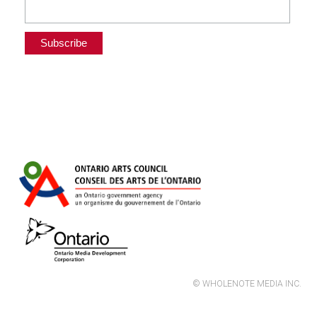
© WHOLENOTE MEDIA INC.