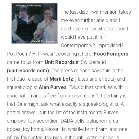
The last disc I will mention takes
me even further afield and I
don’t even know what section I
would have put it in –
Contemporary? Improvised?
Pot Pourri? – if I wasn’t covering it here.
Food Foragers
came to us from
Unit Records
in Switzerland
(unitrecords.com)
. The press release says this is the
first Duo release of
Mark Lotz
(flutes and effects) and
squeakologist
Alan Purves
. “Music that sparkles with
imagination and is free from conventions.” It certainly is
that. One might ask what exactly a squeakologist is. A
partial answer is in the list of the instruments Purves
employs: toy accordion; DADA bells; balaphon, sruti
boxes; toy horns; klaxon; tin whistle; brim bram; and one
of my favourites, toy pigs. Although Lotz’s arsenal is