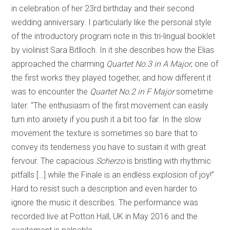
in celebration of her 23rd birthday and their second
wedding anniversary. I particularly like the personal style
of the introductory program note in this tri-lingual booklet
by violinist Sara Bitlloch. In it she describes how the Elias
approached the charming
Quartet No.3 in A Major
, one of
the first works they played together, and how different it
was to encounter the
Quartet No.2 in F Major
sometime
later. “The enthusiasm of the first movement can easily
turn into anxiety if you push it a bit too far. In the slow
movement the texture is sometimes so bare that to
convey its tenderness you have to sustain it with great
fervour. The capacious
Scherzo
is bristling with rhythmic
pitfalls […] while the Finale is an endless explosion of joy!”
Hard to resist such a description and even harder to
ignore the music it describes. The performance was
recorded live at Potton Hall, UK in May 2016 and the