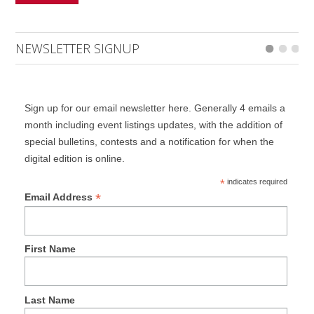
NEWSLETTER SIGNUP
Sign up for our email newsletter here. Generally 4 emails a
month including event listings updates, with the addition of
special bulletins, contests and a notification for when the
digital edition is online.
*
indicates required
*
Email Address
First Name
Last Name