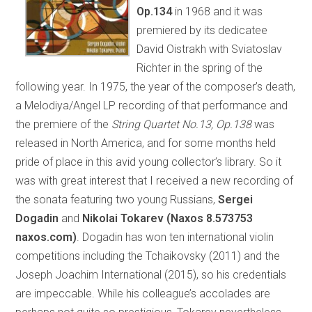
Op.134
in 1968 and it was
premiered by its dedicatee
David Oistrakh with Sviatoslav
Richter in the spring of the
following year. In 1975, the year of the composer’s death,
a Melodiya/Angel LP recording of that performance and
the premiere of the
String Quartet No.13, Op.138
was
released in North America, and for some months held
pride of place in this avid young collector’s library. So it
was with great interest that I received a new recording of
the sonata featuring two young Russians,
Sergei
Dogadin
and
Nikolai Tokarev (Naxos 8.573753
naxos.com)
. Dogadin has won ten international violin
competitions including the Tchaikovsky (2011) and the
Joseph Joachim International (2015), so his credentials
are impeccable. While his colleague’s accolades are