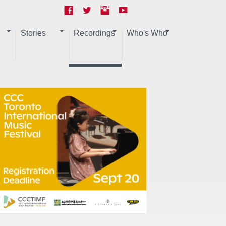
Stories
Recordings
Who's Who