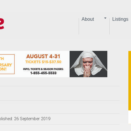
About
Listings
lished: 26 September 2019