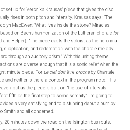
ect set up for Veronika Krausas’ piece that gives the disc
adually rises in both pitch and intensity. Krausas says: “The
dolyn MacEwen: ‘What lives inside the stone? Miracles,
 based on Bach’s harmonization of the Lutheran chorale
Ist
d and Helper). “The piece casts the soloist as the hero in a
ing, supplication, and redemption, with the chorale melody
eard through an auditory prism.” With this uniting theme
actions are diverse enough that it is a sonic relief when the
ight-minute piece. For
Le ciel doit
être
proche
by Chantale
tle and neither is there a context in the program note. This
aven, but as the piece is built on “the use of intervals
ect fifth as the final step to some serenity” I’m going to
provides a very satisfying end to a stunning debut album by
 to Smith and all concerned.
ry, 20 minutes down the road on the Islington bus route,
al development. It was there that I discovered such