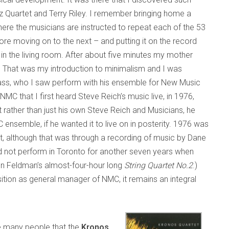
z Quartet and Terry Riley. I remember bringing home a
ere the musicians are instructed to repeat each of the 53
fore moving on to the next – and putting it on the record
) in the living room. After about five minutes my mother
g.” That was my introduction to minimalism and I was
lass, who I saw perform with his ensemble for New Music
NMC that I first heard Steve Reich’s music live, in 1976,
rather than just his own Steve Reich and Musicians, he
C ensemble, if he wanted it to live on in posterity. 1976 was
et, although that was through a recording of music by Dane
d not perform in Toronto for another seven years when
n Feldman’s almost-four-hour long
String Quartet No.2
.)
ition as general manager of NMC, it remains an integral
ise many people that the
Kronos