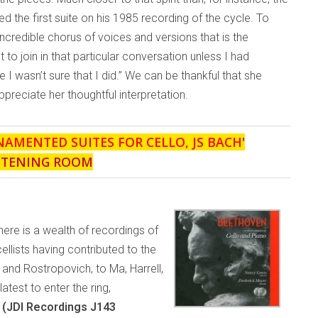
ed the first suite on his 1985 recording of the cycle. To
ncredible chorus of voices and versions that is the
 to join in that particular conversation unless I had
 I wasn’t sure that I did.” We can be thankful that she
reciate her thoughtful interpretation.
NAMENTED SUITES FOR CELLO, JS BACH
'
STENING ROOM
there is a wealth of recordings of
ellists having contributed to the
and Rostropovich, to Ma, Harrell,
test to enter the ring,
 (JDI Recordings J143