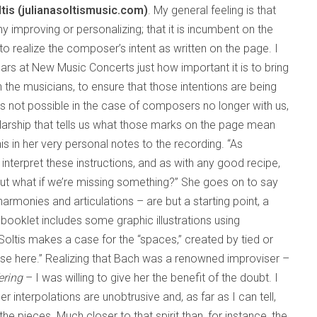
ltis (julianasoltismusic.com)
. My general feeling is that
 improving or personalizing; that it is incumbent on the
to realize the composer’s intent as written on the page. I
rs at New Music Concerts just how important it is to bring
the musicians, to ensure that those intentions are being
is not possible in the case of composers no longer with us,
holarship that tells us what those marks on the page mean
s in her very personal notes to the recording. “As
interpret these instructions, and as with any good recipe,
But what if we’re missing something?” She goes on to say
armonies and articulations – are but a starting point, a
booklet includes some graphic illustrations using
 Soltis makes a case for the “spaces,” created by tied or
vise here.” Realizing that Bach was a renowned improviser –
ering
– I was willing to give her the benefit of the doubt. I
 interpolations are unobtrusive and, as far as I can tell,
the pieces. Much closer to that spirit than, for instance, the