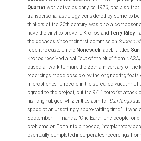
Quartet
was active as early as 1976, and also that
transpersonal astrology considered by some to b
thinkers of the 20th century, was also a composer o
have the vinyl to prove it. Kronos and
Terry Riley
ha
the decades since their first commission
Sunrise of
recent release, on the
Nonesuch
label, is titled
Sun
Kronos received a call “out of the blue” from NASA
based artwork to mark the 25th anniversary of the
recordings made possible by the engineering feats o
microphones to record in the so-called vacuum of out
agreed to the project, but the 9/11 terrorist attac
his “original, gee-whiz enthusiasm for
Sun Rings
sudd
space at an unsettlingly sabre-rattling time.” It was 
September 11 mantra, “One Earth, one people, one lo
problems on Earth into a needed, interplanetary per
eventually completed incorporates recordings from