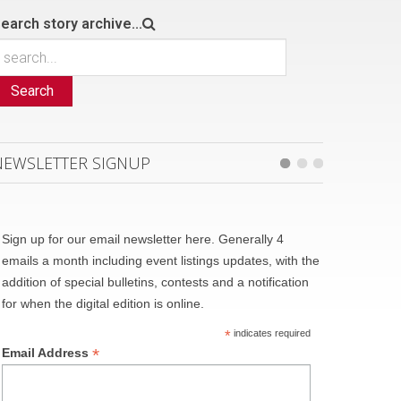
earch story archive...
Search
NEWSLETTER SIGNUP
Sign up for our email newsletter here. Generally 4
emails a month including event listings updates, with the
addition of special bulletins, contests and a notification
for when the digital edition is online.
*
indicates required
*
Email Address