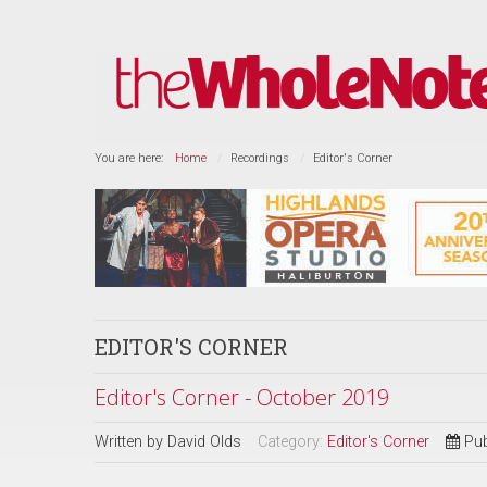
You are here:
Home
Recordings
Editor's Corner
EDITOR'S CORNER
Editor's Corner - October 2019
Written by
David Olds
Category:
Editor's Corner
Pub