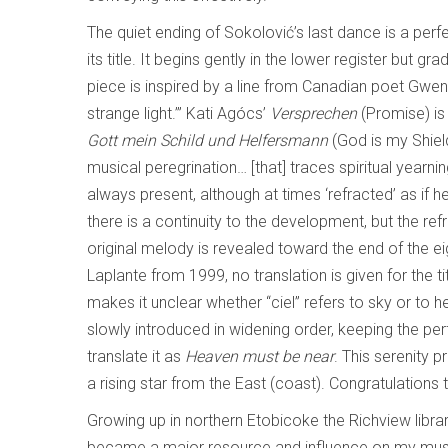
The quiet ending of Sokolović’s last dance is a perf
its title. It begins gently in the lower register but gr
piece is inspired by a line from Canadian poet Gwen
strange light.’” Kati Agócs’
Versprechen
(Promise) is
Gott mein Schild und Helfersmann
(God is my Shiel
musical peregrination… [that] traces spiritual yearn
always present, although at times ‘refracted’ as if h
there is a continuity to the development, but the refr
original melody is revealed toward the end of the e
Laplante from 1999, no translation is given for the ti
makes it unclear whether “ciel” refers to sky or to he
slowly introduced in widening order, keeping the perf
translate it as
Heaven must be near
. This serenity 
a rising star from the East (coast). Congratulations
Growing up in northern Etobicoke the Richview libra
became a major resource and influence on my music