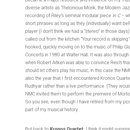
diverse artists as Thelonious Monk, the Modern Jaz
recording of Riley’s seminal modular piece
In C
– wh
short phrases as long as they (individually) want be
player (I don’t think we had a “stereo” in those days
called out from the kitchen “Your record is skippin
hooked, quickly moving on to the music of Philip G
Concerts in 1980 at Walter Hall. It was also through 
when Robert Aitken was able to convince Reich that 
should let others play his music, in this case the NM
also the year that I first encountered Kronos Quart
Rudhyar rather than a live performance. (They woul
NMC invited them to perform the premiere of Morto
So you see, even though I have retired from my pos
part of my musical history.
But back to
Kronos Quartet
. I think it might surpr