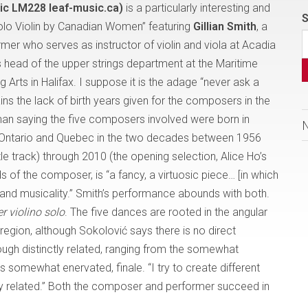
sic LM228 leaf-music.ca)
is a particularly interesting and
S
Solo Violin by Canadian Women” featuring
Gillian Smith
, a
er who serves as instructor of violin and viola at Acadia
 is head of the upper strings department at the Maritime
Arts in Halifax. I suppose it is the adage “never ask a
ns the lack of birth years given for the composers in the
r than saying the five composers involved were born in
a, Ontario and Quebec in the two decades between 1956
e track) through 2010 (the opening selection, Alice Ho’s
rds of the composer, is “a fancy, a virtuosic piece… [in which
l and musicality.” Smith’s performance abounds with both.
r violino solo
. The five dances are rooted in the angular
region, although Sokolović says there is no direct
ough distinctly related, ranging from the somewhat
s somewhat enervated, finale. “I try to create different
ly related.” Both the composer and performer succeed in