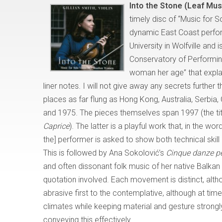
Into the Stone (Leaf Mu
timely disc of “Music for 
dynamic East Coast perform
University in Wolfville and
Conservatory of Performing 
woman her age” that explai
liner notes. I will not give away any secrets furthe
places as far flung as Hong Kong, Australia, Serbi
and 1975. The pieces themselves span 1997 (the titl
Caprice
). The latter is a playful work that, in the wo
the] performer is asked to show both technical skil
This is followed by Ana Sokolović’s
Cinque danze pe
and often dissonant folk music of her native Balkan 
quotation involved. Each movement is distinct, alth
abrasive first to the contemplative, although at time
climates while keeping material and gesture strong
conveying this effectively.