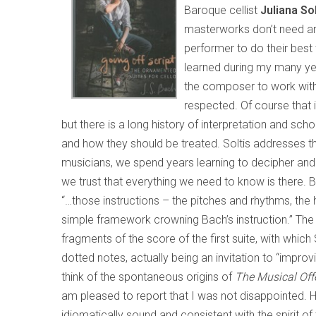
Baroque cellist
Juliana So
masterworks don’t need any
performer to do their best 
learned during my many yea
the composer to work with 
respected. Of course that 
but there is a long history of interpretation and sc
and how they should be treated. Soltis addresses thi
musicians, we spend years learning to decipher and 
we trust that everything we need to know is there. 
“…those instructions – the pitches and rhythms, the h
simple framework crowning Bach’s instruction.” The 
fragments of the score of the first suite, with which
dotted notes, actually being an invitation to “impro
think of the spontaneous origins of
The Musical Off
am pleased to report that I was not disappointed. Her
idiomatically sound and consistent with the spirit of 