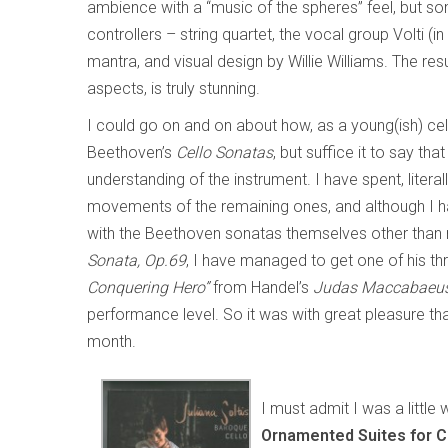
ambience with a “music of the spheres” feel, but 
controllers – string quartet, the vocal group Volti 
mantra, and visual design by Willie Williams. The resu
aspects, is truly stunning.
I could go on and on about how, as a young(ish) ce
Beethoven’s
Cello Sonatas
, but suffice it to say th
understanding of the instrument. I have spent, literal
movements of the remaining ones, and although I 
with the Beethoven sonatas themselves other than
Sonata, Op.69
, I have managed to get one of his th
Conquering Hero”
from Handel’s
Judas Maccabaeu
performance level. So it was with great pleasure th
month.
I must admit I was a little
Ornamented Suites for C