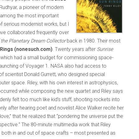
 Rudhyar, a pioneer of modern
e among the most important
f serious modernist works, but I
ve collaborated frequently over
 the Planetary Dream Collector
back in 1980. Their most
 Rings (nonesuch.com)
. Twenty years after
Sunrise
, which had a small budget for commissioning space-
 launching of Voyager 1. NASA also had access to
f scientist Donald Gurrett, who designed special
er space. Riley, with his own interest in astrophysics,
k occurred while composing the new quartet and Riley says
enly felt too much like kid’s stuff, shooting rockets into
only after hearing poet and novelist Alice Walker recite her
ve,” that he realized that “pondering the universe put the
spective.” The 80-minute multimedia work that Riley
 both in and out of space crafts – most presented as