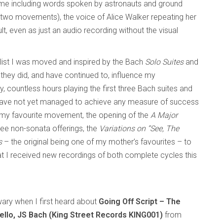
some including words spoken by astronauts and ground
(in two movements), the voice of Alice Walker repeating her
lt, even as just an audio recording without the visual
llist I was moved and inspired by the Bach
Solo Suites
and
at they did, and have continued to, influence my
ly, countless hours playing the first three Bach suites and
have not yet managed to achieve any measure of success
 my favourite movement, the opening of the
A Major
ree non-sonata offerings, the
Variations on “See, The
s
– the original being one of my mother’s favourites – to
at I received new recordings of both complete cycles this
 wary when I first heard about
Going Off Script – The
ello, JS Bach (King Street Records KING001)
from