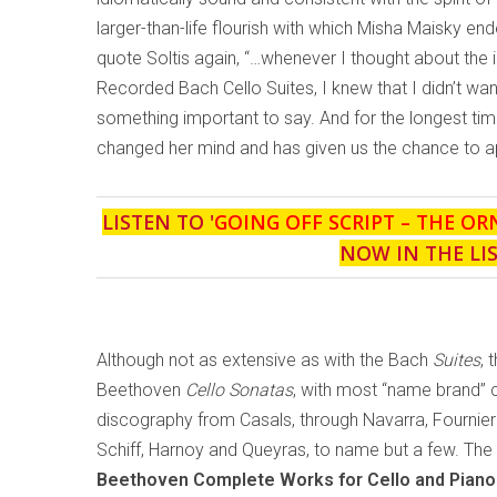
larger-than-life flourish with which Misha Maisky end
quote Soltis again, “…whenever I thought about the i
Recorded Bach Cello Suites, I knew that I didn’t want
something important to say. And for the longest time
changed her mind and has given us the chance to app
LISTEN TO '
GOING OFF SCRIPT – THE OR
NOW IN THE LI
Although not as extensive as with the Bach
Suites
, 
Beethoven
Cello Sonatas
, with most “name brand” c
discography from Casals, through Navarra, Fournier 
Schiff, Harnoy and Queyras, to name but a few. The la
Beethoven Complete Works for Cello and Piano