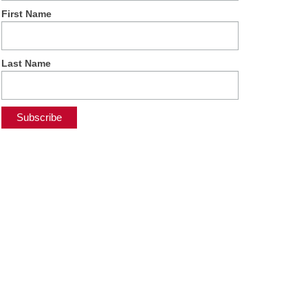
First Name
Last Name