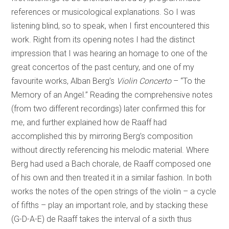
references or musicological explanations. So I was
listening blind, so to speak, when I first encountered this
work. Right from its opening notes I had the distinct
impression that I was hearing an homage to one of the
great concertos of the past century, and one of my
favourite works, Alban Berg’s
Violin Concerto
– “To the
Memory of an Angel.” Reading the comprehensive notes
(from two different recordings) later confirmed this for
me, and further explained how de Raaff had
accomplished this by mirroring Berg’s composition
without directly referencing his melodic material. Where
Berg had used a Bach chorale, de Raaff composed one
of his own and then treated it in a similar fashion. In both
works the notes of the open strings of the violin – a cycle
of fifths – play an important role, and by stacking these
(G-D-A-E) de Raaff takes the interval of a sixth thus