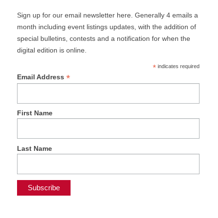
Sign up for our email newsletter here. Generally 4 emails a
month including event listings updates, with the addition of
special bulletins, contests and a notification for when the
digital edition is online.
*
indicates required
*
Email Address
First Name
Last Name