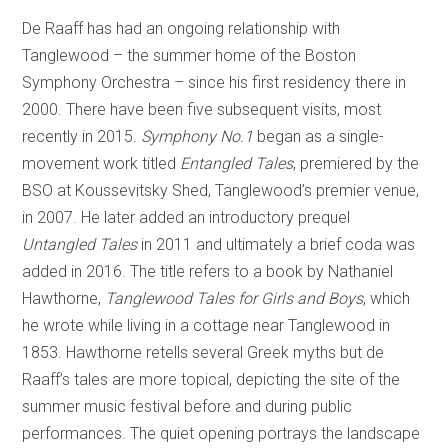
De Raaff has had an ongoing relationship with
Tanglewood – the summer home of the Boston
Symphony Orchestra – since his first residency there in
2000. There have been five subsequent visits, most
recently in 2015.
Symphony No.1
began as a single-
movement work titled
Entangled Tales
, premiered by the
BSO at Koussevitsky Shed, Tanglewood’s premier venue,
in 2007. He later added an introductory prequel
Untangled Tales
in 2011 and ultimately a brief coda was
added in 2016. The title refers to a book by Nathaniel
Hawthorne,
Tanglewood Tales for Girls and Boys
, which
he wrote while living in a cottage near Tanglewood in
1853. Hawthorne retells several Greek myths but de
Raaff’s tales are more topical, depicting the site of the
summer music festival before and during public
performances. The quiet opening portrays the landscape