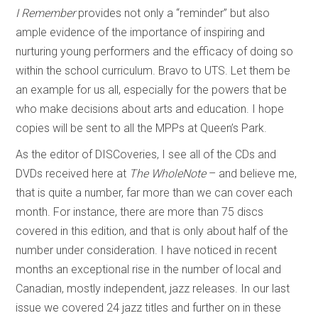
I Remember
provides not only a “reminder” but also
ample evidence of the importance of inspiring and
nurturing young performers and the efficacy of doing so
within the school curriculum. Bravo to UTS. Let them be
an example for us all, especially for the powers that be
who make decisions about arts and education. I hope
copies will be sent to all the MPPs at Queen’s Park.
As the editor of DISCoveries, I see all of the CDs and
DVDs received here at
The WholeNote
– and believe me,
that is quite a number, far more than we can cover each
month. For instance, there are more than 75 discs
covered in this edition, and that is only about half of the
number under consideration. I have noticed in recent
months an exceptional rise in the number of local and
Canadian, mostly independent, jazz releases. In our last
issue we covered 24 jazz titles and further on in these