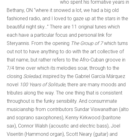
who spent his formative years in
Bethany, ON “where it snowed a lot, we had a big old
fashioned radio, and I loved to gaze up at the stars in the
beautiful night sky…” There are 11 original tunes which
each have a particular focus and personal link for
Steryannis. From the opening
The Group of 7
which turns
out not to have anything to do with the art collective of
that name, but rather refers to the Afro-Cuban groove in
7/4 time over which its melodies soar, through to the
closing
Soledad
, inspired by the Gabriel García Márquez
novel
100 Years of Solitude
, there are many moods and
tributes along the way. The one thing that is consistent
throughout is the funky sensibility. And consummate
musicianship from contributors Sundar Viswanathan (alto
and soprano saxophones), Kenny Kirkwood (baritone
sax), Connor Walsh (acoustic and electric bass), Joel
Visentin (Hammond organ), Scott Neary (guitar) and