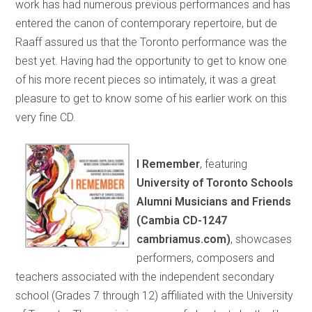
work has had numerous previous performances and has
entered the canon of contemporary repertoire, but de
Raaff assured us that the Toronto performance was the
best yet. Having had the opportunity to get to know one
of his more recent pieces so intimately, it was a great
pleasure to get to know some of his earlier work on this
very fine CD.
I Remember
, featuring
University of Toronto Schools
Alumni Musicians and Friends
(Cambia CD-1247
cambriamus.com)
, showcases
performers, composers and
teachers associated with the independent secondary
school (Grades 7 through 12) affiliated with the University