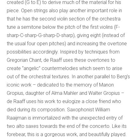
created (G to E) to derive much of the material for his
piece. Open strings also play another important role in
that he has the second violin section of the orchestra
tune a semitone below the pitch of the first violins (F-
sharp-C-sharp-G-sharp-D-sharp), giving eight (instead of
the usual four open pitches) and increasing the overtone
possibilities accordingly. Inspired by techniques from
Gregorian Chant, de Raaff uses these overtones to
create “angelic” countermelodies which seem to arise
out of the orchestral textures. In another parallel to Berg’s
iconic work – dedicated to the memory of Manon
Gropius, daughter of Alma Mahler and Walter Gropius –
de Raaff uses his work to eulogize a close friend who
died during its composition. Saxophonist William
Raaijman is immortalized with the unexpected entry of
two alto saxes towards the end of the concerto. Like its
forebear, this is a gorgeous work, and beautifully played.