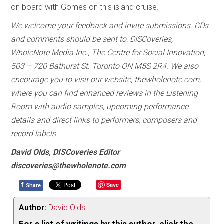
on board with Gomes on this island cruise.
We welcome your feedback and invite submissions. CDs
and comments should be sent to: DISCoveries,
WholeNote Media Inc., The Centre for Social Innovation,
503 – 720 Bathurst St. Toronto ON M5S 2R4. We also
encourage you to visit our website, thewholenote.com,
where you can find enhanced reviews in the Listening
Room with audio samples, upcoming performance
details and direct links to performers, composers and
record labels.
David Olds, DISCoveries Editor
discoveries@thewholenote.com
f
Save
Share
Author:
David Olds