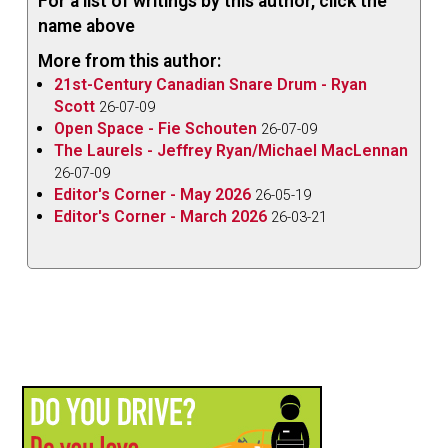
For a list of writings by this author, click the
name above
More from this author:
21st-Century Canadian Snare Drum - Ryan
Scott
26-07-09
Open Space - Fie Schouten
26-07-09
The Laurels - Jeffrey Ryan/Michael MacLennan
26-07-09
Editor's Corner - May 2026
26-05-19
Editor's Corner - March 2026
26-03-21