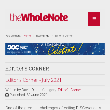
You are here:
Home
Recordings
Editor's Corner
EDITOR'S CORNER
Editor's Corner - July 2021
Written by
David Olds
Category:
Editor's Corner
Published: 30 June 2021
One of the greatest challenges of editing DISCoveries is