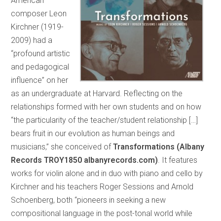
American
composer Leon
Kirchner (1919-
2009) had a
“profound artistic
and pedagogical
influence” on her
as an undergraduate at Harvard. Reflecting on the
relationships formed with her own students and on how
“the particularity of the teacher/student relationship […]
bears fruit in our evolution as human beings and
musicians,” she conceived of
Transformations (Albany
Records TROY1850 albanyrecords.com)
. It features
works for violin alone and in duo with piano and cello by
Kirchner and his teachers Roger Sessions and Arnold
Schoenberg, both “pioneers in seeking a new
compositional language in the post-tonal world while