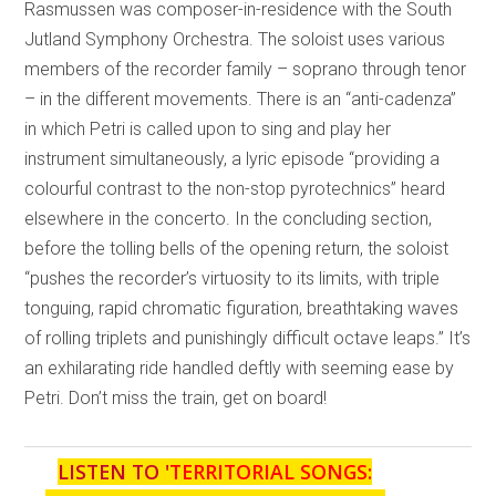
Rasmussen was composer-in-residence with the South
Jutland Symphony Orchestra. The soloist uses various
members of the recorder family – soprano through tenor
– in the different movements. There is an “anti-cadenza”
in which Petri is called upon to sing and play her
instrument simultaneously, a lyric episode “providing a
colourful contrast to the non-stop pyrotechnics” heard
elsewhere in the concerto. In the concluding section,
before the tolling bells of the opening return, the soloist
“pushes the recorder’s virtuosity to its limits, with triple
tonguing, rapid chromatic figuration, breathtaking waves
of rolling triplets and punishingly difficult octave leaps.” It’s
an exhilarating ride handled deftly with seeming ease by
Petri. Don’t miss the train, get on board!
LISTEN TO '
TERRITORIAL SONGS: