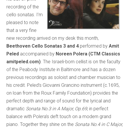
recording of the
cello sonatas. I’m
pleased to note
that a very fine
new recording arrived on my desk this month,
Beethoven Cello Sonatas 3 and 4
performed by
Amit
Peled
accompanied by
Noreen Polera (CTM Classics
amitpeled.com)
. The Israeli-born cellist is on the faculty
of the Peabody Institute in Baltimore and has a dozen
previous recordings as soloist and chamber musician to
his credit. Peled’s Giovanni Grancino instrument (c.1695,
on loan from the Roux Family Foundation) provides the
perfect depth and range of sound for the lyrical and
dramatic
Sonata No.3 in A Major, Op.69
, in perfect
balance with Polera’s deft touch on a modern grand
piano. Together they shine on the
Sonata No.4 in C Major,