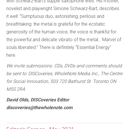
with Schwarz-Bart’s supple saxophone lines. His mother,
novelist and playwright Simone Schwarz-Bart, describes
it well: “Sumptuous duo, astonishing, perilous and
breathtaking: the metal is grateful for the ecstatic
generosity of the human voice, the voice is thankful for
the powerful and delicate vibrato of the metal… Marvel of
souls liberated.” There is definitely “Essential Energy”
here.
We invite submissions. CDs, DVDs and comments should
be sent to: DISCoveries, WholeNote Media Inc., The Centre
for Social Innovation, 503 720 Bathurst St. Toronto ON
M5S 2R4.
David Olds, DISCoveries Editor
discoveries@thewholenote.com