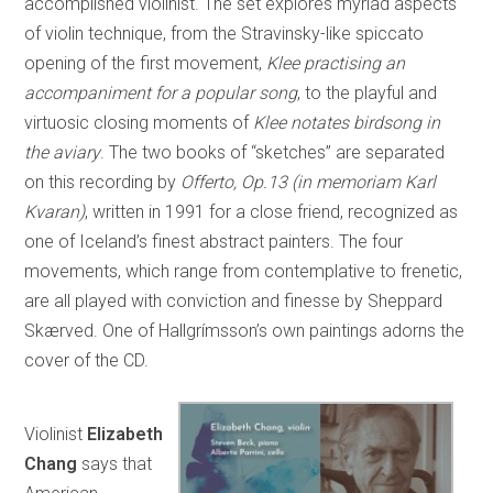
accomplished violinist. The set explores myriad aspects
of violin technique, from the Stravinsky-like spiccato
opening of the first movement,
Klee practising an
accompaniment for a popular song
, to the playful and
virtuosic closing moments of
Klee notates birdsong in
the aviary
. The two books of “sketches” are separated
on this recording by
Offerto, Op.13 (in memoriam Karl
Kvaran)
, written in 1991 for a close friend, recognized as
one of Iceland’s finest abstract painters. The four
movements, which range from contemplative to frenetic,
are all played with conviction and finesse by Sheppard
Skærved. One of Hallgrímsson’s own paintings adorns the
cover of the CD.
Violinist
Elizabeth
Chang
says that