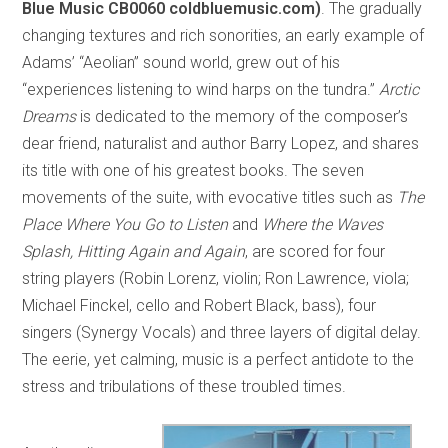
Blue Music CB0060 coldbluemusic.com)
. The gradually
changing textures and rich sonorities, an early example of
Adams’ “Aeolian” sound world, grew out of his
“experiences listening to wind harps on the tundra.”
Arctic
Dreams
is dedicated to the memory of the composer’s
dear friend, naturalist and author Barry Lopez, and shares
its title with one of his greatest books. The seven
movements of the suite, with evocative titles such as
The
Place Where You Go to Listen
and
Where the Waves
Splash, Hitting Again and Again
, are scored for four
string players (Robin Lorenz, violin; Ron Lawrence, viola;
Michael Finckel, cello and Robert Black, bass), four
singers (Synergy Vocals) and three layers of digital delay.
The eerie, yet calming, music is a perfect antidote to the
stress and tribulations of these troubled times.