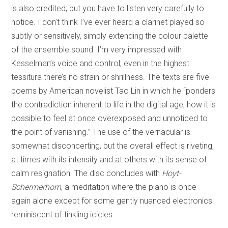
is also credited; but you have to listen very carefully to
notice. I don’t think I’ve ever heard a clarinet played so
subtly or sensitively, simply extending the colour palette
of the ensemble sound. I’m very impressed with
Kesselman’s voice and control; even in the highest
tessitura there’s no strain or shrillness. The texts are five
poems by American novelist Tao Lin in which he “ponders
the contradiction inherent to life in the digital age, how it is
possible to feel at once overexposed and unnoticed to
the point of vanishing.” The use of the vernacular is
somewhat disconcerting, but the overall effect is riveting,
at times with its intensity and at others with its sense of
calm resignation. The disc concludes with
Hoyt-
Schermerhorn
, a meditation where the piano is once
again alone except for some gently nuanced electronics
reminiscent of tinkling icicles.