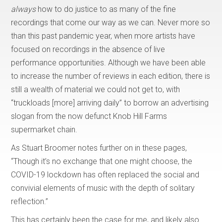
always
how to do justice to as many of the fine
recordings that come our way as we can. Never more so
than this past pandemic year, when more artists have
focused on recordings in the absence of live
performance opportunities. Although we have been able
to increase the number of reviews in each edition, there is
still a wealth of material we could not get to, with
“truckloads [more] arriving daily” to borrow an advertising
slogan from the now defunct Knob Hill Farms
supermarket chain.
As Stuart Broomer notes further on in these pages,
“Though it’s no exchange that one might choose, the
COVID-19 lockdown has often replaced the social and
convivial elements of music with the depth of solitary
reflection.”
This has certainly been the case for me, and likely also