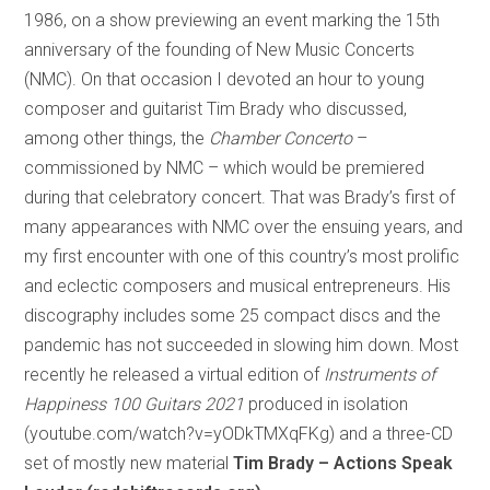
1986, on a show previewing an event marking the 15th
anniversary of the founding of New Music Concerts
(NMC). On that occasion I devoted an hour to young
composer and guitarist Tim Brady who discussed,
among other things, the
Chamber Concerto
–
commissioned by NMC – which would be premiered
during that celebratory concert. That was Brady’s first of
many appearances with NMC over the ensuing years, and
my first encounter with one of this country’s most prolific
and eclectic composers and musical entrepreneurs. His
discography includes some 25 compact discs and the
pandemic has not succeeded in slowing him down. Most
recently he released a virtual edition of
Instruments of
Happiness 100 Guitars 2021
produced in isolation
(youtube.com/watch?v=yODkTMXqFKg) and a three-CD
set of mostly new material
Tim Brady – Actions Speak