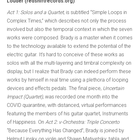
Louder (redshiftrecords.org)
.
Act 1: Solos and a Quartet
, is subtitled “Simple Loops in
Complex Times,” which describes not only the process
involved but also the temporal context in which the seven
works were composed. Brady is a master when it comes
to the technology available to extend the potential of the
electric guitar. It’s hard to conceive of these works as
solos with all the multi-layering and timbral complexity on
display, but I realize that Brady can indeed perform these
works by himself in real time using a plethora of looping
devices and effects pedals. The final piece,
Uncertain
Impact (Quartet)
, was recorded one month into the
COVID quarantine, with distanced, virtual performances
featuring the members of his guitar quartet, Instruments
of Happiness. On
Act 2: v-Orchestra: Triple Concerto
“Because Everything Has Changed”, Brady is joined by
Helmut Lipsky on violin and Shawn Mativetsky, tabla and