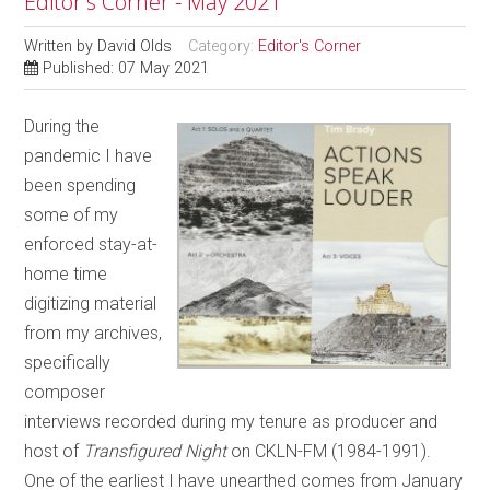
Editor's Corner - May 2021
Written by
David Olds
Category:
Editor's Corner
Published: 07 May 2021
During the
pandemic I have
been spending
some of my
enforced stay-at-
home time
digitizing material
from my archives,
specifically
composer
interviews recorded during my tenure as producer and
host of
Transfigured Night
on CKLN-FM (1984-1991).
One of the earliest I have unearthed comes from January