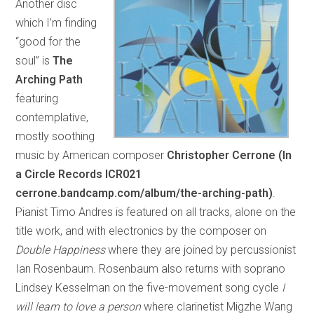
Another disc
which I’m finding
“good for the
soul” is
The
Arching Path
featuring
contemplative,
mostly soothing
music by American composer
Christopher Cerrone (In
a Circle Records ICR021
cerrone.bandcamp.com/album/the-arching-path)
.
Pianist Timo Andres is featured on all tracks, alone on the
title work, and with electronics by the composer on
Double Happiness
where they are joined by percussionist
Ian Rosenbaum. Rosenbaum also returns with soprano
Lindsey Kesselman on the five-movement song cycle
I
will learn to love a person
where clarinetist Migzhe Wang