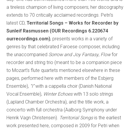
a tireless champion of living composers; her discography
extends to 70 critically acclaimed recordings. Petri’s
latest CD,
Territorial Songs – Works for Recorder by
Sunleif Rasmussen (OUR Recordings 6.220674
ourrecordings.com)
, presents works in a variety of
genres by that celebrated Faroese composer, including
the unaccompanied
Sorrow and Joy Fantasy
,
Flow
for
recorder and string trio (meant to be a companion piece
to Mozart’s flute quartets mentioned elsewhere in these
pages, performed here with members of the Esbjerg
Ensemble),
“I”
with a cappella choir (Danish National
Vocal Ensemble),
Winter Echoes
with 13 solo strings
(Lapland Chamber Orchestra), and the title work, a
concerto with full orchestra (Aalborg Symphony under
Henrik Vagn Christensen).
Territorial Songs
is the earliest
work presented here, composed in 2009 for Petri when