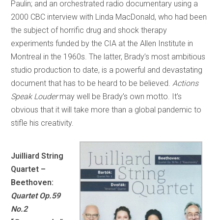
Paulin; and an orchestrated radio documentary using a
2000 CBC interview with Linda MacDonald, who had been
the subject of horrific drug and shock therapy
experiments funded by the CIA at the Allen Institute in
Montreal in the 1960s. The latter, Brady’s most ambitious
studio production to date, is a powerful and devastating
document that has to be heard to be believed.
Actions
Speak Louder
may well be Brady’s own motto. It’s
obvious that it will take more than a global pandemic to
stifle his creativity.
Juilliard String
Quartet –
Beethoven:
Quartet Op.59
No.2