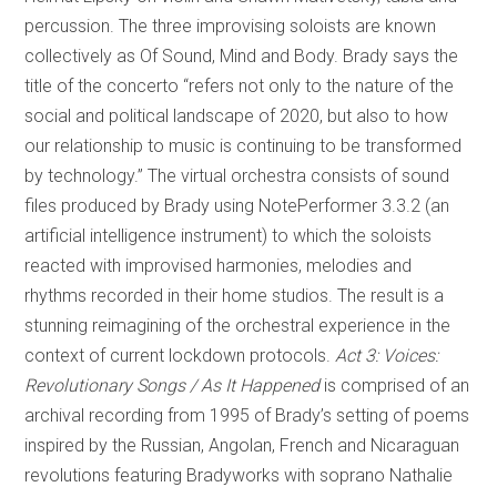
percussion. The three improvising soloists are known
collectively as Of Sound, Mind and Body. Brady says the
title of the concerto “refers not only to the nature of the
social and political landscape of 2020, but also to how
our relationship to music is continuing to be transformed
by technology.” The virtual orchestra consists of sound
files produced by Brady using NotePerformer 3.3.2 (an
artificial intelligence instrument) to which the soloists
reacted with improvised harmonies, melodies and
rhythms recorded in their home studios. The result is a
stunning reimagining of the orchestral experience in the
context of current lockdown protocols.
Act 3: Voices:
Revolutionary Songs / As It Happened
is comprised of an
archival recording from 1995 of Brady’s setting of poems
inspired by the Russian, Angolan, French and Nicaraguan
revolutions featuring Bradyworks with soprano Nathalie