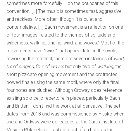
sometimes more forcefully – on the boundaries of this
convention. […] The music is sometimes fast, aggressive,
and reckless. More often, though, it is quiet and
contemplative. […] Each movement is a reflection on one
of four ‘images’ related to the themes of solitude and
wilderness: walking, singing, wind, and waves.” Most of the
movements have “twins” that appear later in the cycle,
reworking the material; there are seven instances of
wind
,
six of
singing
, four of
waves
but only two of
walking
, the
short pizzicato opening movement and the protracted
bowed finale using the same motif, where only the final
four notes are plucked. Although Ordway does reference
existing solo cello repertoire in places, particularly Bach
and Britten, I don’t find the work at all derivative. The set
dates from 2018 and was commissioned by Hlusko when
she and Ordway were colleagues at the Curtis Institute of
Music in Philadelphia. Lasting most of an hour, as the