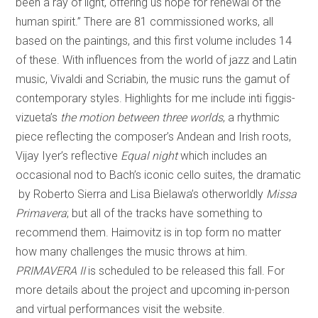
been a ray of light, offering us hope for renewal of the
human spirit.” There are 81 commissioned works, all
based on the paintings, and this first volume includes 14
of these. With influences from the world of jazz and Latin
music, Vivaldi and Scriabin, the music runs the gamut of
contemporary styles. Highlights for me include inti figgis-
vizueta’s
the motion between three worlds
, a rhythmic
piece reflecting the composer’s Andean and Irish roots,
Vijay Iyer’s reflective
Equal night
which includes an
occasional nod to Bach’s iconic cello suites, the dramatic
by Roberto Sierra and Lisa Bielawa’s otherworldly
Missa
Primavera
; but all of the tracks have something to
recommend them. Haimovitz is in top form no matter
how many challenges the music throws at him.
PRIMAVERA II
is scheduled to be released this fall. For
more details about the project and upcoming in-person
and virtual performances visit the website.