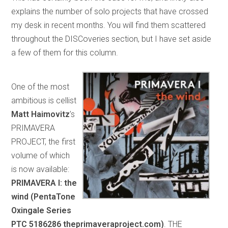
explains the number of solo projects that have crossed
my desk in recent months. You will find them scattered
throughout the DISCoveries section, but I have set aside
a few of them for this column.
One of the most
ambitious is cellist
Matt Haimovitz
’s
PRIMAVERA
PROJECT, the first
volume of which
is now available:
PRIMAVERA I: the
wind (PentaTone
Oxingale Series
PTC 5186286 theprimaveraproject.com)
. THE