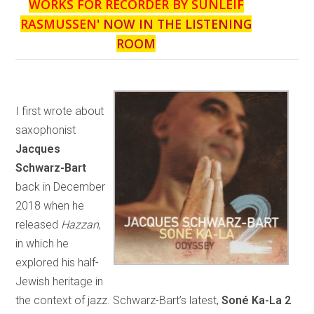
WORKS FOR RECORDER BY SUNLEIF
RASMUSSEN
' NOW IN THE LISTENING
ROOM
I first wrote about
saxophonist
Jacques
Schwarz-Bart
back in December
2018 when he
released
Hazzan
,
in which he
explored his half-
Jewish heritage in
the context of jazz. Schwarz-Bart’s latest,
Soné Ka-La 2