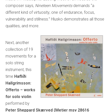
composer says,
Nineteen Movements
demands “a
different kind of virtuosity; one of endurance, focus,
vulnerability and stillness.” Hlusko demonstrates all those
qualities, and more.
Next, another
collection of 19
movements for a
solo string
instrument, this
time
Hafliði
Hallgrímsson:
Offerto – works
for solo violin
performed by
Peter Sheppard Skærved (Metier msv 28616