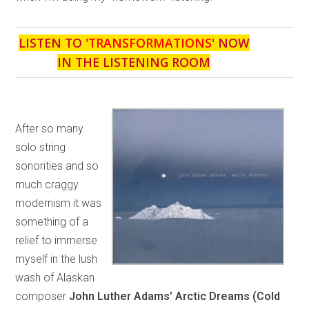
LISTEN TO '
TRANSFORMATIONS
' NOW
IN THE LISTENING ROOM
After so many
solo string
sonorities and so
much craggy
modernism it was
something of a
relief to immerse
myself in the lush
wash of Alaskan
composer
John Luther Adams’ Arctic Dreams (Cold