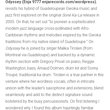
Odyssey
(Enja 9777 enjarecords.com/wordpress)
,
revisits his hybrid of Guadeloupean Gwoka music and
jazz first explored on the original
Soné Ka-La
release in
2005. On that, he set out “to pioneer a sophisticated
modern jazz language cross-pollinated with Afro-
Caribbean rhythms and melodies inspired by the Gwoka
traditions from my native island of Guadeloupe.” On
Odyssey
he is joined by singer Malika Tirolien (from
Montreal via Guadeloupe) and backed by a dynamic
rhythm section with Grégory Privat on piano, Reggie
Washington, bass, Arnaud Dolmen, drum kit and Sonny
Troupé, traditional ka drum. Tirolien is a true partner in this
venture where her wordless vocals, often in intricate
unison with the leader’s saxophone and extensions, blend
seamlessly and add to the distinct signature sound
bolstered by the busy percussionists. On first listening I
wondered why I found this album hauntingly familiar.