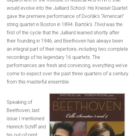
would evolve into the Juilliard School. His Kneisel Quartet
gave the premiere performance of Dvořák’s “American”
string quartet in Boston in 1894. Bartók’s
Third
was the
first of the cycle that the Juilliard learned shortly after
their founding in 1946, and Beethoven has always been
an integral part of their repertoire, including two complete
recordings of his legendary 16 quartets. The
performances are fresh and convincing, everything we’ve
come to expect over the past three quarters of a century
from this masterful ensemble.
Speaking of
Beethoven, last
issue I mentioned
Heinrich Schiff and
his out-of-print