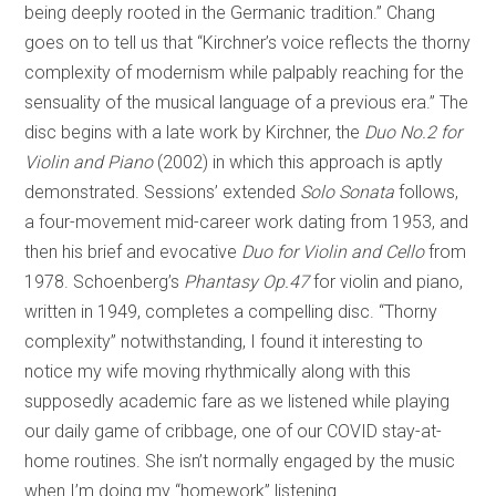
being deeply rooted in the Germanic tradition.” Chang
goes on to tell us that “Kirchner’s voice reflects the thorny
complexity of modernism while palpably reaching for the
sensuality of the musical language of a previous era.” The
disc begins with a late work by Kirchner, the
Duo No.2 for
Violin and Piano
(2002) in which this approach is aptly
demonstrated. Sessions’ extended
Solo Sonata
follows,
a four-movement mid-career work dating from 1953, and
then his brief and evocative
Duo for Violin and Cello
from
1978. Schoenberg’s
Phantasy Op.47
for violin and piano,
written in 1949, completes a compelling disc. “Thorny
complexity” notwithstanding, I found it interesting to
notice my wife moving rhythmically along with this
supposedly academic fare as we listened while playing
our daily game of cribbage, one of our COVID stay-at-
home routines. She isn’t normally engaged by the music
when I’m doing my “homework” listening.