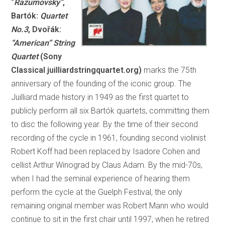
“
Razumovsky”
,
Bartók:
Quartet
No.3
, Dvořák:
“American” String
Quartet
(Sony
Classical juilliardstringquartet.org)
marks the 75th
anniversary of the founding of the iconic group. The
Juilliard made history in 1949 as the first quartet to
publicly perform all six Bartók quartets, committing them
to disc the following year. By the time of their second
recording of the cycle in 1961, founding second violinist
Robert Koff had been replaced by Isadore Cohen and
cellist Arthur Winograd by Claus Adam. By the mid-70s,
when I had the seminal experience of hearing them
perform the cycle at the Guelph Festival, the only
remaining original member was Robert Mann who would
continue to sit in the first chair until 1997, when he retired