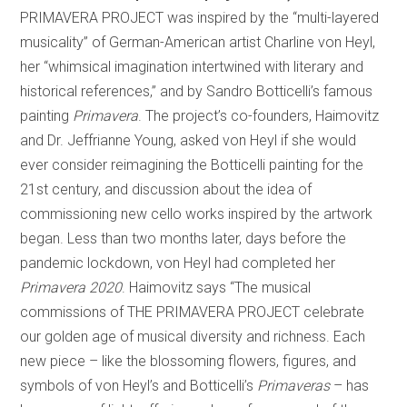
PRIMAVERA PROJECT was inspired by the “multi-layered
musicality” of German-American artist Charline von Heyl,
her “whimsical imagination intertwined with literary and
historical references,” and by Sandro Botticelli’s famous
painting
Primavera
. The project’s co-founders, Haimovitz
and Dr. Jeffrianne Young, asked von Heyl if she would
ever consider reimagining the Botticelli painting for the
21st century, and discussion about the idea of
commissioning new cello works inspired by the artwork
began. Less than two months later, days before the
pandemic lockdown, von Heyl had completed her
Primavera 2020
. Haimovitz says “The musical
commissions of THE PRIMAVERA PROJECT celebrate
our golden age of musical diversity and richness. Each
new piece – like the blossoming flowers, figures, and
symbols of von Heyl’s and Botticelli’s
Primaveras
– has