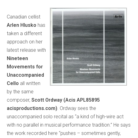
Canadian cellist
Arlen Hlusko
has
taken a different
approach on her
latest release with
Nineteen
Movements for
Unaccompanied
Cello
all written
by the same
composer,
Scott Ordway (Acis APL85895
acisproductions.com)
. Ordway sees the
unaccompanied solo recital as “a kind of high-wire act
with no parallel in musical performance tradition.” He says
the work recorded here “pushes – sometimes gently,