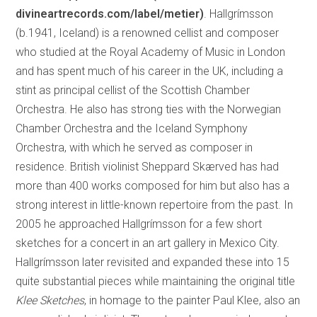
divineartrecords.com/label/metier)
. Hallgrímsson
(b.1941, Iceland) is a renowned cellist and composer
who studied at the Royal Academy of Music in London
and has spent much of his career in the UK, including a
stint as principal cellist of the Scottish Chamber
Orchestra. He also has strong ties with the Norwegian
Chamber Orchestra and the Iceland Symphony
Orchestra, with which he served as composer in
residence. British violinist Sheppard Skærved has had
more than 400 works composed for him but also has a
strong interest in little-known repertoire from the past. In
2005 he approached Hallgrímsson for a few short
sketches for a concert in an art gallery in Mexico City.
Hallgrímsson later revisited and expanded these into 15
quite substantial pieces while maintaining the original title
Klee Sketches
, in homage to the painter Paul Klee, also an