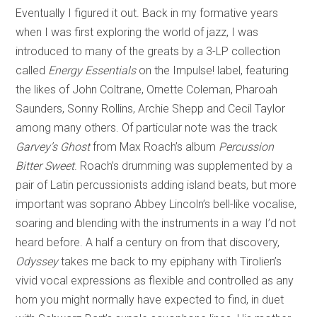
Eventually I figured it out. Back in my formative years
when I was first exploring the world of jazz, I was
introduced to many of the greats by a 3-LP collection
called
Energy Essentials
on the Impulse! label, featuring
the likes of John Coltrane, Ornette Coleman, Pharoah
Saunders, Sonny Rollins, Archie Shepp and Cecil Taylor
among many others. Of particular note was the track
Garvey’s Ghost
from Max Roach’s album
Percussion
Bitter Sweet
. Roach’s drumming was supplemented by a
pair of Latin percussionists adding island beats, but more
important was soprano Abbey Lincoln’s bell-like vocalise,
soaring and blending with the instruments in a way I’d not
heard before. A half a century on from that discovery,
Odyssey
takes me back to my epiphany with Tirolien’s
vivid vocal expressions as flexible and controlled as any
horn you might normally have expected to find, in duet