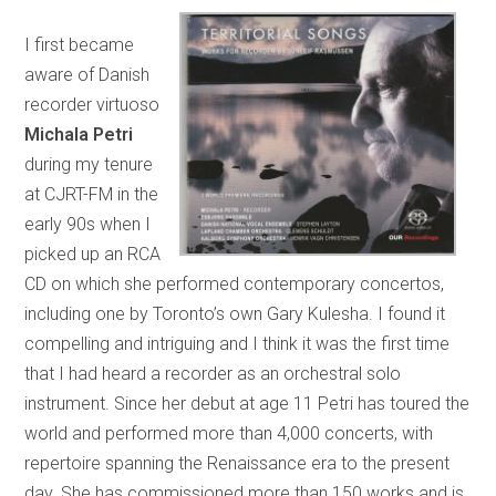
I first became
aware of Danish
recorder virtuoso
Michala Petri
during my tenure
at CJRT-FM in the
early 90s when I
picked up an RCA
CD on which she performed contemporary concertos,
including one by Toronto’s own Gary Kulesha. I found it
compelling and intriguing and I think it was the first time
that I had heard a recorder as an orchestral solo
instrument. Since her debut at age 11 Petri has toured the
world and performed more than 4,000 concerts, with
repertoire spanning the Renaissance era to the present
day. She has commissioned more than 150 works and is