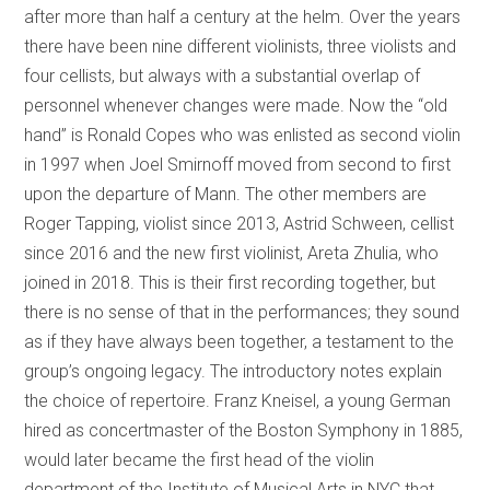
after more than half a century at the helm. Over the years
there have been nine different violinists, three violists and
four cellists, but always with a substantial overlap of
personnel whenever changes were made. Now the “old
hand” is Ronald Copes who was enlisted as second violin
in 1997 when Joel Smirnoff moved from second to first
upon the departure of Mann. The other members are
Roger Tapping, violist since 2013, Astrid Schween, cellist
since 2016 and the new first violinist, Areta Zhulia, who
joined in 2018. This is their first recording together, but
there is no sense of that in the performances; they sound
as if they have always been together, a testament to the
group’s ongoing legacy. The introductory notes explain
the choice of repertoire. Franz Kneisel, a young German
hired as concertmaster of the Boston Symphony in 1885,
would later became the first head of the violin
department of the Institute of Musical Arts in NYC that