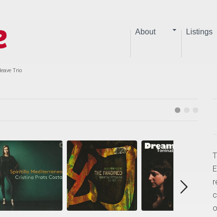
About
Listings
Neave Trio
T
E
r
c
o