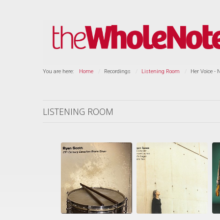
You are here:
Home
Recordings
Listening Room
Her Voice - 
LISTENING ROOM