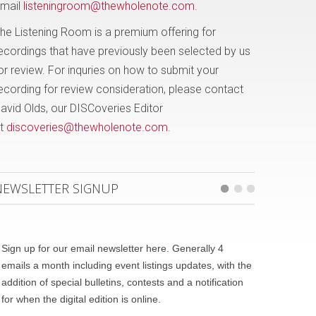
mail
listeningroom@thewholenote.com
.
he Listening Room is a premium offering for
ecordings that have previously been selected by us
or review. For inquries on how to submit your
ecording for review consideration, please contact
avid Olds, our DISCoveries Editor
t
discoveries@thewholenote.com
.
NEWSLETTER SIGNUP
Sign up for our email newsletter here. Generally 4
emails a month including event listings updates, with the
addition of special bulletins, contests and a notification
for when the digital edition is online.