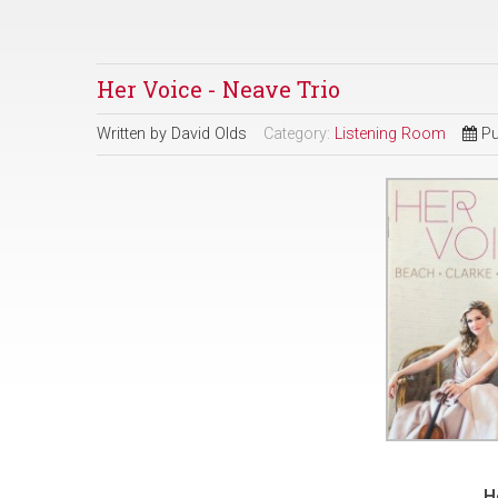
Her Voice - Neave Trio
Written by
David Olds
Category:
Listening Room
Pu
H