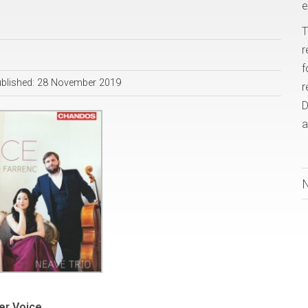
e
T
r
f
blished: 28 November 2019
r
D
a
er Voice