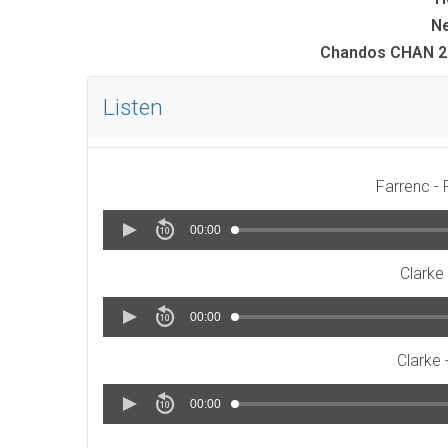
Ne
Chandos CHAN 20
Listen
Farrenc - 
00:00
Clarke 
00:00
Clarke -
00:00