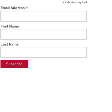
*
indicates required
*
Email Address
First Name
Last Name