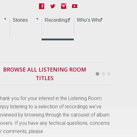
Stories
Recordings
Who's Who
BROWSE ALL LISTENING ROOM
TITLES
hank you for your interest in the Listening Room.
njoy listening to a selection of recordings we've
eviewed by browsing through the carousel of album
overs. If you have any techical questions, concerns
r comments, please