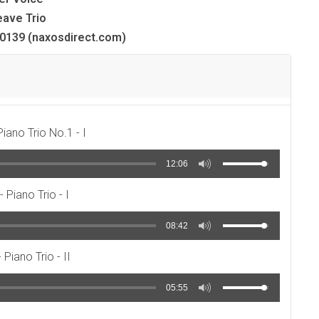
ave Trio
139 (naxosdirect.com)
Piano Trio No.1 - I
12:06
- Piano Trio - I
08:42
 Piano Trio - II
05:55