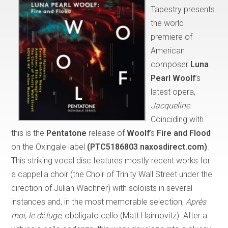
Tapestry presents
the world
premiere of
American
composer
Luna
Pearl Woolf
’s
latest opera,
Jacqueline
.
Coinciding with
this is the
Pentatone
release of
Woolf
’s
Fire and Flood
on the Oxingale label
(PTC5186803 naxosdirect.com)
.
This striking vocal disc features mostly recent works for
a cappella choir (the Choir of Trinity Wall Street under the
direction of Julian Wachner) with soloists in several
instances and, in the most memorable selection,
Après
moi, le d
é
luge
, obbligato cello (Matt Haimovitz). After a