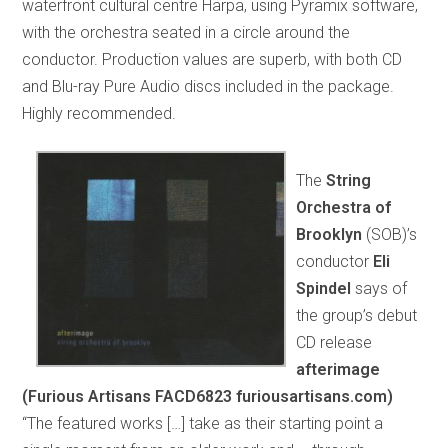
waterfront cultural centre Harpa, using Pyramix software,
with the orchestra seated in a circle around the
conductor. Production values are superb, with both CD
and Blu-ray Pure Audio discs included in the package.
Highly recommended.
The
String
Orchestra of
Brooklyn
(SOB)’s
conductor
Eli
Spindel
says of
the group’s debut
CD release
afterimage
(Furious Artisans FACD6823 furiousartisans.com)
“The featured works […] take as their starting point a