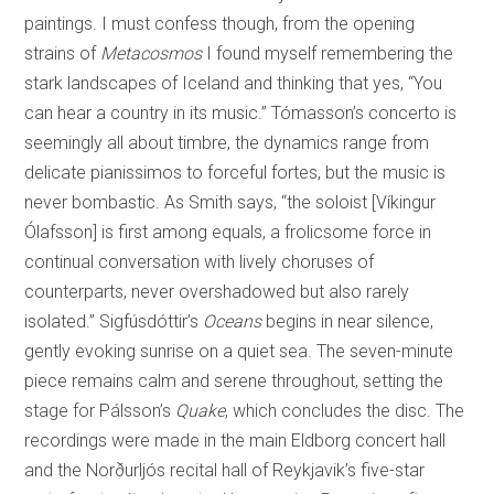
paintings. I must confess though, from the opening
strains of
Metacosmos
I found myself remembering the
stark landscapes of Iceland and thinking that yes, “You
can hear a country in its music.” Tómasson’s concerto is
seemingly all about timbre, the dynamics range from
delicate pianissimos to forceful fortes, but the music is
never bombastic. As Smith says, “the soloist [Víkingur
Ólafsson] is first among equals, a frolicsome force in
continual conversation with lively choruses of
counterparts, never overshadowed but also rarely
isolated.” Sigfúsdóttir’s
Oceans
begins in near silence,
gently evoking sunrise on a quiet sea. The seven-minute
piece remains calm and serene throughout, setting the
stage for Pálsson’s
Quake
, which concludes the disc. The
recordings were made in the main Eldborg concert hall
and the Norðurljós recital hall of Reykjavik’s five-star