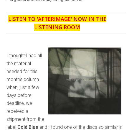
LISTEN TO '
AFTERIMAGE
' NOW IN THE
LISTENING ROOM
I thought I had all
the material I
needed for this
month’s column
when, just a few
days before
deadline, we
received a
shipment from the
label
Cold Blue
and I found one of the discs so similar in