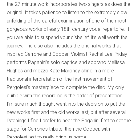
the 27-minute work incorporates two singers as does the
original. It takes patience to listen to the extremely slow
unfolding of this careful examination of one of the most
gorgeous works of early 18th-century vocal repertoire. If
you are able to suspend your disbelief, it’s well worth the
journey. The disc also includes the original works that
inspired Cerrone and Cooper. Violinist Rachel Lee Priday
performs Paganini’s solo caprice and soprano Mellissa
Hughes and mezzo Kate Maroney shine in a more
traditional interpretation of the first movement of
Pergolesi’s masterpiece to complete the disc. My only
quibble with this recording is the order of presentation.
I’m sure much thought went into the decision to put the
new works first and the old works last, but after several
listenings I find I prefer to hear the Paganini first to set the
stage for Cerrone’s tribute, then the Cooper, with
Pergolesi last to really bring us home.