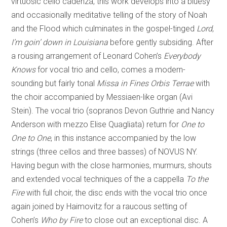
virtuosic cello cadenza, this work develops into a bluesy
and occasionally meditative telling of the story of Noah
and the Flood which culminates in the gospel-tinged
Lord
,
I’m goin’ down in Louisiana
before gently subsiding. After
a rousing arrangement of Leonard Cohen’s
Everybody
Knows
for vocal trio and cello, comes a modern-
sounding but fairly tonal
Missa in Fines Orbis Terrae
with
the choir accompanied by Messiaen-like organ (Avi
Stein). The vocal trio (sopranos Devon Guthrie and Nancy
Anderson with mezzo Elise Quagliata) return for
One to
One to One
, in this instance accompanied by the low
strings (three cellos and three basses) of NOVUS NY.
Having begun with the close harmonies, murmurs, shouts
and extended vocal techniques of the a cappella
To the
Fire
with full choir, the disc ends with the vocal trio once
again joined by Haimovitz for a raucous setting of
Cohen’s
Who by Fire
to close out an exceptional disc. A