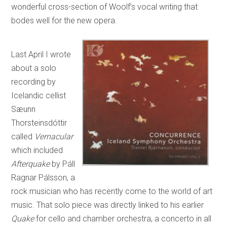
wonderful cross-section of Woolf’s vocal writing that
bodes well for the new opera.
Last April I wrote
about a solo
recording by
Icelandic cellist
Sæunn
Thorsteinsdóttir
called
Vernacular
which included
Afterquake
by Páll
Ragnar Pálsson, a
rock musician who has recently come to the world of art
music. That solo piece was directly linked to his earlier
Quake
for cello and chamber orchestra, a concerto in all