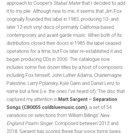
approach to Cooper’s
Stabat Mater
that I decided to add
it to my pile. Although new to me, it seems that Jim Fox
originally founded this label in 1983, producing 10- and
later 12-inch vinyl discs of primarily California-based
contemporary and avant-garde music. When both of its
distributors closed their doors in 1985 the label ceased
operations for a time, but Fox later re-established it and
began producing CDs in 2000. The catalogue now
includes some five dozen titles by a host of composers
including Fox himself, John Luther Adams, Charlemagne
Palestine, Larry Polansky, Kyle Gann and Daniel Lenz to
name but a few (i.e. the ones I’ve heard of). The disc that
captured my attention is
Matt Sargent – Separation
Songs (CB0055 coldbluemusic.com)
, a set of 54
variations on selections from William Billings’
New
England Psalm Singer
. Composed between 2013 and
2018, Sargent has scored these four-voice hymn tunes,