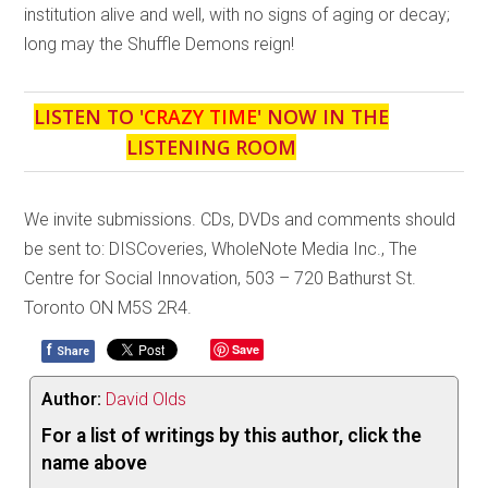
institution alive and well, with no signs of aging or decay;
long may the Shuffle Demons reign!
LISTEN TO '
CRAZY TIME
' NOW IN THE
LISTENING ROOM
We invite submissions. CDs, DVDs and comments should
be sent to: DISCoveries, WholeNote Media Inc., The
Centre for Social Innovation, 503 – 720 Bathurst St.
Toronto ON M5S 2R4.
f
Save
Share
Author:
David Olds
For a list of writings by this author, click the
name above