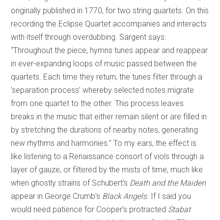
originally published in 1770, for two string quartets. On this
recording the Eclipse Quartet accompanies and interacts
with itself through overdubbing. Sargent says:
“Throughout the piece, hymns tunes appear and reappear
in ever-expanding loops of music passed between the
quartets. Each time they return, the tunes filter through a
‘separation process’ whereby selected notes migrate
from one quartet to the other. This process leaves
breaks in the music that either remain silent or are filled in
by stretching the durations of nearby notes, generating
new rhythms and harmonies.” To my ears, the effect is
like listening to a Renaissance consort of viols through a
layer of gauze, or filtered by the mists of time, much like
when ghostly strains of Schubert’s
Death and the Maiden
appear in George Crumb’s
Black Angels
. If I said you
would need patience for Cooper’s protracted
Stabat