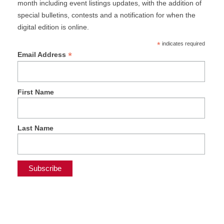
month including event listings updates, with the addition of
special bulletins, contests and a notification for when the
digital edition is online.
*
indicates required
*
Email Address
First Name
Last Name