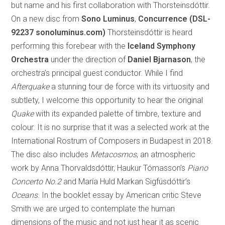
but name and his first collaboration with Thorsteinsdóttir.
On a new disc from
Sono Luminus
,
Concurrence (DSL-
92237 sonoluminus.com)
Thorsteinsdóttir is heard
performing this forebear with the
Iceland Symphony
Orchestra
under the direction of
Daniel Bjarnason
, the
orchestra’s principal guest conductor. While I find
Afterquake
a stunning tour de force with its virtuosity and
subtlety, I welcome this opportunity to hear the original
Quake
with its expanded palette of timbre, texture and
colour. It is no surprise that it was a selected work at the
International Rostrum of Composers in Budapest in 2018.
The disc also includes
Metacosmos
, an atmospheric
work by Anna Thorvaldsdóttir, Haukur Tómasson’s
Piano
Concerto No.2
and María Huld Markan Sigfúsdóttir’s
Oceans
. In the booklet essay by American critic Steve
Smith we are urged to contemplate the human
dimensions of the music and not just hear it as scenic