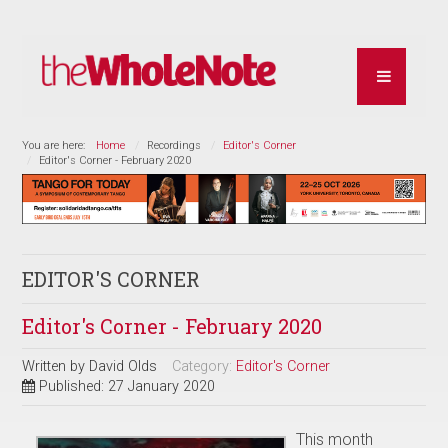
You are here:
Home
Recordings
Editor's Corner
Editor's Corner - February 2020
EDITOR'S CORNER
Editor's Corner - February 2020
Written by
David Olds
Category:
Editor's Corner
Published: 27 January 2020
This month