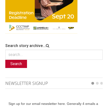
Search story archive...
Search
NEWSLETTER SIGNUP
Sign up for our email newsletter here. Generally 4 emails a