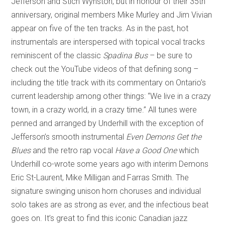
Jefferson and Stich Wynston, but in honour of their 35th
anniversary, original members Mike Murley and Jim Vivian
appear on five of the ten tracks. As in the past, hot
instrumentals are interspersed with topical vocal tracks
reminiscent of the classic
Spadina Bus
– be sure to
check out the YouTube videos of that defining song –
including the title track with its commentary on Ontario’s
current leadership among other things: “We live in a crazy
town, in a crazy world, in a crazy time.” All tunes were
penned and arranged by Underhill with the exception of
Jefferson’s smooth instrumental
Even Demons Get the
Blues
and the retro rap vocal
Have a Good One
which
Underhill co-wrote some years ago with interim Demons
Eric St-Laurent, Mike Milligan and Farras Smith. The
signature swinging unison horn choruses and individual
solo takes are as strong as ever, and the infectious beat
goes on. It’s great to find this iconic Canadian jazz