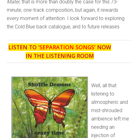
Mater
, that is more than doubly the case for this 73-
minute, one-track composition, but again, it rewards
every moment of attention. I look forward to exploring
the Cold Blue back catalogue, and to future releases.
LISTEN TO '
SEPARATION SONGS
' NOW
IN THE LISTENING ROOM
Well, all that
listening to
atmospheric and
mist-shrouded
ambience left me
needing an
injection of