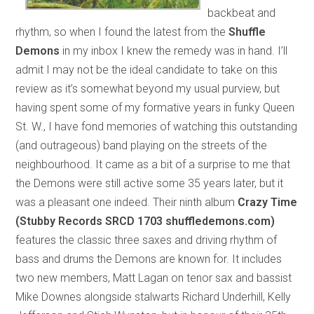
backbeat and
rhythm, so when I found the latest from the
Shuffle
Demons
in my inbox I knew the remedy was in hand. I’ll
admit I may not be the ideal candidate to take on this
review as it’s somewhat beyond my usual purview, but
having spent some of my formative years in funky Queen
St. W., I have fond memories of watching this outstanding
(and outrageous) band playing on the streets of the
neighbourhood. It came as a bit of a surprise to me that
the Demons were still active some 35 years later, but it
was a pleasant one indeed. Their ninth album
Crazy Time
(Stubby Records SRCD 1703 shuffledemons.com)
features the classic three saxes and driving rhythm of
bass and drums the Demons are known for. It includes
two new members, Matt Lagan on tenor sax and bassist
Mike Downes alongside stalwarts Richard Underhill, Kelly