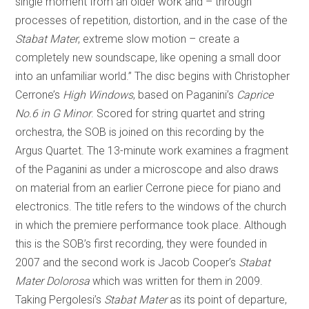
single moment from an older work and – through
processes of repetition, distortion, and in the case of the
Stabat Mater
, extreme slow motion – create a
completely new soundscape, like opening a small door
into an unfamiliar world.” The disc begins with Christopher
Cerrone’s
High Windows
, based on Paganini’s
Caprice
No.6 in G Minor
. Scored for string quartet and string
orchestra, the SOB is joined on this recording by the
Argus Quartet. The 13-minute work examines a fragment
of the Paganini as under a microscope and also draws
on material from an earlier Cerrone piece for piano and
electronics. The title refers to the windows of the church
in which the premiere performance took place. Although
this is the SOB’s first recording, they were founded in
2007 and the second work is Jacob Cooper’s
Stabat
Mater Dolorosa
which was written for them in 2009.
Taking Pergolesi’s
Stabat Mater
as its point of departure,