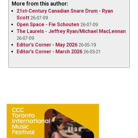
More from this author:
21st-Century Canadian Snare Drum - Ryan
Scott
26-07-09
Open Space - Fie Schouten
26-07-09
The Laurels - Jeffrey Ryan/Michael MacLennan
26-07-09
Editor's Corner - May 2026
26-05-19
Editor's Corner - March 2026
26-03-21