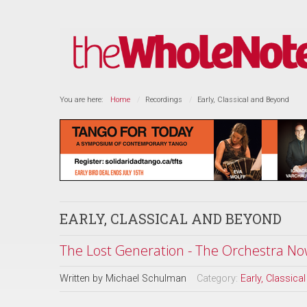
You are here:
Home
Recordings
Early, Classical and Beyond
EARLY, CLASSICAL AND BEYOND
The Lost Generation - The Orchestra No
Written by
Michael Schulman
Category:
Early, Classic