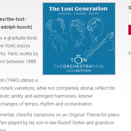
S
es/the-lost-
-adolph-busch)
 a graduate-level,
ew York) enjoys
rks. Here, works by
born between 1888
dn
(1940) utilizes a
postel’s variations, while not completely atonal, reflect his
dic aridity and astringent harmonies, listener
 changes of tempo, rhythm and orchestration.
mental, cheerful
Variations on an
Original Theme
for piano
Often played by his son-in-law Rudolf Serkin and grandson
ion.