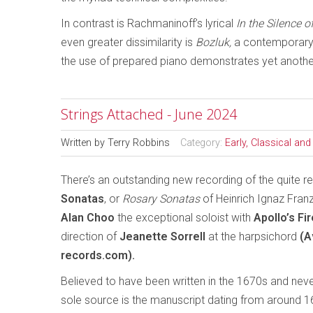
In contrast is Rachmaninoff’s lyrical
In the Silence o
even greater dissimilarity is
Bozluk,
a contemporary 
the use of prepared piano demonstrates yet another
Strings Attached - June 2024
Written by
Terry Robbins
Category:
Early, Classical an
There’s an outstanding new recording of the quite 
Sonatas
, or
Rosary Sonatas
of Heinrich Ignaz Franz 
Alan Choo
the exceptional soloist with
Apollo’s Fir
direction of
Jeanette Sorrell
at the harpsichord
(A
records.com).
Believed to have been written in the 1670s and neve
sole source is the manuscript dating from around 1