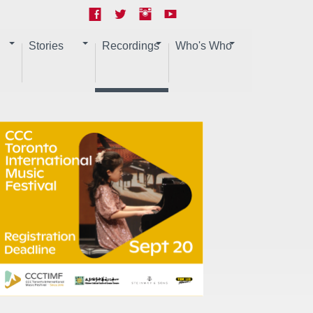
Stories
Recordings
Who's Who