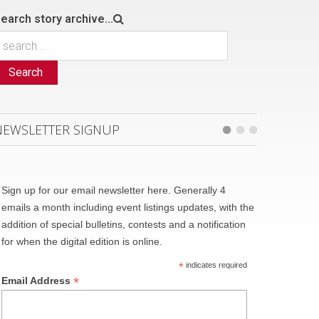
earch story archive...
Search
NEWSLETTER SIGNUP
Sign up for our email newsletter here. Generally 4
emails a month including event listings updates, with the
addition of special bulletins, contests and a notification
for when the digital edition is online.
*
indicates required
*
Email Address