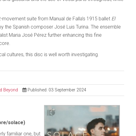
2-movement suite from Manual de Falla’s 1915 ballet
El
 by the Spanish composer José Luis Turina. The ensemble
st Maria José Pérez further enhancing this fine
core.
 cultures, this disc is well worth investigating.
and Beyond
Published: 03 September 2024
re/solace)
 familiar one, but