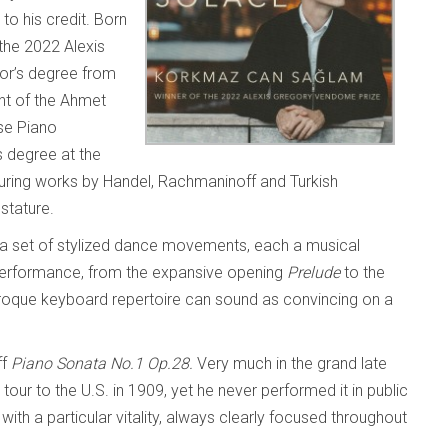
to his credit. Born
 the 2022 Alexis
or’s degree from
ent of the Ahmet
se Piano
s degree at the
aturing works by Handel, Rachmaninoff and Turkish
 stature.
 a set of stylized dance movements, each a musical
 performance, from the expansive opening
Prelude
to the
baroque keyboard repertoire can sound as convincing on a
ff
Piano Sonata No.1 Op.28.
Very much in the grand late
 tour to the U.S. in 1909, yet he never performed it in public
th a particular vitality, always clearly focused throughout