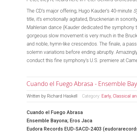
The CD’s major offering, Hugo Kauder’s 40-minute
S
title, it’s emotionally agitated, Brucknerian in sonor
Mahlerian dance (Kauder dedicated the symphony to A
gorgeous slow movement is very much in the Bruckn
and noble, hymn-like crescendos. The finale, a passac
solemn variations before ending abruptly. Amazingly,
conduct this fine symphony’s U.S. premiere at Carne
Cuando el Fuego Abrasa - Ensemble Bay
Written by
Richard Haskell
Category:
Early, Classical 
Cuando el Fuego Abrasa
Ensemble Bayona; Eros Jaca
Eudora Records EUD-SACD-2403 (eudorarecord