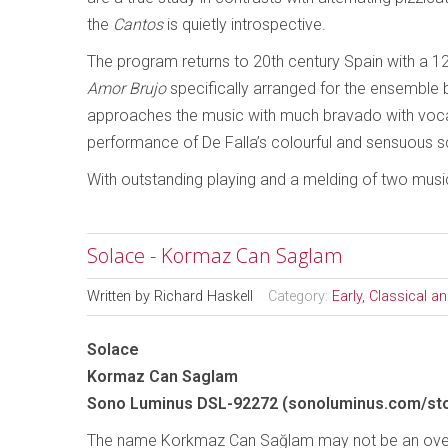
the
Cantos
is quietly introspective.
The program returns to 20th century Spain with a 1
Amor Brujo
specifically arranged for the ensemble
approaches the music with much bravado with vocali
performance of De Falla’s colourful and sensuous s
With outstanding playing and a melding of two musical
Solace - Kormaz Can Saglam
Written by
Richard Haskell
Category:
Early, Classical 
Solace
Kormaz Can Saglam
Sono Luminus DSL-92272 (sonoluminus.com/sto
The name Korkmaz Can Sağlam may not be an overly