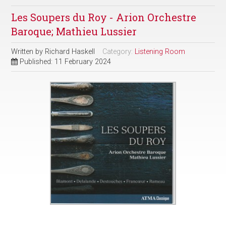
Les Soupers du Roy - Arion Orchestre
Baroque; Mathieu Lussier
Written by
Richard Haskell
Category:
Listening Room
Published: 11 February 2024