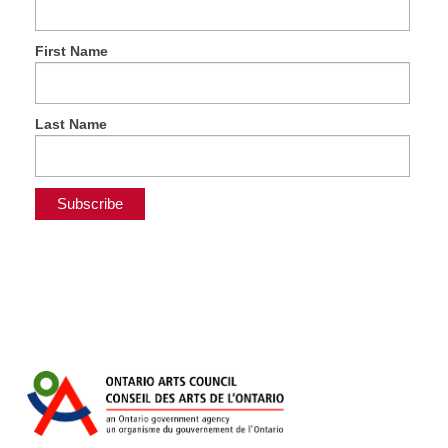
First Name
Last Name