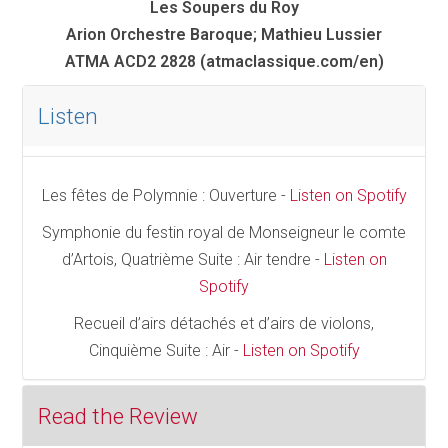
Les Soupers du Roy
Arion Orchestre Baroque; Mathieu Lussier
ATMA ACD2 2828 (atmaclassique.com/en)
Listen
Les fêtes de Polymnie : Ouverture -
Listen on Spotify
Symphonie du festin royal de Monseigneur le comte
d’Artois, Quatrième Suite : Air tendre -
Listen on
Spotify
Recueil d’airs détachés et d’airs de violons,
Cinquième Suite : Air -
Listen on Spotify
Read the Review