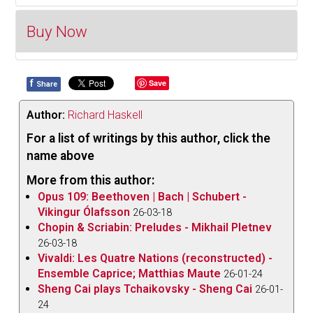
Buy Now
It was in 1683 that the French composer Michel-
Richard Delalande was appointed superintendent of
music of the Chapel Royal at the court of Louis XIV.
f
Save
Share
Buy Now
As a result, most of his output was devoted to
sacred music, but he also produced secular
Author:
Richard Haskell
cantatas and a significant number of instrumental
For a list of writings by this author, click the
suites intended to accompany the royal dinners.
name above
Suites were a product of several French composers
More from this author:
of the period and in light of their length (as were the
Opus 109: Beethoven | Bach | Schubert -
gastronomic repasts themselves) excerpts from
Vikingur Ólafsson
26-03-18
works by five composers are presented on this fine
Chopin & Scriabin: Preludes - Mikhail Pletnev
ATMA recording appropriately title
Les Soupers du
26-03-18
Vivaldi: Les Quatre Nations (reconstructed) -
Roy,
performed by the Arion Orchestre Baroque
Ensemble Caprice; Matthias Maute
26-01-24
under the direction of Mathieu Lussier.
Sheng Cai plays Tchaikovsky - Sheng Cai
26-01-
The disc opens with five movements from
24