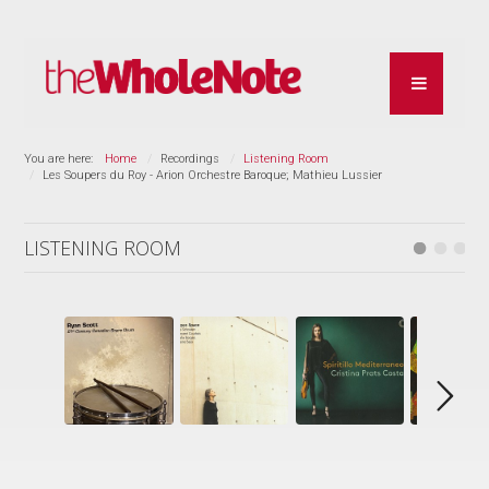
You are here:
Home
Recordings
Listening Room
Les Soupers du Roy - Arion Orchestre Baroque; Mathieu Lussier
LISTENING ROOM