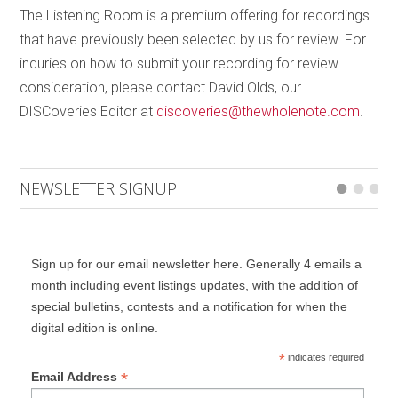
jubilant, in keeping with the occasion of a royal
The Listening Room is a premium offering for recordings
marriage, thus rounding out a most compelling
that have previously been selected by us for review. For
program.
inquries on how to submit your recording for review
consideration, please contact David Olds, our
DISCoveries Editor at
discoveries@thewholenote.com
.
NEWSLETTER SIGNUP
Sign up for our email newsletter here. Generally 4 emails a
month including event listings updates, with the addition of
special bulletins, contests and a notification for when the
digital edition is online.
*
indicates required
*
Email Address