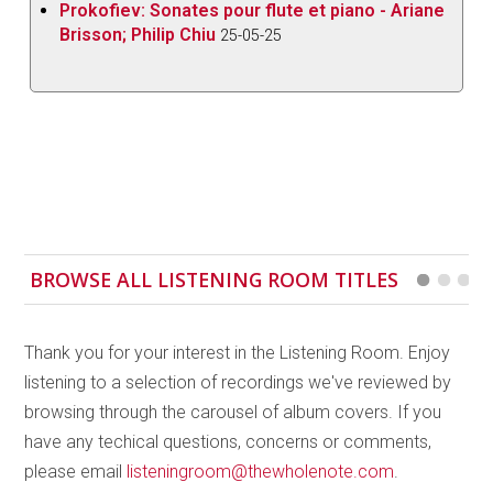
Prokofiev: Sonates pour flute et piano - Ariane
Delalande’s
Cinquieme Suite
with the ensemble
Brisson; Philip Chiu
25-05-25
delivering a stylish performance, clearly
demonstrating an innate feeling for the repertoire.
More fanciful is Destouches’
Le Carnaval et la Folie
,
the movements taken from the first
comédie-ballet
in France premiering at Fontainebleau in 1703.
François Colin de Blamont was a pupil of Delalande
and the three thoughtfully chosen excerpts from his
ballet héroïque Fêtes grecques et romaines
are
BROWSE ALL LISTENING ROOM TITLES
performed here with a particular refinement and
precision, the phrasing always carefully nuanced.
Thank you for your interest in the Listening Room. Enjoy
Jean-Philippe Rameau and François Francoeur are
listening to a selection of recordings we've reviewed by
the most recent composers on the disc. The suite by
browsing through the carousel of album covers. If you
Rameau was taken from his
ballet héroïque Les fêtes
have any techical questions, concerns or comments,
de Polymnie
from 1745, while Francoeur’s
Fourth
please email
listeningroom@thewholenote.com
.
Suite
“with trumpet, timpani and horns” is particularly