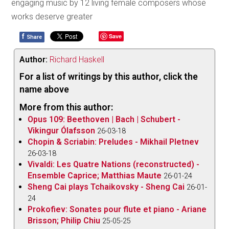
engaging music by 12 living female composers whose
works deserve greater
f
Save
Share
Author:
Richard Haskell
For a list of writings by this author, click the
name above
More from this author:
Opus 109: Beethoven | Bach | Schubert -
Vikingur Ólafsson
26-03-18
Chopin & Scriabin: Preludes - Mikhail Pletnev
26-03-18
Vivaldi: Les Quatre Nations (reconstructed) -
Ensemble Caprice; Matthias Maute
26-01-24
Sheng Cai plays Tchaikovsky - Sheng Cai
26-01-
24
Prokofiev: Sonates pour flute et piano - Ariane
Brisson; Philip Chiu
25-05-25