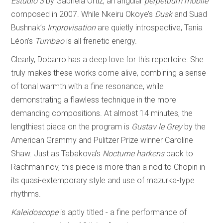
Estudio 3
by Gabriela Ortiz, an angular
perpetuum mobile
composed in 2007. While Nkeiru Okoye’s
Dusk
and Suad
Bushnak’s
Improvisation
are quietly introspective, Tania
Léon’s
Tumbao
is all frenetic energy.
Clearly, Dobarro has a deep love for this repertoire. She
truly makes these works come alive, combining a sense
of tonal warmth with a fine resonance, while
demonstrating a flawless technique in the more
demanding compositions. At almost 14 minutes, the
lengthiest piece on the program is
Gustav le Grey
by the
American Grammy and Pulitzer Prize winner Caroline
Shaw. Just as Tabakova’s
Nocturne harkens
back to
Rachmaninov, this piece is more than a nod to Chopin in
its quasi-extemporary style and use of mazurka-type
rhythms.
Kaleidoscope
is aptly titled - a fine performance of