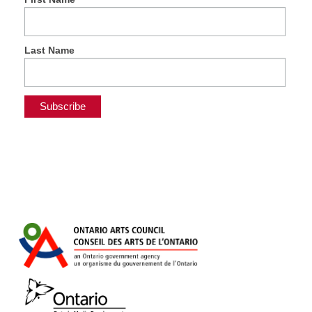
Last Name