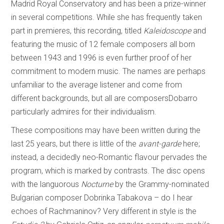
Madrid Royal Conservatory and has been a prize-winner
in several competitions. While she has frequently taken
part in premieres, this recording, titled
Kaleidoscope
and
featuring the music of 12 female composers all born
between 1943 and 1996 is even further proof of her
commitment to modern music. The names are perhaps
unfamiliar to the average listener and come from
different backgrounds, but all are composersDobarro
particularly admires for their individualism.
These compositions may have been written during the
last 25 years, but there is little of the
avant-garde
here;
instead, a decidedly neo-Romantic flavour pervades the
program, which is marked by contrasts. The disc opens
with the languorous
Nocturne
by the Grammy-nominated
Bulgarian composer Dobrinka Tabakova – do I hear
echoes of Rachmaninov? Very different in style is the