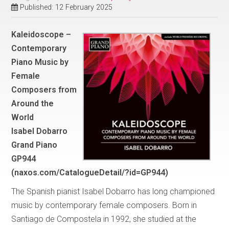
Published: 12 February 2025
Kaleidoscope –
Contemporary
Piano Music by
Female
Composers from
Around the
World
Isabel Dobarro
Grand Piano
GP944
(naxos.com/CatalogueDetail/?id=GP944)
The Spanish pianist Isabel Dobarro has long championed
music by contemporary female composers. Born in
Santiago de Compostela in 1992, she studied at the