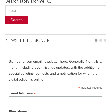
Search story archive...
Search
NEWSLETTER SIGNUP
Sign up for our email newsletter here. Generally 4 emails a
month including event listings updates, with the addition of
special bulletins, contests and a notification for when the
digital edition is online.
*
indicates required
*
Email Address
First Name