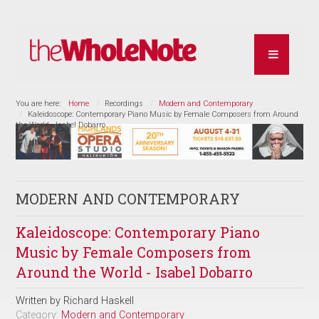
You are here:
Home
Recordings
Modern and Contemporary
Kaleidoscope: Contemporary Piano Music by Female Composers from Around
the World - Isabel Dobarro
MODERN AND CONTEMPORARY
Kaleidoscope: Contemporary Piano
Music by Female Composers from
Around the World - Isabel Dobarro
Written by
Richard Haskell
Category:
Modern and Contemporary