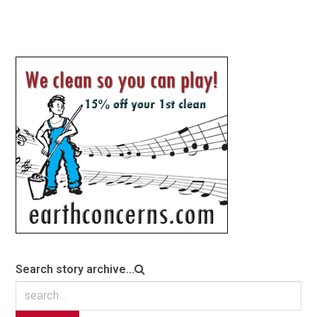
Search story archive...