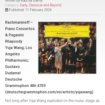
Written by
Raul da Gama
Category:
Early, Classical and Beyond
Published: 11 February 2024
Rachmaninoff –
Piano Concertos
& Paganini
Rhapsody
Yuja Wang; Los
Angeles
Philharmonic;
Gustavo
Dudamel
Deutsche
Grammophon 486 4759
(deutschegrammophon.com/en/artists/yujawang)
Not long after Yuja Wang exploded on the music stage as