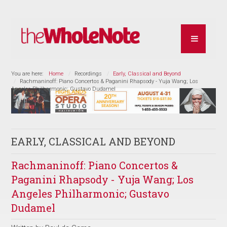
You are here:
Home
Recordings
Early, Classical and Beyond
Rachmaninoff: Piano Concertos & Paganini Rhapsody - Yuja Wang; Los
Angeles Philharmonic; Gustavo Dudamel
EARLY, CLASSICAL AND BEYOND
Rachmaninoff: Piano Concertos &
Paganini Rhapsody - Yuja Wang; Los
Angeles Philharmonic; Gustavo
Dudamel