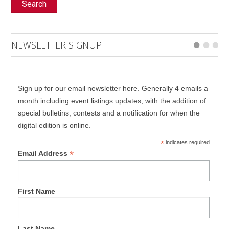
Search
NEWSLETTER SIGNUP
Sign up for our email newsletter here. Generally 4 emails a
month including event listings updates, with the addition of
special bulletins, contests and a notification for when the
digital edition is online.
*
indicates required
*
Email Address
First Name
Last Name