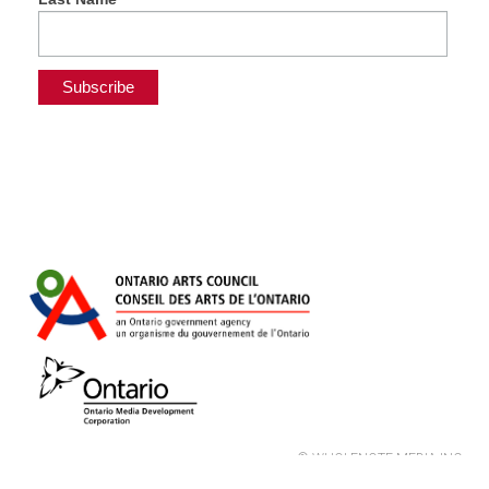
© WHOLENOTE MEDIA INC.