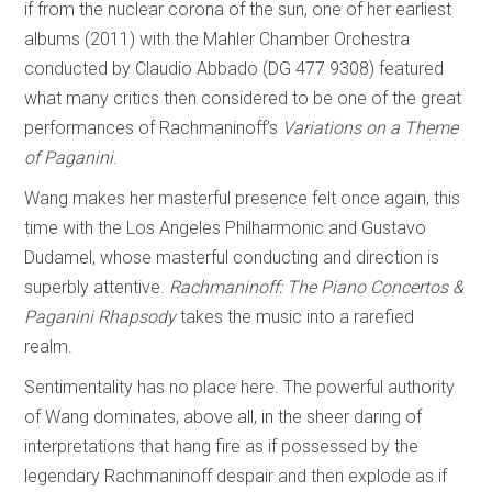
if from the nuclear corona of the sun, one of her earliest
albums (2011) with the Mahler Chamber Orchestra
conducted by Claudio Abbado (DG 477 9308) featured
what many critics then considered to be one of the great
performances of Rachmaninoff’s
Variations on a Theme
of Paganini
.
Wang makes her masterful presence felt once again, this
time with the Los Angeles Philharmonic and Gustavo
Dudamel, whose masterful conducting and direction is
superbly attentive.
Rachmaninoff: The Piano Concertos &
Paganini Rhapsody
takes the music into a rarefied
realm.
Sentimentality has no place here. The powerful authority
of Wang dominates, above all, in the sheer daring of
interpretations that hang fire as if possessed by the
legendary Rachmaninoff despair and then explode as if