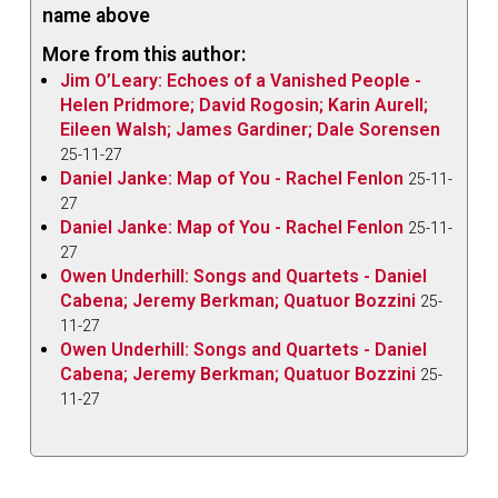
name above
More from this author:
Jim O’Leary: Echoes of a Vanished People -
Helen Pridmore; David Rogosin; Karin Aurell;
Eileen Walsh; James Gardiner; Dale Sorensen
25-11-27
Daniel Janke: Map of You - Rachel Fenlon
25-11-
27
Daniel Janke: Map of You - Rachel Fenlon
25-11-
27
Owen Underhill: Songs and Quartets - Daniel
Cabena; Jeremy Berkman; Quatuor Bozzini
25-
11-27
Owen Underhill: Songs and Quartets - Daniel
Cabena; Jeremy Berkman; Quatuor Bozzini
25-
11-27