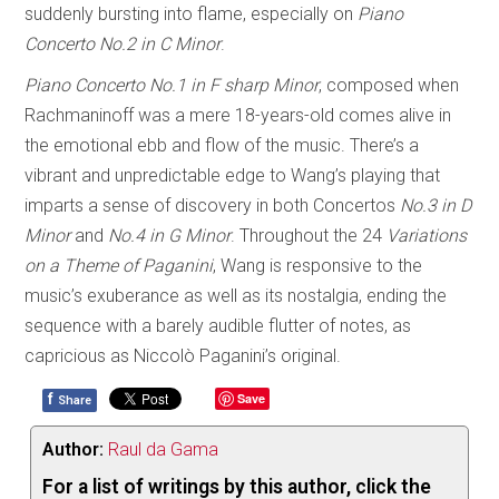
suddenly bursting into flame, especially on
Piano
Concerto No.2 in C Minor
.
Piano Concerto No.1 in F sharp Minor
, composed when
Rachmaninoff was a mere 18-years-old comes alive in
the emotional ebb and flow of the music. There’s a
vibrant and unpredictable edge to Wang’s playing that
imparts a sense of discovery in both Concertos
No.3 in D
Minor
and
No.4 in G Minor
. Throughout the 24
Variations
on a Theme of Paganini
, Wang is responsive to the
music’s exuberance as well as its nostalgia, ending the
sequence with a barely audible flutter of notes, as
capricious as Niccolò Paganini’s original.
f
Save
Share
Author:
Raul da Gama
For a list of writings by this author, click the