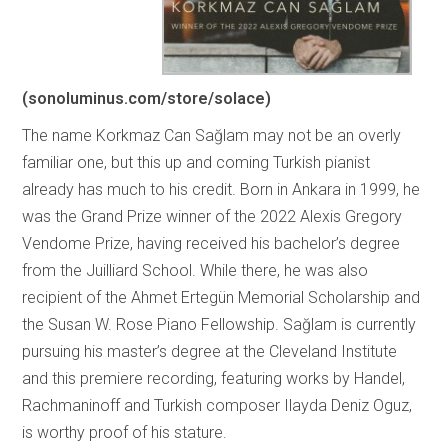
(sonoluminus.com/store/solace)
The name Korkmaz Can Sağlam may not be an overly
familiar one, but this up and coming Turkish pianist
already has much to his credit. Born in Ankara in 1999, he
was the Grand Prize winner of the 2022 Alexis Gregory
Vendome Prize, having received his bachelor’s degree
from the Juilliard School. While there, he was also
recipient of the Ahmet Ertegün Memorial Scholarship and
the Susan W. Rose Piano Fellowship. Sağlam is currently
pursuing his master’s degree at the Cleveland Institute
and this premiere recording, featuring works by Handel,
Rachmaninoff and Turkish composer Ilayda Deniz Oguz,
is worthy proof of his stature.