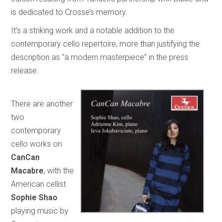
is dedicated to Crosse’s memory.
It’s a striking work and a notable addition to the
contemporary cello repertoire, more than justifying the
description as “a modern masterpiece” in the press
release.
There are another
two
contemporary
cello works on
CanCan
Macabre
, with the
American cellist
Sophie Shao
playing music by