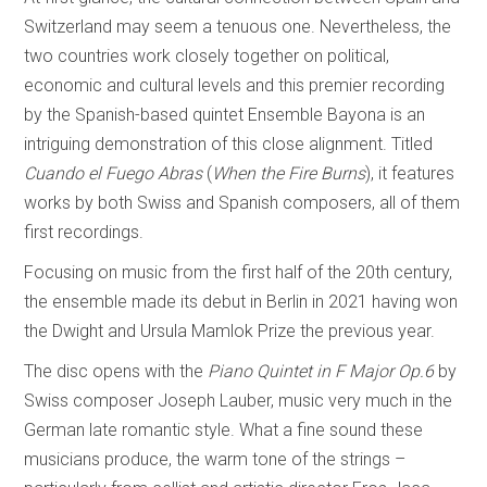
Switzerland may seem a tenuous one. Nevertheless, the
two countries work closely together on political,
economic and cultural levels and this premier recording
by the Spanish-based quintet Ensemble Bayona is an
intriguing demonstration of this close alignment. Titled
Cuando el Fuego Abras
(
When the Fire Burns
), it features
works by both Swiss and Spanish composers, all of them
first recordings.
Focusing on music from the first half of the 20th century,
the ensemble made its debut in Berlin in 2021 having won
the Dwight and Ursula Mamlok Prize the previous year.
The disc opens with the
Piano Quintet in F Major Op.6
by
Swiss composer Joseph Lauber, music very much in the
German late romantic style. What a fine sound these
musicians produce, the warm tone of the strings –