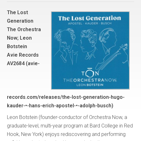
The Lost
Generation
The Orchestra
Now; Leon
Botstein
Avie Records
AV2684 (avie-
records.com/releases/the-lost-generation-hugo-
kauder-•-hans-erich-apostel-•-adolph-busch)
Leon Botstein (founder-conductor of Orchestra Now, a
graduate-level, multi-year program at Bard College in Red
Hook, New York) enjoys rediscovering and performing