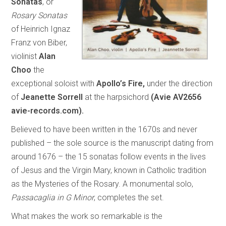
Sonatas
, or
Rosary Sonatas
of Heinrich Ignaz
Franz von Biber,
violinist
Alan
Choo
the
exceptional soloist with
Apollo’s Fire,
under the direction
of
Jeanette Sorrell
at the harpsichord
(Avie AV2656
avie-records.com).
Believed to have been written in the 1670s and never
published – the sole source is the manuscript dating from
around 1676 – the 15 sonatas follow events in the lives
of Jesus and the Virgin Mary, known in Catholic tradition
as the Mysteries of the Rosary. A monumental solo,
Passacaglia in G Minor
, completes the set.
What makes the work so remarkable is the