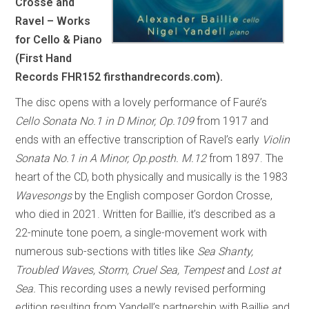
Crosse and
Ravel – Works
for Cello & Piano
(First Hand
Records FHR152 firsthandrecords.com).
The disc opens with a lovely performance of Fauré’s
Cello Sonata No.1 in D Minor, Op.109
from 1917 and
ends with an effective transcription of Ravel’s early
Violin
Sonata No.1 in A Minor, Op.posth. M.12
from 1897. The
heart of the CD, both physically and musically is the 1983
Wavesongs
by the English composer Gordon Crosse,
who died in 2021. Written for Baillie, it’s described as a
22-minute tone poem, a single-movement work with
numerous sub-sections with titles like
Sea Shanty,
Troubled Waves, Storm, Cruel Sea, Tempest
and
Lost at
Sea.
This recording uses a newly revised performing
edition resulting from Yandell’s partnership with Baillie and