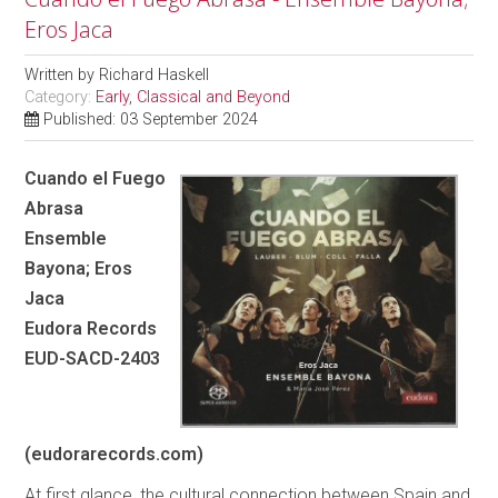
Eros Jaca
Written by
Richard Haskell
Category:
Early, Classical and Beyond
Published: 03 September 2024
Cuando el Fuego
Abrasa
Ensemble
Bayona; Eros
Jaca
Eudora Records
EUD-SACD-2403
(eudorarecords.com)
At first glance, the cultural connection between Spain and