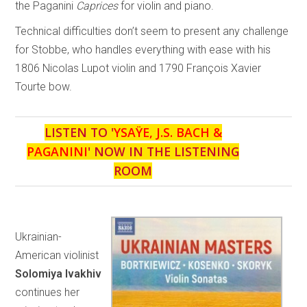
the Paganini
Caprices
for violin and piano.
Technical difficulties don’t seem to present any challenge
for Stobbe, who handles everything with ease with his
1806 Nicolas Lupot violin and 1790 François Xavier
Tourte bow.
LISTEN TO '
YSAŸE, J.S. BACH &
PAGANINI
' NOW IN THE LISTENING
ROOM
Ukrainian-
American violinist
Solomiya Ivakhiv
continues her