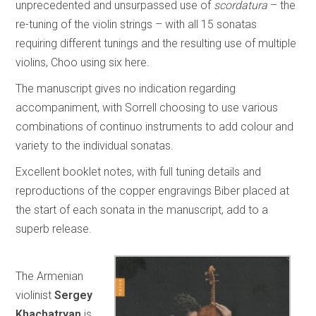
unprecedented and unsurpassed use of
scordatura
– the
re-tuning of the violin strings – with all 15 sonatas
requiring different tunings and the resulting use of multiple
violins, Choo using six here.
The manuscript gives no indication regarding
accompaniment, with Sorrell choosing to use various
combinations of continuo instruments to add colour and
variety to the individual sonatas.
Excellent booklet notes, with full tuning details and
reproductions of the copper engravings Biber placed at
the start of each sonata in the manuscript, add to a
superb release.
The Armenian
violinist
Sergey
Khachatryan
is