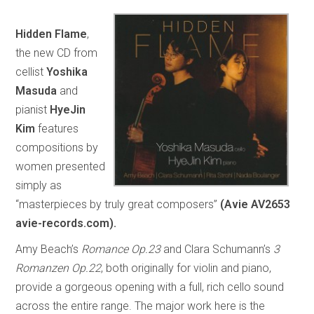
Hidden Flame
,
the new CD from
cellist
Yoshika
Masuda
and
pianist
HyeJin
Kim
features
compositions by
women presented
simply as
“masterpieces by truly great composers”
(Avie AV2653
avie-records.com).
Amy Beach’s
Romance Op.23
and Clara Schumann’s
3
Romanzen Op.22
, both originally for violin and piano,
provide a gorgeous opening with a full, rich cello sound
across the entire range. The major work here is the