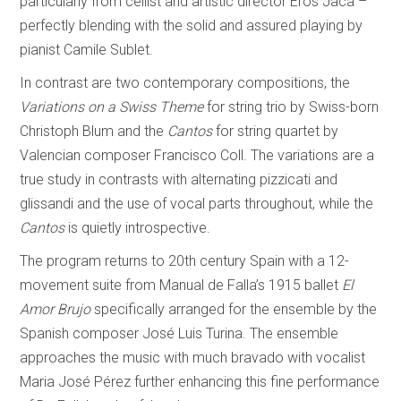
particularly from cellist and artistic director Eros Jaca –
perfectly blending with the solid and assured playing by
pianist Camile Sublet.
In contrast are two contemporary compositions, the
Variations on a Swiss Theme
for string trio by Swiss-born
Christoph Blum and the
Cantos
for string quartet by
Valencian composer Francisco Coll. The variations are a
true study in contrasts with alternating pizzicati and
glissandi and the use of vocal parts throughout, while the
Cantos
is quietly introspective.
The program returns to 20th century Spain with a 12-
movement suite from Manual de Falla’s 1915 ballet
El
Amor Brujo
specifically arranged for the ensemble by the
Spanish composer José Luis Turina. The ensemble
approaches the music with much bravado with vocalist
Maria José Pérez further enhancing this fine performance