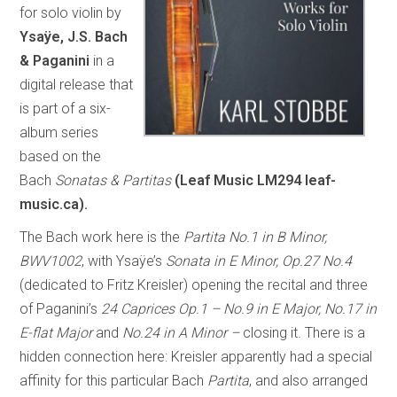
for solo violin by
Ysaÿe, J.S. Bach
& Paganini
in a
digital release that
is part of a six-
album series
based on the
Bach
Sonatas & Partitas
(Leaf Music LM294 leaf-
music.ca).
The Bach work here is the
Partita No.1 in B Minor,
BWV1002
, with Ysaÿe’s
Sonata in E Minor, Op.27 No.4
(dedicated to Fritz Kreisler) opening the recital and three
of Paganini’s
24 Caprices Op.1 – No.9 in E Major, No.17 in
E-flat Major
and
No.24 in A Minor –
closing it. There is a
hidden connection here: Kreisler apparently had a special
affinity for this particular Bach
Partita
, and also arranged