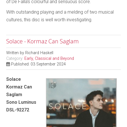
of De Falla’s colourful and sensuous score.
With outstanding playing and a melding of two musical
cultures, this disc is well worth investigating.
Solace - Kormaz Can Saglam
Written by
Richard Haskell
Category:
Early, Classical and Beyond
Published: 03 September 2024
Solace
Kormaz Can
Saglam
Sono Luminus
DSL-92272