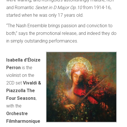
and Romantic
Sextet in D Major Op.10
from 1914-16,
started when he was only 17 years old.
“The Nash Ensemble brings passion and conviction to
both,” says the promotional release, and indeed they do
in simply outstanding performances.
Isabella d’Éloize
Perron
is the
violinist on the
2CD set
Vivaldi &
Piazzolla The
Four Seasons
,
with the
Orchestre
Filmharmonique