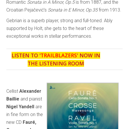
Romantic
Sonata in A Minor, Op.5
is from 1887, and the
Croatian Pejačević’s
Sonata in E Minor, Op.35
from 1913.
Gebrian is a superb player, strong and full-toned. Ably
supported by Holt, she gets to the heart of these
exceptional works in stellar performances.
LISTEN TO '
TRAILBLAZERS
' NOW IN
THE LISTENING ROOM
Cellist
Alexander
Baillie
and pianist
Nigel Yandell
are
in fine form on the
new CD
Fauré,