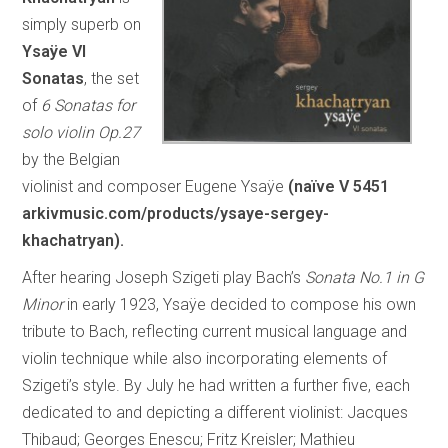
simply superb on
Ysaÿe VI
Sonatas
, the set
of
6 Sonatas for
solo violin Op.27
by the Belgian
violinist and composer Eugene Ysaÿe
(naïve V 5451
arkivmusic.com/products/ysaye-sergey-
khachatryan
).
After hearing Joseph Szigeti play Bach’s
Sonata No.1 in G
Minor
in early 1923, Ysaÿe decided to compose his own
tribute to Bach, reflecting current musical language and
violin technique while also incorporating elements of
Szigeti’s style. By July he had written a further five, each
dedicated to and depicting a different violinist: Jacques
Thibaud; Georges Enescu; Fritz Kreisler; Mathieu