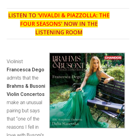
LISTEN TO '
VIVALDI & PIAZZOLLA: THE
FOUR SEASONS
' NOW IN THE
LISTENING ROOM
Violinist
Francesca Dego
admits that the
Brahms & Busoni
Violin Concertos
make an unusual
pairing but says
that “one of the
reasons I fell in
love with Busoni’s