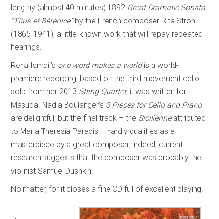
lengthy (almost 40 minutes) 1892
Great Dramatic Sonata
“Titus et Bérénice”
by the French composer Rita Strohl
(1865-1941), a little-known work that will repay repeated
hearings.
Rena Ismail’s
one word makes a world
is a world-
premiere recording; based on the third movement cello
solo from her 2013
String Quartet
, it was written for
Masuda. Nadia Boulanger’s
3 Pieces for Cello and Piano
are delightful, but the final track – the
Sicilienne
attributed
to Maria Theresia Paradis – hardly qualifies as a
masterpiece by a great composer; indeed, current
research suggests that the composer was probably the
violinist Samuel Dushkin.
No matter, for it closes a fine CD full of excellent playing.