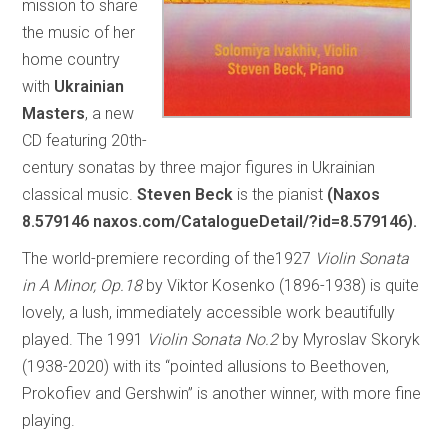
mission to share
the music of her
home country
with
Ukrainian
Masters
, a new
CD featuring 20th-
century sonatas by three major figures in Ukrainian
classical music.
Steven Beck
is the pianist
(Naxos
8.579146 naxos.com/CatalogueDetail/?id=8.579146).
The world-premiere recording of the1927
Violin Sonata
in A Minor, Op.18
by Viktor Kosenko (1896-1938) is quite
lovely, a lush, immediately accessible work beautifully
played. The 1991
Violin Sonata No.2
by Myroslav Skoryk
(1938-2020) with its “pointed allusions to Beethoven,
Prokofiev and Gershwin” is another winner, with more fine
playing.