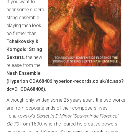
If you want to
hear some superb
string ensemble
playing then look
no further than
Tchaikovsky &
Korngold: String
Sextets
, the new
release from the
Nash Ensemble
(Hyperion CDA68406 hyperion-records.co.uk/dc.asp?
dc=D_CDA68406).
Although only written some 25 years apart, the two works
are from opposite ends of their composers’ lives:
Tchaikovsky’s
Sextet in D Minor “Souvenir de Florence”
Op.70
from 1890, when he feared his creative powers
were waning, and Korngold’s astonishingly mature, rich