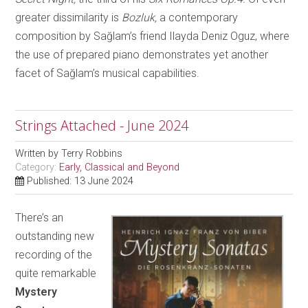
greater dissimilarity is
Bozluk,
a contemporary
composition by Sağlam’s friend Ilayda Deniz Oguz, where
the use of prepared piano demonstrates yet another
facet of Sağlam’s musical capabilities.
Strings Attached - June 2024
Written by
Terry Robbins
Category:
Early, Classical and Beyond
Published: 13 June 2024
There’s an
outstanding new
recording of the
quite remarkable
Mystery