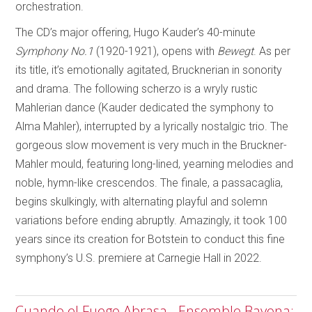
orchestration.
The CD’s major offering, Hugo Kauder’s 40-minute
Symphony No.1
(1920-1921), opens with
Bewegt
. As per
its title, it’s emotionally agitated, Brucknerian in sonority
and drama. The following scherzo is a wryly rustic
Mahlerian dance (Kauder dedicated the symphony to
Alma Mahler), interrupted by a lyrically nostalgic trio. The
gorgeous slow movement is very much in the Bruckner-
Mahler mould, featuring long-lined, yearning melodies and
noble, hymn-like crescendos. The finale, a passacaglia,
begins skulkingly, with alternating playful and solemn
variations before ending abruptly. Amazingly, it took 100
years since its creation for Botstein to conduct this fine
symphony’s U.S. premiere at Carnegie Hall in 2022.
Cuando el Fuego Abrasa - Ensemble Bayona;