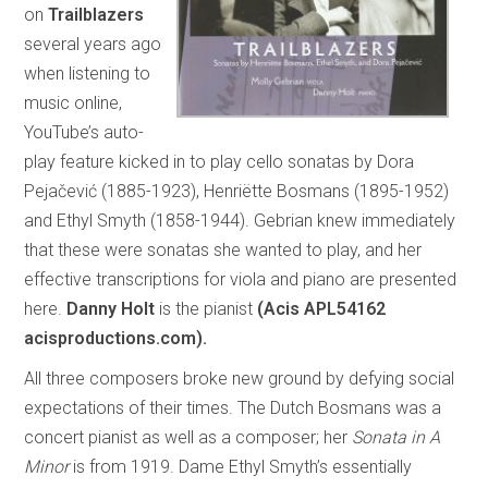
on
Trailblazers
several years ago
when listening to
music online,
YouTube’s auto-
play feature kicked in to play cello sonatas by Dora
Pejačević (1885-1923), Henriëtte Bosmans (1895-1952)
and Ethyl Smyth (1858-1944). Gebrian knew immediately
that these were sonatas she wanted to play, and her
effective transcriptions for viola and piano are presented
here.
Danny Holt
is the pianist
(Acis APL54162
acisproductions.com).
All three composers broke new ground by defying social
expectations of their times. The Dutch Bosmans was a
concert pianist as well as a composer; her
Sonata in A
Minor
is from 1919. Dame Ethyl Smyth’s essentially