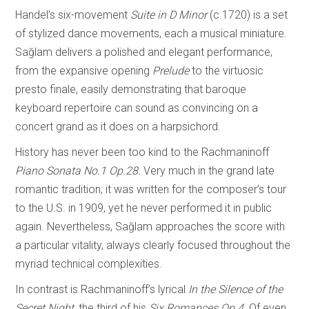
Handel’s six-movement
Suite in D Minor
(c.1720) is a set
of stylized dance movements, each a musical miniature.
Sağlam delivers a polished and elegant performance,
from the expansive opening
Prelude
to the virtuosic
presto finale, easily demonstrating that baroque
keyboard repertoire can sound as convincing on a
concert grand as it does on a harpsichord.
History has never been too kind to the Rachmaninoff
Piano Sonata No.1 Op.28.
Very much in the grand late
romantic tradition; it was written for the composer’s tour
to the U.S. in 1909, yet he never performed it in public
again. Nevertheless, Sağlam approaches the score with
a particular vitality, always clearly focused throughout the
myriad technical complexities.
In contrast is Rachmaninoff’s lyrical
In the Silence of the
Secret Night,
the third of his
Six Romances Op.4.
Of even