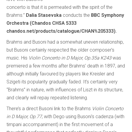
concerto is that it is permeated with the spirit of the
Brahms.”
Dalia Stasevska
conducts the
BBC Symphony
Orchestra (Chandos CHSA 5333
chandos.net/products/catalogue/CHAN%205333).
Brahms and Busoni had a somewhat uneven relationship,
but Busoni certainly respected the older composer’s
music. His
Violin Concerto in D Major, Op.35a K243
was
premiered a few months after Brahms’ death in 1897, and
although initially favoured by players like Kreisler and
Szigeti its popularity gradually faded. It’s certainly very
“Brahms” in nature, with influences of Liszt in its structure,
and clearly will repay repeated listening.
There’s a direct Busoni link to the Brahms
Violin Concerto
in D Major, Op.77
, with Dego using Busoni’s cadenza (with
timpani accompaniment) in the first movement of a