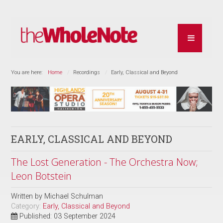
You are here:
Home
Recordings
Early, Classical and Beyond
EARLY, CLASSICAL AND BEYOND
The Lost Generation - The Orchestra Now;
Leon Botstein
Written by
Michael Schulman
Category:
Early, Classical and Beyond
Published: 03 September 2024