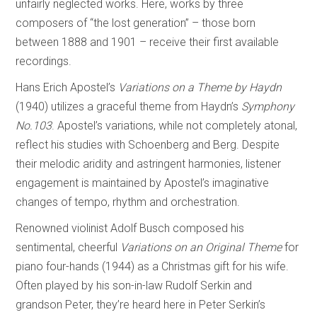
unfairly neglected works. Here, works by three
composers of “the lost generation” – those born
between 1888 and 1901 – receive their first available
recordings.
Hans Erich Apostel’s
Variations on a Theme by Haydn
(1940) utilizes a graceful theme from Haydn’s
Symphony
No.103
. Apostel’s variations, while not completely atonal,
reflect his studies with Schoenberg and Berg. Despite
their melodic aridity and astringent harmonies, listener
engagement is maintained by Apostel’s imaginative
changes of tempo, rhythm and orchestration.
Renowned violinist Adolf Busch composed his
sentimental, cheerful
Variations on an
Original Theme
for
piano four-hands (1944) as a Christmas gift for his wife.
Often played by his son-in-law Rudolf Serkin and
grandson Peter, they’re heard here in Peter Serkin’s