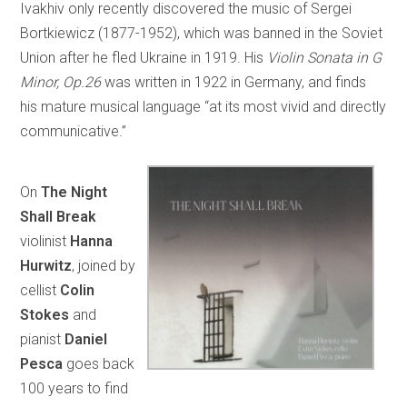
Ivakhiv only recently discovered the music of Sergei
Bortkiewicz (1877-1952), which was banned in the Soviet
Union after he fled Ukraine in 1919. His
Violin Sonata in G
Minor, Op.26
was written in 1922 in Germany, and finds
his mature musical language “at its most vivid and directly
communicative.”
On
The Night
Shall Break
violinist
Hanna
Hurwitz
, joined by
cellist
Colin
Stokes
and
pianist
Daniel
Pesca
goes back
100 years to find