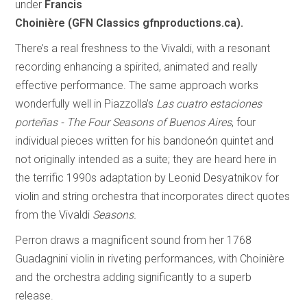
under
Francis
Choinière (GFN Classics gfnproductions.ca).
There’s a real freshness to the Vivaldi, with a resonant
recording enhancing a spirited, animated and really
effective performance. The same approach works
wonderfully well in Piazzolla’s
Las cuatro estaciones
porteñas - The Four Seasons of Buenos Aires
, four
individual pieces written for his bandoneón quintet and
not originally intended as a suite; they are heard here in
the terrific 1990s adaptation by Leonid Desyatnikov for
violin and string orchestra that incorporates direct quotes
from the Vivaldi
Seasons.
Perron draws a magnificent sound from her 1768
Guadagnini violin in riveting performances, with Choinière
and the orchestra adding significantly to a superb
release.