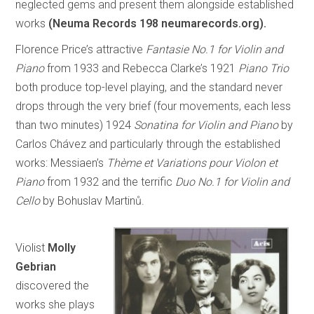
neglected gems and present them alongside established
works
(Neuma Records 198 neumarecords.org).
Florence Price’s attractive
Fantasie No.1 for Violin and
Piano
from 1933 and Rebecca Clarke’s 1921
Piano Trio
both produce top-level playing, and the standard never
drops through the very brief (four movements, each less
than two minutes) 1924
Sonatina for Violin and Piano
by
Carlos Chávez and particularly through the established
works: Messiaen’s
Thème et Variations pour Violon et
Piano
from 1932 and the terrific
Duo No.1 for Violin and
Cello
by Bohuslav Martinů.
Violist
Molly
Gebrian
discovered the
works she plays