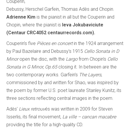
Couperin,
Debussy, Herschel Garfein, Thomas Adès and Chopin.
Adrienne Kim
is the pianist in all but the Couperin and
Chopin, where the pianist is
Ieva Jokubaviciute
(Centaur CRC4052 centaurrecords.com).
Couperin’s five
Pièces en concert
in the 1924 arrangement
by Paul Bazelaire and Debussy’s 1915
Cello Sonata in D
Minor
open the disc, with the
Largo
from Chopin’s
Cello
Sonata in G Minor, Op.65
closing it. In between are the
two contemporary works. Garfein’s
The Layers
,
commissioned by and written for Shao, was inspired by
the poem by former U.S. poet laureate Stanley Kunitz, its
three sections reflecting central images in the poem.
Adès’
Lieux retrouv
és was written in 2009 for Steven
Isserlis, its final movement,
La ville – cancan macabre
providing the title for a high-quality CD.