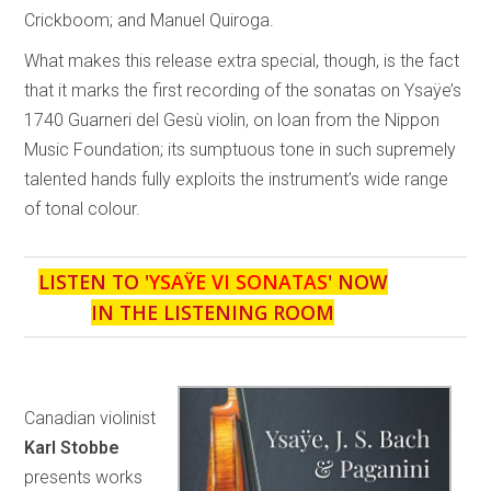
Crickboom; and Manuel Quiroga.
What makes this release extra special, though, is the fact
that it marks the first recording of the sonatas on Ysaÿe’s
1740 Guarneri del Gesù violin, on loan from the Nippon
Music Foundation; its sumptuous tone in such supremely
talented hands fully exploits the instrument’s wide range
of tonal colour.
LISTEN TO '
YSAŸE VI SONATAS
' NOW
IN THE LISTENING ROOM
Canadian violinist
Karl Stobbe
presents works