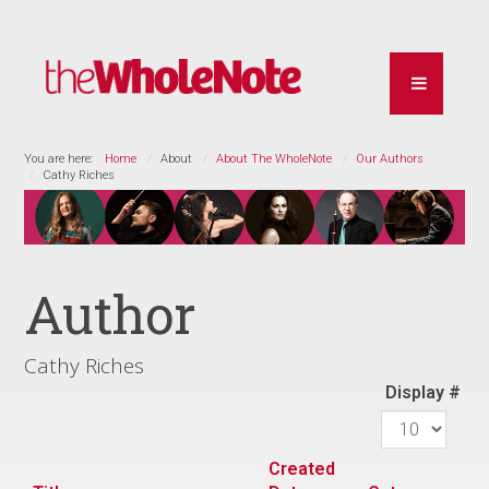
You are here:
Home
About
About The WholeNote
Our Authors
Cathy Riches
Author
Cathy Riches
Display #
Created