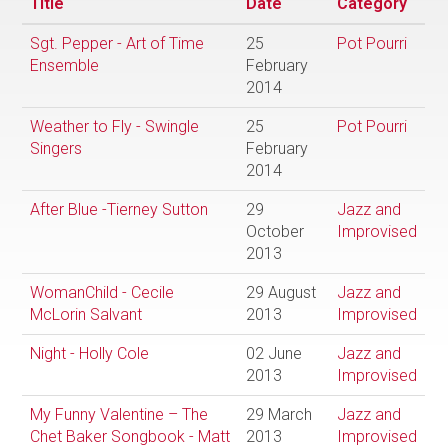
Title
Date
Category
Sgt. Pepper - Art of Time
25
Pot Pourri
Ensemble
February
2014
Weather to Fly - Swingle
25
Pot Pourri
Singers
February
2014
After Blue -Tierney Sutton
29
Jazz and
October
Improvised
2013
WomanChild - Cecile
29 August
Jazz and
McLorin Salvant
2013
Improvised
Night - Holly Cole
02 June
Jazz and
2013
Improvised
My Funny Valentine – The
29 March
Jazz and
Chet Baker Songbook - Matt
2013
Improvised