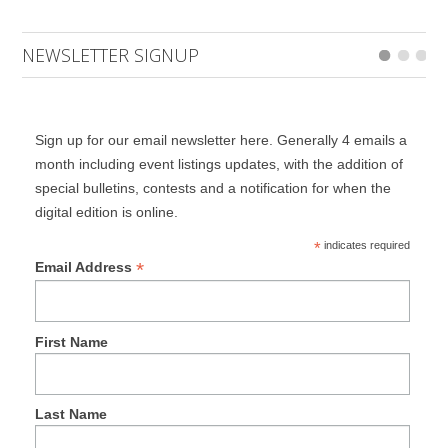
NEWSLETTER SIGNUP
Sign up for our email newsletter here. Generally 4 emails a
month including event listings updates, with the addition of
special bulletins, contests and a notification for when the
digital edition is online.
*
indicates required
*
Email Address
First Name
Last Name