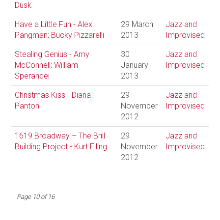
Dusk
Have a Little Fun - Alex
29 March
Jazz and
Pangman; Bucky Pizzarelli
2013
Improvised
Stealing Genius - Amy
30
Jazz and
McConnell; William
January
Improvised
Sperandei
2013
Christmas Kiss - Diana
29
Jazz and
Panton
November
Improvised
2012
1619 Broadway – The Brill
29
Jazz and
Building Project - Kurt Elling
November
Improvised
2012
Page 10 of 16