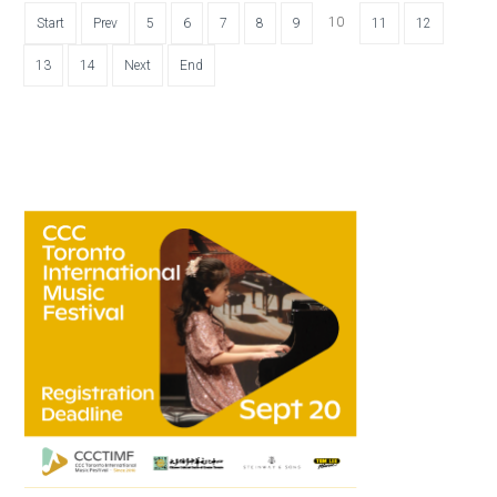
10
Start
Prev
5
6
7
8
9
11
12
13
14
Next
End