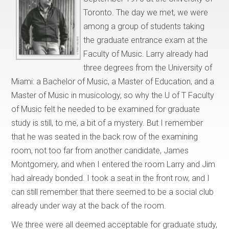
Toronto. The day we met, we were
among a group of students taking
the graduate entrance exam at the
Faculty of Music. Larry already had
three degrees from the University of
Miami: a Bachelor of Music, a Master of Education, and a
Master of Music in musicology, so why the U of T Faculty
of Music felt he needed to be examined for graduate
study is still, to me, a bit of a mystery. But I remember
that he was seated in the back row of the examining
room, not too far from another candidate, James
Montgomery, and when I entered the room Larry and Jim
had already bonded. I took a seat in the front row, and I
can still remember that there seemed to be a social club
already under way at the back of the room.
We three were all deemed acceptable for graduate study,