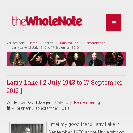
You are here:
Home
Stories
Musical Life
Remembering
Larry Lake [ 2 July 1943 to 17 September 2013 ]
Larry Lake [ 2 July 1943 to 17 September
2013 ]
Written by
David Jaeger
Category:
Remembering
Published: 30 September 2013
I met my good friend Larry Lake in
September 1970 at the University of