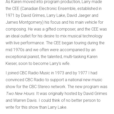
As Karen moved into program production, Larry made
the CEE (Canadian Electronic Ensemble, established in
1971 by David Grimes, Larry Lake, David Jaeger and
James Montgomery) his focus and his main vehicle for
composing. He was a gifted composer, and the CEE was
an ideal outlet for his desire to mix musical technology
with live performance. The CEE began touring during the
mid 1970s and we often were accompanied by an
exceptional pianist, the talented, multi-tasking Karen
Kieser, soon to become Larry’s wife.
I joined CBC Radio Music in 1973 and by 1977 I had
convinced CBC Radio to support a national new music
show for the CBC Stereo network. The new program was
Two New Hours
. It was originally hosted by David Grimes
and Warren Davis. I could think of no better person to
write for this show than Larry Lake.