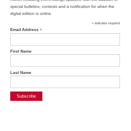
special bulletins, contests and a notification for when the
digital edition is online.
*
indicates required
*
Email Address
First Name
Last Name