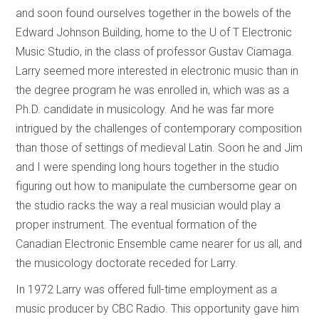
and soon found ourselves together in the bowels of the
Edward Johnson Building, home to the U of T Electronic
Music Studio, in the class of professor Gustav Ciamaga.
Larry seemed more interested in electronic music than in
the degree program he was enrolled in, which was as a
Ph.D. candidate in musicology. And he was far more
intrigued by the challenges of contemporary composition
than those of settings of medieval Latin. Soon he and Jim
and I were spending long hours together in the studio
figuring out how to manipulate the cumbersome gear on
the studio racks the way a real musician would play a
proper instrument. The eventual formation of the
Canadian Electronic Ensemble came nearer for us all, and
the musicology doctorate receded for Larry.
In 1972 Larry was offered full-time employment as a
music producer by CBC Radio. This opportunity gave him