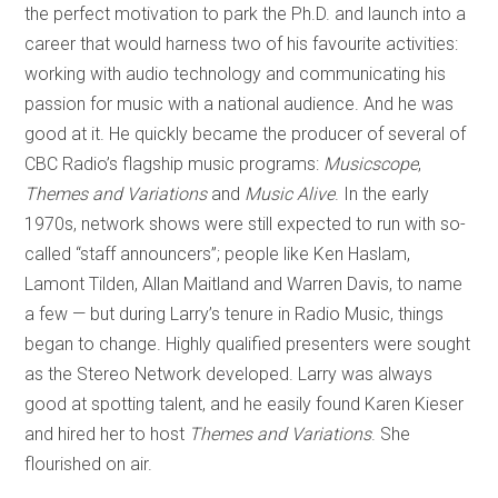
the perfect motivation to park the Ph.D. and launch into a
career that would harness two of his favourite activities:
working with audio technology and communicating his
passion for music with a national audience. And he was
good at it. He quickly became the producer of several of
CBC Radio’s flagship music programs:
Musicscope
,
Themes and Variations
and
Music Alive
. In the early
1970s, network shows were still expected to run with so-
called “staff announcers”; people like Ken Haslam,
Lamont Tilden, Allan Maitland and Warren Davis, to name
a few — but during Larry’s tenure in Radio Music, things
began to change. Highly qualified presenters were sought
as the Stereo Network developed. Larry was always
good at spotting talent, and he easily found Karen Kieser
and hired her to host
Themes and Variations
. She
flourished on air.