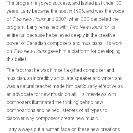
The program enjoyed success, and lasted just under 30
years. Larry became the host in 1996, and was the voice
of
Two New Hours
until 2007, when CBC cancelled the
program. Larry remained with
Two New Hours
for its
entire run because he believed deeply in the creative
power of Canadian composers and musicians. His work
on
Two New Hours
gave him a platform for developing
this belief.
The fact that he was himself a gifted composer and
musician, an incredibly articulate speaker and writer, and
was a natural teacher made him particularly effective as
an advocate for new music on air. His interviews with
composers illuminated the thinking behind new
compositions and helped listeners of all types to
discover why composers create new music.
Larry always put a human face on these new creations.