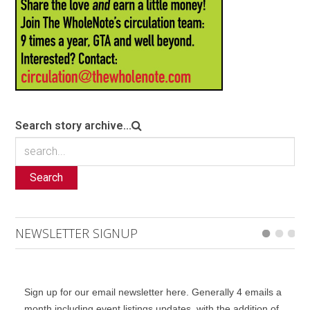
Search story archive...
Search
NEWSLETTER SIGNUP
Sign up for our email newsletter here. Generally 4 emails a
month including event listings updates, with the addition of