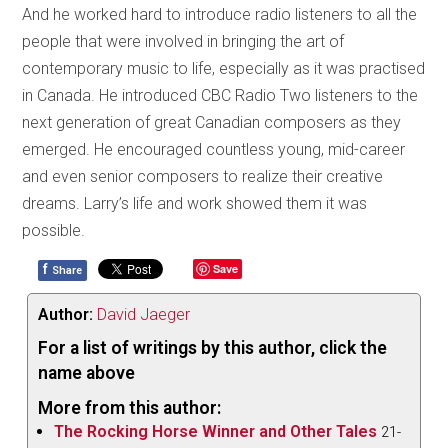
And he worked hard to introduce radio listeners to all the
people that were involved in bringing the art of
contemporary music to life, especially as it was practised
in Canada. He introduced CBC Radio Two listeners to the
next generation of great Canadian composers as they
emerged. He encouraged countless young, mid-career
and even senior composers to realize their creative
dreams. Larry’s life and work showed them it was
possible.
f
Save
Share
Author:
David Jaeger
For a list of writings by this author, click the
name above
More from this author:
The Rocking Horse Winner and Other Tales
21-