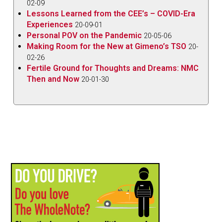
02-09
Lessons Learned from the CEE’s – COVID-Era
Experiences
20-09-01
Personal POV on the Pandemic
20-05-06
Making Room for the New at Gimeno’s TSO
20-
02-26
Fertile Ground for Thoughts and Dreams: NMC
Then and Now
20-01-30