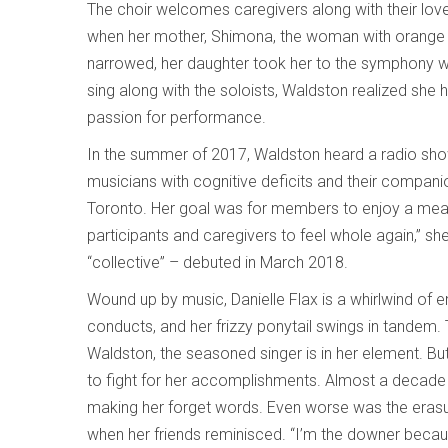
The choir welcomes caregivers along with their lov
when her mother, Shimona, the woman with orange ha
narrowed, her daughter took her to the symphony w
sing along with the soloists, Waldston realized she 
passion for performance.
In the summer of 2017, Waldston heard a radio sho
musicians with cognitive deficits and their compan
Toronto. Her goal was for members to enjoy a meanin
participants and caregivers to feel whole again,” s
“collective” – debuted in March 2018.
Wound up by music, Danielle Flax is a whirlwind of
conducts, and her frizzy ponytail swings in tandem. Tho
Waldston, the seasoned singer is in her element. But
to fight for her accomplishments. Almost a decad
making her forget words. Even worse was the eras
when her friends reminisced. “I’m the downer because