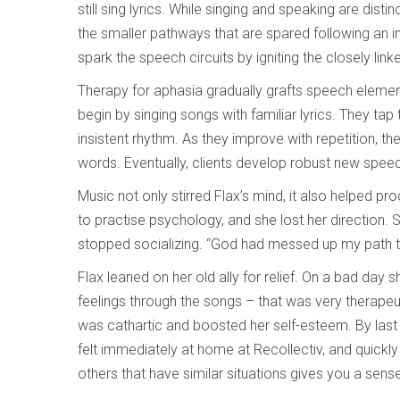
still sing lyrics. While singing and speaking are distin
the smaller pathways that are spared following an i
spark the speech circuits by igniting the closely lin
Therapy for aphasia gradually grafts speech elemen
begin by singing songs with familiar lyrics. They tap
insistent rhythm. As they improve with repetition, 
words. Eventually, clients develop robust new speech
Music not only stirred Flax’s mind, it also helped 
to practise psychology, and she lost her direction.
stopped socializing. “God had messed up my path to
Flax leaned on her old ally for relief. On a bad day s
feelings through the songs – that was very therape
was cathartic and boosted her self-esteem. By last
felt immediately at home at Recollectiv, and quickl
others that have similar situations gives you a sen