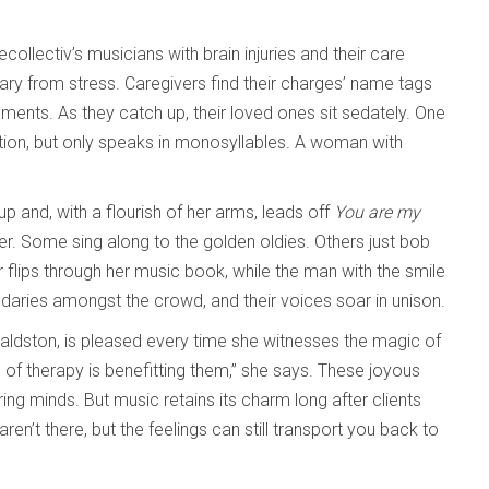
ecollectiv’s musicians with brain injuries and their care
uary from stress. Caregivers find their charges’ name tags
ments. As they catch up, their loved ones sit sedately. One
tion, but only speaks in monosyllables. A woman with
p and, with a flourish of her arms, leads off
You are my
hter. Some sing along to the golden oldies. Others just bob
 flips through her music book, while the man with the smile
ndaries amongst the crowd, and their voices soar in unison.
 Waldston, is pleased every time she witnesses the magic of
of therapy is benefitting them,” she says. These joyous
g minds. But music retains its charm long after clients
’t there, but the feelings can still transport you back to