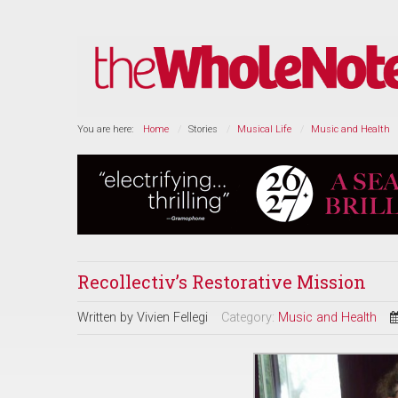
You are here:
Home
Stories
Musical Life
Music and Health
Recollectiv’s Restorative Mission
Written by
Vivien Fellegi
Category:
Music and Health