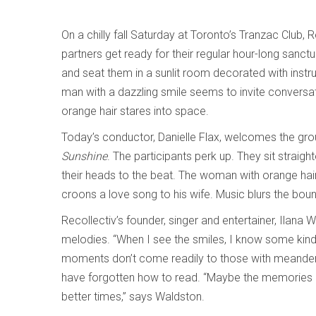
On a chilly fall Saturday at Toronto’s Tranzac Club, R
partners get ready for their regular hour-long sanct
and seat them in a sunlit room decorated with instru
man with a dazzling smile seems to invite conversa
orange hair stares into space.
Today’s conductor, Danielle Flax, welcomes the grou
Sunshine
. The participants perk up. They sit straig
their heads to the beat. The woman with orange hair
croons a love song to his wife. Music blurs the bou
Recollectiv’s founder, singer and entertainer, Ilana
melodies. “When I see the smiles, I know some kind 
moments don’t come readily to those with meanderin
have forgotten how to read. “Maybe the memories aren
better times,” says Waldston.