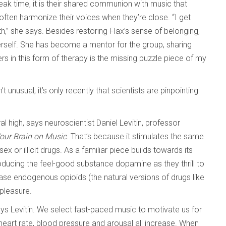
eak time, it is their shared communion with music that
often harmonize their voices when they’re close. “I get
 she says. Besides restoring Flax’s sense of belonging,
erself. She has become a mentor for the group, sharing
hers in this form of therapy is the missing puzzle piece of my
unusual, it’s only recently that scientists are pinpointing
al high, says neuroscientist Daniel Levitin, professor
Your Brain on Music
. That’s because it stimulates the same
 or illicit drugs. As a familiar piece builds towards its
producing the feel-good substance dopamine as they thrill to
ase endogenous opioids (the natural versions of drugs like
 pleasure.
ays Levitin. We select fast-paced music to motivate us for
heart rate, blood pressure and arousal all increase. When