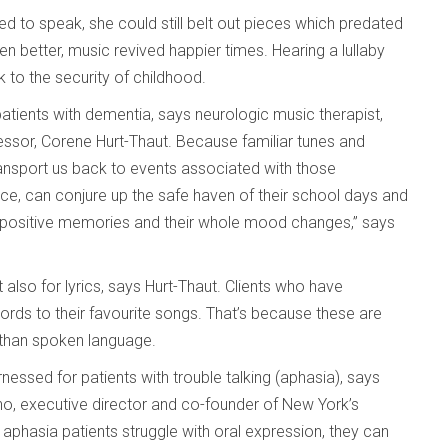
ed to speak, she could still belt out pieces which predated
n better, music revived happier times. Hearing a lullaby
o the security of childhood.
patients with dementia, says neurologic music therapist,
essor, Corene Hurt-Thaut. Because familiar tunes and
ansport us back to events associated with those
ance, can conjure up the safe haven of their school days and
se positive memories and their whole mood changes,” says
 also for lyrics, says Hurt-Thaut. Clients who have
 words to their favourite songs. That’s because these are
n than spoken language.
nessed for patients with trouble talking (aphasia), says
o, executive director and co-founder of New York’s
 aphasia patients struggle with oral expression, they can