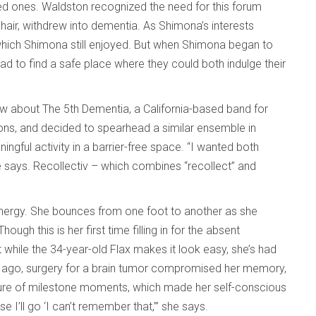
ed ones. Waldston recognized the need for this forum
ir, withdrew into dementia. As Shimona’s interests
hich Shimona still enjoyed. But when Shimona began to
had to find a safe place where they could both indulge their
w about The 5th Dementia, a California-based band for
ions, and decided to spearhead a similar ensemble in
gful activity in a barrier-free space. “I wanted both
he says. Recollectiv – which combines “recollect” and
 energy. She bounces from one foot to another as she
ugh this is her first time filling in for the absent
 while the 34-year-old Flax makes it look easy, she’s had
e ago, surgery for a brain tumor compromised her memory,
ure of milestone moments, which made her self-conscious
 I’ll go ‘I can’t remember that,’” she says.