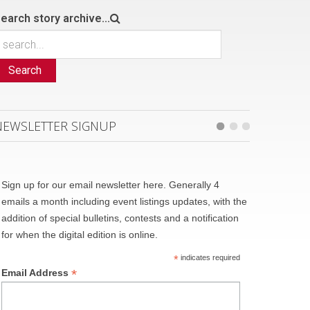
earch story archive...
Search
NEWSLETTER SIGNUP
Sign up for our email newsletter here. Generally 4
emails a month including event listings updates, with the
addition of special bulletins, contests and a notification
for when the digital edition is online.
*
indicates required
*
Email Address