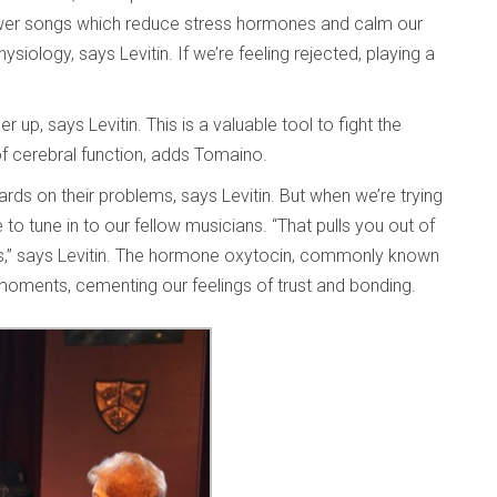
ower songs which reduce stress hormones and calm our
iology, says Levitin. If we’re feeling rejected, playing a
up, says Levitin. This is a valuable tool to fight the
f cerebral function, adds Tomaino.
rds on their problems, says Levitin. But when we’re trying
o tune in to our fellow musicians. “That pulls you out of
ss,” says Levitin. The hormone oxytocin, commonly known
moments, cementing our feelings of trust and bonding.