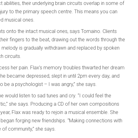
ct abilities, their underlying brain circuits overlap in some of
njury to the primary speech centre. This means you can
ked musical ones.
ts onto the intact musical ones, says Tomaino. Clients
 their fingers to the beat, drawing out the words through the
the melody is gradually withdrawn and replaced by spoken
 circuits.
process her pain. Flax’s memory troubles thwarted her dream
 She became depressed, slept in until 2pm every day, and
 be a psychologist – I was angry,” she says.
he would listen to sad tunes and cry. “I could feel the
utic,” she says. Producing a CD of her own compositions
 year, Flax was ready to rejoin a musical ensemble. She
y began forging new friendships. “Making connections with
se of community,” she says.