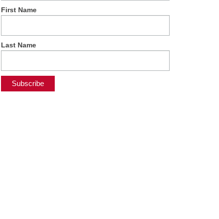
First Name
Last Name