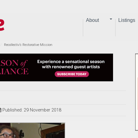
About
Listings
Recollectiv’s Restorative Mission
Published: 29 November 2018