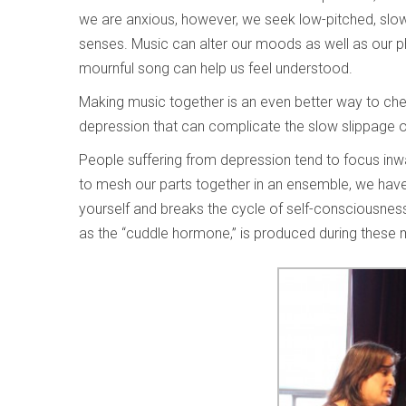
we are anxious, however, we seek low-pitched, sl
senses. Music can alter our moods as well as our phys
mournful song can help us feel understood.
Making music together is an even better way to cheer 
depression that can complicate the slow slippage o
People suffering from depression tend to focus inwa
to mesh our parts together in an ensemble, we have t
yourself and breaks the cycle of self-consciousne
as the “cuddle hormone,” is produced during these 