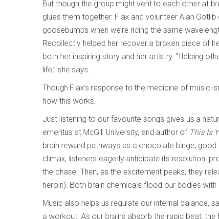
But though the group might vent to each other at br
glues them together. Flax and volunteer Alan Gotlib 
goosebumps when we’re riding the same wavelength,”
Recollectiv helped her recover a broken piece of h
both her inspiring story and her artistry. “Helping ot
life,” she says.
Though Flax’s response to the medicine of music isn’t 
how this works.
Just listening to our favourite songs gives us a natur
emeritus at McGill University, and author of
This Is 
brain reward pathways as a chocolate binge, good sex
climax, listeners eagerly anticipate its resolution, 
the chase. Then, as the excitement peaks, they rele
heroin). Both brain chemicals flood our bodies with
Music also helps us regulate our internal balance, s
a workout. As our brains absorb the rapid beat, the 