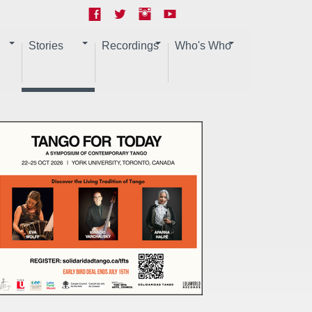
Stories
Recordings
Who's Who