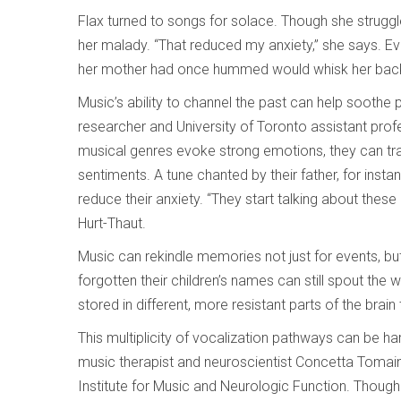
Flax turned to songs for solace. Though she struggl
her malady. “That reduced my anxiety,” she says. Eve
her mother had once hummed would whisk her back t
Music’s ability to channel the past can help soothe 
researcher and University of Toronto assistant prof
musical genres evoke strong emotions, they can tr
sentiments. A tune chanted by their father, for inst
reduce their anxiety. “They start talking about the
Hurt-Thaut.
Music can rekindle memories not just for events, but
forgotten their children’s names can still spout the
stored in different, more resistant parts of the brai
This multiplicity of vocalization pathways can be har
music therapist and neuroscientist Concetta Tomain
Institute for Music and Neurologic Function. Though