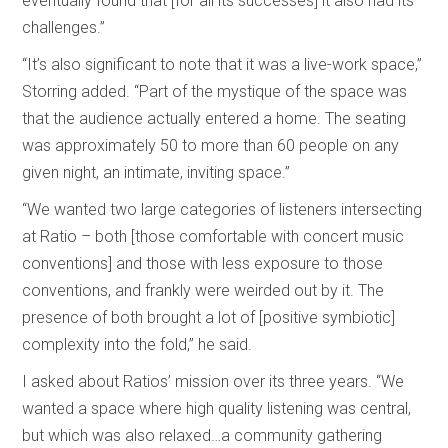
eventually found that [for all its successes] it also had its
challenges.”
“It’s also significant to note that it was a live-work space,”
Storring added. “Part of the mystique of the space was
that the audience actually entered a home. The seating
was approximately 50 to more than 60 people on any
given night, an intimate, inviting space.”
“We wanted two large categories of listeners intersecting
at Ratio – both [those comfortable with concert music
conventions] and those with less exposure to those
conventions, and frankly were weirded out by it. The
presence of both brought a lot of [positive symbiotic]
complexity into the fold,” he said.
I asked about Ratios’ mission over its three years. “We
wanted a space where high quality listening was central,
but which was also relaxed…a community gathering