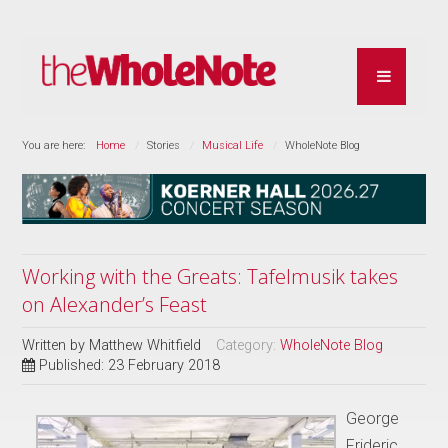
You are here:
Home
Stories
Musical Life
WholeNote Blog
Working with the Greats: Tafelmusik takes
on Alexander’s Feast
Written by
Matthew Whitfield
Category:
WholeNote Blog
Published: 23 February 2018
George
Frideric