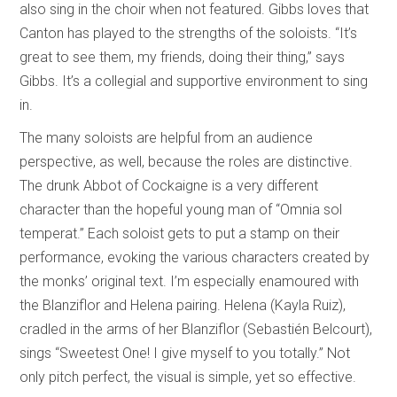
also sing in the choir when not featured. Gibbs loves that
Canton has played to the strengths of the soloists. “It’s
great to see them, my friends, doing their thing,” says
Gibbs. It’s a collegial and supportive environment to sing
in.
The many soloists are helpful from an audience
perspective, as well, because the roles are distinctive.
The drunk Abbot of Cockaigne is a very different
character than the hopeful young man of “Omnia sol
temperat.” Each soloist gets to put a stamp on their
performance, evoking the various characters created by
the monks’ original text. I’m especially enamoured with
the Blanziflor and Helena pairing. Helena (Kayla Ruiz),
cradled in the arms of her Blanziflor (Sebastién Belcourt),
sings “Sweetest One! I give myself to you totally.” Not
only pitch perfect, the visual is simple, yet so effective.