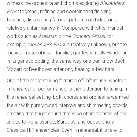
witness the orchestra and chorus exploring
Alexander’s
Feast
together, refining and coordinating finishing
touches, discovering familiar patterns and ideas in a
relatively unfamiliar work. Compared with other Handel
works such as
Messiah
or the
Concerti Grossi
, for
example,
Alexander’s Feast
is relatively unknown, but the
musical material is still familiar, quintessentially Handelian
in its genetic coding, the same way one can know Bach,
Mozart or Beethoven after only hearing a few bars.
One of the most striking features of Tafelmusik, whether
in rehearsal or performance, is their attention to tuning. In
this rehearsal setting, both chorus and orchestra warmed
the air with purely-tuned intervals and shimmering chords,
creating that bright sound that is so characteristic of and
unique to Renaissance, Baroque, and occasionally
Classical HIP ensembles. Even in rehearsal, it is rare to