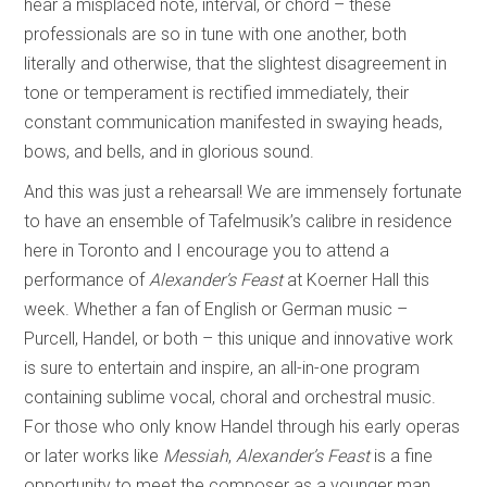
hear a misplaced note, interval, or chord – these
professionals are so in tune with one another, both
literally and otherwise, that the slightest disagreement in
tone or temperament is rectified immediately, their
constant communication manifested in swaying heads,
bows, and bells, and in glorious sound.
And this was just a rehearsal! We are immensely fortunate
to have an ensemble of Tafelmusik’s calibre in residence
here in Toronto and I encourage you to attend a
performance of
Alexander’s Feast
at Koerner Hall this
week. Whether a fan of English or German music –
Purcell, Handel, or both – this unique and innovative work
is sure to entertain and inspire, an all-in-one program
containing sublime vocal, choral and orchestral music.
For those who only know Handel through his early operas
or later works like
Messiah
,
Alexander’s Feast
is a fine
opportunity to meet the composer as a younger man,