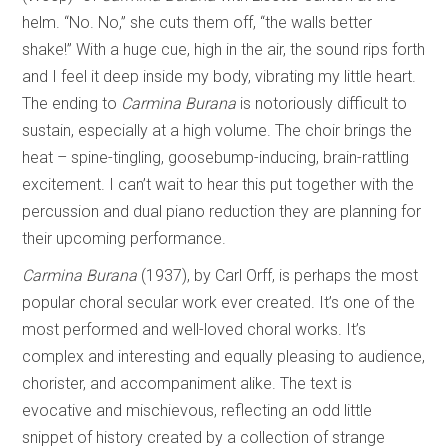
helm. “No. No,” she cuts them off, “the walls better
shake!” With a huge cue, high in the air, the sound rips forth
and I feel it deep inside my body, vibrating my little heart.
The ending to
Carmina Burana
is notoriously difficult to
sustain, especially at a high volume. The choir brings the
heat – spine-tingling, goosebump-inducing, brain-rattling
excitement. I can’t wait to hear this put together with the
percussion and dual piano reduction they are planning for
their upcoming performance.
Carmina Burana
(1937), by Carl Orff, is perhaps the most
popular choral secular work ever created. It’s one of the
most performed and well-loved choral works. It’s
complex and interesting and equally pleasing to audience,
chorister, and accompaniment alike. The text is
evocative and mischievous, reflecting an odd little
snippet of history created by a collection of strange