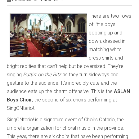
There are two rows
of little boys
bobbing up and
down, dressed in
matching white
dress shirts and
bright red ties that can’t help but be oversized. They’re
singing
Puttin’ on the Ritz
as they turn sideways and
gesture to the audience. It’s incredibly cute and the
audience eats up the charm offensive. This is the
ASLAN
Boys Choir
, the second of six choirs performing at
SingONtario!.
SingONtario! is a signature event of Choirs Ontario, the
umbrella organization for choral music in the province.
This year, there are six choirs that have been performing