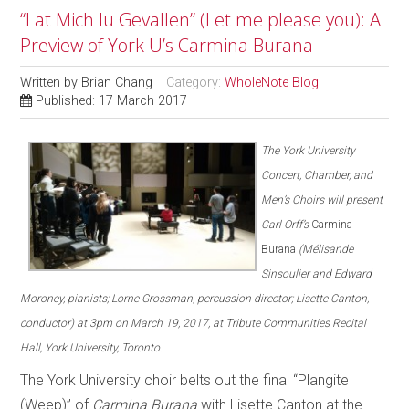
“Lat Mich Iu Gevallen” (Let me please you): A
Preview of York U’s Carmina Burana
Written by
Brian Chang
Category:
WholeNote Blog
Published: 17 March 2017
The York University
Concert, Chamber, and
Men’s Choirs will present
Carl Orff’s
Carmina
Burana
(Mélisande
Sinsoulier and Edward
Moroney, pianists; Lorne Grossman, percussion director; Lisette Canton,
conductor) at 3pm on March 19, 2017, at Tribute Communities Recital
Hall, York University, Toronto.
The York University choir belts out the final “Plangite
(Weep)” of
Carmina Burana
with Lisette Canton at the