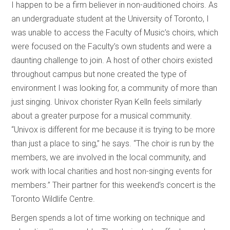
I happen to be a firm believer in non-auditioned choirs. As
an undergraduate student at the University of Toronto, I
was unable to access the Faculty of Music’s choirs, which
were focused on the Faculty’s own students and were a
daunting challenge to join. A host of other choirs existed
throughout campus but none created the type of
environment I was looking for, a community of more than
just singing. Univox chorister Ryan Kelln feels similarly
about a greater purpose for a musical community.
“Univox is different for me because it is trying to be more
than just a place to sing,” he says. “The choir is run by the
members, we are involved in the local community, and
work with local charities and host non-singing events for
members.” Their partner for this weekend’s concert is the
Toronto Wildlife Centre.
Bergen spends a lot of time working on technique and