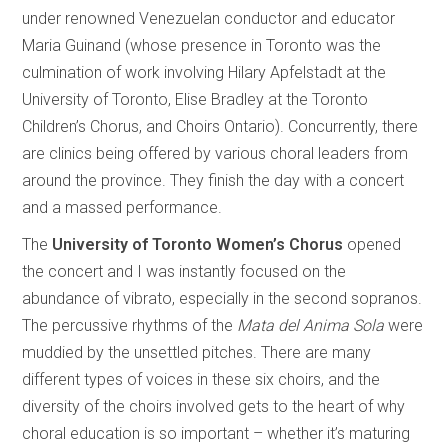
under renowned Venezuelan conductor and educator
Maria Guinand (whose presence in Toronto was the
culmination of work involving Hilary Apfelstadt at the
University of Toronto, Elise Bradley at the Toronto
Children’s Chorus, and Choirs Ontario). Concurrently, there
are clinics being offered by various choral leaders from
around the province. They finish the day with a concert
and a massed performance.
The
University of Toronto Women’s Chorus
opened
the concert and I was instantly focused on the
abundance of vibrato, especially in the second sopranos.
The percussive rhythms of the
Mata del Anima Sola
were
muddied by the unsettled pitches. There are many
different types of voices in these six choirs, and the
diversity of the choirs involved gets to the heart of why
choral education is so important – whether it’s maturing