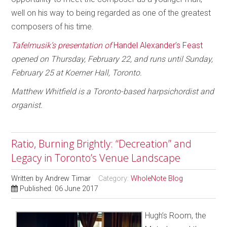
well on his way to being regarded as one of the greatest
composers of his time.
Tafelmusik’s presentation of
Handel Alexander’s Feast
opened on Thursday, February 22, and runs until Sunday,
February 25 at Koerner Hall, Toronto.
Matthew Whitfield is a Toronto-based harpsichordist and
organist.
Ratio, Burning Brightly: “Decreation” and
Legacy in Toronto’s Venue Landscape
Written by
Andrew Timar
Category:
WholeNote Blog
Published: 06 June 2017
Hugh’s Room, the