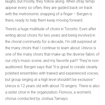
laughs, but mostly, they follow along. When stray tempi
appear every so often, they are guided back on track
with the metronomic snapping of a finger – Bergen is
there, ready to help them keep moving forward.
There’s a huge multitude of choirs in Toronto. Even after
writing about choirs for two years and being involved in
the choral community for a decade, I’m still surprised at
the many choirs that I continue to learn about. Univox is
one of the many choirs that make up the diverse fabric of
our city’s music scene, and my favorite part? They’re non-
auditioned. Bergen says that “it is great to create cleanly
polished ensembles with trained and experienced voices,
but group singing at a high level shouldn’t be exclusive.”
Univox is 12 years old with about 70 singers. There is also
a sister choir in the organization, Florivox, a women’s
chorus conducted by Joshua Tamayo.