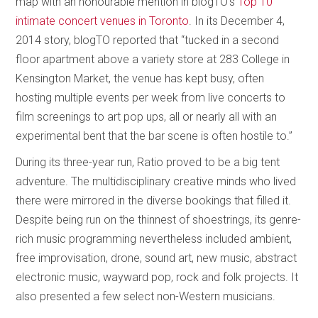
map with an honourable mention in blogTO’s
Top 10
intimate concert venues in Toronto
. In its December 4,
2014 story, blogTO reported that “tucked in a second
floor apartment above a variety store at 283 College in
Kensington Market, the venue has kept busy, often
hosting multiple events per week from live concerts to
film screenings to art pop ups, all or nearly all with an
experimental bent that the bar scene is often hostile to.”
During its three-year run, Ratio proved to be a big tent
adventure. The multidisciplinary creative minds who lived
there were mirrored in the diverse bookings that filled it.
Despite being run on the thinnest of shoestrings, its genre-
rich music programming nevertheless included ambient,
free improvisation, drone, sound art, new music, abstract
electronic music, wayward pop, rock and folk projects. It
also presented a few select non-Western musicians.