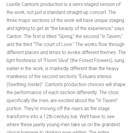
Lisette Canton’s production is a semi-staged version of
the work, not just a standard straight-up concert. The
three major sections of the work will have unique staging
and lighting to get at “the beauty of the experience,” says
Canton. The first is titled “Spring,” the second “In Tavern,”
and the third “The court of Love.” The works flow through
different places and times to evoke different themes. The
light freshness of “Floret Silva” (the Forest Flowers), sung
earlier in the work, is markedly different than the heavy
manliness of the second section’s “Estuans interius
(Seething Inside)”. Canton’s production choices will shape
the performance of each section differently. The choir,
specifically the men, are excited about the “In Tavern”
portion. They’re moving off the risers as the stage
transforms into a 12th-century bar. We’ll have to see
where these jaunty young men take us on the grandest
choral homage to drinking ever written. The entire