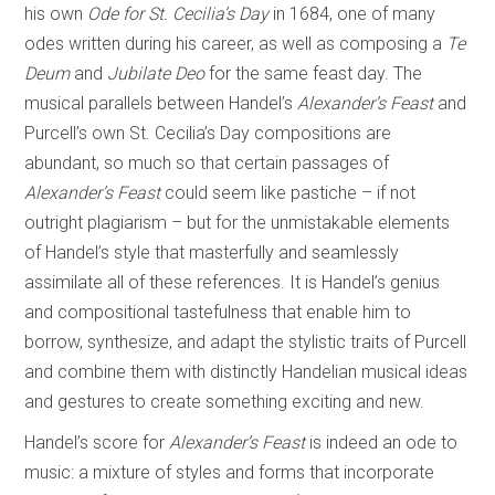
his own
Ode for St. Cecilia’s Day
in 1684, one of many
odes written during his career, as well as composing a
Te
Deum
and
Jubilate Deo
for the same feast day. The
musical parallels between Handel’s
Alexander’s Feast
and
Purcell’s own St. Cecilia’s Day compositions are
abundant, so much so that certain passages of
Alexander’s Feast
could seem like pastiche – if not
outright plagiarism – but for the unmistakable elements
of Handel’s style that masterfully and seamlessly
assimilate all of these references. It is Handel’s genius
and compositional tastefulness that enable him to
borrow, synthesize, and adapt the stylistic traits of Purcell
and combine them with distinctly Handelian musical ideas
and gestures to create something exciting and new.
Handel’s score for
Alexander’s Feast
is indeed an ode to
music: a mixture of styles and forms that incorporate