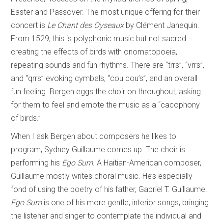
Easter and Passover. The most unique offering for their
concert is
Le Chant des Oyseaux
by Clément Janequin.
From 1529, this is polyphonic music but not sacred –
creating the effects of birds with onomatopoeia,
repeating sounds and fun rhythms. There are “trrs”, “vrrs”,
and “qrrs” evoking cymbals, “cou cou’s”, and an overall
fun feeling. Bergen eggs the choir on throughout, asking
for them to feel and emote the music as a “cacophony
of birds.”
When I ask Bergen about composers he likes to
program, Sydney Guillaume comes up. The choir is
performing his
Ego Sum
. A Haitian-American composer,
Guillaume mostly writes choral music. He’s especially
fond of using the poetry of his father, Gabriel T. Guillaume.
Ego Sum
is one of his more gentle, interior songs, bringing
the listener and singer to contemplate the individual and