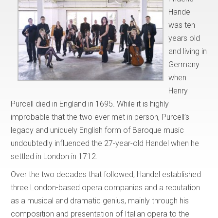
Handel
was ten
years old
and living in
Germany
when
Henry
Purcell died in England in 1695. While it is highly
improbable that the two ever met in person, Purcell’s
legacy and uniquely English form of Baroque music
undoubtedly influenced the 27-year-old Handel when he
settled in London in 1712.
Over the two decades that followed, Handel established
three London-based opera companies and a reputation
as a musical and dramatic genius, mainly through his
composition and presentation of Italian opera to the