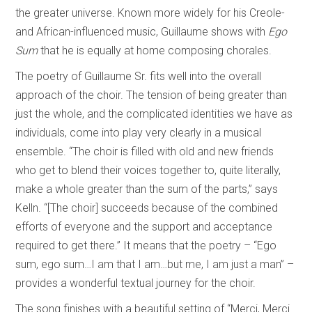
the greater universe. Known more widely for his Creole-
and African-influenced music, Guillaume shows with
Ego
Sum
that he is equally at home composing chorales.
The poetry of Guillaume Sr. fits well into the overall
approach of the choir. The tension of being greater than
just the whole, and the complicated identities we have as
individuals, come into play very clearly in a musical
ensemble. “The choir is filled with old and new friends
who get to blend their voices together to, quite literally,
make a whole greater than the sum of the parts,” says
Kelln. “[The choir] succeeds because of the combined
efforts of everyone and the support and acceptance
required to get there.” It means that the poetry – “Ego
sum, ego sum…I am that I am…but me, I am just a man” –
provides a wonderful textual journey for the choir.
The song finishes with a beautiful setting of “Merci, Merci