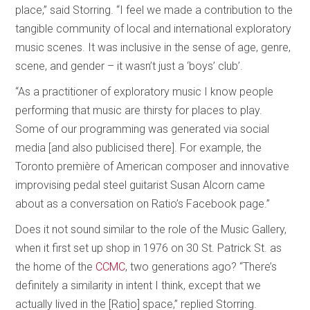
place,” said Storring. “I feel we made a contribution to the
tangible community of local and international exploratory
music scenes. It was inclusive in the sense of age, genre,
scene, and gender – it wasn’t just a ‘boys’ club’.
“As a practitioner of exploratory music I know people
performing that music are thirsty for places to play.
Some of our programming was generated via social
media [and also publicised there]. For example, the
Toronto première of American composer and innovative
improvising pedal steel guitarist Susan Alcorn came
about as a conversation on Ratio’s Facebook page.”
Does it not sound similar to the role of the Music Gallery,
when it first set up shop in 1976 on 30 St. Patrick St. as
the home of the
CCMC
, two generations ago? “There’s
definitely a similarity in intent I think, except that we
actually lived in the [Ratio] space,” replied Storring.