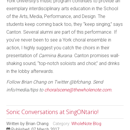
York University’s music program continues to provide an
exemplary interdisciplinary arts education in the School
of the Arts, Media, Performance, and Design. The
students keep coming back too, they “keep singing,” says
Canton. Several alumni are part of this performance. If
you’ve never been to see a York choral ensemble in
action, I highly suggest you catch the choirs in their
presentation of
Carmina Burana
. Canton promises wall-
shaking sound, “top-notch soloists and choir,” and drinks
in the lobby afterwards.
Follow Brian Chang on Twitter @bfchang. Send
info/media/tips to
choralscene@thewholenote.com.
Sonic Conversations at SingONtario!
Written by
Brian Chang
Category:
WholeNote Blog
Published: 07 March 2017