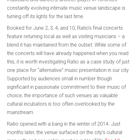
constantly evolving intimate music venue landscape is
turning off its lights for the last time.
Booked for June 2, 3, 4, and 10, Ratio’s final concerts
feature returning local as well as visiting musicians – a
blend it has maintained from the outset. While some of
the concerts will have already happened when you read
this, it is worth investigating Ratio as a case study of just
one place for “alternative” music presentation in our city.
Supported by audiences small in number though
significant in passionate commitment to their music of
choice, the importance of such venues as valuable
cultural incubators is too often overlooked by the
mainstream.
Ratio opened with a bang in the winter of 2014. Just
months later, the venue surfaced on the city’s cultural