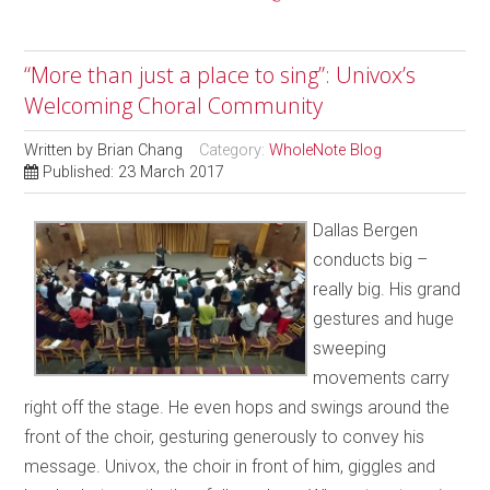
“More than just a place to sing”: Univox’s
Welcoming Choral Community
Written by
Brian Chang
Category:
WholeNote Blog
Published: 23 March 2017
Dallas Bergen
conducts big –
really big. His grand
gestures and huge
sweeping
movements carry
right off the stage. He even hops and swings around the
front of the choir, gesturing generously to convey his
message. Univox, the choir in front of him, giggles and