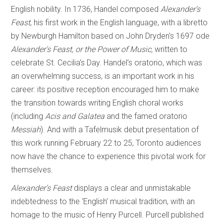
English nobility. In 1736, Handel composed
Alexander’s
Feast
, his first work in the English language, with a libretto
by Newburgh Hamilton based on John Dryden's 1697 ode
Alexander's Feast, or the Power of Music,
written to
celebrate St. Cecilia's Day. Handel’s oratorio, which was
an overwhelming success, is an important work in his
career: its positive reception encouraged him to make
the transition towards writing English choral works
(including
Acis and Galatea
and the famed oratorio
Messiah
). And with a Tafelmusik debut presentation of
this work running February 22 to 25, Toronto audiences
now have the chance to experience this pivotal work for
themselves.
Alexander’s Feast
displays a clear and unmistakable
indebtedness to the ‘English’ musical tradition, with an
homage to the music of Henry Purcell. Purcell published