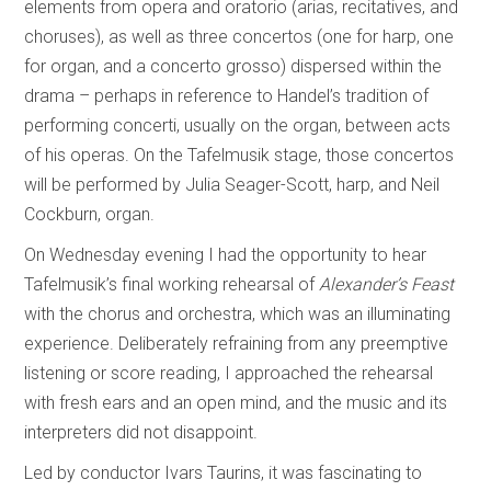
elements from opera and oratorio (arias, recitatives, and
choruses), as well as three concertos (one for harp, one
for organ, and a concerto grosso) dispersed within the
drama – perhaps in reference to Handel’s tradition of
performing concerti, usually on the organ, between acts
of his operas. On the Tafelmusik stage, those concertos
will be performed by Julia Seager-Scott, harp, and Neil
Cockburn, organ.
On Wednesday evening I had the opportunity to hear
Tafelmusik’s final working rehearsal of
Alexander’s Feast
with the chorus and orchestra, which was an illuminating
experience. Deliberately refraining from any preemptive
listening or score reading, I approached the rehearsal
with fresh ears and an open mind, and the music and its
interpreters did not disappoint.
Led by conductor Ivars Taurins, it was fascinating to