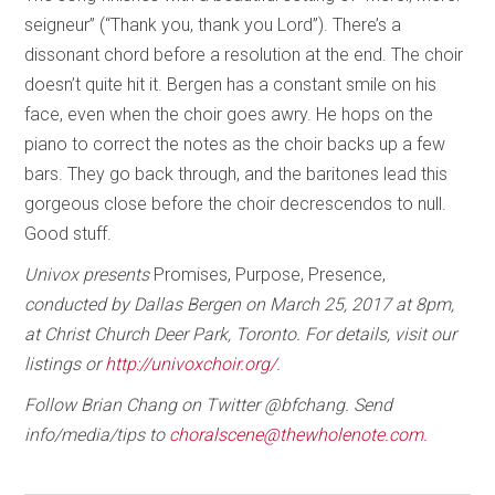
seigneur” (“Thank you, thank you Lord”). There’s a
dissonant chord before a resolution at the end. The choir
doesn’t quite hit it. Bergen has a constant smile on his
face, even when the choir goes awry. He hops on the
piano to correct the notes as the choir backs up a few
bars. They go back through, and the baritones lead this
gorgeous close before the choir decrescendos to null.
Good stuff.
Univox presents
Promises, Purpose, Presence,
conducted by Dallas Bergen on March 25, 2017 at 8pm,
at Christ Church Deer Park, Toronto. For details, visit our
listings or
http://univoxchoir.org/
.
Follow Brian Chang on Twitter @bfchang. Send
info/media/tips to
choralscene@thewholenote.com.