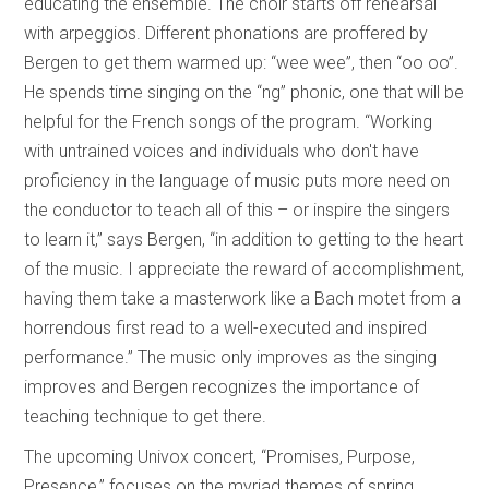
educating the ensemble. The choir starts off rehearsal
with arpeggios. Different phonations are proffered by
Bergen to get them warmed up: “wee wee”, then “oo oo”.
He spends time singing on the “ng” phonic, one that will be
helpful for the French songs of the program. “Working
with untrained voices and individuals who don't have
proficiency in the language of music puts more need on
the conductor to teach all of this – or inspire the singers
to learn it,” says Bergen, “in addition to getting to the heart
of the music. I appreciate the reward of accomplishment,
having them take a masterwork like a Bach motet from a
horrendous first read to a well-executed and inspired
performance.” The music only improves as the singing
improves and Bergen recognizes the importance of
teaching technique to get there.
The upcoming Univox concert, “Promises, Purpose,
Presence,”
focuses on the myriad themes of spring,