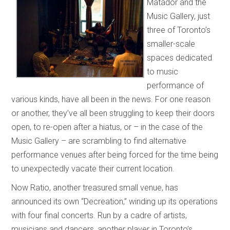
Matador and the
Music Gallery, just
three of Toronto’s
smaller-scale
spaces dedicated
to music
performance of
various kinds, have all been in the news. For one reason
or another, they’ve all been struggling to keep their doors
open, to re-open after a hiatus, or – in the case of the
Music Gallery – are scrambling to find alternative
performance venues after being forced for the time being
to unexpectedly vacate their current location.
Now Ratio, another treasured small venue, has
announced its own “Decreation,” winding up its operations
with four final concerts. Run by a cadre of artists,
musicians and dancers, another player in Toronto’s