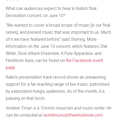
What can audiences expect to hear in Ratio’s final
Decreation concert, on June 10?
“We wanted to cover a broad scope of music [in our final
series], and present music that was important to us. Much
of it we have featured before,” said Storring. More
information on the June 10 concert, which features Chik
White, Slow Attack Ensemble, A Pure Apparatus, and
Fleshtone Aura, can be found on
the Facebook event
page
.
Ratio’s presentation track record shows an unwavering
support for a far-reaching range of live music, patronised
by exploration-hungry audiences. As of this month, it is
passing on that torch.
Andrew Timar is a Toronto musician and music writer. He
can be contacted at
worldmusic@thewholenote.com.