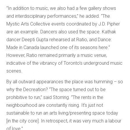
“In addition to music, we also had a few gallery shows
and interdisciplinary performances,” he added. “The
Mystic Arts Collective events coordinated by J.D. Pipher
are an example. Dancers also used the space. Kathak
dancer Deepti Gupta rehearsed at Ratio, and Dance:
Made in Canada launched one of its seasons here.”
However, Ratio remained primarily a music venue,
indicative of the vibrancy of Toronto’s underground music
scenes.
By all outward appearances the place was humming – so
why the Decreation? “The space turned out to be
prohibitive to run,” said Storring. “The rents in the
neighbourhood are constantly rising. It’s just not
sustainable to run an arts living/presenting space today
[in the city core]. In retrospect, it was very much a labour
of love.”