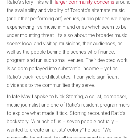
Ratio’s story links with
larger community concerns
around
the availability and viability of Toronto’s alternate music
(and other performing art) venues, public places we enjoy
experiencing live music in – and ones which seem to be
under mounting threat. It’s also about the broader music
scene: local and visiting musicians, their audiences, as
well as the people behind the scenes who finance,
program and run such small venues. Their devoted work
is seldom parlayed into substantial income – yet as
Ratio’s track record illustrates, it can yield significant
dividends to the communities they serve.
In late May I spoke to Nick Storring, a cellist, composer,
music journalist and one of Ratio’s resident programmers,
to explore what made it tick. Storring recounted Ratio’s
backstory. “A bunch of us – seven people actually –
wanted to create an artists’ colony,” he said. “We