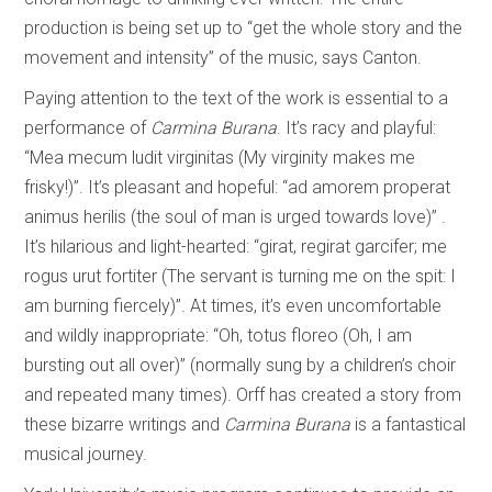
production is being set up to “get the whole story and the
movement and intensity” of the music, says Canton.
Paying attention to the text of the work is essential to a
performance of
Carmina Burana
. It’s racy and playful:
“Mea mecum ludit virginitas (My virginity makes me
frisky!)”. It’s pleasant and hopeful: “ad amorem properat
animus herilis (the soul of man is urged towards love)” .
It’s hilarious and light-hearted: “girat, regirat garcifer; me
rogus urut fortiter (The servant is turning me on the spit: I
am burning fiercely)”. At times, it’s even uncomfortable
and wildly inappropriate: “Oh, totus floreo (Oh, I am
bursting out all over)” (normally sung by a children’s choir
and repeated many times). Orff has created a story from
these bizarre writings and
Carmina Burana
is a fantastical
musical journey.