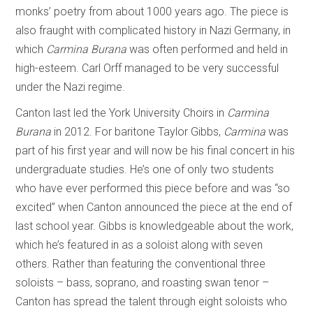
monks’ poetry from about 1000 years ago. The piece is
also fraught with complicated history in Nazi Germany, in
which
Carmina Burana
was often performed and held in
high-esteem. Carl Orff managed to be very successful
under the Nazi regime.
Canton last led the York University Choirs in
Carmina
Burana
in 2012. For baritone Taylor Gibbs,
Carmina
was
part of his first year and will now be his final concert in his
undergraduate studies. He’s one of only two students
who have ever performed this piece before and was “so
excited” when Canton announced the piece at the end of
last school year. Gibbs is knowledgeable about the work,
which he’s featured in as a soloist along with seven
others. Rather than featuring the conventional three
soloists – bass, soprano, and roasting swan tenor –
Canton has spread the talent through eight soloists who